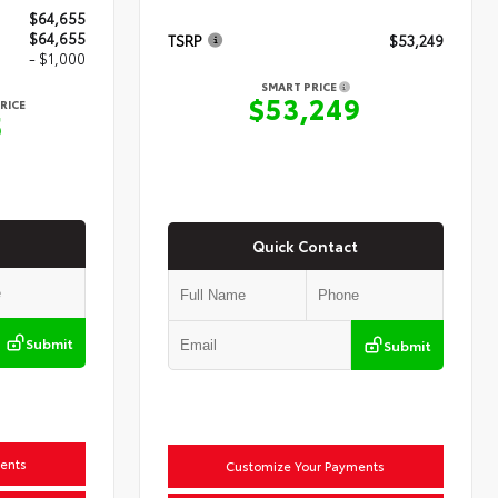
$64,655
$64,655
TSRP
$53,249
- $1,000
SMART PRICE
$53,249
RICE
5
Quick Contact
Submit
Submit
ents
Customize Your Payments