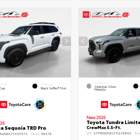
EXTERIOR
ERIOR
INTERIOR
Celestial Silver
 Cap
Black SofTex® Trim
Metallic
New 2026
Toyota Tundra Limit
26
a Sequoia TRD Pro
CrewMax 5.5-Ft.
VIN:
5TFWA5DB2TX429894
Sto
AAABA7TX101373
Stock:
98378