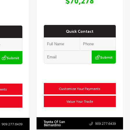
$70,278
Quick Contact
Submit
Submit
Customize Your Payments
ents
Value Your Trade
Toyota Of San
909.277.6439
909.277.6439
Bernardino