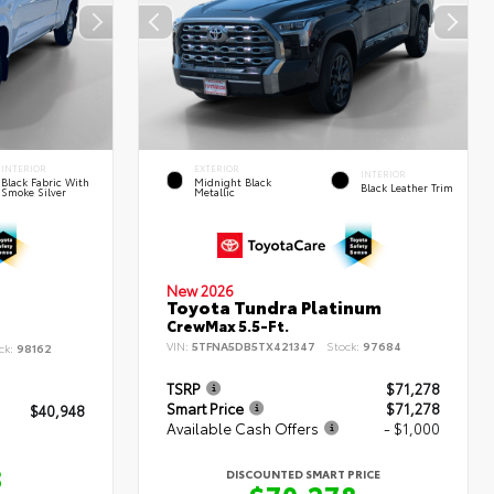
INTERIOR
EXTERIOR
INTERIOR
Black Fabric With
Midnight Black
Black Leather Trim
Smoke Silver
Metallic
New 2026
Toyota Tundra Platinum
CrewMax 5.5-Ft.
VIN:
5TFNA5DB5TX421347
Stock:
97684
ck:
98162
TSRP
$71,278
Smart Price
$71,278
$40,948
Available Cash Offers
- $1,000
8
DISCOUNTED SMART PRICE