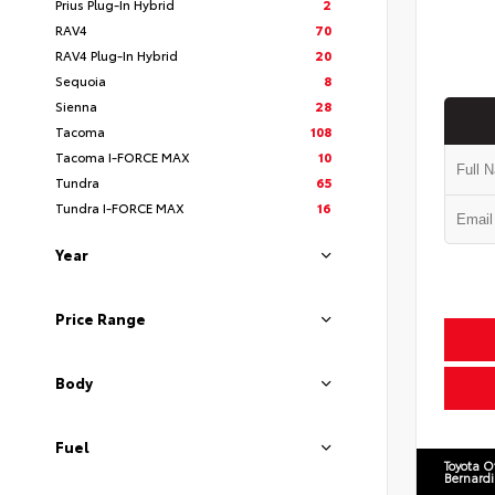
Prius Plug-In Hybrid
2
RAV4
70
RAV4 Plug-In Hybrid
20
Sequoia
8
Sienna
28
Tacoma
108
Tacoma I-FORCE MAX
10
Tundra
65
Tundra I-FORCE MAX
16
Year
Price Range
Body
Fuel
Toyota O
Bernard