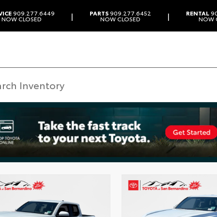
VICE
909.277.6449
PARTS
909.277.6452
RENTAL
90
|
|
NOW CLOSED
NOW CLOSED
NOW 