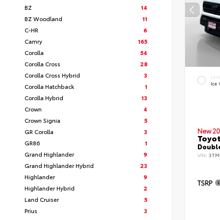
BZ
14
BZ Woodland
11
C-HR
6
Camry
165
Corolla
54
Corolla Cross
28
Corolla Cross Hybrid
3
EXT
Ice
Corolla Hatchback
1
Corolla Hybrid
13
Crown
4
Crown Signia
5
New 20
GR Corolla
3
Toyo
GR86
1
Double
Grand Highlander
9
VIN:
3TM
Grand Highlander Hybrid
23
Highlander
9
TSRP
Highlander Hybrid
2
Land Cruiser
5
Prius
3