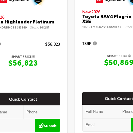
New 2026
Toyota RAV4 Plug-in
26
XSE
a Highlander Platinum
VIN:
JTM7ERAV1TJ021677
Stock
KDRBH0TS613919
Stock:
98215
TSRP
$56,823
SMART PRICE
SMART PRICE
$50,86
$56,823
Quick Contact
Quick Contact
Submit