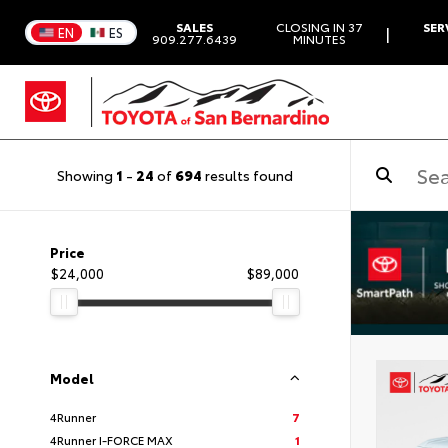
SALES
CLOSING IN 37
SER
|
EN
ES
909.277.6439
MINUTES
Showing
1
-
24
of
694
results found
Price
$24,000
$89,000
Model
4Runner
7
4Runner I-FORCE MAX
1