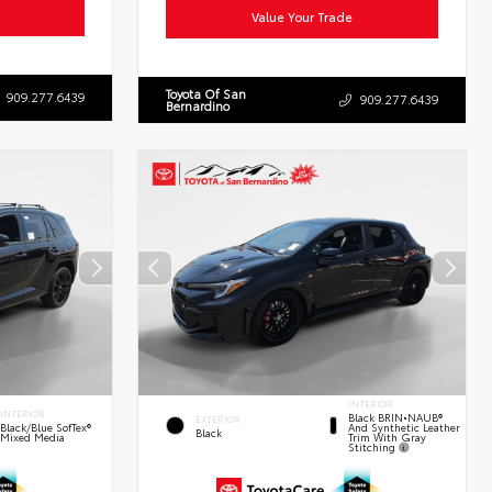
Value Your Trade
Toyota Of San
909.277.6439
909.277.6439
Bernardino
INTERIOR
INTERIOR
Black BRIN•NAUB®
EXTERIOR
And Synthetic Leather
Black/Blue SofTex®
Black
Trim With Gray
Mixed Media
Stitching