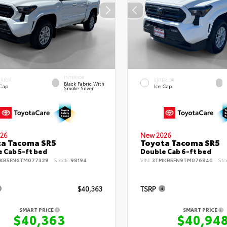
INTERIOR
ERIOR
EXTERIOR
Black Fabric With
 Cap
Ice Cap
Smoke Silver
26
New 2026
ta Tacoma SR5
Toyota Tacoma SR5
 Cab 5-ft bed
Double Cab 6-ft bed
KB5FN6TM077329
Stock:
98194
VIN:
3TMKB5FN9TM076840
Sto
$40,363
TSRP
SMART PRICE
SMART PRICE
$40,363
$40,94