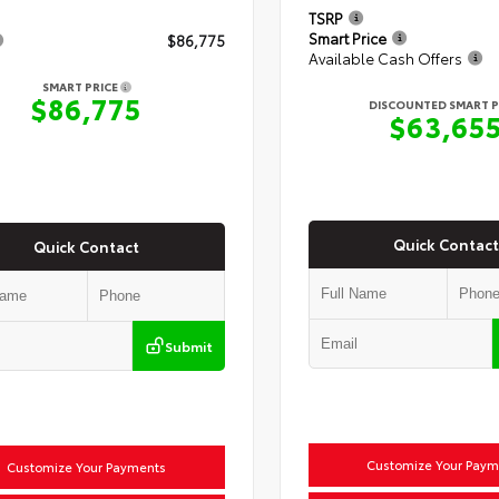
TSRP
Smart Price
$86,775
Available Cash Offers
SMART PRICE
$86,775
DISCOUNTED SMART P
$63,65
Quick Contact
Quick Contact
Submit
Customize Your Paym
Customize Your Payments