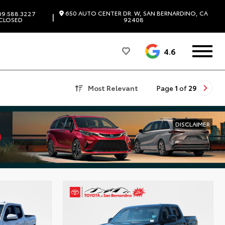
650 AUTO CENTER DR. W, SAN BERNARDINO, CA
9.588.3227
|
CLOSED
92408
4.6
Most Relevant
Page
1
of
29
DISCLAIMER