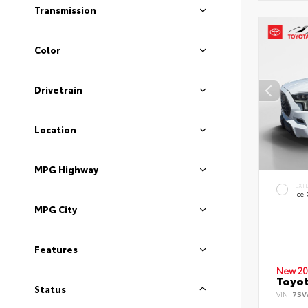
Transmission
Color
Drivetrain
Location
MPG Highway
EXT
Ice
MPG City
Features
New 20
Toyot
Status
VIN:
7SV