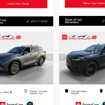
Value Your Trade
Value Your Trade
Toyota Of San
f San
909.277.6439
Bernardino
ino
INTERIOR
EXTERIOR
ERIOR
Glazed Caramel
Midnight Black
vy Metal
Leather Trim
Metallic