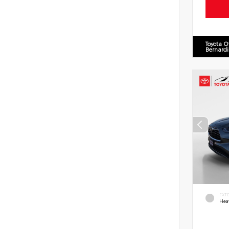
Toyota O
Bernard
EXT
Hea