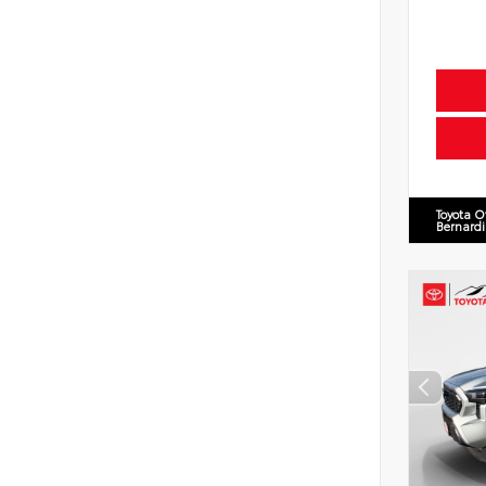
Toyota O
Bernard