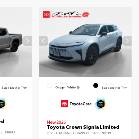
EXTERIOR
INTERIOR
INTERIOR
Oxygen White
Black Leather Trim
Black Leather Trim
ed
New 2026
Toyota Crown Signia Limited
ck:
98088
VIN:
JTDACAAJ0T3049971
Stock:
98119