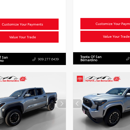
Customize Your Paym
Customize Your Payments
Value Your Trade
Value Your Trade
Toyota Of San
f San
909.277.6439
Bernardino
ino