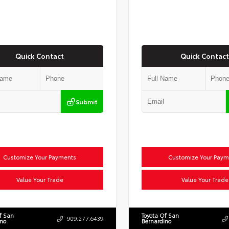
Quick Contact
Quick Contact
Submit
Customize Your Payments
Customize Your Paym
Value Your Trade
Value Your Trade
f San
Toyota Of San
909.277.6439
ino
Bernardino