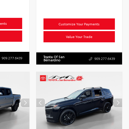
ents
Customize Your Payments
Value Your Trade
Toyota Of San
909.277.6439
909.277.6439
Bernardino