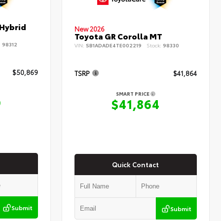
 Hybrid
New 2026
Toyota GR Corolla MT
:
98312
VIN:
SB1ADADE4TE002219
Stock:
98330
$50,869
TSRP
$41,864
SMART PRICE
9
$41,864
Quick Contact
Submit
Submit