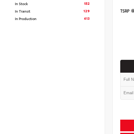
152
In Stock
TSRP
129
In Transit
413
In Production