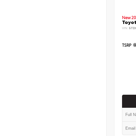
New 20
Toyot
VIN:
5TD
TSRP