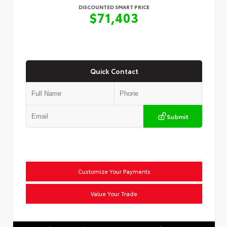
DISCOUNTED SMART PRICE
$71,403
Quick Contact
Submit
Customize Your Payments
Value Your Trade