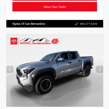
Value Your Trade
Toyota Of San Bernardino
909.277.6439