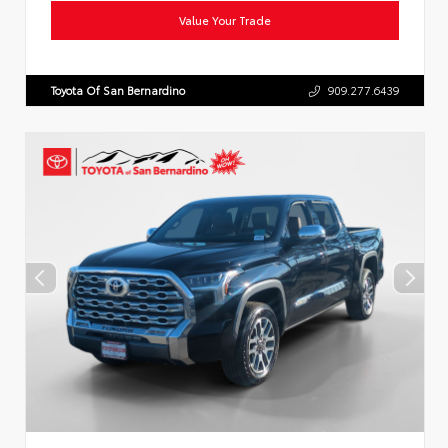
Value Your Trade
Toyota Of San Bernardino
909.277.6439