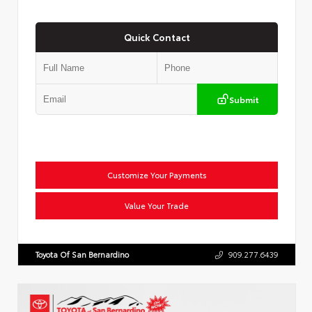
Quick Contact
Submit
Customize Your Payments
Value Your Trade
Toyota Of San Bernardino
909.277.6439