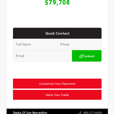
$79,708
Quick Contact
Submit
Customize Your Payments
Value Your Trade
Toyota Of San Bernardino
909.277.6439