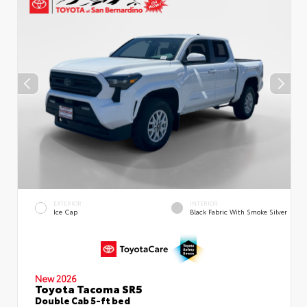
EXTERIOR
INTERIOR
Ice Cap
Black Fabric With Smoke Silver
New 2026
Toyota Tacoma SR5
Double Cab 5-ft bed