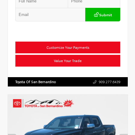
Submit
Customize Your Payments
Value Your Trade
Toyota Of San Bernardino
909.277.6439