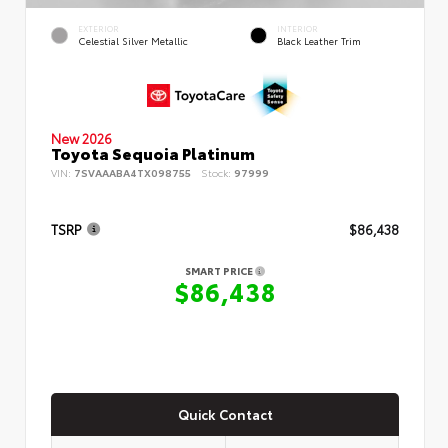
EXTERIOR
INTERIOR
Celestial Silver Metallic
Black Leather Trim
New 2026
Toyota Sequoia Platinum
VIN:
7SVAAABA4TX098755
Stock:
97999
TSRP
$86,438
SMART PRICE
$86,438
Quick Contact