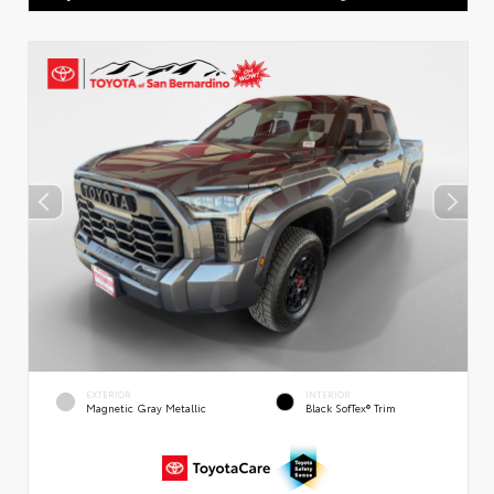
EXTERIOR
INTERIOR
Magnetic Gray Metallic
Black SofTex® Trim