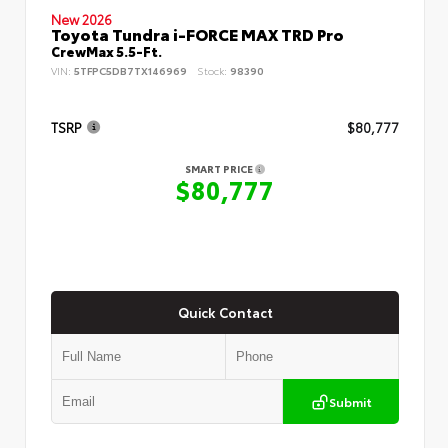
New 2026
Toyota Tundra i-FORCE MAX TRD Pro
CrewMax 5.5-Ft.
VIN:
5TFPC5DB7TX146969
Stock:
98390
TSRP
$80,777
SMART PRICE
$80,777
Quick Contact
Submit