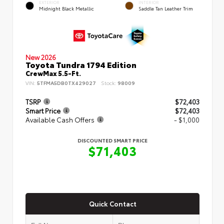
EXTERIOR
INTERIOR
Midnight Black Metallic
Saddle Tan Leather Trim
New 2026
Toyota Tundra 1794 Edition
CrewMax 5.5-Ft.
VIN:
5TFMA5DB0TX429027
Stock:
98009
TSRP
$72,403
Smart Price
$72,403
Available Cash Offers
- $1,000
DISCOUNTED SMART PRICE
$71,403
Quick Contact