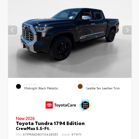
EXTERIOR
INTERIOR
Midnight Black Metallic
Saddle Tan Leather Trim
New 2026
Toyota Tundra 1794 Edition
CrewMax 5.5-Ft.
VIN:
5TFMA5DB3TX428051
Stock:
97971