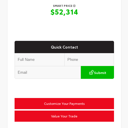
SMART PRICE
$52,314
Quick Contact
Submit
Customize Your Payments
Value Your Trade