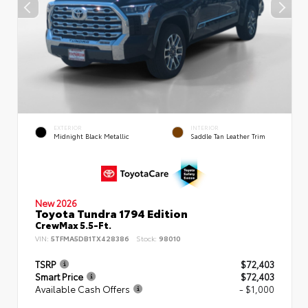
EXTERIOR
INTERIOR
Midnight Black Metallic
Saddle Tan Leather Trim
New 2026
Toyota Tundra 1794 Edition
CrewMax 5.5-Ft.
VIN:
5TFMA5DB1TX428386
Stock:
98010
TSRP
$72,403
Smart Price
$72,403
Available Cash Offers
- $1,000