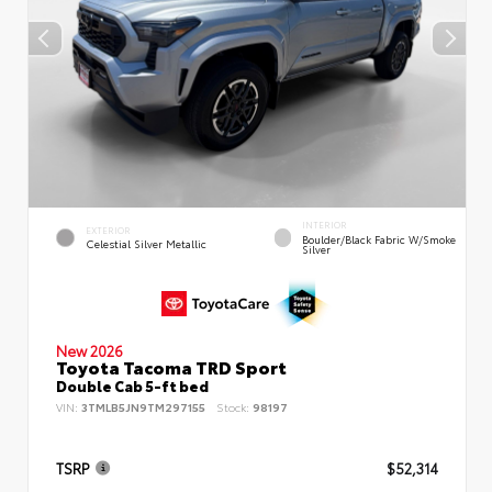
INTERIOR
EXTERIOR
Boulder/Black Fabric W/Smoke
Celestial Silver Metallic
Silver
New 2026
Toyota Tacoma TRD Sport
Double Cab 5-ft bed
VIN:
3TMLB5JN9TM297155
Stock:
98197
TSRP
$52,314