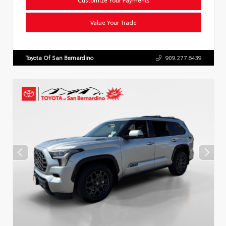
Value Your Trade
Toyota Of San Bernardino
909.277.6439