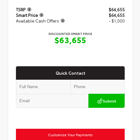
TSRP
$64,655
Smart Price
$64,655
Available Cash Offers
- $1,000
DISCOUNTED SMART PRICE
$63,655
Quick Contact
Submit
Customize Your Payments