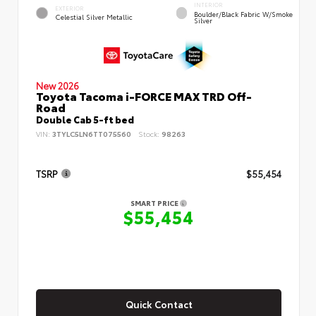
INTERIOR
EXTERIOR
Boulder/Black Fabric W/Smoke
Celestial Silver Metallic
Silver
New 2026
Toyota Tacoma i-FORCE MAX TRD Off-
Road
Double Cab 5-ft bed
VIN:
3TYLC5LN6TT075560
Stock:
98263
TSRP
$55,454
SMART PRICE
$55,454
Quick Contact