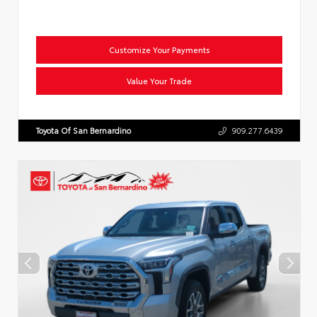
Customize Your Payments
Value Your Trade
Toyota Of San Bernardino
909.277.6439