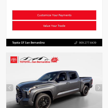
Customize Your Payments
Value Your Trade
Toyota Of San Bernardino
909.277.6439