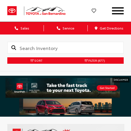
Sales
Service
Get Directions
SORT
FILTER
(677)
DISCLAIMER