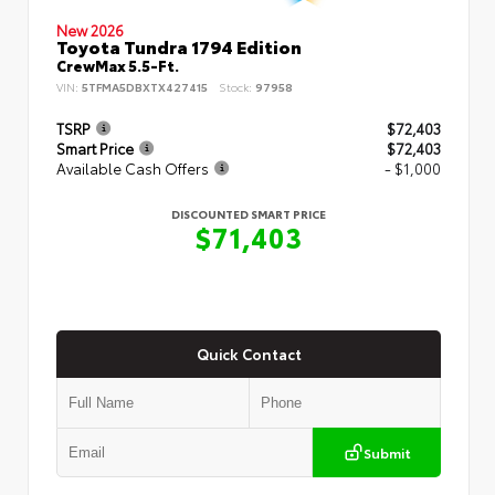
New 2026
Toyota Tundra 1794 Edition
CrewMax 5.5-Ft.
VIN:
5TFMA5DBXTX427415
Stock:
97958
TSRP
$72,403
Smart Price
$72,403
Available Cash Offers
- $1,000
DISCOUNTED SMART PRICE
$71,403
Quick Contact
Submit