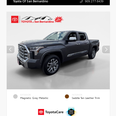
Toyota Of San Bernardino
909.277.6439
EXTERIOR
INTERIOR
Magnetic Gray Metallic
Saddle Tan Leather Trim