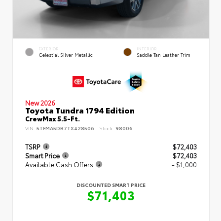
EXTERIOR
INTERIOR
Celestial Silver Metallic
Saddle Tan Leather Trim
New 2026
Toyota Tundra 1794 Edition
CrewMax 5.5-Ft.
VIN:
5TFMA5DB7TX428506
Stock:
98006
TSRP
$72,403
Smart Price
$72,403
Available Cash Offers
- $1,000
DISCOUNTED SMART PRICE
$71,403