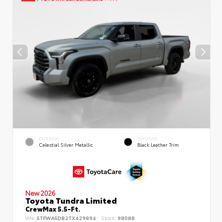
EXTERIOR
INTERIOR
Celestial Silver Metallic
Black Leather Trim
New 2026
Toyota Tundra Limited
CrewMax 5.5-Ft.
VIN:
5TFWA5DB2TX429894
Stock:
98088