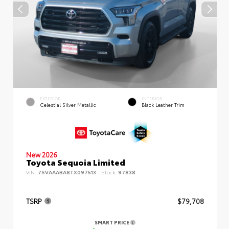
EXTERIOR
INTERIOR
Celestial Silver Metallic
Black Leather Trim
New 2026
Toyota Sequoia Limited
VIN:
7SVAAABA8TX097513
Stock:
97838
TSRP
$79,708
SMART PRICE