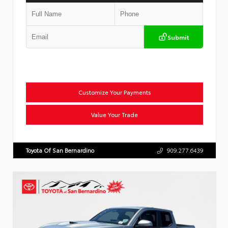
Submit
Customize Your Payments
Value Your Trade
Toyota Of San Bernardino
909.277.6439