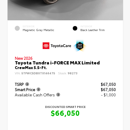
EXTERIOR
INTERIOR
Magnetic Gray Metallic
Black Leather Trim
New 2026
Toyota Tundra i-FORCE MAX Limited
CrewMax 5.5-Ft.
VIN:
5TFWC5DBXTX146475
Stock:
98273
TSRP
$67,050
Smart Price
$67,050
Available Cash Offers
- $1,000
DISCOUNTED SMART PRICE
$66,050