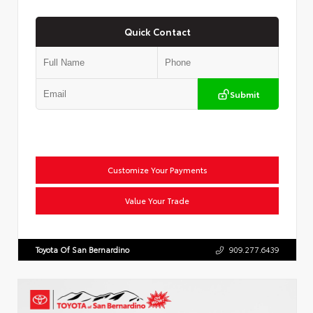
Quick Contact
Submit
Customize Your Payments
Value Your Trade
Toyota Of San Bernardino
909.277.6439