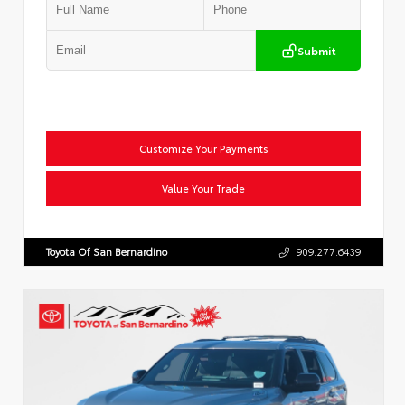
Submit
Customize Your Payments
Value Your Trade
Toyota Of San Bernardino
909.277.6439