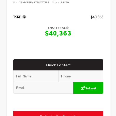
VIN:
3TMKB5FN8TM077199
Stock:
98170
TSRP
$40,363
SMART PRICE
$40,363
Quick Contact
Submit
Customize Your Payments