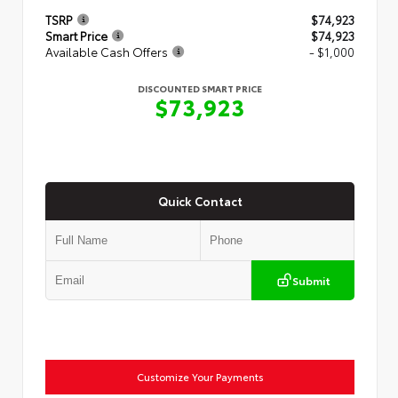
TSRP
$74,923
Smart Price
$74,923
Available Cash Offers
- $1,000
DISCOUNTED SMART PRICE
$73,923
Quick Contact
Submit
Customize Your Payments