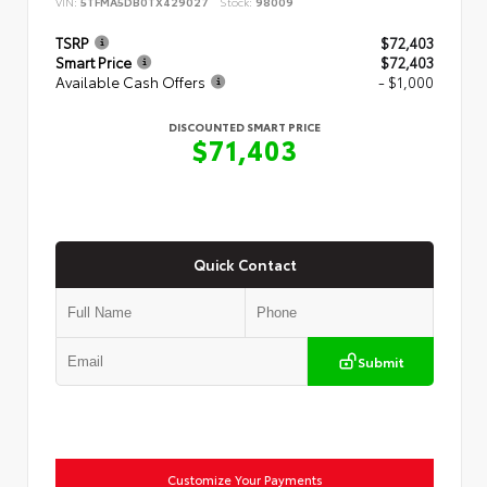
VIN:
5TFMA5DB0TX429027
Stock:
98009
TSRP
$72,403
Smart Price
$72,403
Available Cash Offers
- $1,000
DISCOUNTED SMART PRICE
$71,403
Quick Contact
Submit
Customize Your Payments