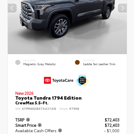
EXTERIOR
INTERIOR
Magnetic Gray Metallic
Saddle Tan Leather Trim
New 2026
Toyota Tundra 1794 Edition
CrewMax 5.5-Ft.
VIN:
5TFMA5DBXTX427415
Stock:
97958
TSRP
$72,403
Smart Price
$72,403
Available Cash Offers
- $1,000