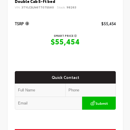
Double Cab 5-ft bed
VIN:
3TYLC5LN6TT075560
Stock:
98263
TSRP
$55,454
SMART PRICE
$55,454
Quick Contact
Submit