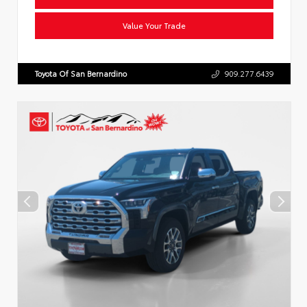
Value Your Trade
Toyota Of San Bernardino
909.277.6439