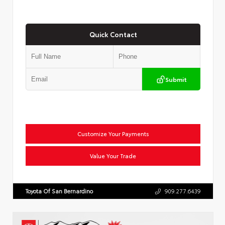
Quick Contact
Submit
Customize Your Payments
Value Your Trade
Toyota Of San Bernardino
909.277.6439