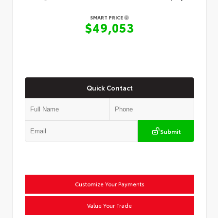
SMART PRICE
$49,053
Quick Contact
Submit
Customize Your Payments
Value Your Trade