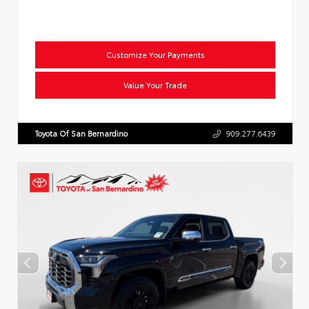
Customize Your Payments
Value Your Trade
Toyota Of San Bernardino
909.277.6439