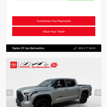
Customize Your Payments
Value Your Trade
Toyota Of San Bernardino
909.277.6439