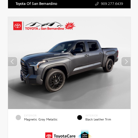
Toyota Of San Bernardino
909.277.6439
EXTERIOR
INTERIOR
Magnetic Gray Metallic
Black Leather Trim