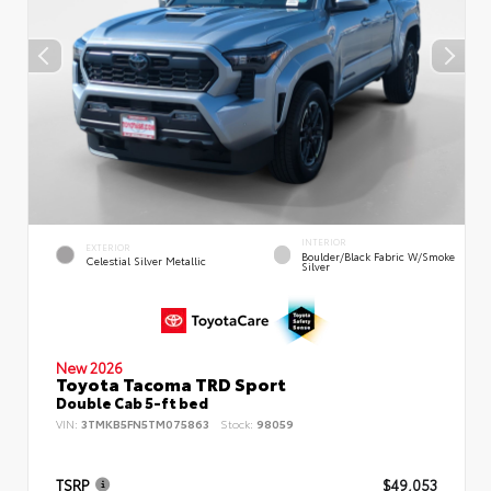
INTERIOR
EXTERIOR
Boulder/Black Fabric W/Smoke
Celestial Silver Metallic
Silver
New 2026
Toyota Tacoma TRD Sport
Double Cab 5-ft bed
VIN:
3TMKB5FN5TM075863
Stock:
98059
TSRP
$49,053