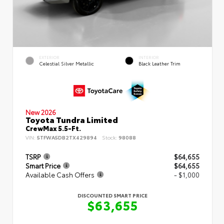
EXTERIOR
INTERIOR
Celestial Silver Metallic
Black Leather Trim
New 2026
Toyota Tundra Limited
CrewMax 5.5-Ft.
VIN:
5TFWA5DB2TX429894
Stock:
98088
TSRP
$64,655
Smart Price
$64,655
Available Cash Offers
- $1,000
DISCOUNTED SMART PRICE
$63,655