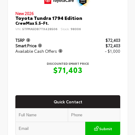
New 2026
Toyota Tundra 1794 Edition
CrewMax 5.5-Ft.
VIN:
5TFMA5DB7TX428506
Stock:
98006
TSRP
$72,403
Smart Price
$72,403
Available Cash Offers
- $1,000
DISCOUNTED SMART PRICE
$71,403
Quick Contact
Submit