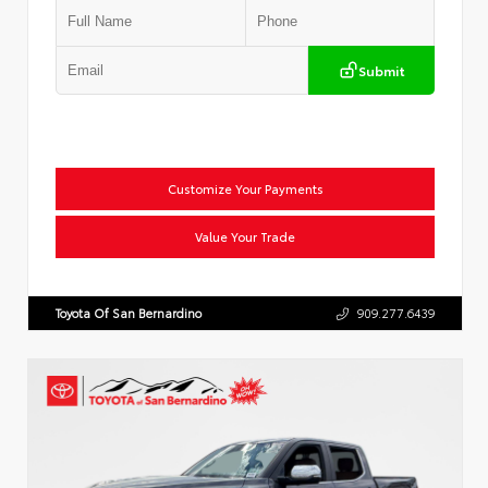
Submit
Customize Your Payments
Value Your Trade
Toyota Of San Bernardino
909.277.6439