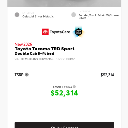
INTERIOR
EXTERIOR
Boulder/Black Fabric W/Smoke
Celestial Silver Metallic
Silver
New 2026
Toyota Tacoma TRD Sport
Double Cab 5-ft bed
VIN:
3TMLB5JN9TM297155
Stock:
98197
TSRP
$52,314
SMART PRICE
$52,314
Quick Contact