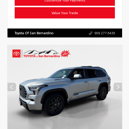
Value Your Trade
Toyota Of San Bernardino
909.277.6439