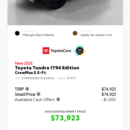
EXTERIOR
INTERIOR
Midnight Black Metallic
Saddle Tan Leather Trim
New 2026
Toyota Tundra 1794 Edition
CrewMax 5.5-Ft.
VIN:
5TFMA5DB3TX428051
Stock:
97971
TSRP
$74,923
Smart Price
$74,923
Available Cash Offers
- $1,000
DISCOUNTED SMART PRICE
$73,923