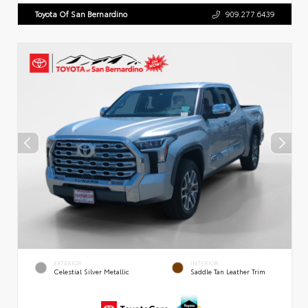
Toyota Of San Bernardino
909.277.6439
EXTERIOR
INTERIOR
Celestial Silver Metallic
Saddle Tan Leather Trim