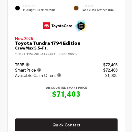
EXTERIOR
INTERIOR
Midnight Black Metallic
Saddle Tan Leather Trim
New 2026
Toyota Tundra 1794 Edition
CrewMax 5.5-Ft.
VIN:
5TFMA5DB1TX428386
Stock:
98010
TSRP
$72,403
Smart Price
$72,403
Available Cash Offers
- $1,000
DISCOUNTED SMART PRICE
$71,403
Quick Contact