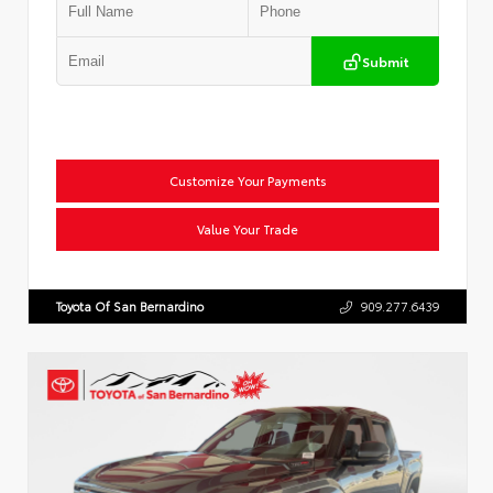
Submit
Customize Your Payments
Value Your Trade
Toyota Of San Bernardino
909.277.6439