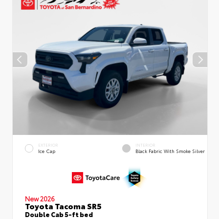
EXTERIOR
INTERIOR
Ice Cap
Black Fabric With Smoke Silver
New 2026
Toyota Tacoma SR5
Double Cab 5-ft bed