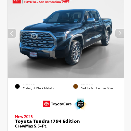
EXTERIOR
INTERIOR
Midnight Black Metallic
Saddle Tan Leather Trim
New 2026
Toyota Tundra 1794 Edition
CrewMax 5.5-Ft.