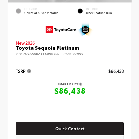
EXTERIOR
INTERIOR
Celestial Silver Metallic
Black Leather Trim
New 2026
Toyota Sequoia Platinum
VIN:
7SVAAABA4TX098755
Stock:
97999
TSRP
$86,438
SMART PRICE
$86,438
Quick Contact