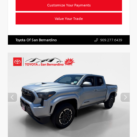
Customize Your Payments
Value Your Trade
Toyota Of San Bernardino
909.277.6439