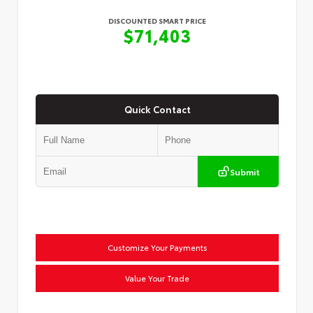
DISCOUNTED SMART PRICE
$71,403
Quick Contact
Submit
Customize Your Payments
Value Your Trade