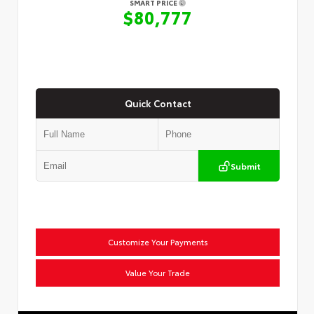
SMART PRICE
$80,777
Quick Contact
Submit
Customize Your Payments
Value Your Trade