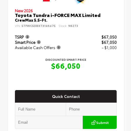
New 2026
Toyota Tundra i-FORCE MAX Limited
CrewMax 5.5-Ft.
VIN:
5TFWC5DBXTX146475
Stock:
98273
TSRP
$67,050
Smart Price
$67,050
Available Cash Offers
- $1,000
DISCOUNTED SMART PRICE
$66,050
Quick Contact
Submit