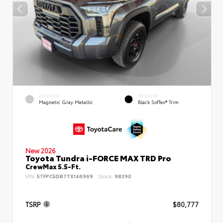
EXTERIOR
INTERIOR
Magnetic Gray Metallic
Black SofTex® Trim
New 2026
Toyota Tundra i-FORCE MAX TRD Pro
CrewMax 5.5-Ft.
VIN:
5TFPC5DB7TX146969
Stock:
98390
TSRP
$80,777