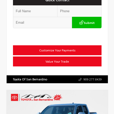
Submit
Customize Your Payments
Value Your Trade
Toyota Of San Bernardino
909.277.6439