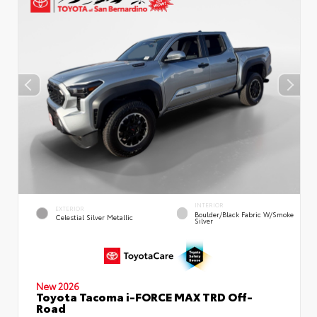
INTERIOR
EXTERIOR
Boulder/Black Fabric W/Smoke
Celestial Silver Metallic
Silver
New 2026
Toyota Tacoma i-FORCE MAX TRD Off-
Road