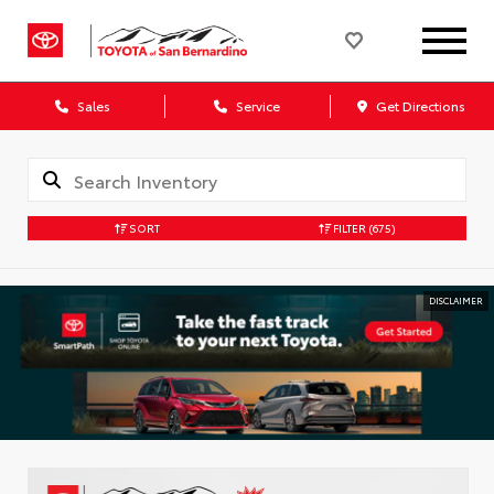
Sales
Service
Get Directions
SORT
FILTER
(675)
DISCLAIMER