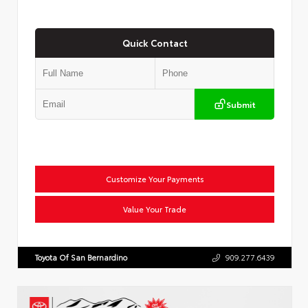
Quick Contact
Submit
Customize Your Payments
Value Your Trade
Toyota Of San Bernardino
909.277.6439