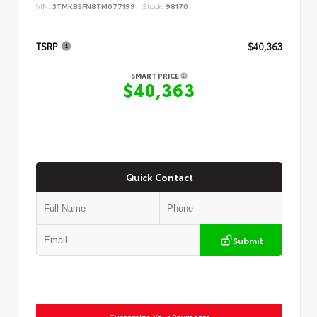
VIN:
3TMKB5FN8TM077199
Stock:
98170
TSRP
$40,363
SMART PRICE
$40,363
Quick Contact
Submit
Customize Your Payments