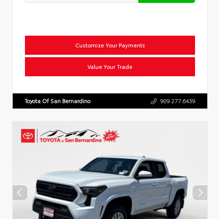
Customize Your Payments
Value Your Trade
Toyota Of San Bernardino
909.277.6439