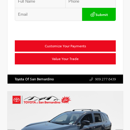
Submit
Customize Your Payments
Value Your Trade
Toyota Of San Bernardino
909.277.6439