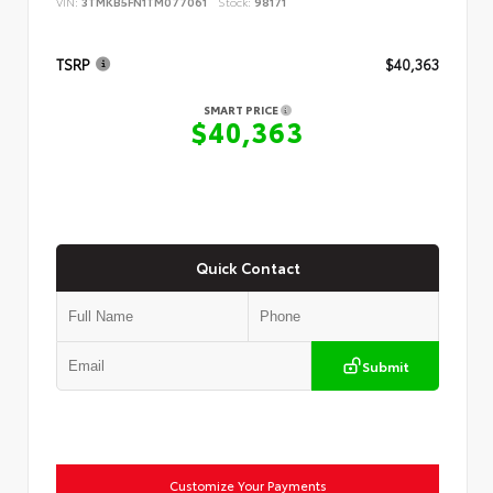
VIN:
3TMKB5FN1TM077061
Stock:
98171
TSRP
$40,363
SMART PRICE
$40,363
Quick Contact
Submit
Customize Your Payments