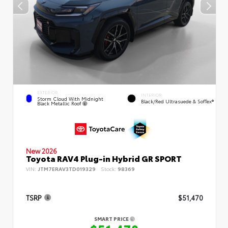
EXTERIOR
INTERIOR
Storm Cloud With Midnight
Black/Red Ultrasuede & SofTex®
Black Metallic Roof
New 2026
Toyota RAV4 Plug-in Hybrid GR SPORT
VIN:
JTM7ERAV3TD019329
Stock:
98369
TSRP
$51,470
SMART PRICE