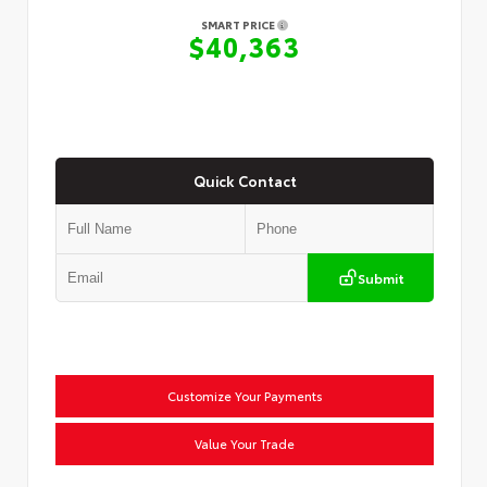
SMART PRICE
$40,363
Quick Contact
Submit
Customize Your Payments
Value Your Trade