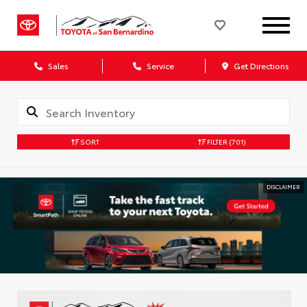
Sales
Service
Get Directions
SORT
FILTER
(701)
DISCLAIMER