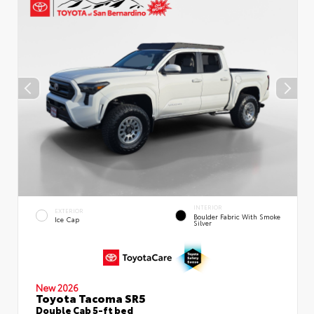
INTERIOR
EXTERIOR
Boulder Fabric With Smoke
Ice Cap
Silver
New 2026
Toyota Tacoma SR5
Double Cab 5-ft bed