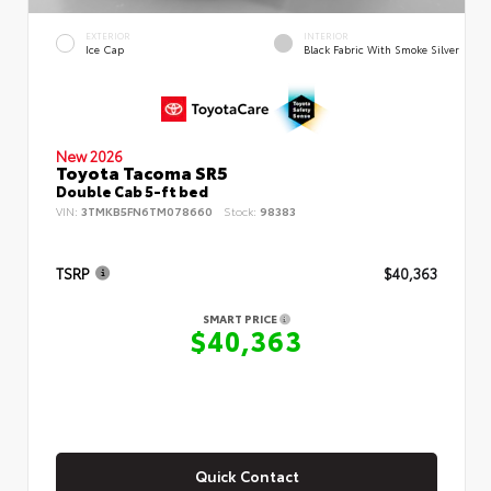
EXTERIOR
INTERIOR
Ice Cap
Black Fabric With Smoke Silver
New 2026
Toyota Tacoma SR5
Double Cab 5-ft bed
VIN:
3TMKB5FN6TM078660
Stock:
98383
TSRP
$40,363
SMART PRICE
$40,363
Quick Contact