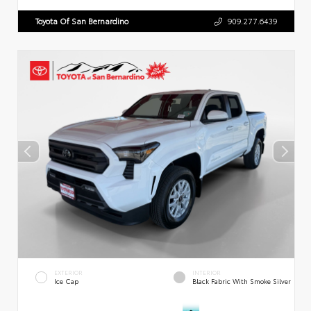
Toyota Of San Bernardino
909.277.6439
EXTERIOR
INTERIOR
Ice Cap
Black Fabric With Smoke Silver