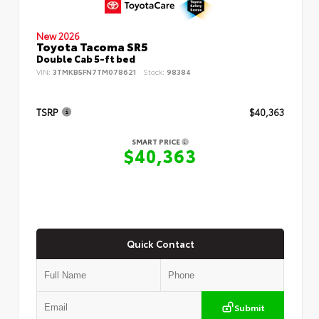
New 2026
Toyota Tacoma SR5
Double Cab 5-ft bed
VIN:
3TMKB5FN7TM078621
Stock:
98384
TSRP
$40,363
SMART PRICE
$40,363
Quick Contact
Submit