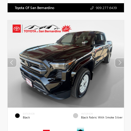
Toyota Of San Bernardino
909.277.6439
EXTERIOR
INTERIOR
Black
Black Fabric With Smoke Silver