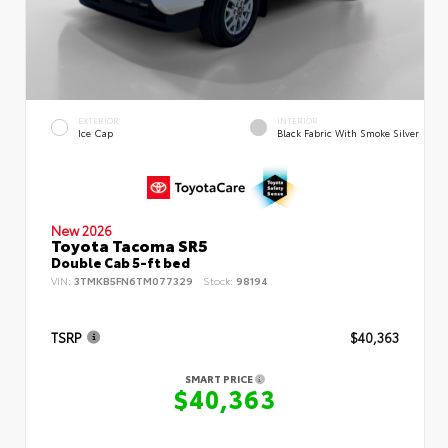
EXTERIOR
INTERIOR
Ice Cap
Black Fabric With Smoke Silver
New 2026
Toyota Tacoma SR5
Double Cab 5-ft bed
VIN:
3TMKB5FN6TM077329
Stock:
98194
TSRP
$40,363
SMART PRICE
$40,363