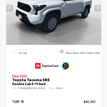
EXTERIOR
INTERIOR
Ice Cap
Black Fabric With Smoke Silver
New 2026
Toyota Tacoma SR5
Double Cab 5-ft bed
VIN:
3TMKB5FN1TM076962
Stock:
98161
TSRP
$40,363