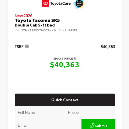
New 2026
Toyota Tacoma SR5
Double Cab 5-ft bed
VIN:
3TMKB5FNXTM078449
Stock:
98355
TSRP
$40,363
SMART PRICE
$40,363
Quick Contact
Submit