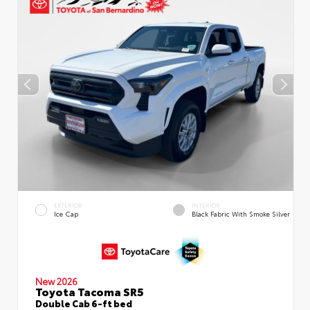
EXTERIOR
INTERIOR
Ice Cap
Black Fabric With Smoke Silver
New 2026
Toyota Tacoma SR5
Double Cab 6-ft bed