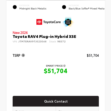
EXTERIOR
INTERIOR
Midnight Black Metallic
Black/Blue SofTex® Mixed Media
New 2026
Toyota RAV4 Plug-in Hybrid XSE
VIN:
JTM7ERAV9TJ023046
Stock:
98372
TSRP
$51,704
SMART PRICE
$51,704
Quick Contact