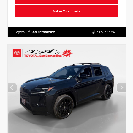
Value Your Trade
Toyota Of San Bernardino
909.277.6439