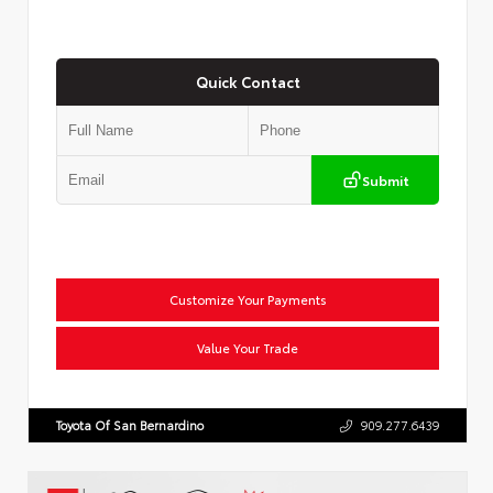
Quick Contact
Submit
Customize Your Payments
Value Your Trade
Toyota Of San Bernardino
909.277.6439