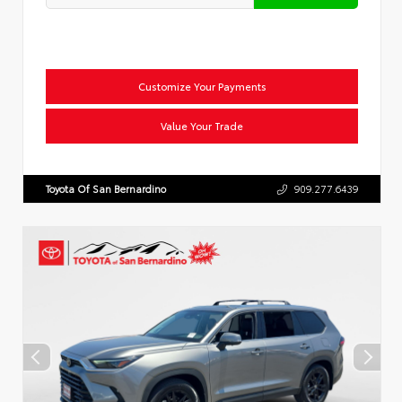
Customize Your Payments
Value Your Trade
Toyota Of San Bernardino
909.277.6439