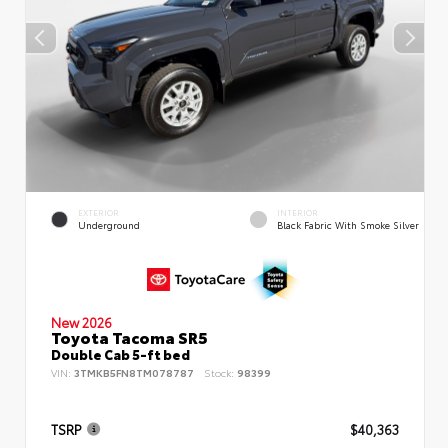
EXTERIOR
INTERIOR
Underground
Black Fabric With Smoke Silver
New 2026
Toyota Tacoma SR5
Double Cab 5-ft bed
VIN:
3TMKB5FN8TM078787
Stock:
98399
TSRP
$40,363