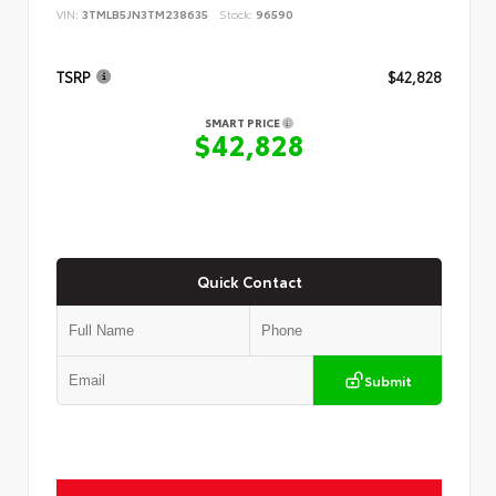
VIN:
3TMLB5JN3TM238635
Stock:
96590
TSRP
$42,828
SMART PRICE
$42,828
Quick Contact
Submit