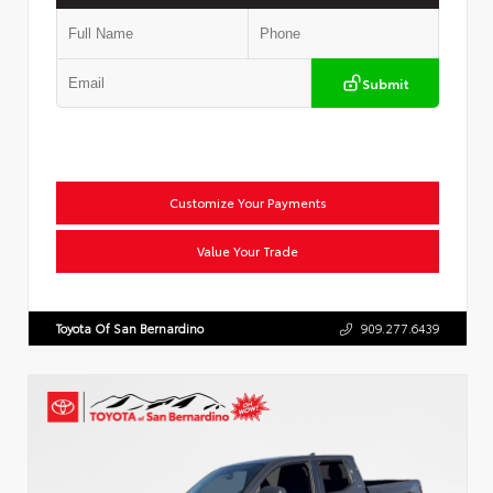
Submit
Customize Your Payments
Value Your Trade
Toyota Of San Bernardino
909.277.6439