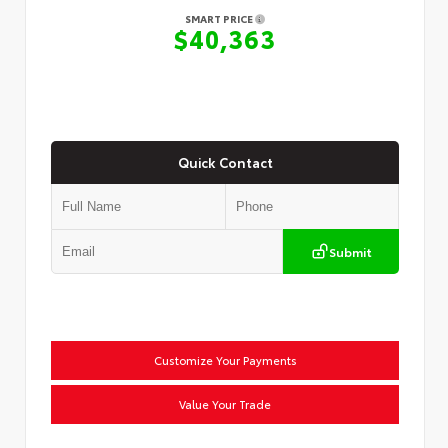
SMART PRICE
$40,363
Quick Contact
Submit
Customize Your Payments
Value Your Trade