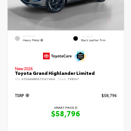
EXTERIOR
INTERIOR
Heavy Metal
Black Leather Trim
New 2026
Toyota Grand Highlander Limited
VIN:
5TDAAAB55TS147464
Stock:
T98147
TSRP
$58,796
SMART PRICE
$58,796