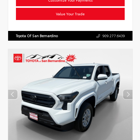
Value Your Trade
Toyota Of San Bernardino
909.277.6439