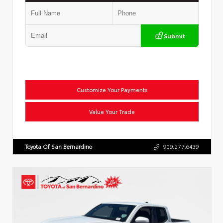
Submit
Customize Your Payments
Value Your Trade
Toyota Of San Bernardino
909.277.6439