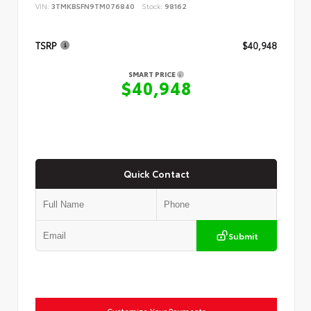
VIN:
3TMKB5FN9TM076840
Stock:
98162
TSRP
$40,948
SMART PRICE
$40,948
Quick Contact
Submit
Customize Your Payments