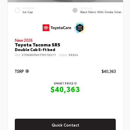
EXTERIOR
INTERIOR
Ice Cap
Black Fabric With Smoke Silver
New 2026
Toyota Tacoma SR5
Double Cab 5-ft bed
VIN:
3TMKB5FN0TM078377
Stock:
98354
TSRP
$40,363
SMART PRICE
$40,363
Quick Contact