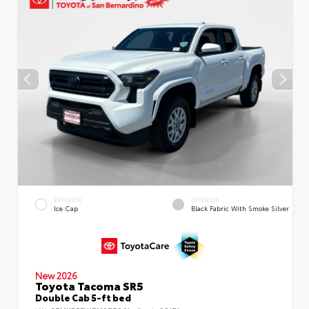
EXTERIOR
INTERIOR
Ice Cap
Black Fabric With Smoke Silver
New 2026
Toyota Tacoma SR5
Double Cab 5-ft bed