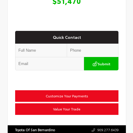
$51,470
Quick Contact
Submit
Customize Your Payments
Value Your Trade
Toyota Of San Bernardino
909.277.6439