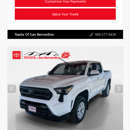
Customize Your Payments
Value Your Trade
Toyota Of San Bernardino
909.277.6439