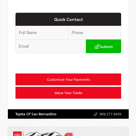
Quick Contact
Submit
Customize Your Payments
Value Your Trade
Toyota Of San Bernardino
909.277.6439