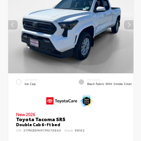
EXTERIOR
INTERIOR
Ice Cap
Black Fabric With Smoke Silver
New 2026
Toyota Tacoma SR5
Double Cab 6-ft bed
VIN:
3TMKB5FN9TM076840
Stock:
98162