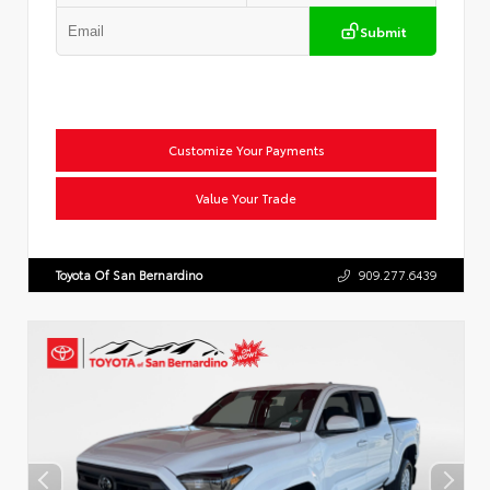
Submit
Customize Your Payments
Value Your Trade
Toyota Of San Bernardino
909.277.6439