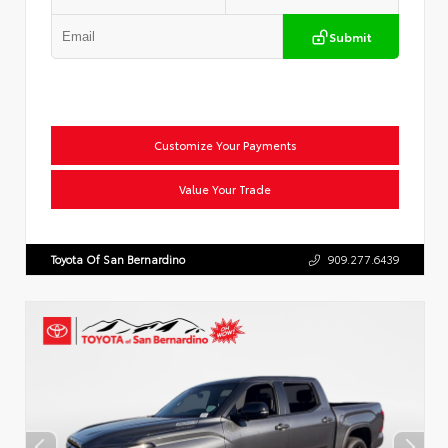
Submit
Customize Your Payments
Value Your Trade
Toyota Of San Bernardino
909.277.6439