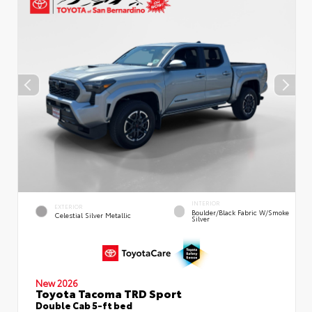
INTERIOR
EXTERIOR
Boulder/Black Fabric W/Smoke
Celestial Silver Metallic
Silver
New 2026
Toyota Tacoma TRD Sport
Double Cab 5-ft bed