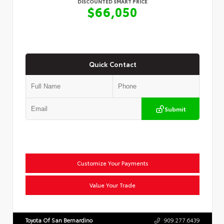
DISCOUNTED SMART PRICE
$66,050
Quick Contact
Submit
Customize Your Payments
Value Your Trade
Toyota Of San Bernardino
909.277.6439