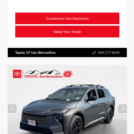
Customize Your Payments
Value Your Trade
Toyota Of San Bernardino
909.277.6439