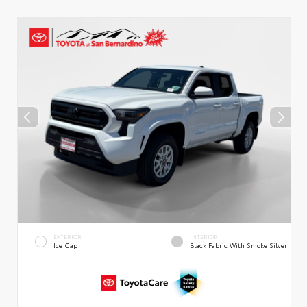
EXTERIOR
INTERIOR
Ice Cap
Black Fabric With Smoke Silver