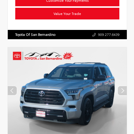
Customize Your Payments
Value Your Trade
Toyota Of San Bernardino
909.277.6439