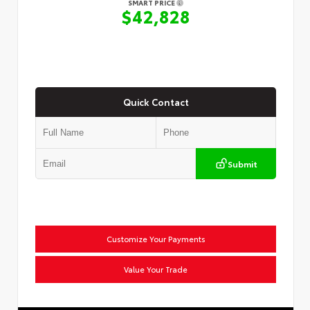
SMART PRICE
$42,828
Quick Contact
Submit
Customize Your Payments
Value Your Trade