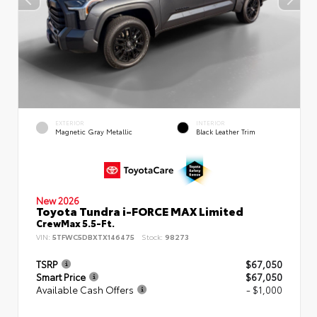
EXTERIOR
INTERIOR
Magnetic Gray Metallic
Black Leather Trim
New 2026
Toyota Tundra i-FORCE MAX Limited
CrewMax 5.5-Ft.
VIN:
5TFWC5DBXTX146475
Stock:
98273
TSRP
$67,050
Smart Price
$67,050
Available Cash Offers
- $1,000