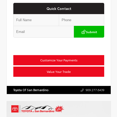
Quick Contact
Submit
Customize Your Payments
Value Your Trade
Toyota Of San Bernardino
909.277.6439