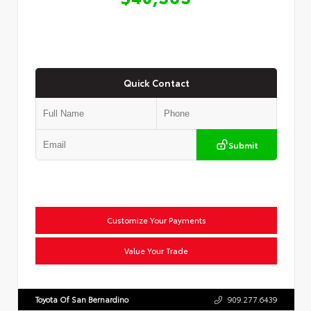
Quick Contact
Submit
Customize Your Payments
Value Your Trade
Toyota Of San Bernardino
909.277.6439