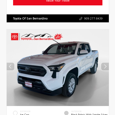
Value Your Trade
Toyota Of San Bernardino
909.277.6439
EXTERIOR
INTERIOR
Ice Cap
Black Fabric With Smoke Silver