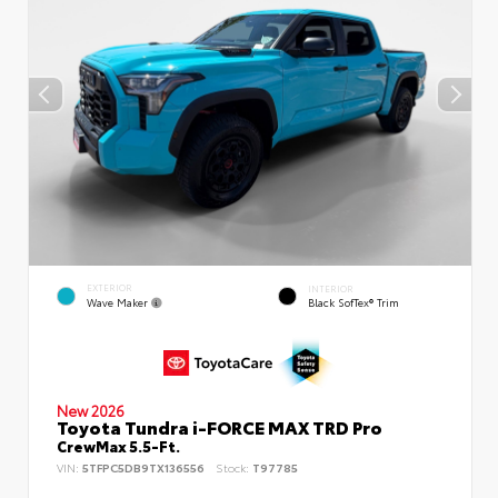
EXTERIOR
INTERIOR
Wave Maker
Black SofTex® Trim
New 2026
Toyota Tundra i-FORCE MAX TRD Pro
CrewMax 5.5-Ft.
VIN:
5TFPC5DB9TX136556
Stock:
T97785