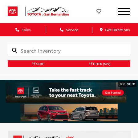
Sales
Service
Get Directions
SORT
FILTER
(679)
DISCLAIMER