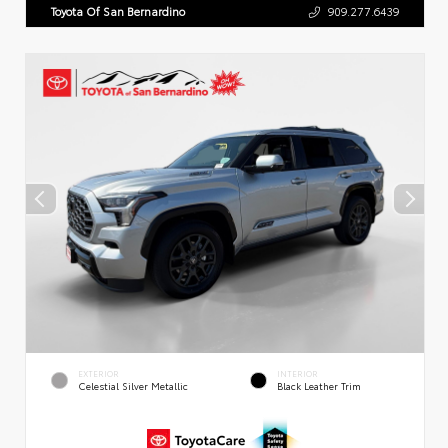
Toyota Of San Bernardino
909.277.6439
EXTERIOR
INTERIOR
Celestial Silver Metallic
Black Leather Trim