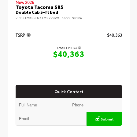
New 2026
Toyota Tacoma SR5
Double Cab 5-ft bed
VIN:
3TMKB5FN6TM077329
Stock:
98194
TSRP
$40,363
SMART PRICE
$40,363
Quick Contact
Submit