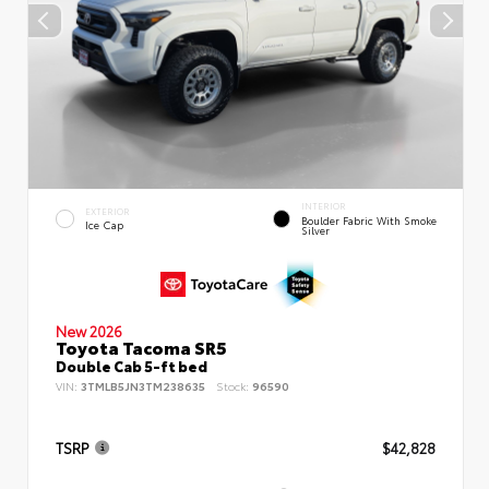
INTERIOR
EXTERIOR
Boulder Fabric With Smoke
Ice Cap
Silver
New 2026
Toyota Tacoma SR5
Double Cab 5-ft bed
VIN:
3TMLB5JN3TM238635
Stock:
96590
TSRP
$42,828