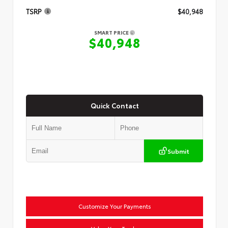
TSRP
$40,948
SMART PRICE
$40,948
Quick Contact
Submit
Customize Your Payments