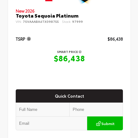
New 2026
Toyota Sequoia Platinum
VIN:
7SVAAABA4TX098755
Stock:
97999
TSRP
$86,438
SMART PRICE
$86,438
Quick Contact
Submit