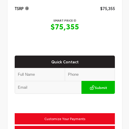
TSRP
$75,355
SMART PRICE
$75,355
Quick Contact
Submit
Customize Your Payments