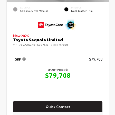
EXTERIOR
INTERIOR
Celestial Silver Metallic
Black Leather Trim
New 2026
Toyota Sequoia Limited
VIN:
7SVAAABA8TX097513
Stock:
97838
TSRP
$79,708
SMART PRICE
$79,708
Quick Contact