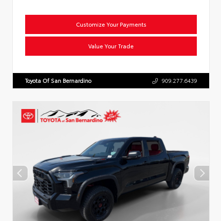
Customize Your Payments
Value Your Trade
Toyota Of San Bernardino
909.277.6439