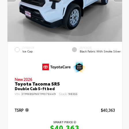
EXTERIOR
INTERIOR
Ice Cap
Black Fabric With Smoke Silver
New 2026
Toyota Tacoma SR5
Double Cab 5-ft bed
VIN:
3TMKB5FNXTM078449
Stock:
98355
TSRP
$40,363
SMART PRICE
$40,363