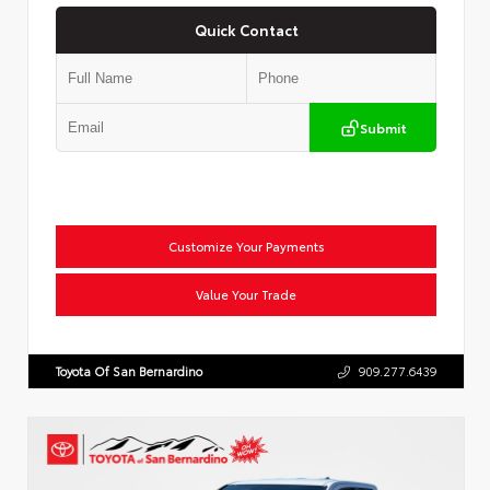
Quick Contact
Submit
Customize Your Payments
Value Your Trade
Toyota Of San Bernardino
909.277.6439