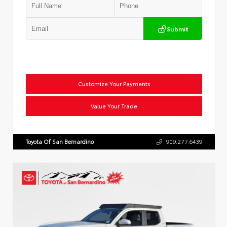
Submit
Customize Your Payments
Value Your Trade
Toyota Of San Bernardino
909.277.6439