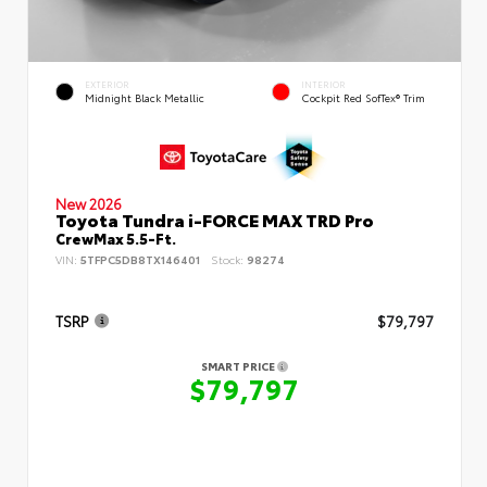
EXTERIOR
INTERIOR
Midnight Black Metallic
Cockpit Red SofTex® Trim
New 2026
Toyota Tundra i-FORCE MAX TRD Pro
CrewMax 5.5-Ft.
VIN:
5TFPC5DB8TX146401
Stock:
98274
TSRP
$79,797
SMART PRICE
$79,797