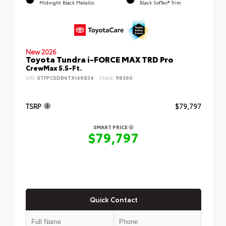
Midnight Black Metallic
Black SofTex® Trim
New 2026
Toyota Tundra i-FORCE MAX TRD Pro
CrewMax 5.5-Ft.
VIN:
5TFPC5DB6TX146834
Stock:
98360
TSRP
$79,797
SMART PRICE
$79,797
Quick Contact