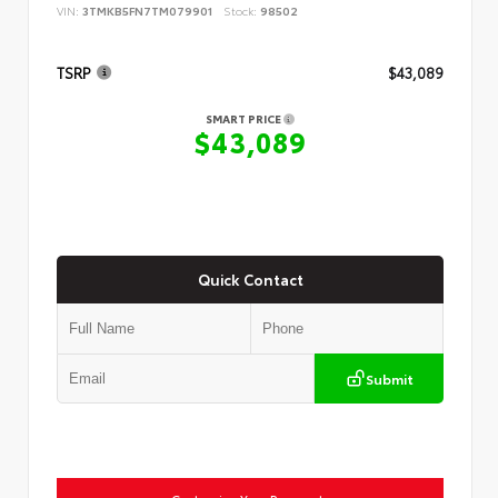
VIN:
3TMKB5FN7TM079901
Stock:
98502
TSRP
$43,089
SMART PRICE
$43,089
Quick Contact
Submit