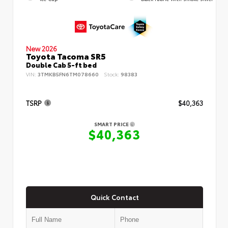
New 2026
Toyota Tacoma SR5
Double Cab 5-ft bed
VIN:
3TMKB5FN6TM078660
Stock:
98383
TSRP
$40,363
SMART PRICE
$40,363
Quick Contact