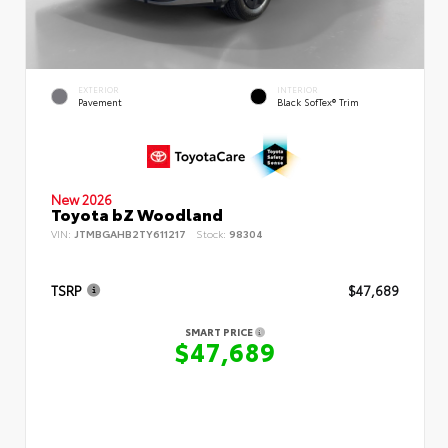
EXTERIOR
INTERIOR
Pavement
Black SofTex® Trim
New 2026
Toyota bZ Woodland
VIN:
JTMBGAHB2TY611217
Stock:
98304
TSRP
$47,689
SMART PRICE
$47,689