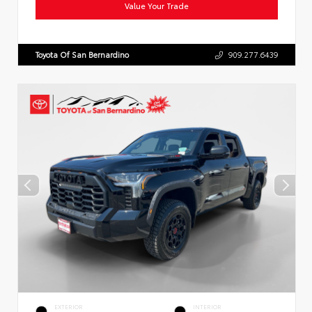
Value Your Trade
Toyota Of San Bernardino
909.277.6439
EXTERIOR
INTERIOR