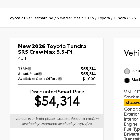
Toyota of San Bernardino
/
New Vehicles
/
2026
/
Toyota
/
Tundra
/
SR5
New 2026
Toyota Tundra
Veh
SR5 CrewMax 5.5-Ft.
4x4
TSRP
$55,314
Luna
Smart Price
$55,314
Available Cash Offers
- $1,000
Blac
Discounted Smart Price
VIN
5T
$54,314
Stock #
Alloca
Condit
Exterior
Interior
Vehicle is in build phase. Contact dealer to confirm
Engine
availability. Estimated availability 09/09/26
Fuel Ty
Drivetra
Transmi