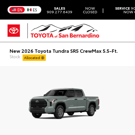
SALES
NOW
SERVICE
90
|
EN
ES
909.277.6439
CLOSED
NOW 
New 2026 Toyota Tundra SR5 CrewMax 5.5-Ft.
Stock:
Allocated