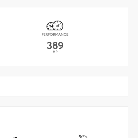
PERFORMANCE
389
HP