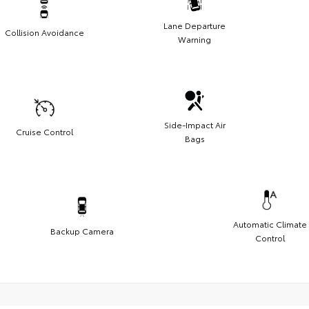
Lane Departure
Collision Avoidance
Warning
Side-Impact Air
Cruise Control
Bags
Automatic Climate
Backup Camera
Control