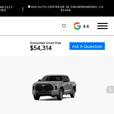
650 AUTO CENTER DR. W, SAN BERNARDINO, CA
88.3227
|
SED
92408
4.6
Discounted Smart Price
Ask A Question
$54,314