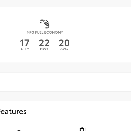
MPG FUEL ECONOMY
17
22
20
CITY
HWY
AVG
Features