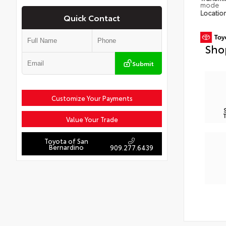
mode
Locatio
Quick Contact
Sho
Submit
Customize Your Payments
Value Your Trade
Toyota of San
Bernardino
909.277.6439