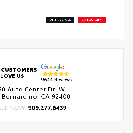
OFFER DETAILS
DO I QUALIFY?
 CUSTOMERS
LOVE US
9644 Reviews
50 Auto Center Dr. W
 Bernardino, CA 92408
ALL NOW:
909.277.6439