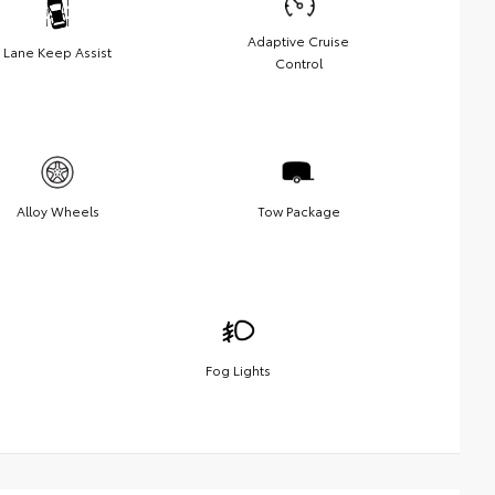
Adaptive Cruise
Lane Keep Assist
Control
Alloy Wheels
Tow Package
Fog Lights