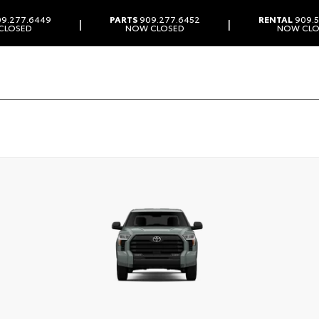
9.277.6449
PARTS
909.277.6452
RENTAL
909.5
|
|
CLOSED
NOW CLOSED
NOW CLO