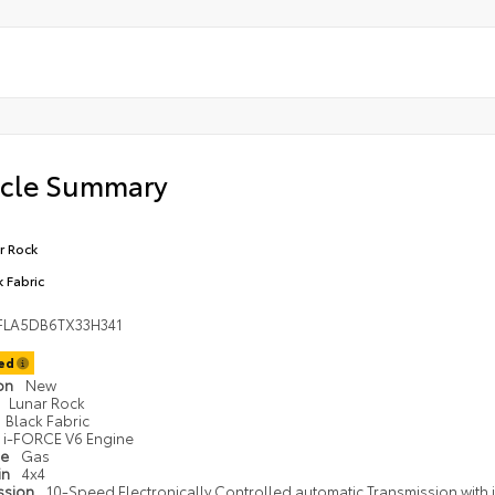
icle Summary
r Rock
k Fabric
FLA5DB6TX33H341
ted
ion
New
Lunar Rock
Black Fabric
i-FORCE V6 Engine
pe
Gas
in
4x4
ssion
10-Speed Electronically Controlled automatic Transmission with in