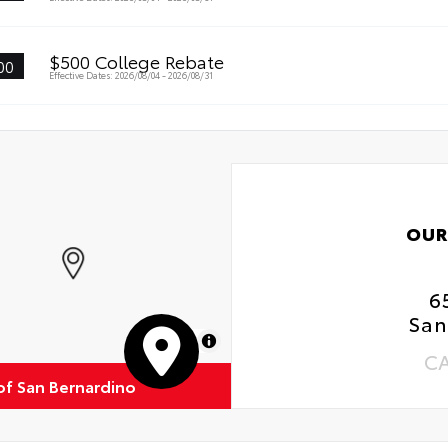
$500 College Rebate
00
Effective Dates: 2026/08/04 - 2026/08/31
OUR
6
San
MapLibre
C
of San Bernardino