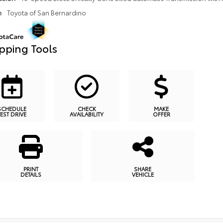
n
Toyota of San Bernardino
pping Tools
SCHEDULE
CHECK
MAKE
TEST DRIVE
AVAILABILITY
OFFER
PRINT
SHARE
DETAILS
VEHICLE