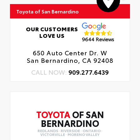
Toyota of San Bernardino
OUR CUSTOMERS
LOVE US
9644 Reviews
650 Auto Center Dr. W
San Bernardino, CA 92408
CALL NOW:
909.277.6439
TOYOTA
OF SAN
BERNARDINO
REDLANDS · RIVERSIDE · ONTARIO ·
VICTORVILLE · MORENO VALLEY