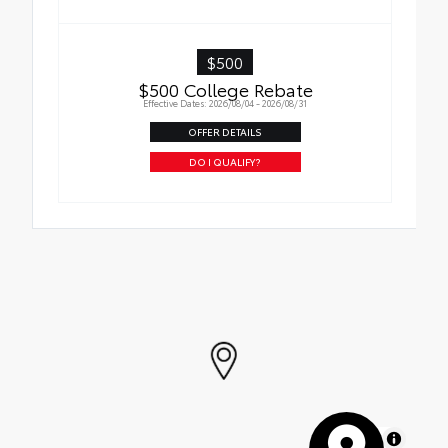
$500
$500 College Rebate
Effective Dates: 2026/08/04 - 2026/08/31
OFFER DETAILS
DO I QUALIFY?
MapLibre