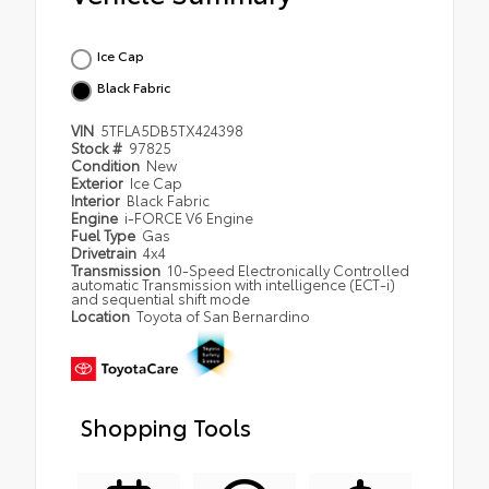
Ice Cap
Black Fabric
VIN
5TFLA5DB5TX424398
Stock #
97825
Condition
New
Exterior
Ice Cap
Interior
Black Fabric
Engine
i-FORCE V6 Engine
Fuel Type
Gas
Drivetrain
4x4
Transmission
10-Speed Electronically Controlled
automatic Transmission with intelligence (ECT-i)
and sequential shift mode
Location
Toyota of San Bernardino
Shopping Tools