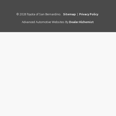
© 2026 Toyota of San Bernardino.
Sitemap
|
Privacy Policy
Advanced Automotive Websites By
Dealer Alchemist