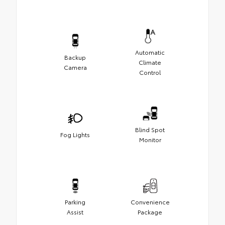
Automatic
Backup
Climate
Camera
Control
Blind Spot
Fog Lights
Monitor
Parking
Convenience
Assist
Package