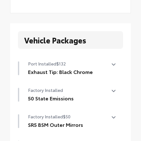
Vehicle Packages
Port Installed
$132
Exhaust Tip: Black Chrome
Finish off the Tundra’s bold style with
Factory Installed
these shiny exhaust tips.
• Constructed of polished, corrosion-
50 State Emissions
resistant single-walled 304 stainless steel
50 State Emissions
• Easy bolt-on installation; no cutting,
Factory Installed
$50
drilling, or welding
SR5 BSM Outer Mirrors
•Available in chrome or black chrome
Heated power mirrors (black) with Blind