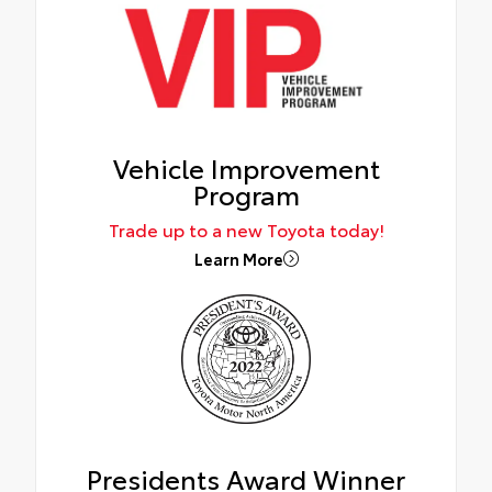
Vehicle Improvement
Program
Trade up to a new Toyota today!
Learn More
Presidents Award Winner