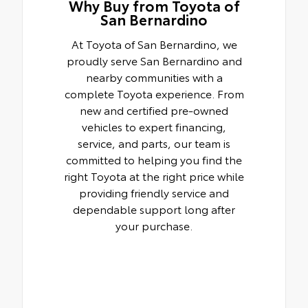
Why Buy from Toyota of
San Bernardino
At Toyota of San Bernardino, we
proudly serve San Bernardino and
nearby communities with a
complete Toyota experience. From
new and certified pre-owned
vehicles to expert financing,
service, and parts, our team is
committed to helping you find the
right Toyota at the right price while
providing friendly service and
dependable support long after
your purchase.