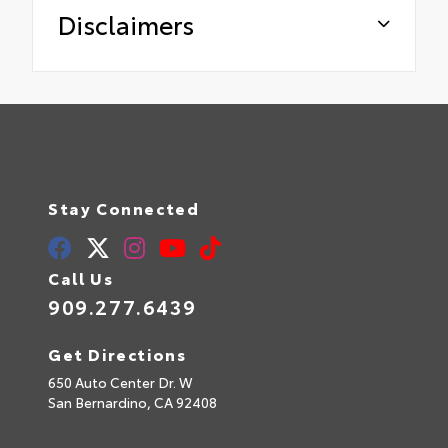
Disclaimers
Stay Connected
Call Us
909.277.6439
Get Directions
650 Auto Center Dr. W
San Bernardino,
CA
92408