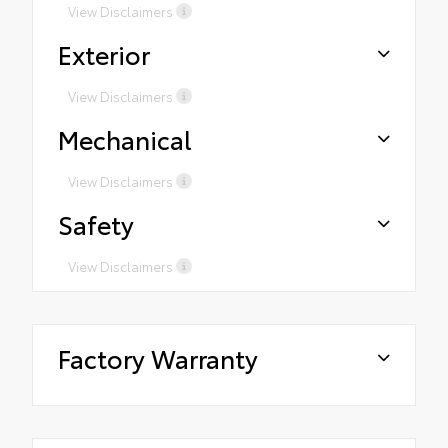
View Disclaimers
Exterior
View Disclaimers
Mechanical
View Disclaimers
Safety
View Disclaimers
Factory Warranty