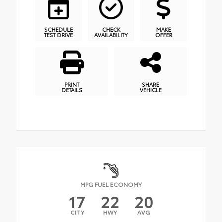
SCHEDULE
CHECK
MAKE
TEST DRIVE
AVAILABILITY
OFFER
PRINT
SHARE
DETAILS
VEHICLE
MPG FUEL ECONOMY
17
22
20
CITY
HWY
AVG