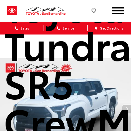
Toyota
Tundr
Sales
Service
Get Directions
SR5
CrewM