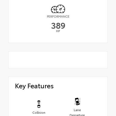
PERFORMANCE
389
HP
Key Features
Lane
Collision
Departure