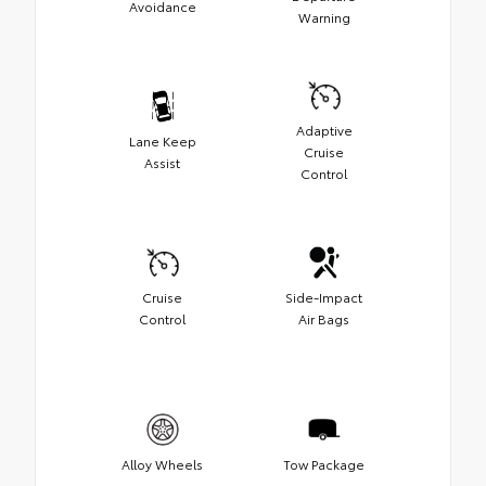
Avoidance
Warning
Adaptive
Lane Keep
Cruise
Assist
Control
Cruise
Side-Impact
Control
Air Bags
Alloy Wheels
Tow Package