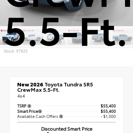
5.5-Ft.
Stock: 97825
New 2026
Toyota Tundra SR5
CrewMax 5.5-Ft.
4x4
TSRP
$55,400
Smart Price
$55,400
Available Cash Offers
- $1,000
Discounted Smart Price