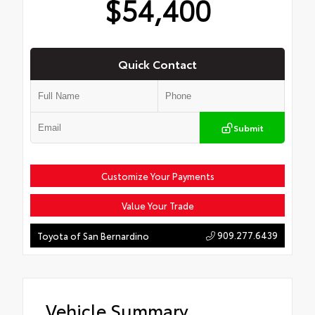
$54,400
Quick Contact
Submit
Customize Your Payments
Value Your Trade
909.277.6439
Toyota of San Bernardino
Vehicle Summary