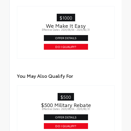
vehicle badging
•Easy to install-simply remove tape liner
and apply over clean badges
$1000
•Tested against harsh UV exposure to
We Make It Easy
resist fading
Effective Dates: 2026/08/04 - 2026/08/31
OFFER DETAILS
DO I QUALIFY?
You May Also Qualify For
$500
$500 Military Rebate
Effective Dates: 2026/08/04 - 2026/08/31
OFFER DETAILS
DO I QUALIFY?