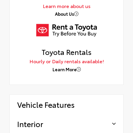
Learn more about us
About Us
Toyota Rentals
Hourly or Daily rentals available!
Learn More
Vehicle Features
Interior