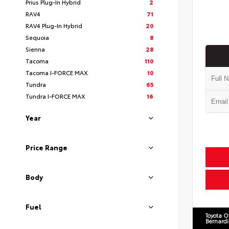
Prius Plug-In Hybrid
2
RAV4
71
RAV4 Plug-In Hybrid
20
Sequoia
8
Sienna
28
Tacoma
110
Tacoma I-FORCE MAX
10
Tundra
65
Tundra I-FORCE MAX
16
Year
Price Range
Body
Fuel
Toyota O
Bernard