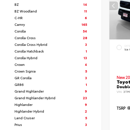
BZ
14
BZ Woodland
11
C-HR
6
Camry
165
Corolla
54
Corolla Cross
28
Corolla Cross Hybrid
3
EXT
Ice
Corolla Hatchback
1
Corolla Hybrid
13
Crown
4
Crown Signia
5
New 20
GR Corolla
3
Toyo
GR86
1
Double
Grand Highlander
9
VIN:
3TM
Grand Highlander Hybrid
23
Highlander
9
TSRP
Highlander Hybrid
2
Land Cruiser
5
Prius
3