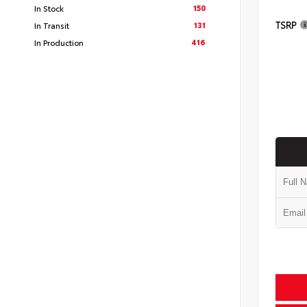
150
In Stock
TSRP
131
In Transit
416
In Production