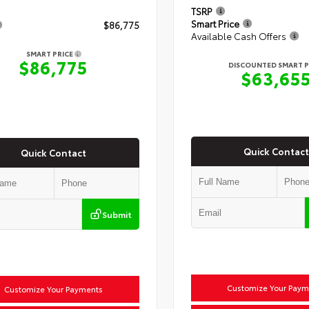
TSRP
Smart Price
$86,775
Available Cash Offers
SMART PRICE
$86,775
DISCOUNTED SMART P
$63,65
Quick Contact
Quick Contact
Submit
Customize Your Paym
Customize Your Payments