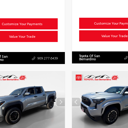
Customize Your Paym
Customize Your Payments
Value Your Trade
Value Your Trade
Toyota Of San
f San
909.277.6439
Bernardino
ino