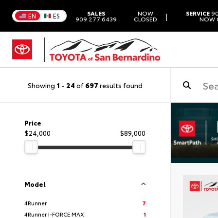
SALES
NOW
SERVICE
90
|
EN
ES
909.277.6439
CLOSED
NOW 
Showing
1
-
24
of
697
results found
Price
$24,000
$89,000
Model
4Runner
7
4Runner I-FORCE MAX
1