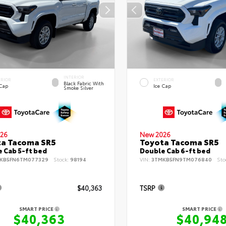
INTERIOR
ERIOR
EXTERIOR
Black Fabric With
 Cap
Ice Cap
Smoke Silver
26
New 2026
ta Tacoma SR5
Toyota Tacoma SR5
 Cab 5-ft bed
Double Cab 6-ft bed
KB5FN6TM077329
Stock:
98194
VIN:
3TMKB5FN9TM076840
Sto
$40,363
TSRP
SMART PRICE
SMART PRICE
$40,363
$40,94