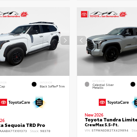
EXTERIOR
ERIOR
INTERIOR
Celestial Silver
 Cap
Black SofTex® Trim
Metallic
New 2026
Toyota Tundra Limit
26
a Sequoia TRD Pro
CrewMax 5.5-Ft.
VIN:
5TFWA5DB2TX429894
Sto
AAABA7TX101373
Stock:
98378