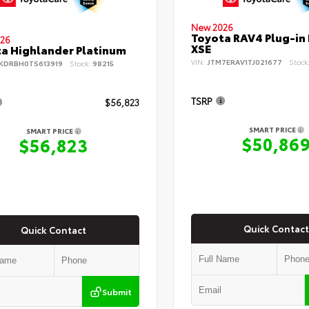
New 2026
Toyota RAV4 Plug-in
26
XSE
a Highlander Platinum
VIN:
JTM7ERAV1TJ021677
Stock
KDRBH0TS613919
Stock:
98215
TSRP
$56,823
SMART PRICE
SMART PRICE
$50,86
$56,823
Quick Contact
Quick Contact
Submit