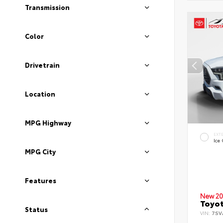
Transmission
Color
Drivetrain
Location
MPG Highway
EXT
Ice
MPG City
Features
New 20
Toyot
Status
VIN:
7SV