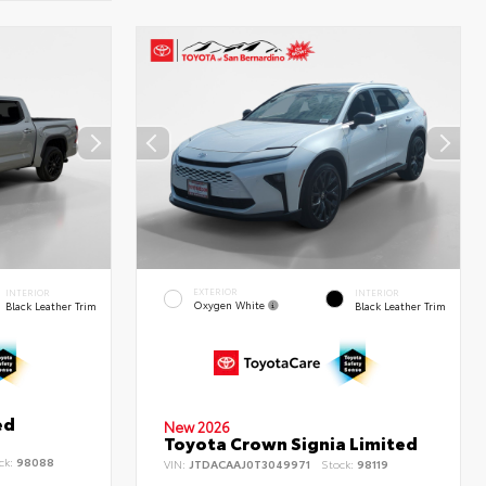
EXTERIOR
INTERIOR
INTERIOR
Oxygen White
Black Leather Trim
Black Leather Trim
ed
New 2026
Toyota Crown Signia Limited
ck:
98088
VIN:
JTDACAAJ0T3049971
Stock:
98119