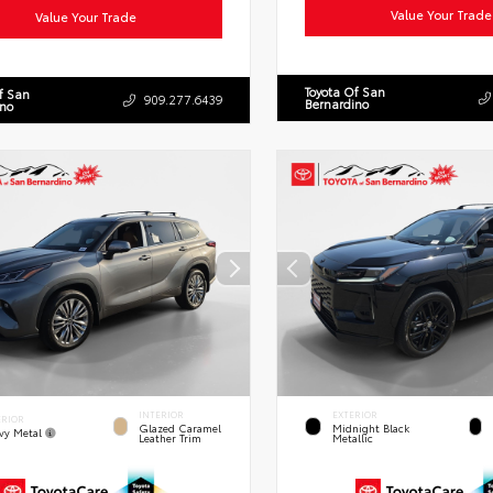
Value Your Trade
Value Your Trade
Toyota Of San
f San
909.277.6439
Bernardino
ino
INTERIOR
EXTERIOR
ERIOR
Glazed Caramel
Midnight Black
vy Metal
Leather Trim
Metallic