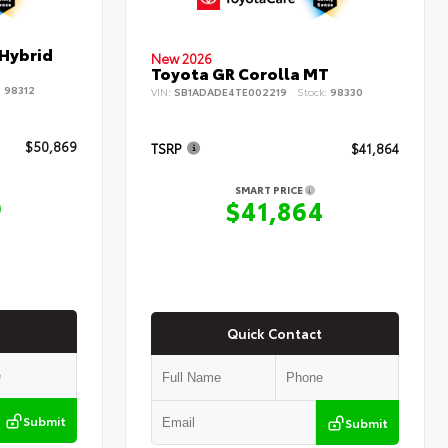
 Hybrid
New 2026
Toyota GR Corolla MT
:
98312
VIN:
SB1ADADE4TE002219
Stock:
98330
$50,869
TSRP
$41,864
SMART PRICE
9
$41,864
Quick Contact
Submit
Submit