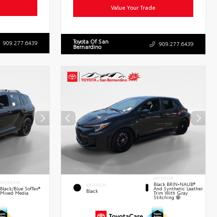
Value Your Trade
Toyota Of San
909.277.6439
909.277.6439
Bernardino
INTERIOR
INTERIOR
Black BRIN•NAUB®
EXTERIOR
And Synthetic Leather
Black/Blue SofTex®
Black
Trim With Gray
Mixed Media
Stitching