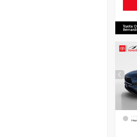
Toyota O
Bernard
EXT
Hea