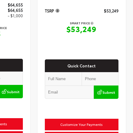
$64,655
$64,655
TSRP
$53,249
- $1,000
SMART PRICE
$53,249
RICE
5
Quick Contact
Submit
Submit
ents
Customize Your Payments