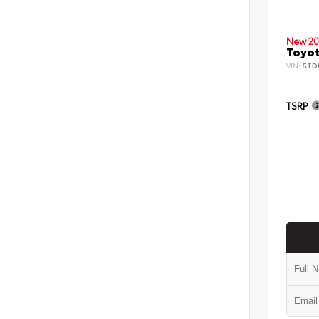
New 20
Toyot
VIN:
5TD
TSRP