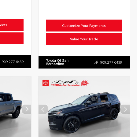
ents
Customize Your Payments
Value Your Trade
Toyota Of San
909.277.6439
909.277.6439
Bernardino