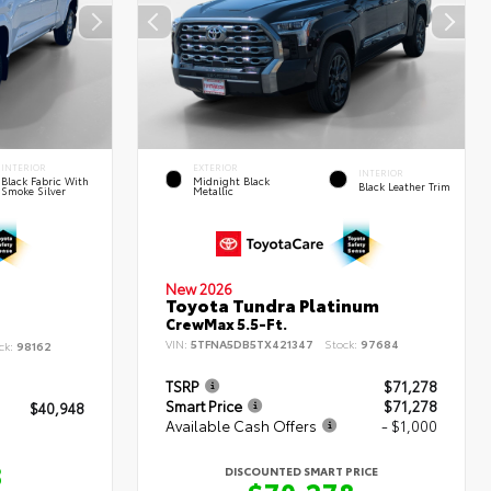
INTERIOR
EXTERIOR
INTERIOR
Black Fabric With
Midnight Black
Black Leather Trim
Smoke Silver
Metallic
New 2026
Toyota Tundra Platinum
CrewMax 5.5-Ft.
VIN:
5TFNA5DB5TX421347
Stock:
97684
ck:
98162
TSRP
$71,278
Smart Price
$71,278
$40,948
Available Cash Offers
- $1,000
8
DISCOUNTED SMART PRICE