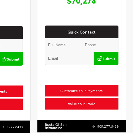
$70,278
Quick Contact
Submit
Submit
Customize Your Payments
ents
Value Your Trade
Toyota Of San
909.277.6439
909.277.6439
Bernardino