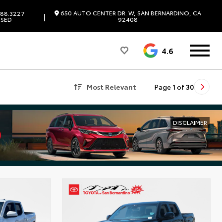
650 AUTO CENTER DR. W, SAN BERNARDINO, CA
88.3227
|
SED
92408
4.6
Most Relevant
Page
1
of
30
DISCLAIMER