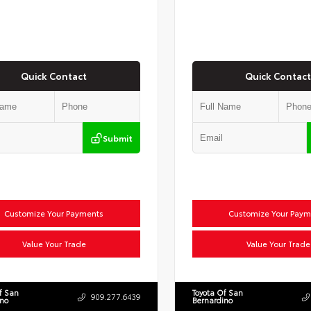
Quick Contact
Quick Contact
Submit
Customize Your Payments
Customize Your Paym
Value Your Trade
Value Your Trade
f San
Toyota Of San
909.277.6439
ino
Bernardino