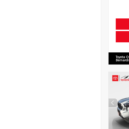
Toyota O
Bernard