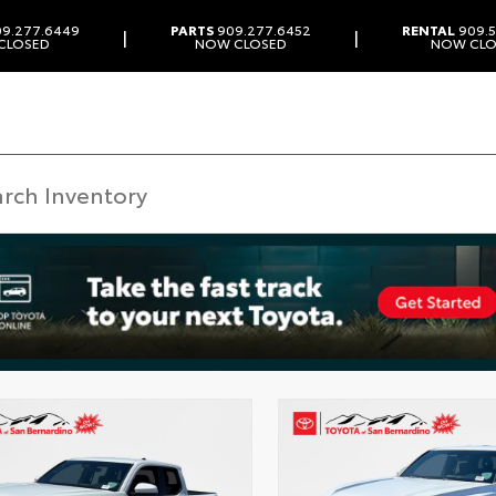
9.277.6449
PARTS
909.277.6452
RENTAL
909.5
|
|
CLOSED
NOW CLOSED
NOW CLO