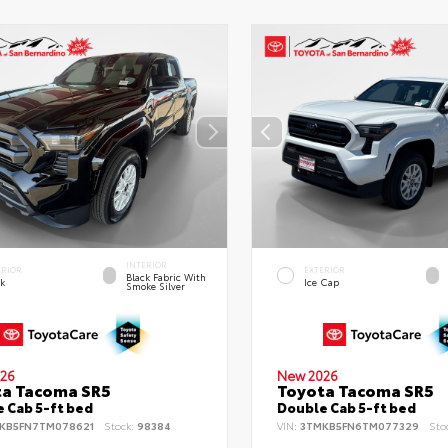
INTERIOR
ERIOR
EXTERIOR
Black Fabric With
ck
Ice Cap
Smoke Silver
26
New 2026
ta Tacoma SR5
Toyota Tacoma SR5
 Cab 5-ft bed
Double Cab 5-ft bed
KB5FN7TM078621
Stock:
98384
VIN:
3TMKB5FN6TM077329
Sto