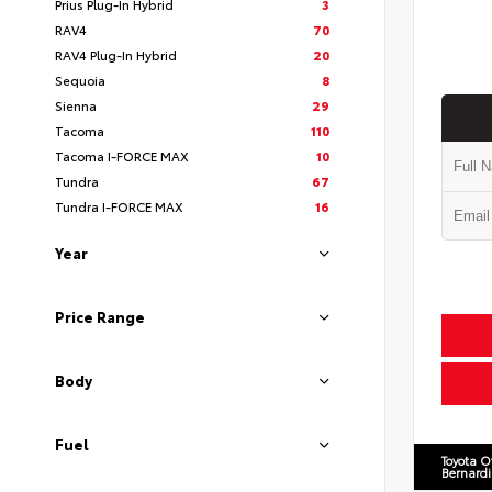
Prius Plug-In Hybrid
3
RAV4
70
RAV4 Plug-In Hybrid
20
Sequoia
8
Sienna
29
Tacoma
110
Tacoma I-FORCE MAX
10
Tundra
67
Tundra I-FORCE MAX
16
Year
Price Range
Body
Fuel
Toyota O
Bernard