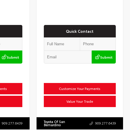
Quick Contact
Submit
Submit
ents
Customize Your Payments
Value Your Trade
Toyota Of San
909.277.6439
909.277.6439
Bernardino