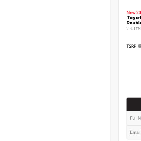
New 20
Toyo
Double
VIN:
3TM
TSRP