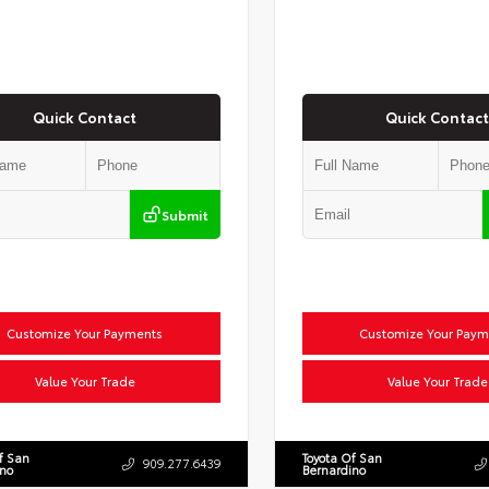
Quick Contact
Quick Contact
Submit
Customize Your Payments
Customize Your Paym
Value Your Trade
Value Your Trade
f San
Toyota Of San
909.277.6439
ino
Bernardino