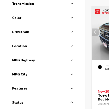
Transmission
Color
Drivetrain
Location
MPG Highway
EXT
Bla
MPG City
Features
New 20
Toyo
Double
Status
VIN:
3TM