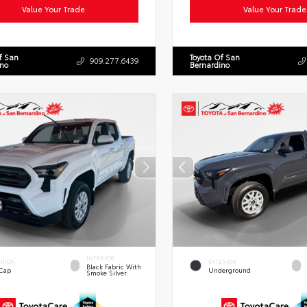
Value Your Trade
Value Your Trade
f San
Toyota Of San
909.277.6439
ino
Bernardino
INTERIOR
ERIOR
EXTERIOR
Black Fabric With
 Cap
Underground
Smoke Silver