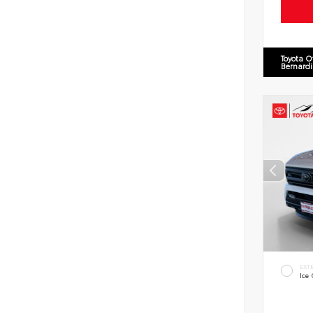
Toyota O
Bernard
EXT
Ice