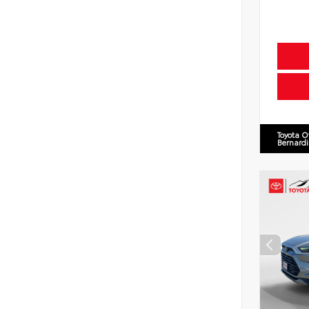
Toyota O
Bernard