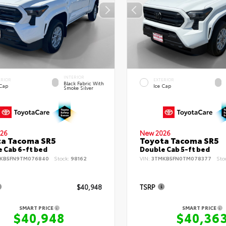
INTERIOR
ERIOR
EXTERIOR
Black Fabric With
 Cap
Ice Cap
Smoke Silver
26
New 2026
ta Tacoma SR5
Toyota Tacoma SR5
 Cab 6-ft bed
Double Cab 5-ft bed
KB5FN9TM076840
Stock:
98162
VIN:
3TMKB5FN0TM078377
Sto
$40,948
TSRP
SMART PRICE
SMART PRICE
$40,948
$40,36