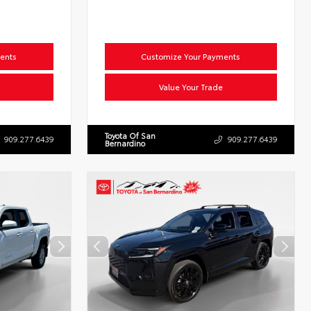
ents
Customize Your Payments
Value Your Trade
Toyota Of San
909.277.6439
909.277.6439
Bernardino