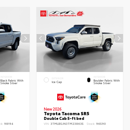
INTERIOR
INTERIOR
EXTERIOR
Black Fabric With
Boulder Fabric With
Ice Cap
Smoke Silver
Smoke Silver
New 2026
Toyota Tacoma SR5
Double Cab 5-ft bed
ck:
98194
VIN:
3TMLB5JN3TM238635
Stock:
96590