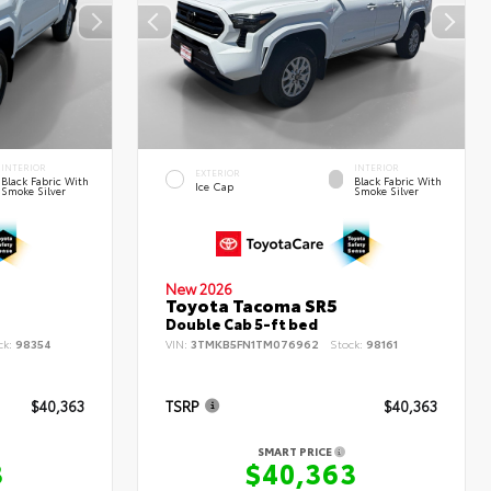
INTERIOR
INTERIOR
EXTERIOR
Black Fabric With
Black Fabric With
Ice Cap
Smoke Silver
Smoke Silver
New 2026
Toyota Tacoma SR5
Double Cab 5-ft bed
ck:
98354
VIN:
3TMKB5FN1TM076962
Stock:
98161
$40,363
TSRP
$40,363
SMART PRICE
3
$40,363