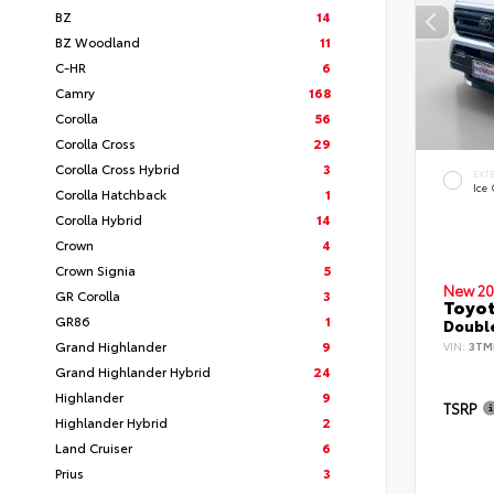
BZ
14
BZ Woodland
11
C-HR
6
Camry
168
Corolla
56
Corolla Cross
29
Corolla Cross Hybrid
3
EXT
Ice
Corolla Hatchback
1
Corolla Hybrid
14
Crown
4
Crown Signia
5
New 20
GR Corolla
3
Toyo
GR86
1
Double
Grand Highlander
9
VIN:
3TM
Grand Highlander Hybrid
24
Highlander
9
TSRP
Highlander Hybrid
2
Land Cruiser
6
Prius
3