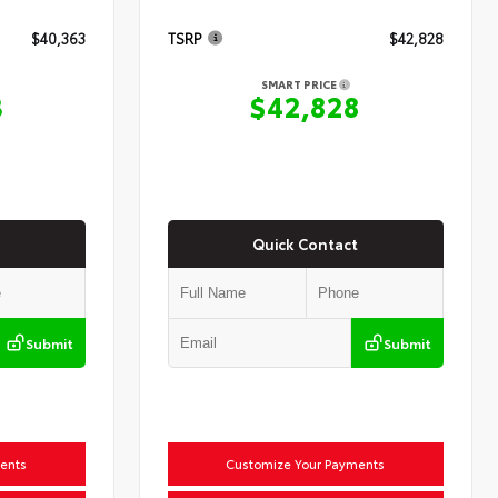
$40,363
TSRP
$42,828
SMART PRICE
3
$42,828
Quick Contact
Submit
Submit
ents
Customize Your Payments