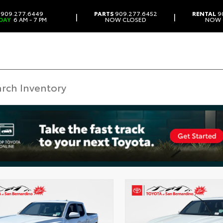
909.277.6449
PARTS
909.277.6452
RENTAL
9
|
|
DAY
6 AM - 7 PM
NOW CLOSED
NOW 