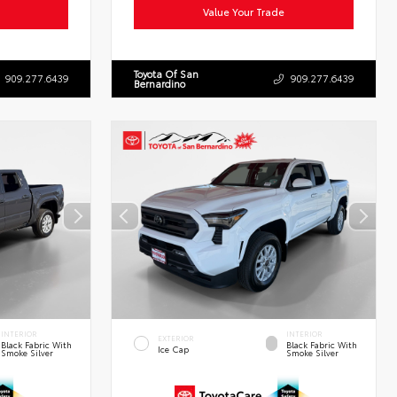
Value Your Trade
Toyota Of San
909.277.6439
909.277.6439
Bernardino
INTERIOR
INTERIOR
EXTERIOR
Black Fabric With
Black Fabric With
Ice Cap
Smoke Silver
Smoke Silver