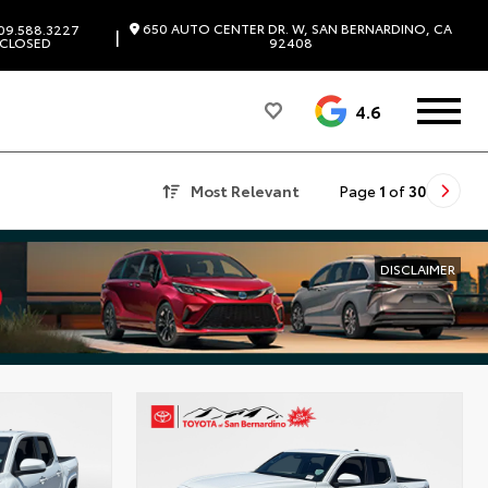
650 AUTO CENTER DR. W, SAN BERNARDINO, CA
09.588.3227
|
CLOSED
92408
4.6
Most Relevant
Page
1
of
30
DISCLAIMER