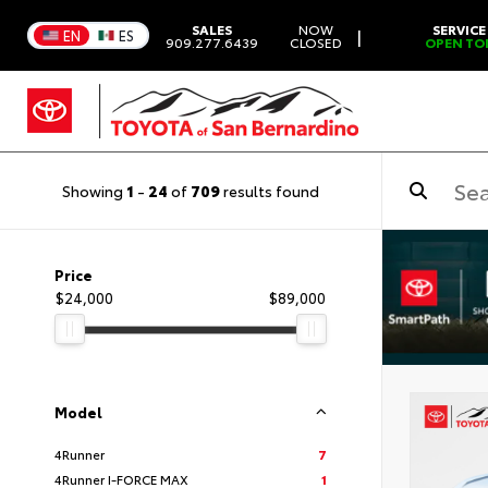
SALES
NOW
SERVICE
|
EN
ES
909.277.6439
CLOSED
OPEN TO
Showing
1
-
24
of
709
results found
Price
$24,000
$89,000
Model
4Runner
7
4Runner I-FORCE MAX
1