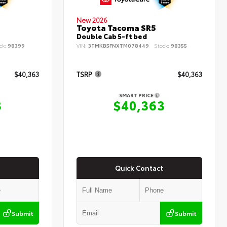
New 2026
Toyota Tacoma SR5
Double Cab 5-ft bed
ck:
98399
VIN:
3TMKB5FNXTM078449
Stock:
98355
$40,363
TSRP
$40,363
SMART PRICE
3
$40,363
Quick Contact
Submit
Submit