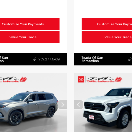
Customize Your Payments
Customize Your Paym
Value Your Trade
Value Your Trade
f San
Toyota Of San
909.277.6439
ino
Bernardino