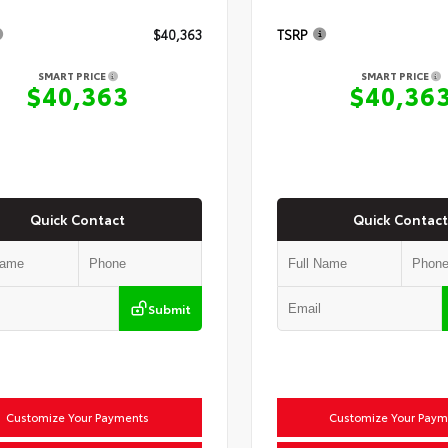
$40,363
TSRP
SMART PRICE
SMART PRICE
$40,363
$40,36
Quick Contact
Quick Contact
Submit
Customize Your Payments
Customize Your Paym