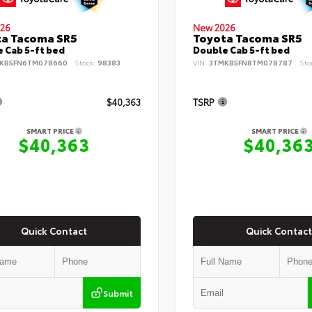
26
New 2026
ta Tacoma SR5
Toyota Tacoma SR5
 Cab 5-ft bed
Double Cab 5-ft bed
KB5FN6TM078660
Stock:
98383
VIN:
3TMKB5FN8TM078787
Sto
$40,363
TSRP
SMART PRICE
SMART PRICE
$40,363
$40,36
Quick Contact
Quick Contact
Submit