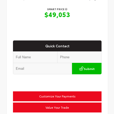
SMART PRICE
$49,053
Quick Contact
Submit
Customize Your Payments
Value Your Trade