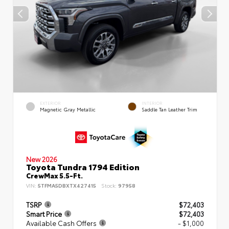
EXTERIOR
INTERIOR
Magnetic Gray Metallic
Saddle Tan Leather Trim
New 2026
Toyota Tundra 1794 Edition
CrewMax 5.5-Ft.
VIN:
5TFMA5DBXTX427415
Stock:
97958
TSRP
$72,403
Smart Price
$72,403
Available Cash Offers
- $1,000