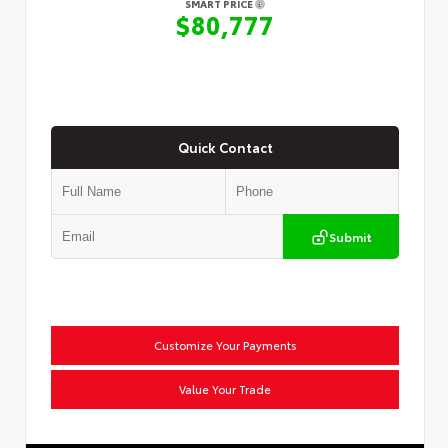
SMART PRICE
$80,777
Quick Contact
Submit
Customize Your Payments
Value Your Trade