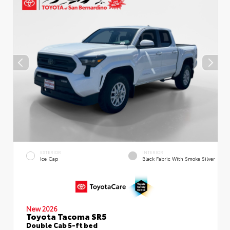
EXTERIOR
INTERIOR
Ice Cap
Black Fabric With Smoke Silver
New 2026
Toyota Tacoma SR5
Double Cab 5-ft bed