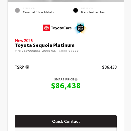
EXTERIOR
INTERIOR
Celestial Silver Metallic
Black Leather Trim
New 2026
Toyota Sequoia Platinum
VIN:
7SVAAABA4TX098755
Stock:
97999
TSRP
$86,438
SMART PRICE
$86,438
Quick Contact