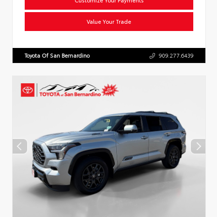
Value Your Trade
Toyota Of San Bernardino
909.277.6439