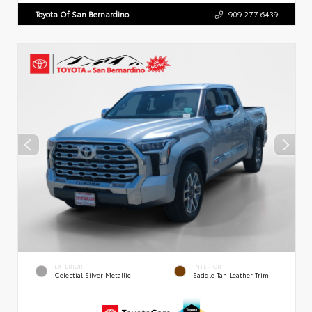
Toyota Of San Bernardino
909.277.6439
EXTERIOR
INTERIOR
Celestial Silver Metallic
Saddle Tan Leather Trim