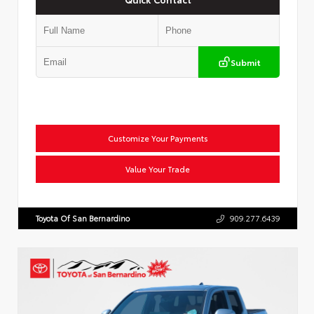
Submit
Customize Your Payments
Value Your Trade
Toyota Of San Bernardino
909.277.6439