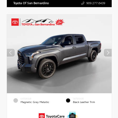
Toyota Of San Bernardino
909.277.6439
EXTERIOR
INTERIOR
Magnetic Gray Metallic
Black Leather Trim