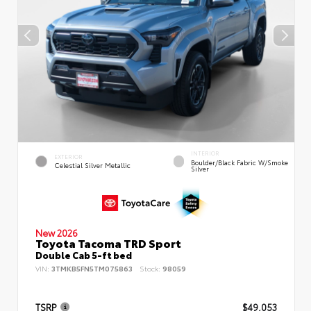
INTERIOR
EXTERIOR
Boulder/Black Fabric W/Smoke
Celestial Silver Metallic
Silver
New 2026
Toyota Tacoma TRD Sport
Double Cab 5-ft bed
VIN:
3TMKB5FN5TM075863
Stock:
98059
TSRP
$49,053