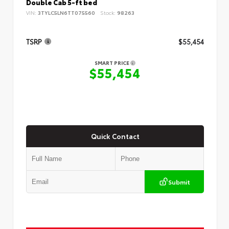
Double Cab 5-ft bed
VIN:
3TYLC5LN6TT075560
Stock:
98263
TSRP
$55,454
SMART PRICE
$55,454
Quick Contact
Submit