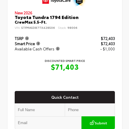
New 2026
Toyota Tundra 1794 Edition
CrewMax 5.5-Ft.
VIN:
5TFMA5DB7TX428506
Stock:
98006
TSRP
$72,403
Smart Price
$72,403
Available Cash Offers
- $1,000
DISCOUNTED SMART PRICE
$71,403
Quick Contact
Submit