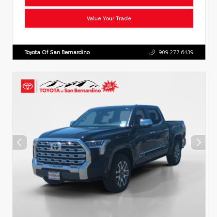
Value Your Trade
Toyota Of San Bernardino
909.277.6439