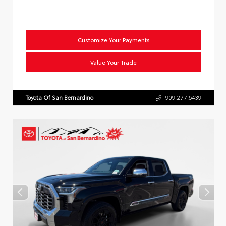
Customize Your Payments
Value Your Trade
Toyota Of San Bernardino
909.277.6439