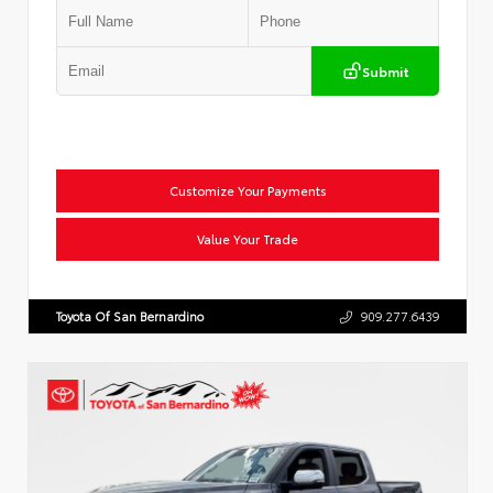
Submit
Customize Your Payments
Value Your Trade
Toyota Of San Bernardino
909.277.6439