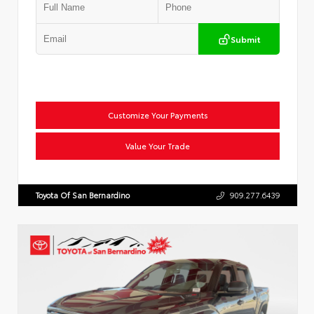
Submit
Customize Your Payments
Value Your Trade
Toyota Of San Bernardino
909.277.6439