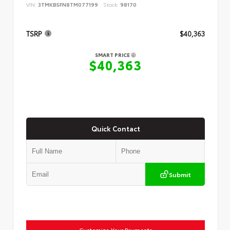
VIN:
3TMKB5FN8TM077199
Stock:
98170
TSRP
$40,363
SMART PRICE
$40,363
Quick Contact
Submit
Customize Your Payments