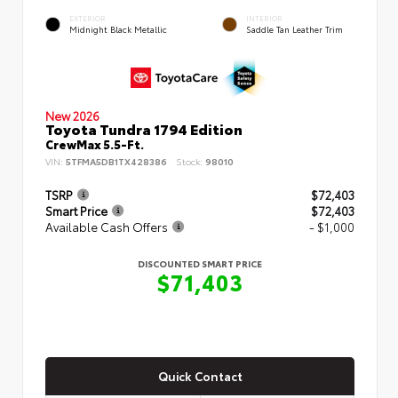
EXTERIOR
INTERIOR
Midnight Black Metallic
Saddle Tan Leather Trim
New 2026
Toyota Tundra 1794 Edition
CrewMax 5.5-Ft.
VIN:
5TFMA5DB1TX428386
Stock:
98010
TSRP
$72,403
Smart Price
$72,403
Available Cash Offers
- $1,000
DISCOUNTED SMART PRICE
$71,403
Quick Contact