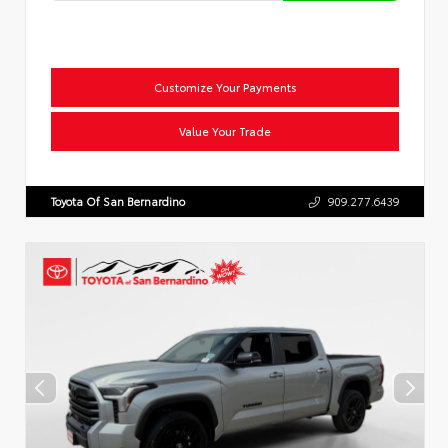
Customize Your Payments
Value Your Trade
Toyota Of San Bernardino
909.277.6439