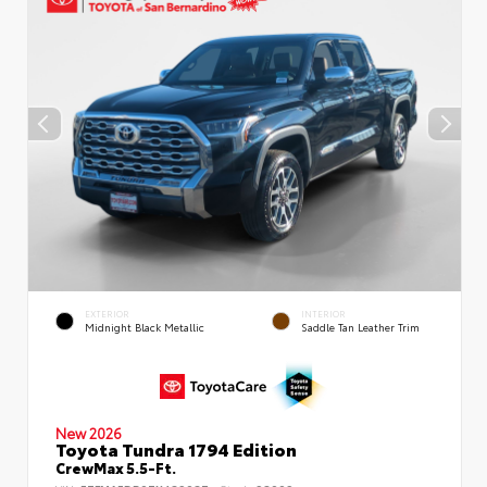
EXTERIOR
INTERIOR
Midnight Black Metallic
Saddle Tan Leather Trim
New 2026
Toyota Tundra 1794 Edition
CrewMax 5.5-Ft.