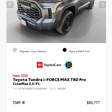
EXTERIOR
INTERIOR
Magnetic Gray Metallic
Black SofTex® Trim
New 2026
Toyota Tundra i-FORCE MAX TRD Pro
CrewMax 5.5-Ft.
VIN:
5TFPC5DB7TX146969
Stock:
98390
TSRP
$80,777