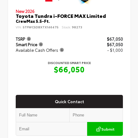
New 2026
Toyota Tundra i-FORCE MAX Limited
CrewMax 5.5-Ft.
VIN:
5TFWC5DBXTX146475
Stock:
98273
TSRP
$67,050
Smart Price
$67,050
Available Cash Offers
- $1,000
DISCOUNTED SMART PRICE
$66,050
Quick Contact
Submit