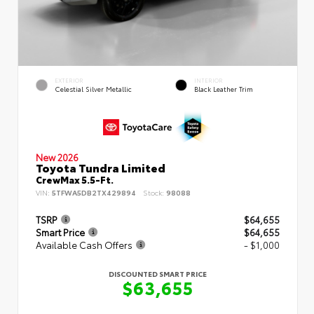
EXTERIOR
INTERIOR
Celestial Silver Metallic
Black Leather Trim
New 2026
Toyota Tundra Limited
CrewMax 5.5-Ft.
VIN:
5TFWA5DB2TX429894
Stock:
98088
TSRP
$64,655
Smart Price
$64,655
Available Cash Offers
- $1,000
DISCOUNTED SMART PRICE
$63,655