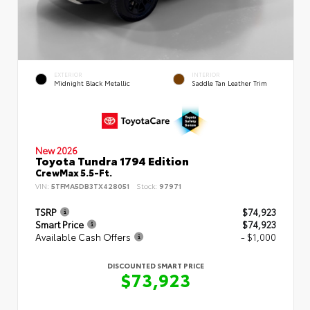
EXTERIOR
INTERIOR
Midnight Black Metallic
Saddle Tan Leather Trim
New 2026
Toyota Tundra 1794 Edition
CrewMax 5.5-Ft.
VIN:
5TFMA5DB3TX428051
Stock:
97971
TSRP
$74,923
Smart Price
$74,923
Available Cash Offers
- $1,000
DISCOUNTED SMART PRICE
$73,923