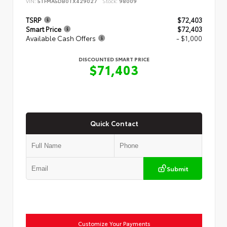
VIN:
5TFMA5DB0TX429027
Stock:
98009
TSRP
$72,403
Smart Price
$72,403
Available Cash Offers
- $1,000
DISCOUNTED SMART PRICE
$71,403
Quick Contact
Submit
Customize Your Payments