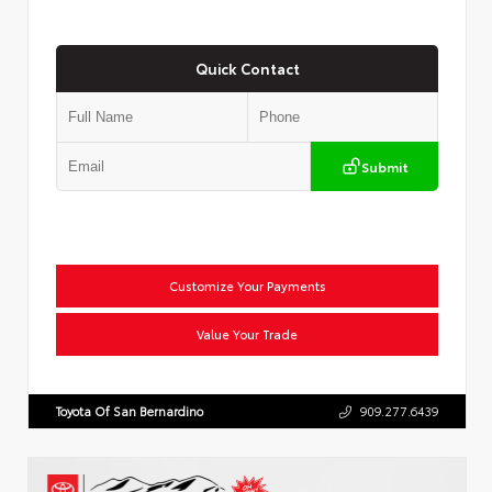
Quick Contact
Submit
Customize Your Payments
Value Your Trade
Toyota Of San Bernardino
909.277.6439