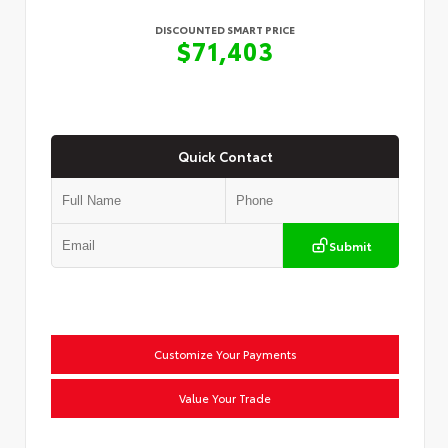
DISCOUNTED SMART PRICE
$71,403
Quick Contact
Submit
Customize Your Payments
Value Your Trade