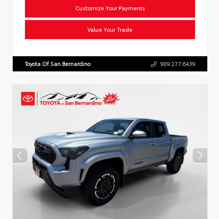
Customize Your Payments
Value Your Trade
Toyota Of San Bernardino
909.277.6439