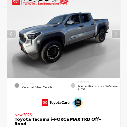
INTERIOR
EXTERIOR
Boulder/Black Fabric W/Smoke
Celestial Silver Metallic
Silver
New 2026
Toyota Tacoma i-FORCE MAX TRD Off-
Road