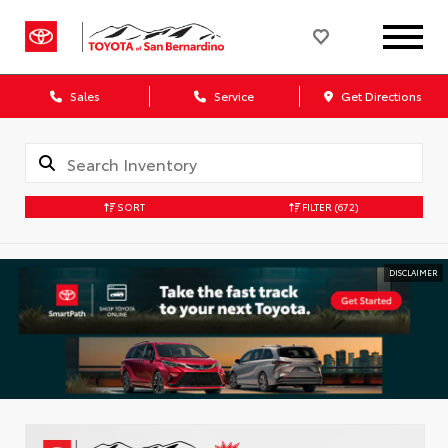
Sales
Service
Get Directions
SORT
FILTER
(672)
DISCLAIMER