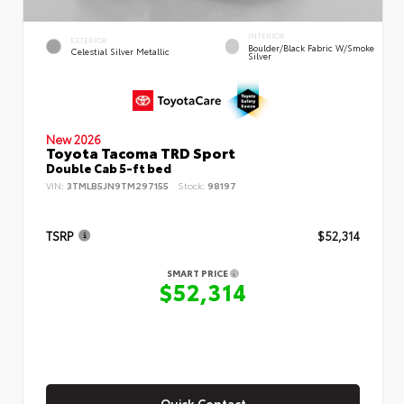
INTERIOR
EXTERIOR
Boulder/Black Fabric W/Smoke
Celestial Silver Metallic
Silver
New 2026
Toyota Tacoma TRD Sport
Double Cab 5-ft bed
VIN:
3TMLB5JN9TM297155
Stock:
98197
TSRP
$52,314
SMART PRICE
$52,314
Quick Contact