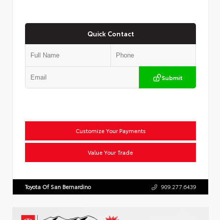
Quick Contact
Submit
Customize Your Payments
Value Your Trade
Toyota Of San Bernardino
909.277.6439