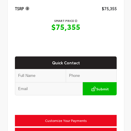
TSRP
$75,355
SMART PRICE
$75,355
Quick Contact
Submit
Customize Your Payments