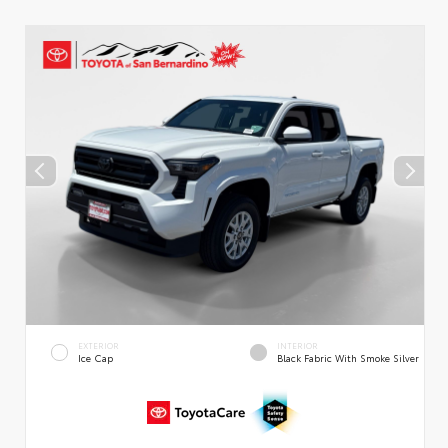
EXTERIOR
INTERIOR
Ice Cap
Black Fabric With Smoke Silver