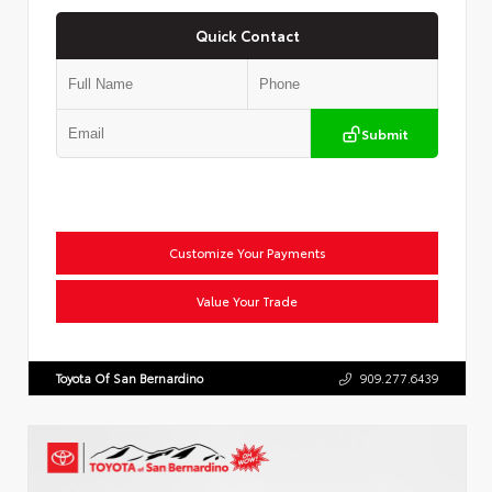
Quick Contact
Submit
Customize Your Payments
Value Your Trade
Toyota Of San Bernardino
909.277.6439