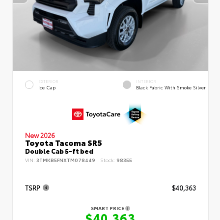
EXTERIOR
INTERIOR
Ice Cap
Black Fabric With Smoke Silver
New 2026
Toyota Tacoma SR5
Double Cab 5-ft bed
VIN:
3TMKB5FNXTM078449
Stock:
98355
TSRP
$40,363
SMART PRICE
$40,363