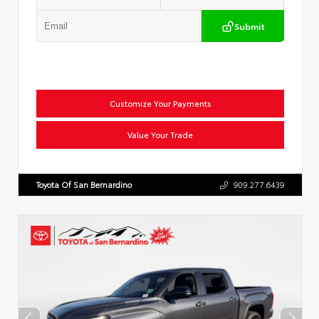
Submit
Customize Your Payments
Value Your Trade
Toyota Of San Bernardino
909.277.6439