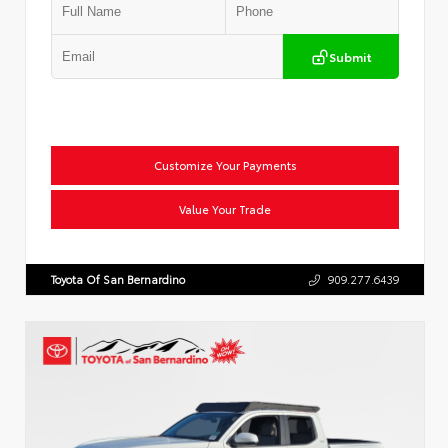
Submit
Customize Your Payments
Value Your Trade
Toyota Of San Bernardino
909.277.6439