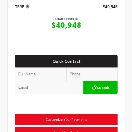
TSRP
$40,948
SMART PRICE
$40,948
Quick Contact
Submit
Customize Your Payments