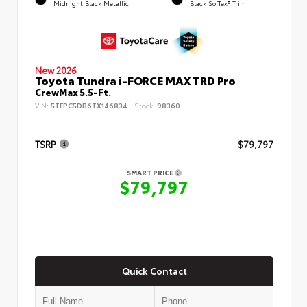
Midnight Black Metallic
Black SofTex® Trim
New 2026
Toyota Tundra i-FORCE MAX TRD Pro
CrewMax 5.5-Ft.
VIN:
5TFPC5DB6TX146834
Stock:
98360
TSRP
$79,797
SMART PRICE
$79,797
Quick Contact