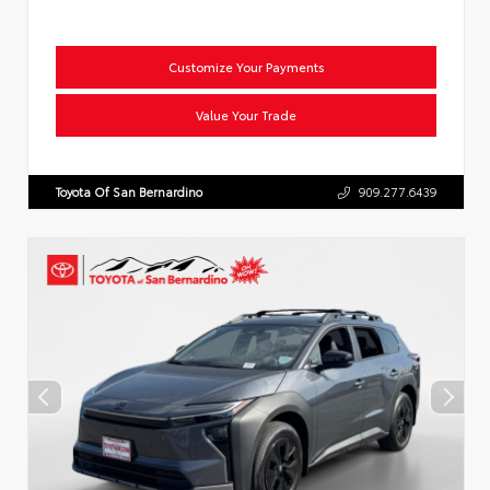
Customize Your Payments
Value Your Trade
Toyota Of San Bernardino
909.277.6439