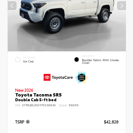
INTERIOR
EXTERIOR
Boulder Fabric With Smoke
Ice Cap
Silver
New 2026
Toyota Tacoma SR5
Double Cab 5-ft bed
VIN:
3TMLB5JN3TM238635
Stock:
96590
TSRP
$42,828