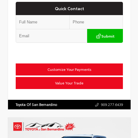
Quick Contact
Submit
Customize Your Payments
Value Your Trade
Toyota Of San Bernardino
909.277.6439