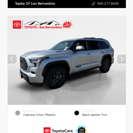
Toyota Of San Bernardino
909.277.6439
EXTERIOR
INTERIOR
Celestial Silver Metallic
Black Leather Trim