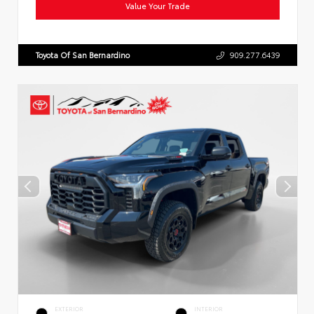
Value Your Trade
Toyota Of San Bernardino
909.277.6439
EXTERIOR
INTERIOR