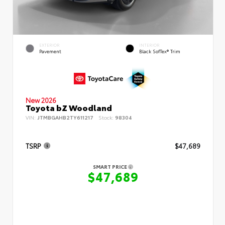
EXTERIOR
INTERIOR
Pavement
Black SofTex® Trim
New 2026
Toyota bZ Woodland
VIN:
JTMBGAHB2TY611217
Stock:
98304
TSRP
$47,689
SMART PRICE
$47,689