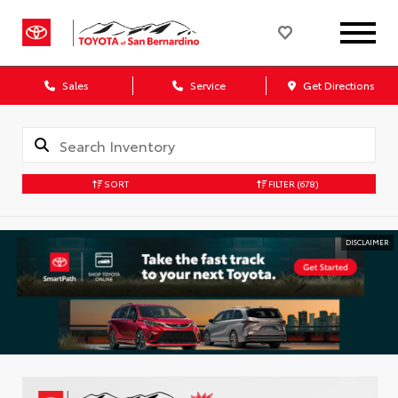
Sales
Service
Get Directions
SORT
FILTER
(678)
DISCLAIMER