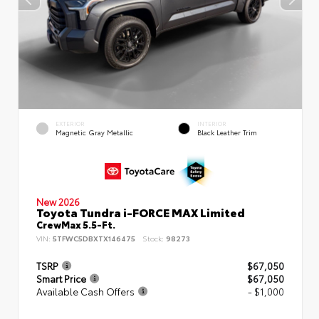
EXTERIOR
INTERIOR
Magnetic Gray Metallic
Black Leather Trim
New 2026
Toyota Tundra i-FORCE MAX Limited
CrewMax 5.5-Ft.
VIN:
5TFWC5DBXTX146475
Stock:
98273
TSRP
$67,050
Smart Price
$67,050
Available Cash Offers
- $1,000