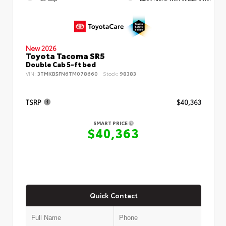
New 2026
Toyota Tacoma SR5
Double Cab 5-ft bed
VIN:
3TMKB5FN6TM078660
Stock:
98383
TSRP
$40,363
SMART PRICE
$40,363
Quick Contact