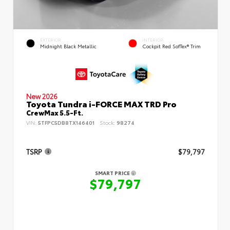
EXTERIOR
INTERIOR
Midnight Black Metallic
Cockpit Red SofTex® Trim
New 2026
Toyota Tundra i-FORCE MAX TRD Pro
CrewMax 5.5-Ft.
VIN:
5TFPC5DB8TX146401
Stock:
98274
TSRP
$79,797
SMART PRICE
$79,797