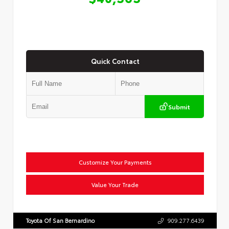
Quick Contact
Submit
Customize Your Payments
Value Your Trade
Toyota Of San Bernardino
909.277.6439