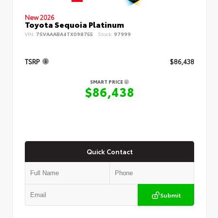
New 2026
Toyota Sequoia Platinum
VIN:
7SVAAABA4TX098755
Stock:
97999
TSRP
$86,438
SMART PRICE
$86,438
Quick Contact
Submit