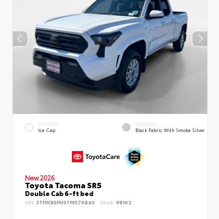
EXTERIOR
INTERIOR
Ice Cap
Black Fabric With Smoke Silver
New 2026
Toyota Tacoma SR5
Double Cab 6-ft bed
VIN:
3TMKB5FN9TM076840
Stock:
98162