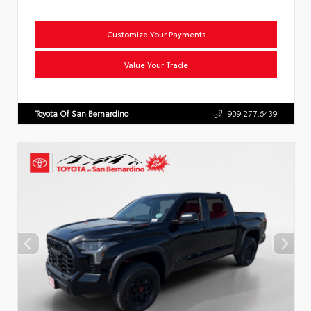
Customize Your Payments
Value Your Trade
Toyota Of San Bernardino
909.277.6439