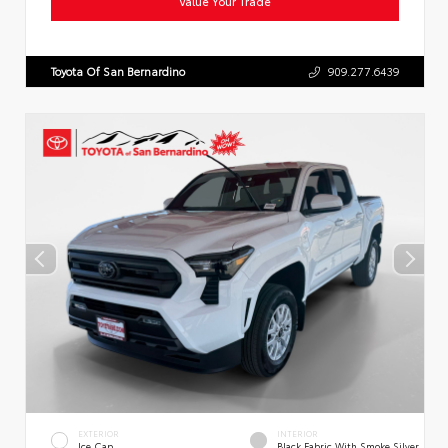
Value Your Trade
Toyota Of San Bernardino
909.277.6439
EXTERIOR
INTERIOR
Ice Cap
Black Fabric With Smoke Silver