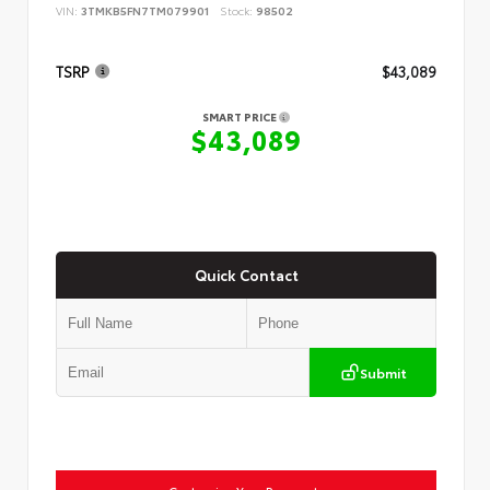
VIN:
3TMKB5FN7TM079901
Stock:
98502
TSRP
$43,089
SMART PRICE
$43,089
Quick Contact
Submit