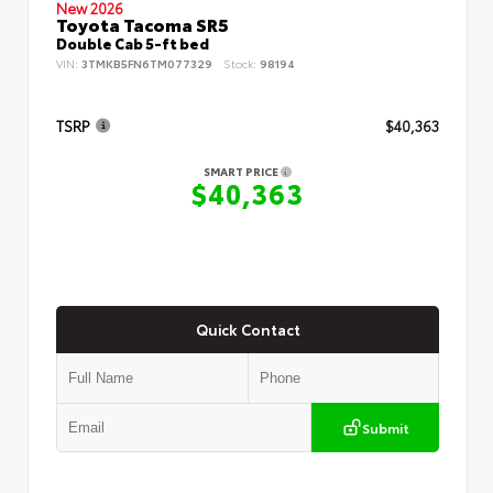
New 2026
Toyota Tacoma SR5
Double Cab 5-ft bed
VIN:
3TMKB5FN6TM077329
Stock:
98194
TSRP
$40,363
SMART PRICE
$40,363
Quick Contact
Submit