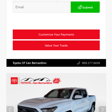
Submit
Customize Your Payments
Value Your Trade
Toyota Of San Bernardino
909.277.6439