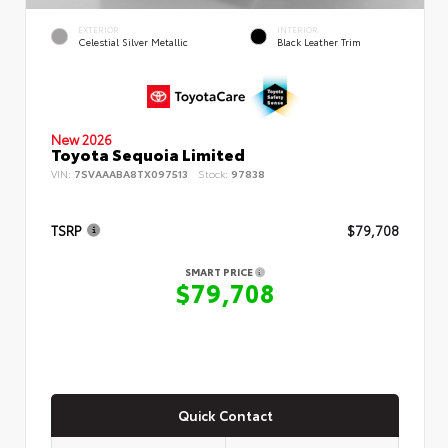
EXTERIOR
INTERIOR
Celestial Silver Metallic
Black Leather Trim
New 2026
Toyota Sequoia Limited
VIN:
7SVAAABA8TX097513
Stock:
97838
TSRP
$79,708
SMART PRICE
$79,708
Quick Contact