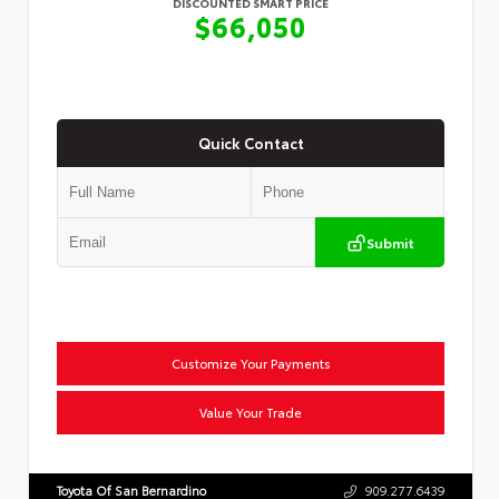
DISCOUNTED SMART PRICE
$66,050
Quick Contact
Submit
Customize Your Payments
Value Your Trade
Toyota Of San Bernardino
909.277.6439