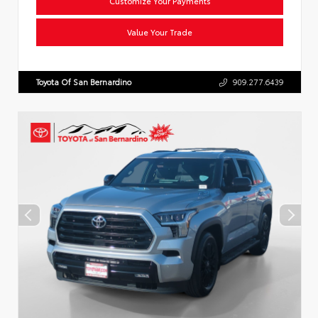
Customize Your Payments
Value Your Trade
Toyota Of San Bernardino
909.277.6439