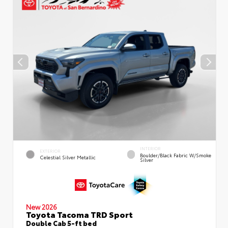
INTERIOR
EXTERIOR
Boulder/Black Fabric W/Smoke
Celestial Silver Metallic
Silver
New 2026
Toyota Tacoma TRD Sport
Double Cab 5-ft bed