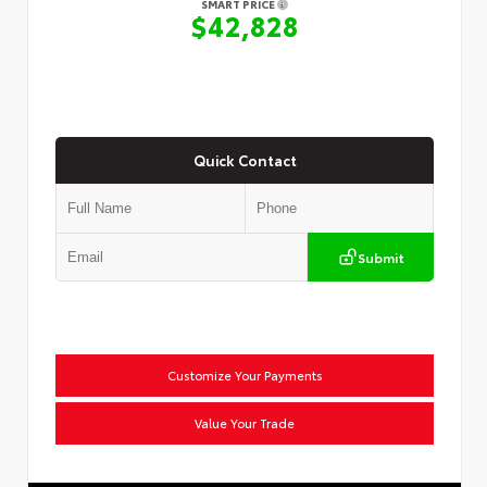
SMART PRICE
$42,828
Quick Contact
Submit
Customize Your Payments
Value Your Trade