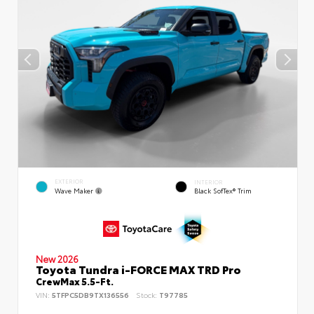
EXTERIOR
INTERIOR
Wave Maker
Black SofTex® Trim
New 2026
Toyota Tundra i-FORCE MAX TRD Pro
CrewMax 5.5-Ft.
VIN:
5TFPC5DB9TX136556
Stock:
T97785