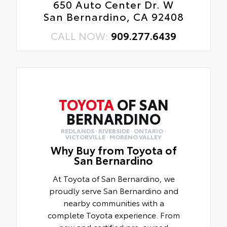
650 Auto Center Dr. W
San Bernardino, CA 92408
CALL NOW:
909.277.6439
TOYOTA
OF SAN
BERNARDINO
REDLANDS · RIVERSIDE · ONTARIO ·
VICTORVILLE · MORENO VALLEY
Why Buy from Toyota of
San Bernardino
At Toyota of San Bernardino, we
proudly serve San Bernardino and
nearby communities with a
complete Toyota experience. From
new and certified pre-owned