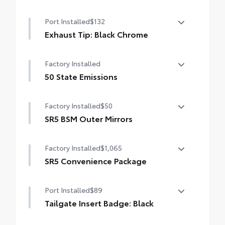
Port Installed
$132
Exhaust Tip: Black Chrome
Finish off the Tundra’s bold style with
Factory Installed
these shiny exhaust tips.
• Constructed of polished, corrosion-
50 State Emissions
resistant single-walled 304 stainless steel
50 State Emissions
• Easy bolt-on installation; no cutting,
Factory Installed
$50
drilling, or welding
SR5 BSM Outer Mirrors
•Available in chrome or black chrome
Heated power mirrors (black) with Blind
Factory Installed
$1,065
Spot Monitor (BSM) and LED turn signals
SR5 Convenience Package
SR5 Convenience Package
Port Installed
$89
Blind Spot Monitor (BSM)
Tailgate Insert Badge: Black
Front and Rear Parking Assist with
Tailgate inserts emphasize the Tundra
Automatic Braking