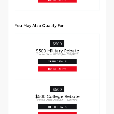
You May Also Qualify For
$500
$500 Military Rebate
Effective Dates: 2026/08/04 - 2026/08/31
OFFER DETAILS
DO I QUALIFY?
$500
$500 College Rebate
Effective Dates: 2026/08/04 - 2026/08/31
OFFER DETAILS