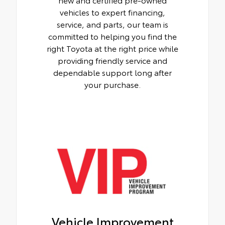
vehicles to expert financing,
service, and parts, our team is
committed to helping you find the
right Toyota at the right price while
providing friendly service and
dependable support long after
your purchase.
Vehicle Improvement