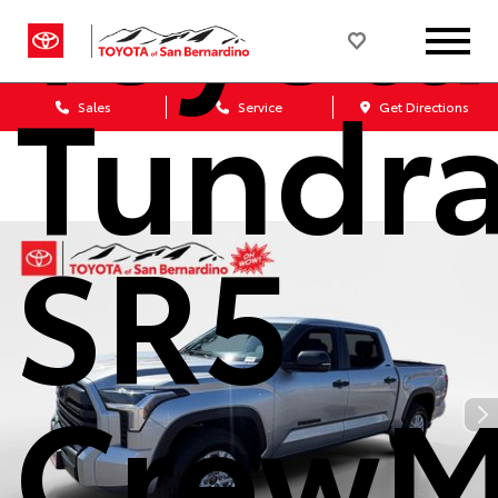
Toyota
Tundr
Sales
Service
Get Directions
SR5
CrewM