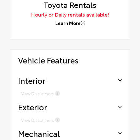
Toyota Rentals
Hourly or Daily rentals available!
Learn More
Vehicle Features
Interior
View Disclaimers
Exterior
View Disclaimers
Mechanical