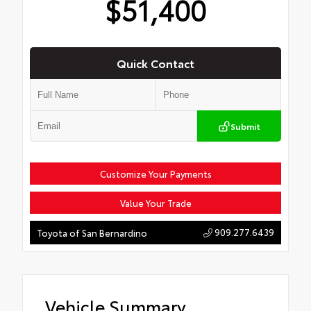
$51,400
Quick Contact
Submit
Customize Your Payments
Value Your Trade
909.277.6439
Toyota of San Bernardino
Vehicle Summary