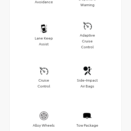
Avoidance
Warning
Adaptive
Lane Keep
Cruise
Assist
Control
Cruise
Side-Impact
Control
Air Bags
Alloy Wheels
Tow Package