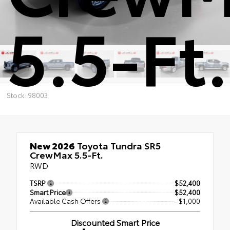
5.5-Ft.
Stock: 98003
New 2026
Toyota Tundra SR5
CrewMax 5.5-Ft.
RWD
TSRP
$52,400
Smart Price
$52,400
Available Cash Offers
- $1,000
Discounted Smart Price