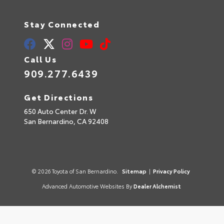
Stay Connected
Call Us
909.277.6439
Get Directions
650 Auto Center Dr. W
San Bernardino,
CA
92408
© 2026 Toyota of San Bernardino.
Sitemap
|
Privacy Policy
Advanced Automotive Websites By
Dealer Alchemist