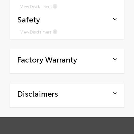
View Disclaimers
Safety
View Disclaimers
Factory Warranty
Disclaimers