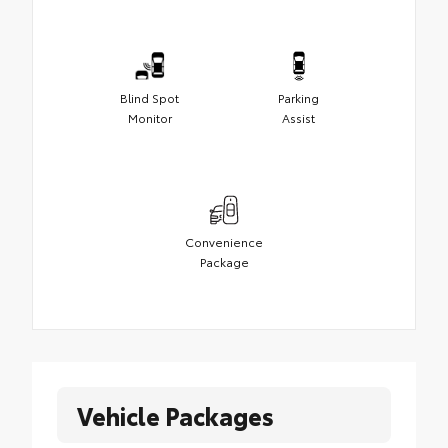
Blind Spot
Parking
Monitor
Assist
Convenience
Package
Vehicle Packages