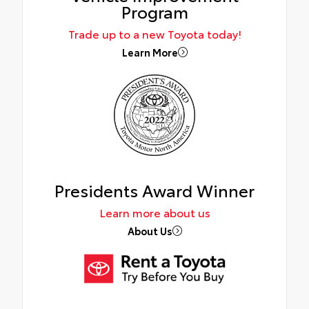
Program
Trade up to a new Toyota today!
Learn More
Presidents Award Winner
Learn more about us
About Us