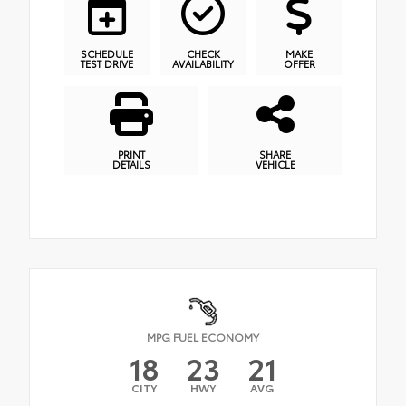
SCHEDULE
CHECK
MAKE
TEST DRIVE
AVAILABILITY
OFFER
PRINT
SHARE
DETAILS
VEHICLE
MPG FUEL ECONOMY
18
23
21
CITY
HWY
AVG