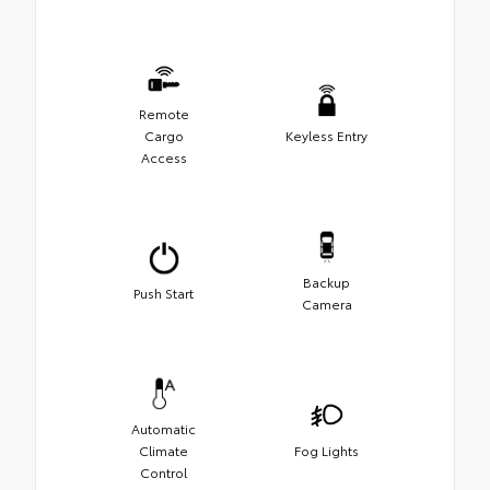
Remote
Cargo
Keyless Entry
Access
Backup
Push Start
Camera
Automatic
Climate
Fog Lights
Control