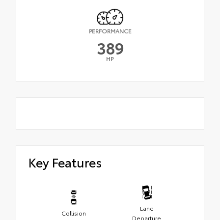
PERFORMANCE
389
HP
Key Features
Lane
Collision
Departure