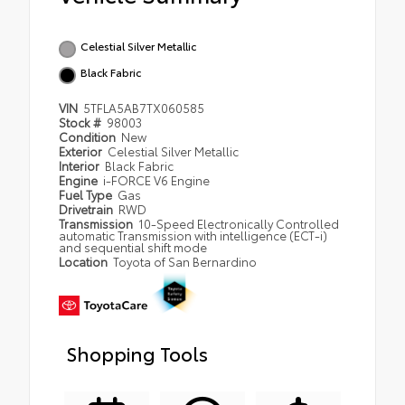
Celestial Silver Metallic
Black Fabric
VIN
5TFLA5AB7TX060585
Stock #
98003
Condition
New
Exterior
Celestial Silver Metallic
Interior
Black Fabric
Engine
i-FORCE V6 Engine
Fuel Type
Gas
Drivetrain
RWD
Transmission
10-Speed Electronically Controlled
automatic Transmission with intelligence (ECT-i)
and sequential shift mode
Location
Toyota of San Bernardino
Shopping Tools