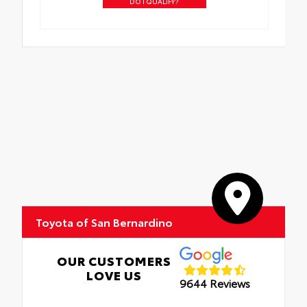
DO I QUALIFY?
Toyota of San Bernardino
OUR CUSTOMERS
LOVE US
9644 Reviews