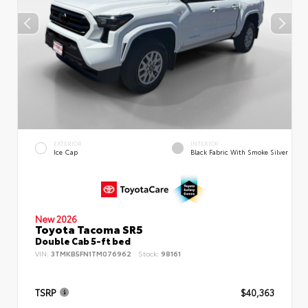
EXTERIOR
INTERIOR
Ice Cap
Black Fabric With Smoke Silver
New 2026
Toyota Tacoma SR5
Double Cab 5-ft bed
VIN:
3TMKB5FN1TM076962
Stock:
98161
TSRP
$40,363