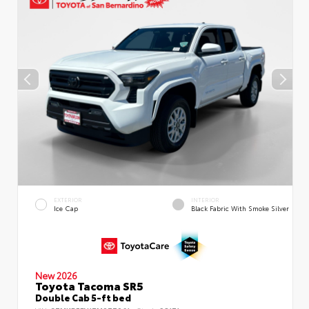
EXTERIOR
INTERIOR
Ice Cap
Black Fabric With Smoke Silver
New 2026
Toyota Tacoma SR5
Double Cab 5-ft bed