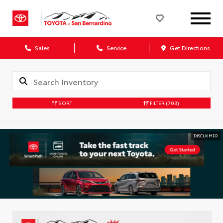
Sales
Service
Get Directions
SORT
FILTER
(703)
DISCLAIMER