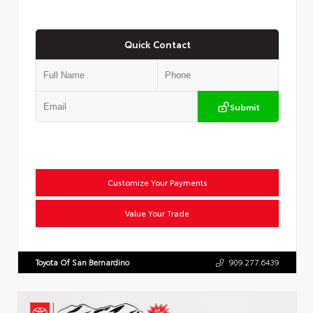
Quick Contact
Submit
Customize Your Payments
Value Your Trade
Toyota Of San Bernardino
909.277.6439