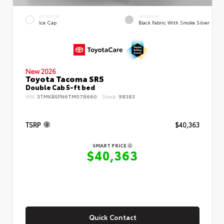
EXTERIOR
INTERIOR
Ice Cap
Black Fabric With Smoke Silver
New 2026
Toyota Tacoma SR5
Double Cab 5-ft bed
VIN:
3TMKB5FN6TM078660
Stock:
98383
TSRP
$40,363
SMART PRICE
$40,363
Quick Contact