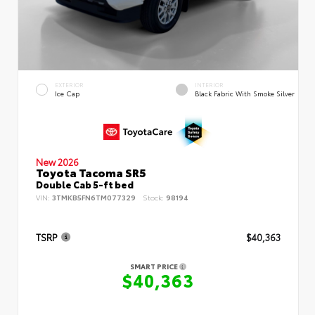
EXTERIOR
INTERIOR
Ice Cap
Black Fabric With Smoke Silver
New 2026
Toyota Tacoma SR5
Double Cab 5-ft bed
VIN:
3TMKB5FN6TM077329
Stock:
98194
TSRP
$40,363
SMART PRICE
$40,363