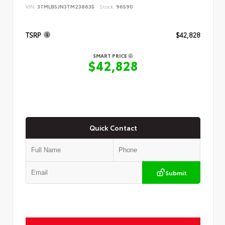
VIN:
3TMLB5JN3TM238635
Stock:
96590
TSRP
$42,828
SMART PRICE
$42,828
Quick Contact
Submit