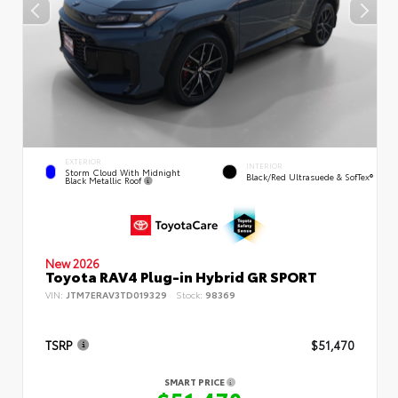
EXTERIOR
INTERIOR
Storm Cloud With Midnight
Black/Red Ultrasuede & SofTex®
Black Metallic Roof
New 2026
Toyota RAV4 Plug-in Hybrid GR SPORT
VIN:
JTM7ERAV3TD019329
Stock:
98369
TSRP
$51,470
SMART PRICE