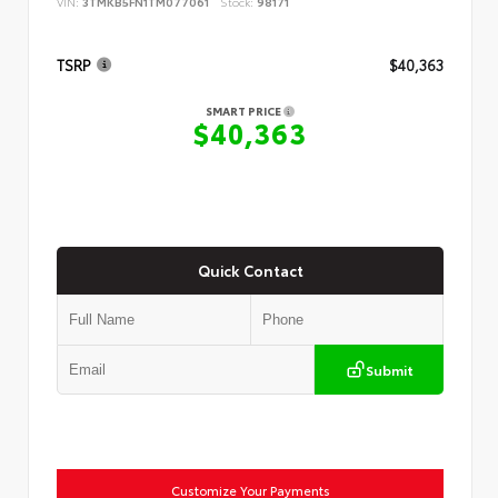
VIN:
3TMKB5FN1TM077061
Stock:
98171
TSRP
$40,363
SMART PRICE
$40,363
Quick Contact
Submit
Customize Your Payments