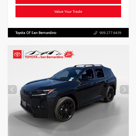
Value Your Trade
Toyota Of San Bernardino
909.277.6439