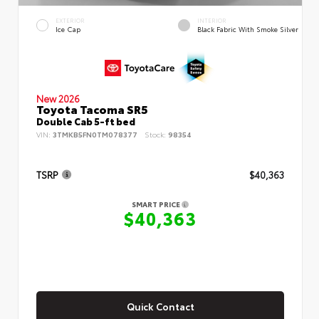
EXTERIOR
INTERIOR
Ice Cap
Black Fabric With Smoke Silver
New 2026
Toyota Tacoma SR5
Double Cab 5-ft bed
VIN:
3TMKB5FN0TM078377
Stock:
98354
TSRP
$40,363
SMART PRICE
$40,363
Quick Contact