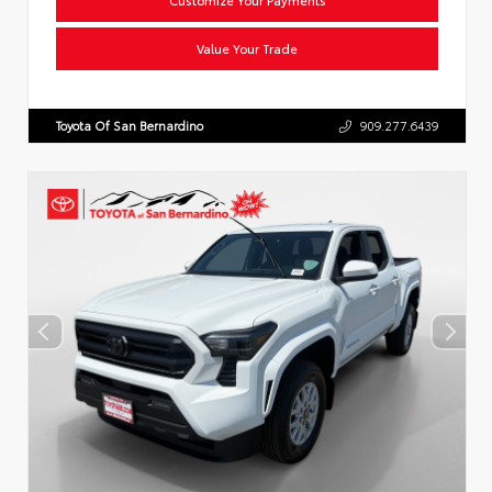
Value Your Trade
Toyota Of San Bernardino
909.277.6439