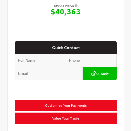
SMART PRICE
$40,363
Quick Contact
Submit
Customize Your Payments
Value Your Trade