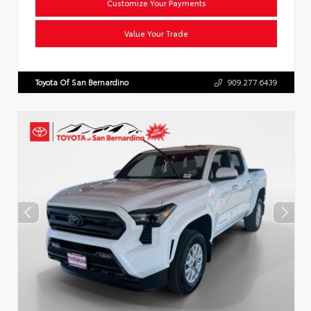
Customize Your Payments
Value Your Trade
Toyota Of San Bernardino
909.277.6439