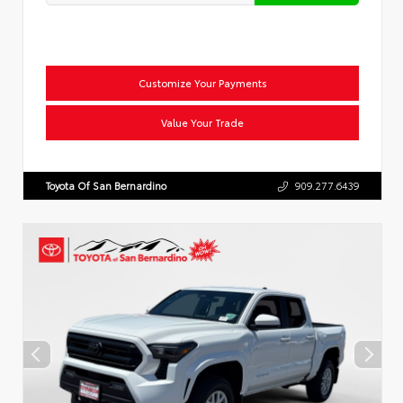
Customize Your Payments
Value Your Trade
Toyota Of San Bernardino
909.277.6439