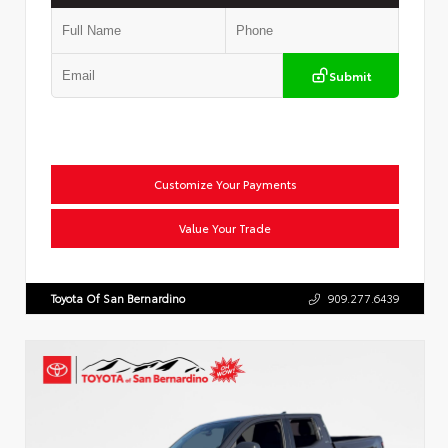
Submit
Customize Your Payments
Value Your Trade
Toyota Of San Bernardino
909.277.6439