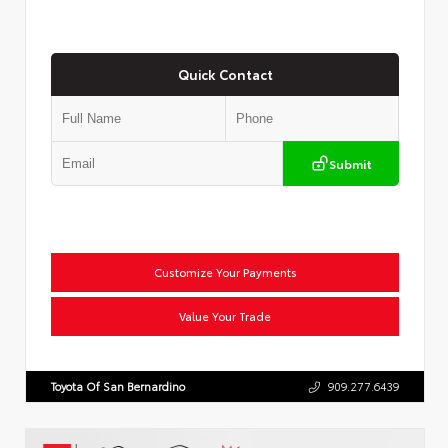
Quick Contact
Submit
Customize Your Payments
Value Your Trade
Toyota Of San Bernardino
909.277.6439