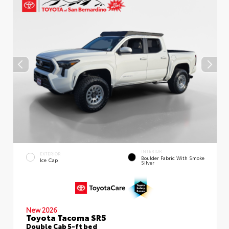
INTERIOR
EXTERIOR
Boulder Fabric With Smoke
Ice Cap
Silver
New 2026
Toyota Tacoma SR5
Double Cab 5-ft bed