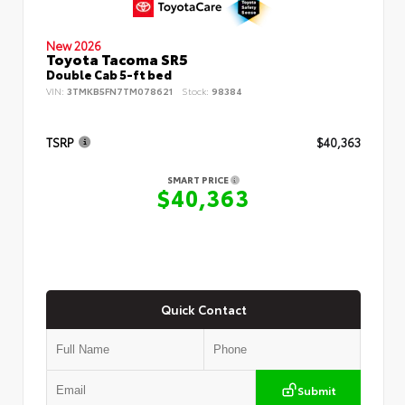
New 2026
Toyota Tacoma SR5
Double Cab 5-ft bed
VIN:
3TMKB5FN7TM078621
Stock:
98384
TSRP
$40,363
SMART PRICE
$40,363
Quick Contact
Submit