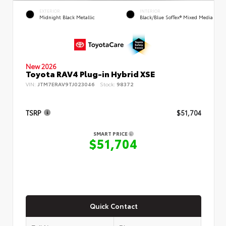
EXTERIOR
INTERIOR
Midnight Black Metallic
Black/Blue SofTex® Mixed Media
New 2026
Toyota RAV4 Plug-in Hybrid XSE
VIN:
JTM7ERAV9TJ023046
Stock:
98372
TSRP
$51,704
SMART PRICE
$51,704
Quick Contact