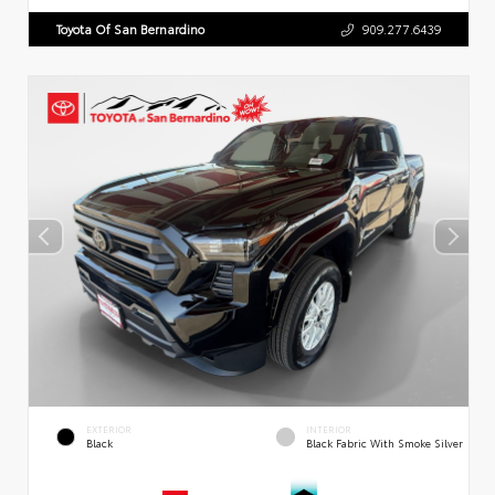
Toyota Of San Bernardino
909.277.6439
EXTERIOR
INTERIOR
Black
Black Fabric With Smoke Silver