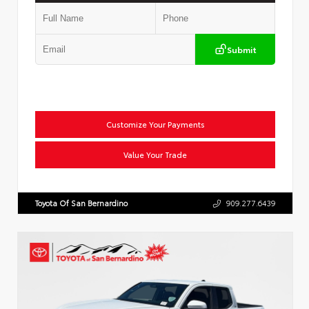
Submit
Customize Your Payments
Value Your Trade
Toyota Of San Bernardino
909.277.6439