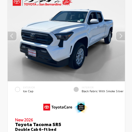
EXTERIOR
INTERIOR
Ice Cap
Black Fabric With Smoke Silver
New 2026
Toyota Tacoma SR5
Double Cab 6-ft bed