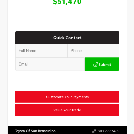
$51,470
Quick Contact
Submit
Customize Your Payments
Value Your Trade
Toyota Of San Bernardino
909.277.6439