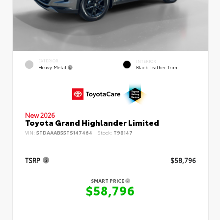
EXTERIOR
INTERIOR
Heavy Metal
Black Leather Trim
New 2026
Toyota Grand Highlander Limited
VIN:
5TDAAAB55TS147464
Stock:
T98147
TSRP
$58,796
SMART PRICE
$58,796