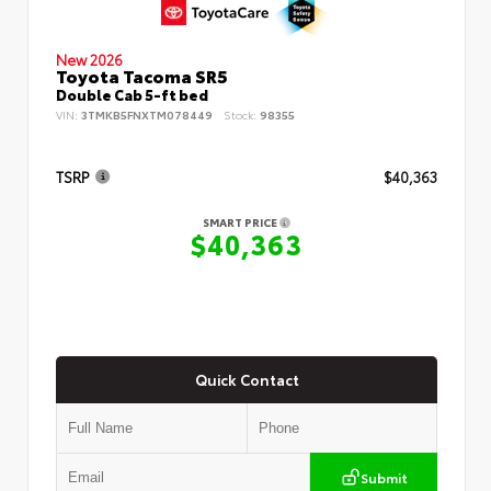
New 2026
Toyota Tacoma SR5
Double Cab 5-ft bed
VIN:
3TMKB5FNXTM078449
Stock:
98355
TSRP
$40,363
SMART PRICE
$40,363
Quick Contact
Submit