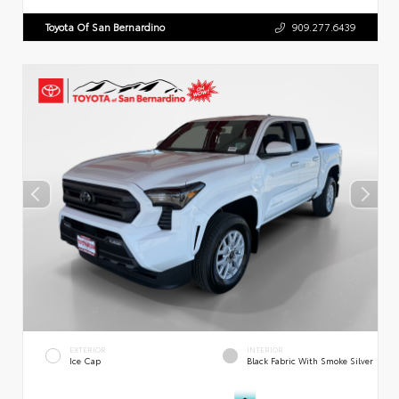
Toyota Of San Bernardino
909.277.6439
EXTERIOR
INTERIOR
Ice Cap
Black Fabric With Smoke Silver