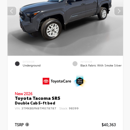
EXTERIOR
INTERIOR
Underground
Black Fabric With Smoke Silver
New 2026
Toyota Tacoma SR5
Double Cab 5-ft bed
VIN:
3TMKB5FN8TM078787
Stock:
98399
TSRP
$40,363