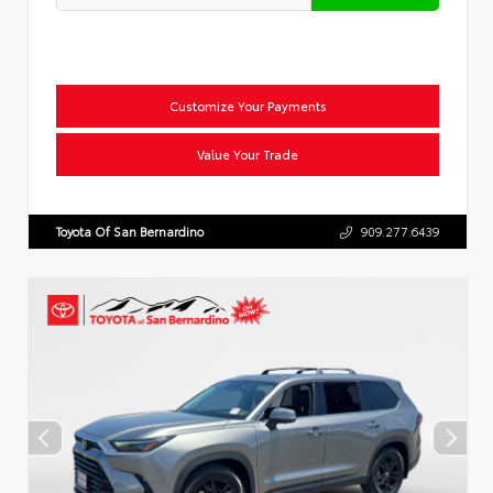
Customize Your Payments
Value Your Trade
Toyota Of San Bernardino
909.277.6439