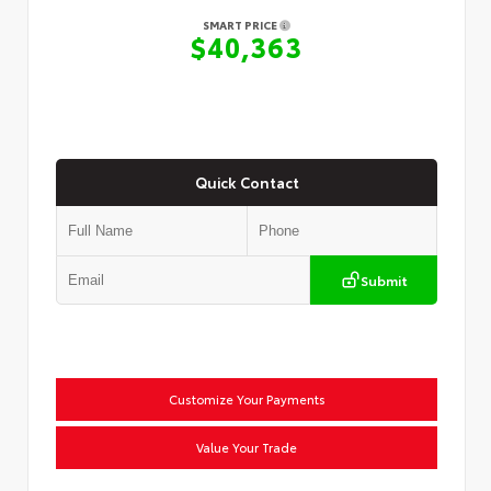
SMART PRICE
$40,363
Quick Contact
Submit
Customize Your Payments
Value Your Trade