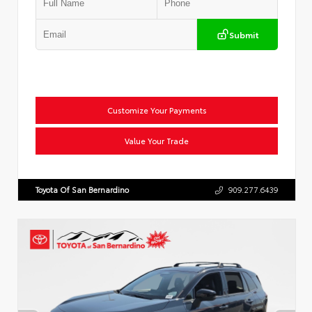
Submit
Customize Your Payments
Value Your Trade
Toyota Of San Bernardino
909.277.6439