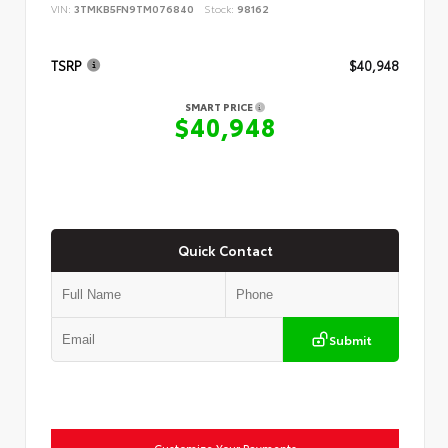
VIN:
3TMKB5FN9TM076840
Stock:
98162
TSRP
$40,948
SMART PRICE
$40,948
Quick Contact
Submit
Customize Your Payments