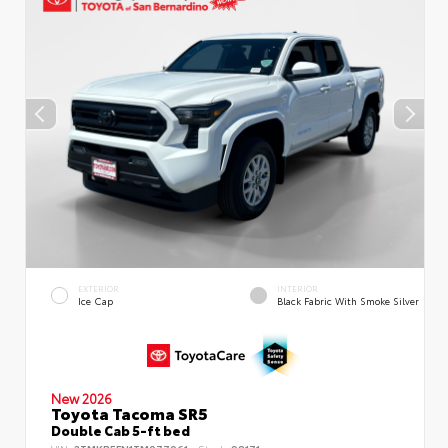
EXTERIOR
INTERIOR
Ice Cap
Black Fabric With Smoke Silver
New 2026
Toyota Tacoma SR5
Double Cab 5-ft bed