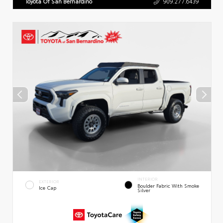
Toyota Of San Bernardino
909.277.6439
INTERIOR
EXTERIOR
Boulder Fabric With Smoke
Ice Cap
Silver