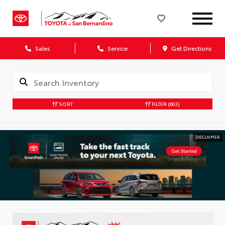
Sales
Service
Get Directions
SORT
FILTER
(663)
DISCLAIMER