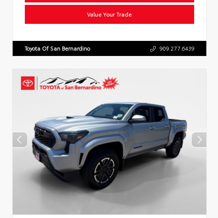
Value Your Trade
Toyota Of San Bernardino
909.277.6439