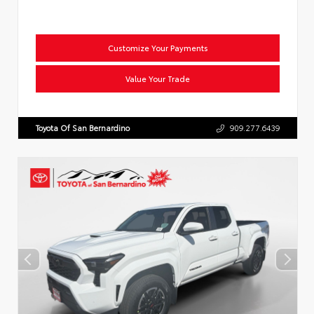
Customize Your Payments
Value Your Trade
Toyota Of San Bernardino
909.277.6439