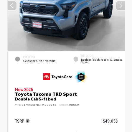
INTERIOR
EXTERIOR
Boulder/Black Fabric W/Smoke
Celestial Silver Metallic
Silver
New 2026
Toyota Tacoma TRD Sport
Double Cab 5-ft bed
VIN:
3TMKB5FN5TM075863
Stock:
98059
TSRP
$49,053