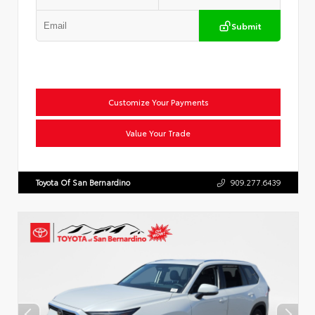
Submit
Customize Your Payments
Value Your Trade
Toyota Of San Bernardino
909.277.6439