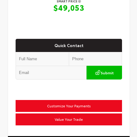
SMART PRICE
$49,053
Quick Contact
Submit
Customize Your Payments
Value Your Trade