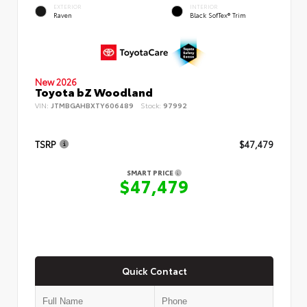
EXTERIOR
INTERIOR
Raven
Black SofTex® Trim
New 2026
Toyota bZ Woodland
VIN:
JTMBGAHBXTY606489
Stock:
97992
TSRP
$47,479
SMART PRICE
$47,479
Quick Contact