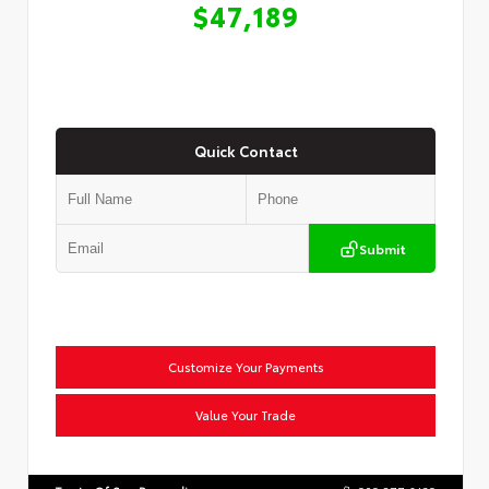
$47,189
Quick Contact
Submit
Customize Your Payments
Value Your Trade