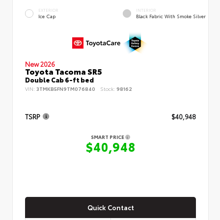
EXTERIOR
INTERIOR
Ice Cap
Black Fabric With Smoke Silver
New 2026
Toyota Tacoma SR5
Double Cab 6-ft bed
VIN:
3TMKB5FN9TM076840
Stock:
98162
TSRP
$40,948
SMART PRICE
$40,948
Quick Contact