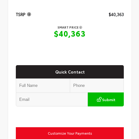
TSRP
$40,363
SMART PRICE
$40,363
Quick Contact
Submit
Customize Your Payments