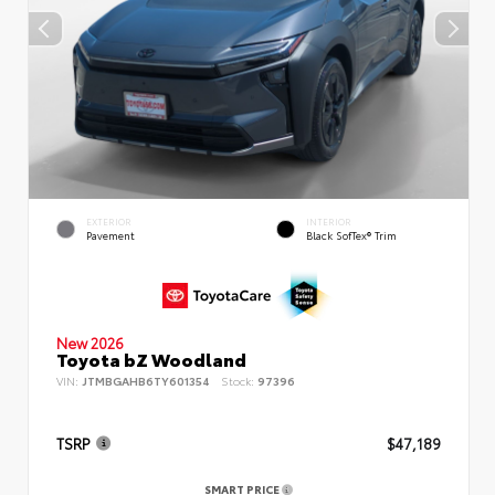
EXTERIOR
INTERIOR
Pavement
Black SofTex® Trim
New 2026
Toyota bZ Woodland
VIN:
JTMBGAHB6TY601354
Stock:
97396
TSRP
$47,189
SMART PRICE