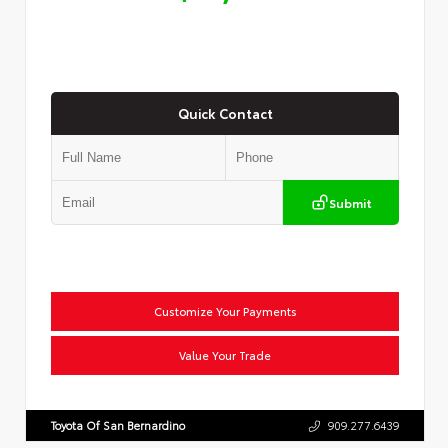
Quick Contact
Submit
Customize Your Payments
Value Your Trade
Toyota Of San Bernardino
909.277.6439