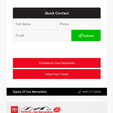
Quick Contact
Submit
Customize Your Payments
Value Your Trade
Toyota Of San Bernardino
909.277.6439