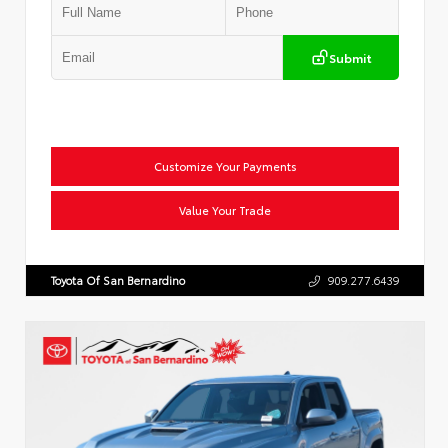
Submit
Customize Your Payments
Value Your Trade
Toyota Of San Bernardino
909.277.6439