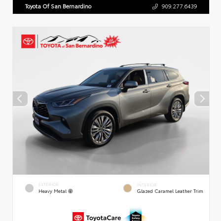
Toyota Of San Bernardino
909.277.6439
EXTERIOR
INTERIOR
Heavy Metal
Glazed Caramel Leather Trim