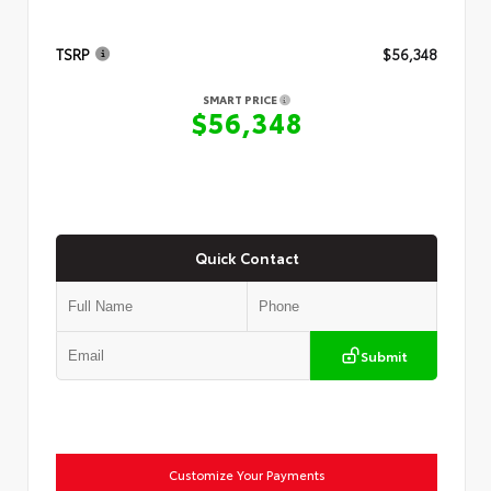
TSRP
$56,348
SMART PRICE
$56,348
Quick Contact
Submit
Customize Your Payments