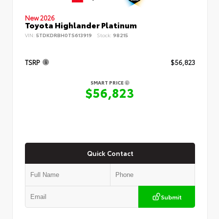
New 2026
Toyota Highlander Platinum
VIN:
5TDKDRBH0TS613919
Stock:
98215
TSRP
$56,823
SMART PRICE
$56,823
Quick Contact
Submit