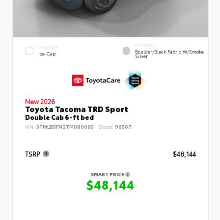
INTERIOR
EXTERIOR
Boulder/Black Fabric W/Smoke
Ice Cap
Silver
New 2026
Toyota Tacoma TRD Sport
Double Cab 6-ft bed
VIN:
3TMLB5FN2TM080085
Stock:
98507
TSRP
$48,144
SMART PRICE
$48,144