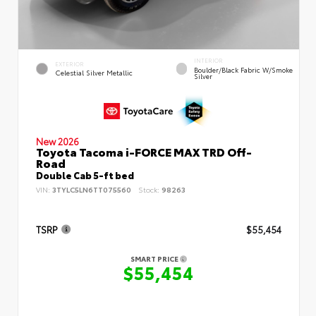
INTERIOR
EXTERIOR
Boulder/Black Fabric W/Smoke
Celestial Silver Metallic
Silver
New 2026
Toyota Tacoma i-FORCE MAX TRD Off-
Road
Double Cab 5-ft bed
VIN:
3TYLC5LN6TT075560
Stock:
98263
TSRP
$55,454
SMART PRICE
$55,454