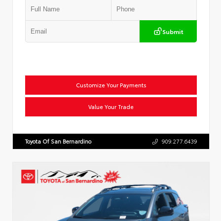
Submit
Customize Your Payments
Value Your Trade
Toyota Of San Bernardino
909.277.6439