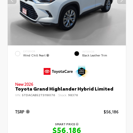
EXTERIOR
INTERIOR
Wind Chill Pearl
Black Leather Trim
New 2026
Toyota Grand Highlander Hybrid Limited
VIN:
5TDACAB52TS118076
Stock:
98376
TSRP
$56,186
SMART PRICE
$56,186