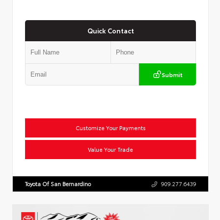
Quick Contact
Submit
Customize Your Payments
Value Your Trade
Toyota Of San Bernardino
909.277.6439