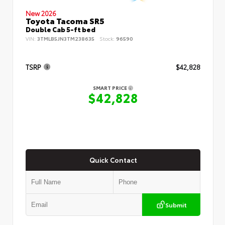
New 2026
Toyota Tacoma SR5
Double Cab 5-ft bed
VIN:
3TMLB5JN3TM238635
Stock:
96590
TSRP
$42,828
SMART PRICE
$42,828
Quick Contact
Submit