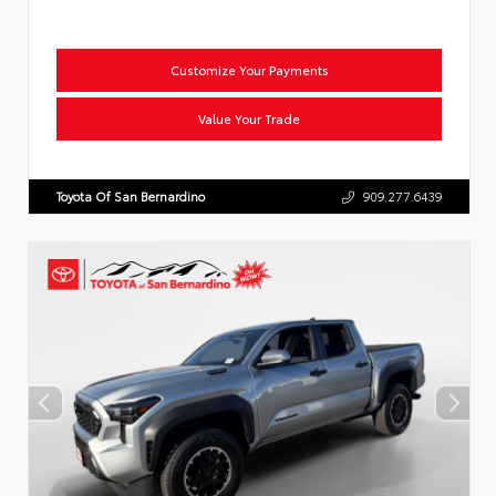
Customize Your Payments
Value Your Trade
Toyota Of San Bernardino
909.277.6439