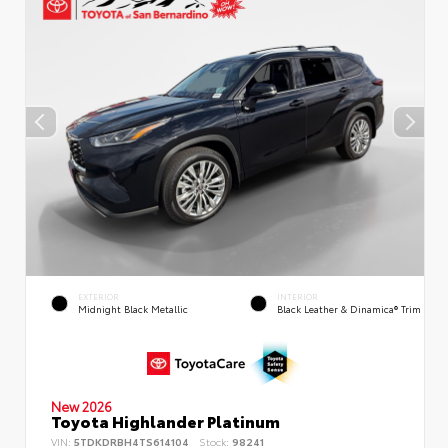
EXTERIOR
INTERIOR
Midnight Black Metallic
Black Leather & Dinamica® Trim
New 2026
Toyota Highlander Platinum
VIN:
5TDKDRBH4TS614104
Stock:
98241