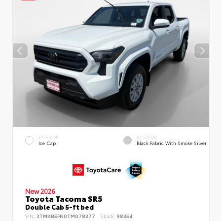
EXTERIOR
INTERIOR
Ice Cap
Black Fabric With Smoke Silver
New 2026
Toyota Tacoma SR5
Double Cab 5-ft bed
VIN:
3TMKB5FN0TM078377
Stock:
98354