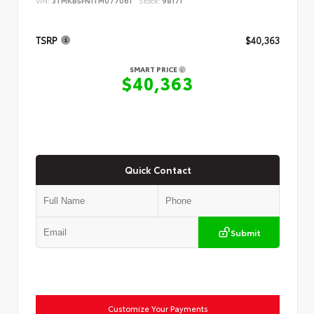
VIN:
3TMKB5FN1TM077061
Stock:
98171
TSRP
$40,363
SMART PRICE
$40,363
Quick Contact
Submit
Customize Your Payments