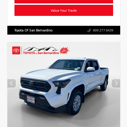
Value Your Trade
Toyota Of San Bernardino
909.277.6439