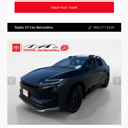
Value Your Trade
Toyota Of San Bernardino
909.277.6439