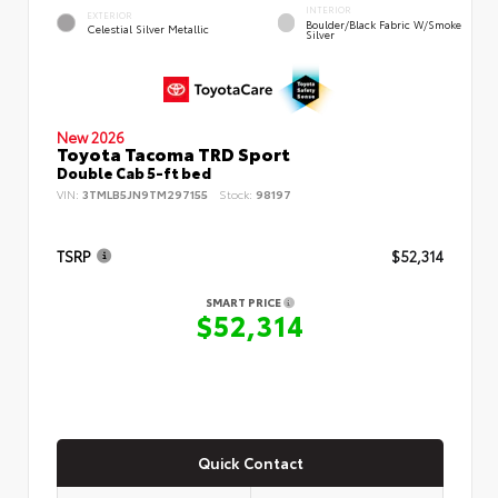
INTERIOR
EXTERIOR
Boulder/Black Fabric W/Smoke
Celestial Silver Metallic
Silver
New 2026
Toyota Tacoma TRD Sport
Double Cab 5-ft bed
VIN:
3TMLB5JN9TM297155
Stock:
98197
TSRP
$52,314
SMART PRICE
$52,314
Quick Contact