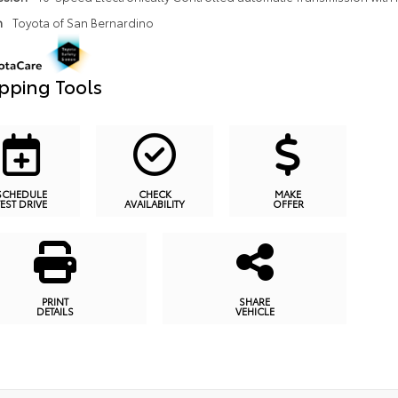
n
Toyota of San Bernardino
pping Tools
SCHEDULE
CHECK
MAKE
TEST DRIVE
AVAILABILITY
OFFER
PRINT
SHARE
DETAILS
VEHICLE