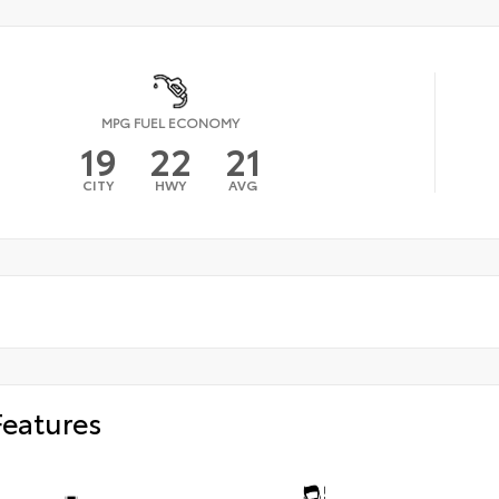
MPG FUEL ECONOMY
19
22
21
CITY
HWY
AVG
Features