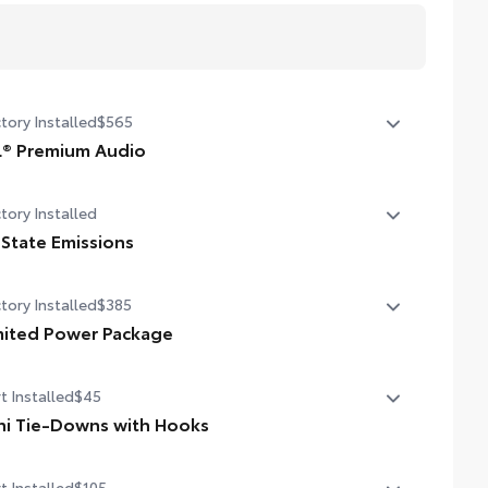
tory Installed
$565
L® Premium Audio
speaker JBL® Premium Audio
tory Installed
 State Emissions
State Emissions
tory Installed
$385
mited Power Package
ited Power Package
t Installed
$45
compatible wireless smartphone charging
ni Tie-Downs with Hooks
W/120V rear-seat AC power supply
anize and secure your equipment with these adjustable
t Installed
$105