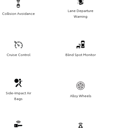
Lane Departure
Collision Avoidance
Warning
Cruise Control
Blind Spot Monitor
Side-Impact Air
Alloy Wheels
Bags