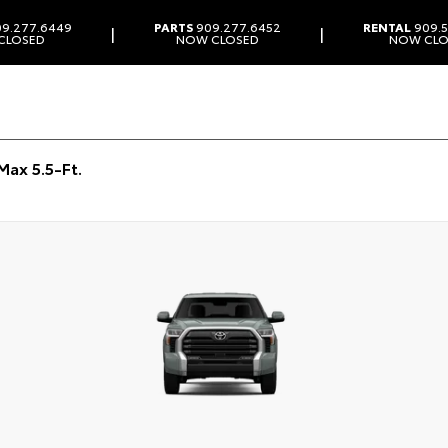
9.277.6449
PARTS
909.277.6452
RENTAL
909.5
|
|
CLOSED
NOW CLOSED
NOW CLO
ax 5.5-Ft.