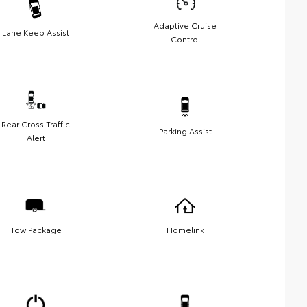
Adaptive Cruise
Lane Keep Assist
Control
Rear Cross Traffic
Parking Assist
Alert
Tow Package
Homelink