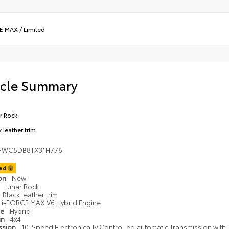
CE MAX
/
Limited
icle Summary
r Rock
 leather trim
FWC5DB8TX31H776
ted
ion
New
Lunar Rock
Black leather trim
i-FORCE MAX V6 Hybrid Engine
pe
Hybrid
in
4x4
ssion
10-Speed Electronically Controlled automatic Transmission with in