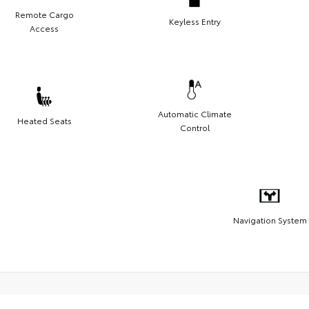
Remote Cargo
Keyless Entry
Access
Automatic Climate
Heated Seats
Control
Navigation System