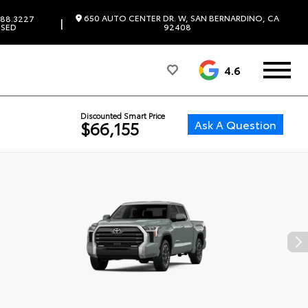
650 AUTO CENTER DR. W, SAN BERNARDINO, CA
88.3227
|
SED
92408
4.6
Discounted Smart Price
Ask A Question
$66,155