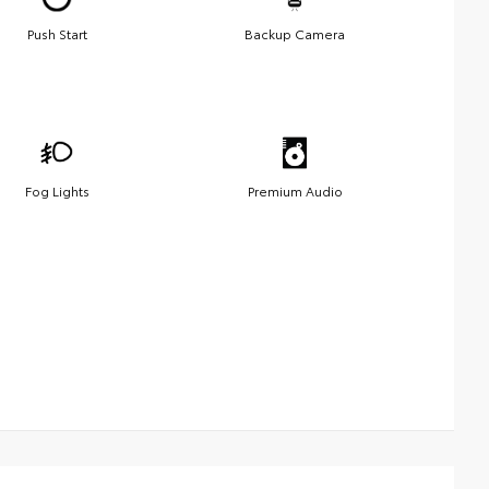
Push Start
Backup Camera
Fog Lights
Premium Audio