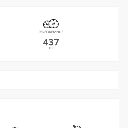
PERFORMANCE
437
HP