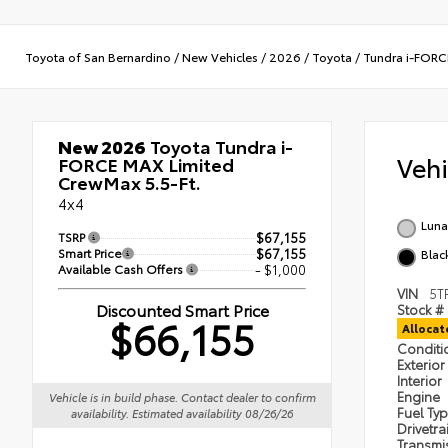
Toyota of San Bernardino
/
New Vehicles
/
2026
/
Toyota
/
Tundra i-FOR
New 2026
Toyota Tundra i-
Veh
FORCE MAX Limited
CrewMax 5.5-Ft.
4x4
Luna
TSRP
$67,155
Smart Price
$67,155
Black
Available Cash Offers
- $1,000
VIN
5T
Discounted Smart Price
Stock #
$66,155
Alloca
Condit
Exterior
Interior
Engine
Vehicle is in build phase. Contact dealer to confirm
Fuel Ty
availability. Estimated availability 08/26/26
Drivetra
Transmi