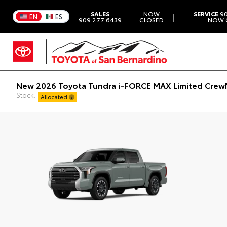
SALES
NOW
SERVICE
90
|
EN
ES
909.277.6439
CLOSED
NOW 
New 2026 Toyota Tundra i-FORCE MAX Limited CrewM
Stock:
Allocated