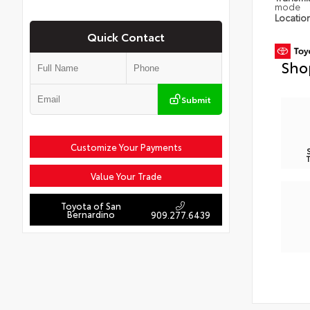
mode
Locatio
Quick Contact
Sho
Submit
Customize Your Payments
Value Your Trade
Toyota of San
Bernardino
909.277.6439