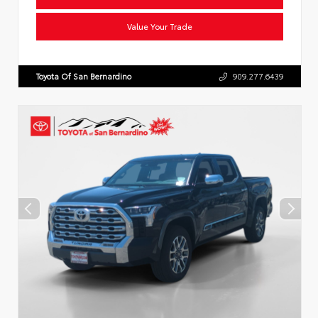
Value Your Trade
Toyota Of San Bernardino
909.277.6439