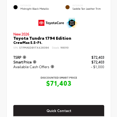
EXTERIOR
INTERIOR
Midnight Black Metallic
Saddle Tan Leather Trim
New 2026
Toyota Tundra 1794 Edition
CrewMax 5.5-Ft.
VIN:
5TFMA5DB1TX428386
Stock:
98010
TSRP
$72,403
Smart Price
$72,403
Available Cash Offers
- $1,000
DISCOUNTED SMART PRICE
$71,403
Quick Contact