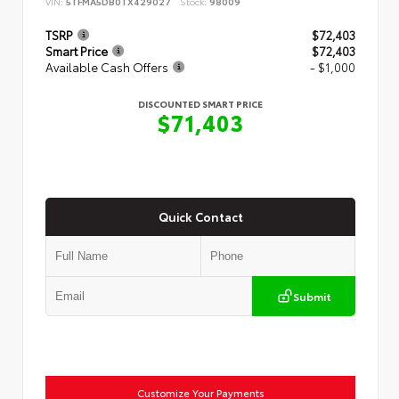
VIN:
5TFMA5DB0TX429027
Stock:
98009
TSRP
$72,403
Smart Price
$72,403
Available Cash Offers
- $1,000
DISCOUNTED SMART PRICE
$71,403
Quick Contact
Submit
Customize Your Payments