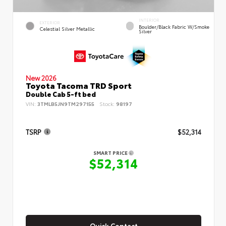
INTERIOR
EXTERIOR
Boulder/Black Fabric W/Smoke
Celestial Silver Metallic
Silver
New 2026
Toyota Tacoma TRD Sport
Double Cab 5-ft bed
VIN:
3TMLB5JN9TM297155
Stock:
98197
TSRP
$52,314
SMART PRICE
$52,314
Quick Contact