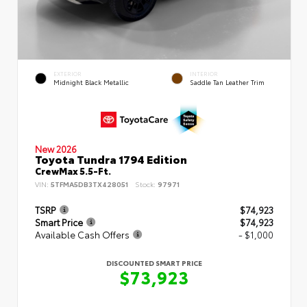
EXTERIOR
INTERIOR
Midnight Black Metallic
Saddle Tan Leather Trim
New 2026
Toyota Tundra 1794 Edition
CrewMax 5.5-Ft.
VIN:
5TFMA5DB3TX428051
Stock:
97971
TSRP
$74,923
Smart Price
$74,923
Available Cash Offers
- $1,000
DISCOUNTED SMART PRICE
$73,923