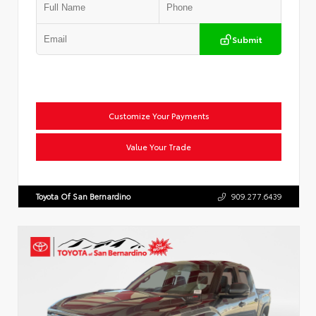
Submit
Customize Your Payments
Value Your Trade
Toyota Of San Bernardino
909.277.6439