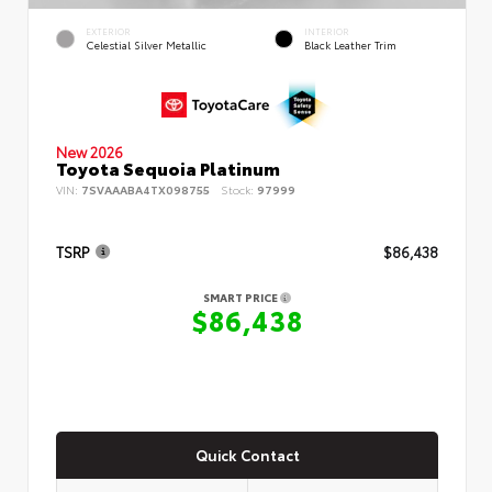
EXTERIOR
INTERIOR
Celestial Silver Metallic
Black Leather Trim
New 2026
Toyota Sequoia Platinum
VIN:
7SVAAABA4TX098755
Stock:
97999
TSRP
$86,438
SMART PRICE
$86,438
Quick Contact