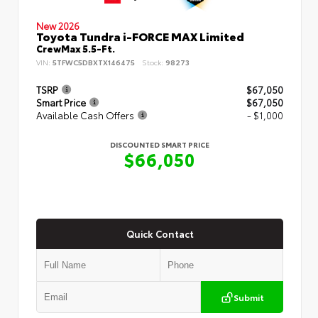
New 2026
Toyota Tundra i-FORCE MAX Limited
CrewMax 5.5-Ft.
VIN:
5TFWC5DBXTX146475
Stock:
98273
TSRP
$67,050
Smart Price
$67,050
Available Cash Offers
- $1,000
DISCOUNTED SMART PRICE
$66,050
Quick Contact
Submit