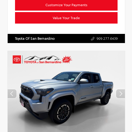
Customize Your Payments
Value Your Trade
Toyota Of San Bernardino
909.277.6439