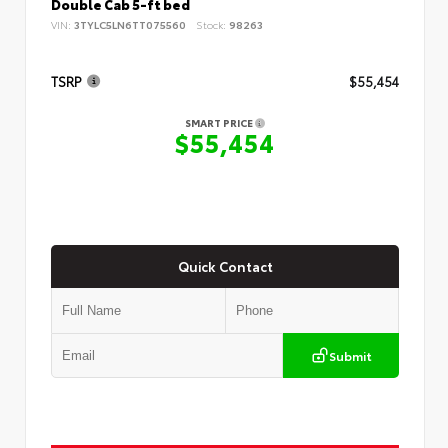
Double Cab 5-ft bed
VIN:
3TYLC5LN6TT075560
Stock:
98263
TSRP
$55,454
SMART PRICE
$55,454
Quick Contact
Submit