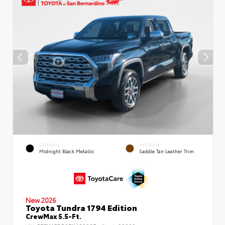
EXTERIOR
INTERIOR
Midnight Black Metallic
Saddle Tan Leather Trim
New 2026
Toyota Tundra 1794 Edition
CrewMax 5.5-Ft.