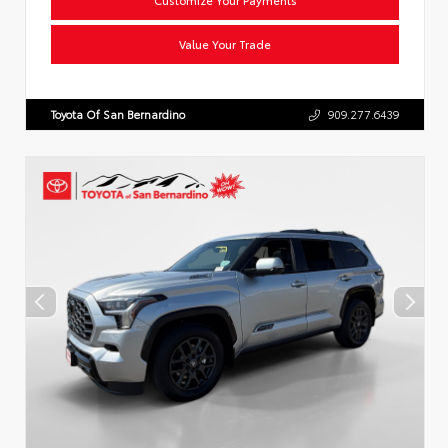
Value Your Trade
Toyota Of San Bernardino
909.277.6439