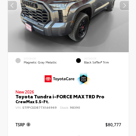
EXTERIOR
INTERIOR
Magnetic Gray Metallic
Black SofTex® Trim
New 2026
Toyota Tundra i-FORCE MAX TRD Pro
CrewMax 5.5-Ft.
VIN:
5TFPC5DB7TX146969
Stock:
98390
TSRP
$80,777