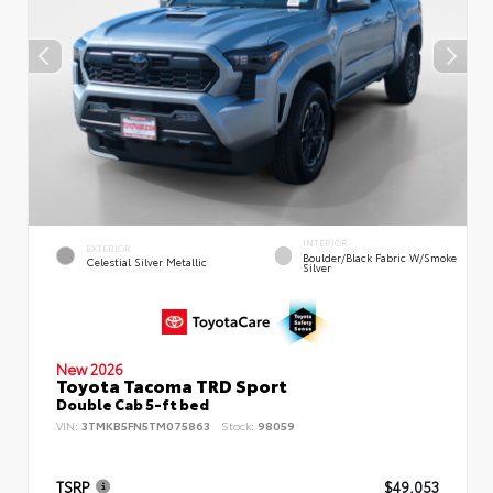
INTERIOR
EXTERIOR
Boulder/Black Fabric W/Smoke
Celestial Silver Metallic
Silver
New 2026
Toyota Tacoma TRD Sport
Double Cab 5-ft bed
VIN:
3TMKB5FN5TM075863
Stock:
98059
TSRP
$49,053