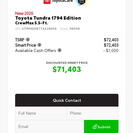
New 2026
Toyota Tundra 1794 Edition
CrewMax 5.5-Ft.
VIN:
5TFMA5DB7TX428506
Stock:
98006
TSRP
$72,403
Smart Price
$72,403
Available Cash Offers
- $1,000
DISCOUNTED SMART PRICE
$71,403
Quick Contact
Submit