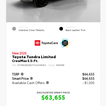
EXTERIOR
INTERIOR
Celestial Silver Metallic
Black Leather Trim
New 2026
Toyota Tundra Limited
CrewMax 5.5-Ft.
VIN:
5TFWA5DB2TX429894
Stock:
98088
TSRP
$64,655
Smart Price
$64,655
Available Cash Offers
- $1,000
DISCOUNTED SMART PRICE
$63,655