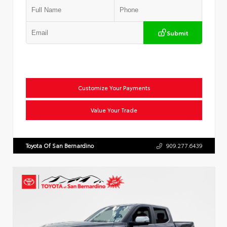
Submit
Customize Your Payments
Value Your Trade
Toyota Of San Bernardino
909.277.6439