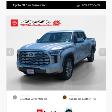
Toyota Of San Bernardino
909.277.6439
EXTERIOR
INTERIOR
Celestial Silver Metallic
Saddle Tan Leather Trim