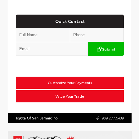
Quick Contact
Submit
Customize Your Payments
Value Your Trade
Toyota Of San Bernardino
909.277.6439