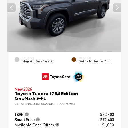
EXTERIOR
INTERIOR
Magnetic Gray Metallic
Saddle Tan Leather Trim
New 2026
Toyota Tundra 1794 Edition
CrewMax 5.5-Ft.
VIN:
5TFMA5DBXTX427415
Stock:
97958
TSRP
$72,403
Smart Price
$72,403
Available Cash Offers
- $1,000