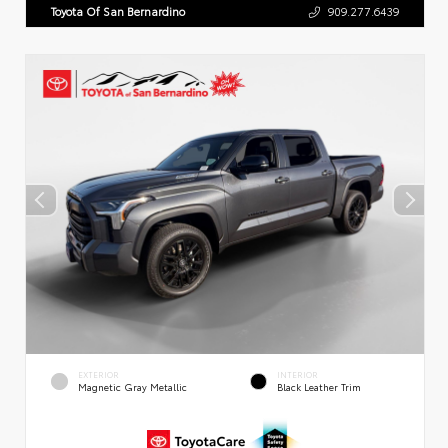
Toyota Of San Bernardino
909.277.6439
EXTERIOR
INTERIOR
Magnetic Gray Metallic
Black Leather Trim