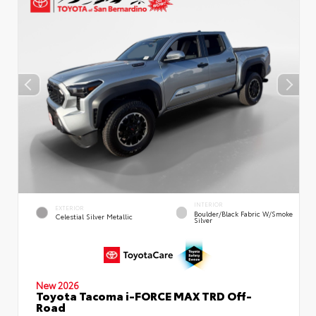
INTERIOR
EXTERIOR
Boulder/Black Fabric W/Smoke
Celestial Silver Metallic
Silver
New 2026
Toyota Tacoma i-FORCE MAX TRD Off-
Road