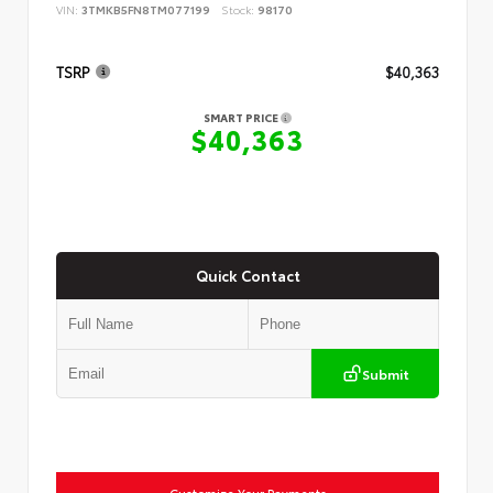
VIN:
3TMKB5FN8TM077199
Stock:
98170
TSRP
$40,363
SMART PRICE
$40,363
Quick Contact
Submit
Customize Your Payments