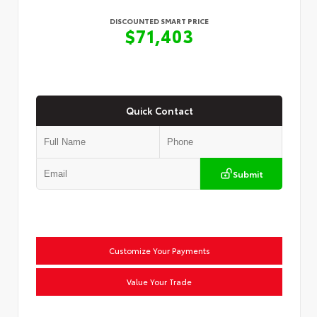
DISCOUNTED SMART PRICE
$71,403
Quick Contact
Submit
Customize Your Payments
Value Your Trade