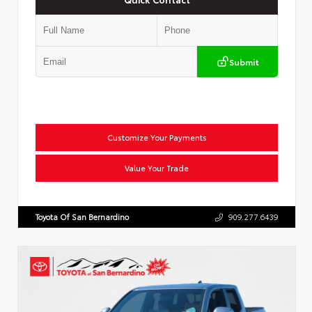
Submit
Customize Your Payments
Value Your Trade
Toyota Of San Bernardino
909.277.6439