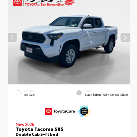
EXTERIOR
INTERIOR
Ice Cap
Black Fabric With Smoke Silver
New 2026
Toyota Tacoma SR5
Double Cab 5-ft bed