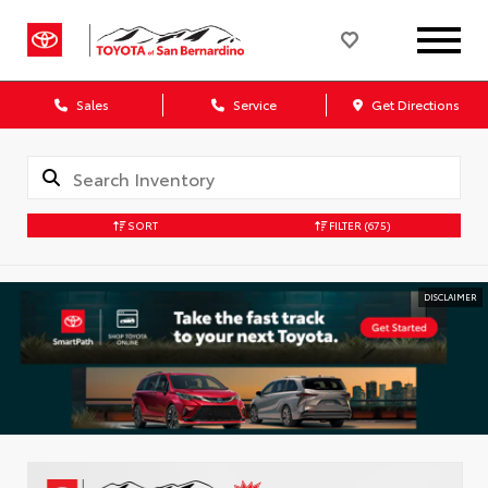
Sales
Service
Get Directions
SORT
FILTER
(675)
DISCLAIMER