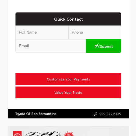
Quick Contact
Submit
Customize Your Payments
Value Your Trade
Toyota Of San Bernardino
909.277.6439