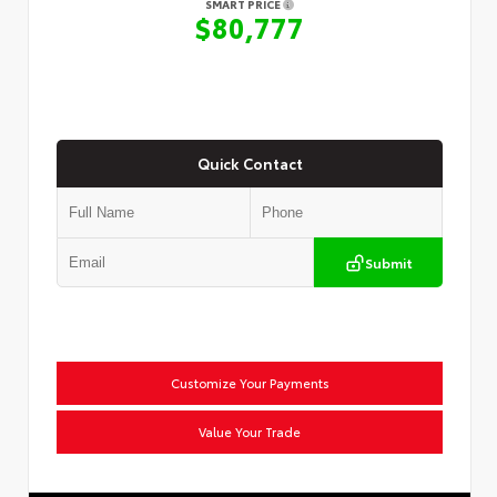
SMART PRICE
$80,777
Quick Contact
Submit
Customize Your Payments
Value Your Trade