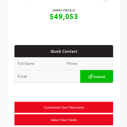
SMART PRICE
$49,053
Quick Contact
Submit
Customize Your Payments
Value Your Trade