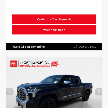
Customize Your Payments
Value Your Trade
Toyota Of San Bernardino
909.277.6439