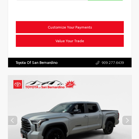
Customize Your Payments
Value Your Trade
Toyota Of San Bernardino
909.277.6439