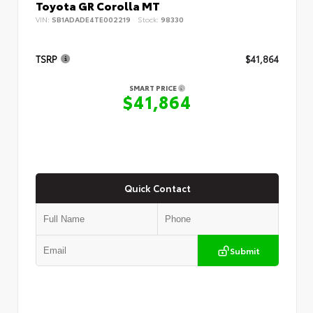
Toyota GR Corolla MT
VIN:
SB1ADADE4TE002219
Stock:
98330
TSRP
$41,864
SMART PRICE
$41,864
Quick Contact
Submit