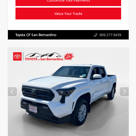
Value Your Trade
Toyota Of San Bernardino
909.277.6439