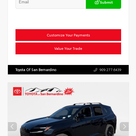
Submit
Customize Your Payments
Value Your Trade
Toyota Of San Bernardino
909.277.6439