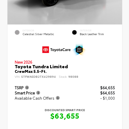
EXTERIOR
INTERIOR
Celestial Silver Metallic
Black Leather Trim
New 2026
Toyota Tundra Limited
CrewMax 5.5-Ft.
VIN:
5TFWA5DB2TX429894
Stock:
98088
TSRP
$64,655
Smart Price
$64,655
Available Cash Offers
- $1,000
DISCOUNTED SMART PRICE
$63,655