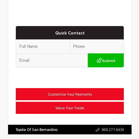
Quick Contact
Submit
Customize Your Payments
Value Your Trade
Toyota Of San Bernardino
909.277.6439