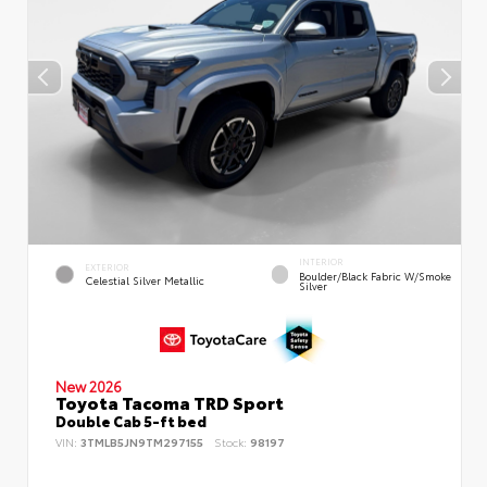
INTERIOR
EXTERIOR
Boulder/Black Fabric W/Smoke
Celestial Silver Metallic
Silver
New 2026
Toyota Tacoma TRD Sport
Double Cab 5-ft bed
VIN:
3TMLB5JN9TM297155
Stock:
98197