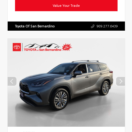
Value Your Trade
Toyota Of San Bernardino
909.277.6439