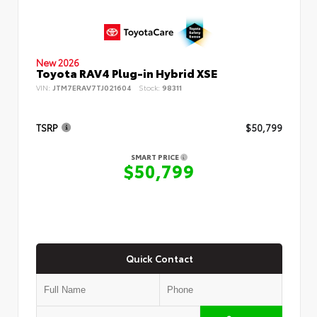
New 2026
Toyota RAV4 Plug-in Hybrid XSE
VIN:
JTM7ERAV7TJ021604
Stock:
98311
TSRP
$50,799
SMART PRICE
$50,799
Quick Contact