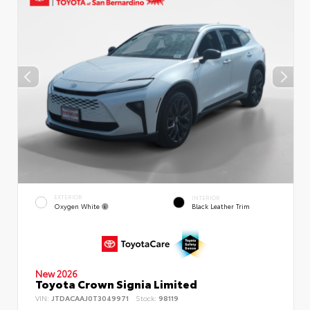
EXTERIOR
INTERIOR
Oxygen White
Black Leather Trim
New 2026
Toyota Crown Signia Limited
VIN:
JTDACAAJ0T3049971
Stock:
98119