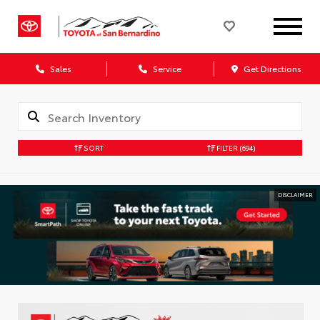
Sales
Service
Get Directions
SORT
FILTER
(694)
DISCLAIMER