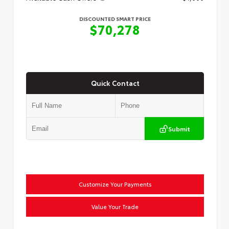
DISCOUNTED SMART PRICE
$70,278
Quick Contact
Submit
Customize Your Payments
Value Your Trade