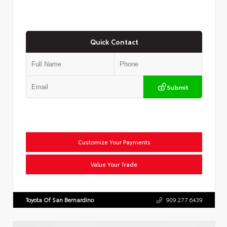
Quick Contact
Submit
Customize Your Payments
Value Your Trade
Toyota Of San Bernardino
909.277.6439