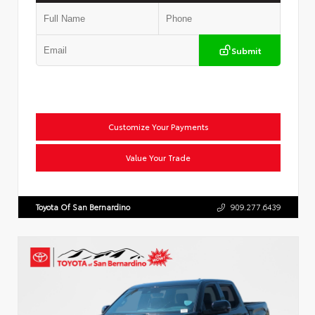
Submit
Customize Your Payments
Value Your Trade
Toyota Of San Bernardino
909.277.6439