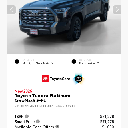
EXTERIOR
INTERIOR
Midnight Black Metallic
Black Leather Trim
New 2026
Toyota Tundra Platinum
CrewMax 5.5-Ft.
VIN:
5TFNA5DB5TX421347
Stock:
97684
TSRP
$71,278
Smart Price
$71,278
Available Cash Offers
- $1,000