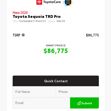
New 2026
Toyota Sequoia TRD Pro
VIN:
7SVAAABA7TX101373
Stock:
98378
TSRP
$86,775
SMART PRICE
$86,775
Quick Contact
Submit