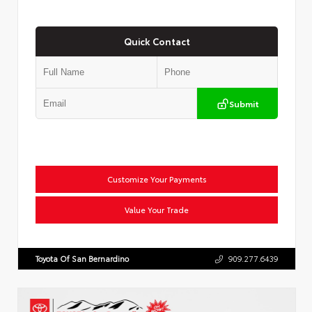
Quick Contact
Submit
Customize Your Payments
Value Your Trade
Toyota Of San Bernardino
909.277.6439