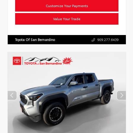
Customize Your Payments
Value Your Trade
Toyota Of San Bernardino
909.277.6439