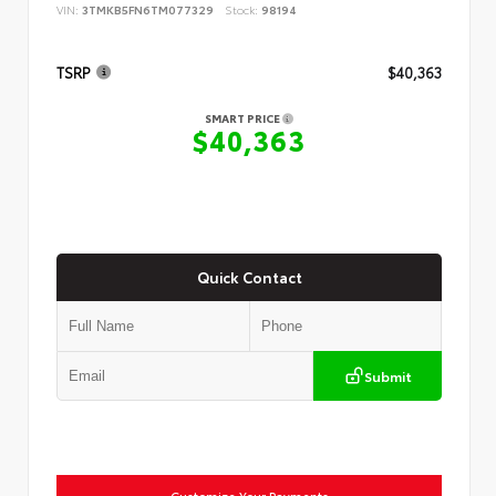
VIN:
3TMKB5FN6TM077329
Stock:
98194
TSRP
$40,363
SMART PRICE
$40,363
Quick Contact
Submit
Customize Your Payments