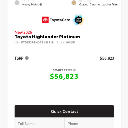
EXTERIOR
INTERIOR
Heavy Metal
Glazed Caramel Leather Trim
New 2026
Toyota Highlander Platinum
VIN:
5TDKDRBH0TS613919
Stock:
98215
TSRP
$56,823
SMART PRICE
$56,823
Quick Contact