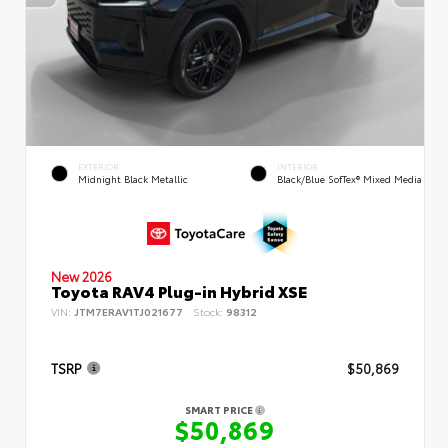
EXTERIOR
INTERIOR
Midnight Black Metallic
Black/Blue SofTex® Mixed Media
New 2026
Toyota RAV4 Plug-in Hybrid XSE
VIN:
JTM7ERAV1TJ021677
Stock:
98312
TSRP
$50,869
SMART PRICE
$50,869