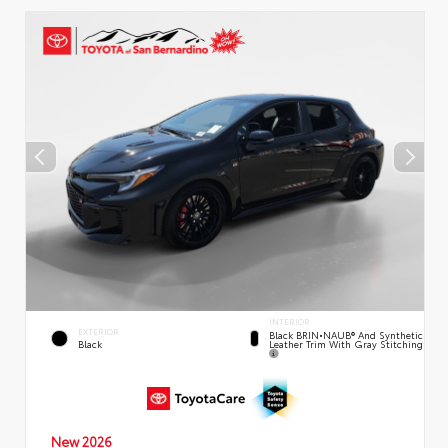
INTERIOR
EXTERIOR
Black BRIN•NAUB® And Synthetic
Leather Trim With Gray Stitching
Black
New 2026