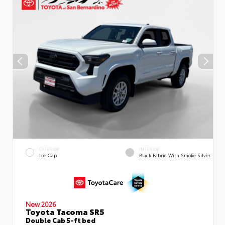
EXTERIOR
INTERIOR
Ice Cap
Black Fabric With Smoke Silver
New 2026
Toyota Tacoma SR5
Double Cab 5-ft bed