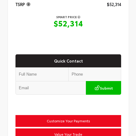
TSRP
$52,314
SMART PRICE
$52,314
Quick Contact
Submit
Customize Your Payments
Value Your Trade