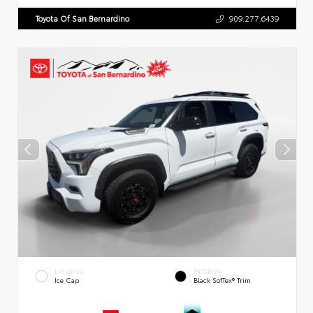
Toyota Of San Bernardino
909.277.6439
EXTERIOR
INTERIOR
Ice Cap
Black SofTex® Trim