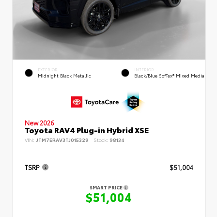
EXTERIOR
INTERIOR
Midnight Black Metallic
Black/Blue SofTex® Mixed Media
New 2026
Toyota RAV4 Plug-in Hybrid XSE
VIN:
JTM7ERAV3TJ015329
Stock:
98134
TSRP
$51,004
SMART PRICE
$51,004