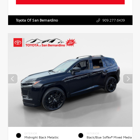
Toyota Of San Bernardino
909.277.6439
EXTERIOR
INTERIOR
Midnight Black Metallic
Black/Blue SofTex® Mixed Media