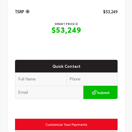
TSRP
$53,249
SMART PRICE
$53,249
Quick Contact
Submit
Customize Your Payments