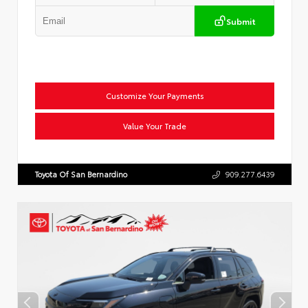
Submit
Customize Your Payments
Value Your Trade
Toyota Of San Bernardino
909.277.6439