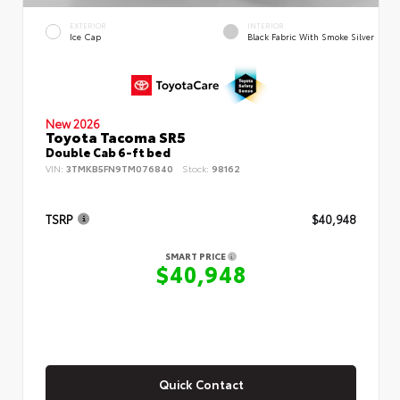
EXTERIOR
INTERIOR
Ice Cap
Black Fabric With Smoke Silver
New 2026
Toyota Tacoma SR5
Double Cab 6-ft bed
VIN:
3TMKB5FN9TM076840
Stock:
98162
TSRP
$40,948
SMART PRICE
$40,948
Quick Contact