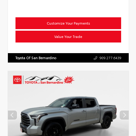
Customize Your Payments
Value Your Trade
Toyota Of San Bernardino
909.277.6439