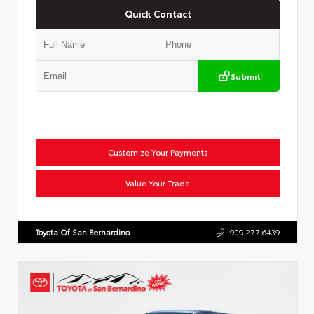
Quick Contact
Submit
Customize Your Payments
Value Your Trade
Toyota Of San Bernardino
909.277.6439