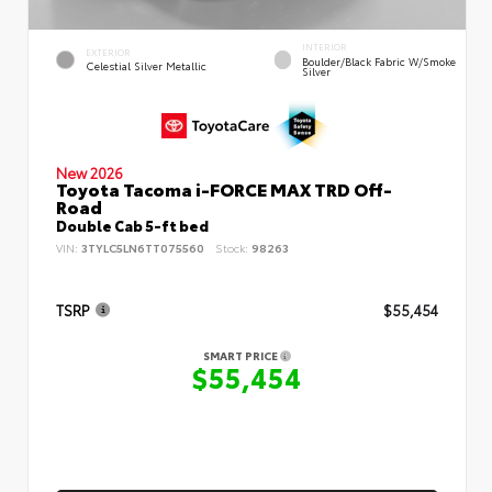
INTERIOR
EXTERIOR
Boulder/Black Fabric W/Smoke
Celestial Silver Metallic
Silver
New 2026
Toyota Tacoma i-FORCE MAX TRD Off-
Road
Double Cab 5-ft bed
VIN:
3TYLC5LN6TT075560
Stock:
98263
TSRP
$55,454
SMART PRICE
$55,454