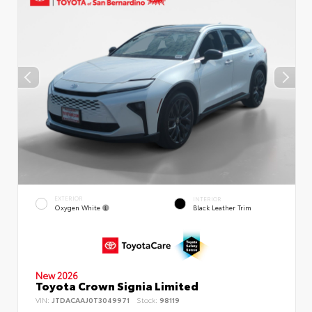
EXTERIOR
INTERIOR
Oxygen White
Black Leather Trim
New 2026
Toyota Crown Signia Limited
VIN:
JTDACAAJ0T3049971
Stock:
98119