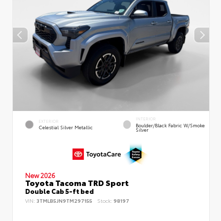
INTERIOR
EXTERIOR
Boulder/Black Fabric W/Smoke
Celestial Silver Metallic
Silver
New 2026
Toyota Tacoma TRD Sport
Double Cab 5-ft bed
VIN:
3TMLB5JN9TM297155
Stock:
98197