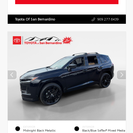
Toyota Of San Bernardino
909.277.6439
EXTERIOR
INTERIOR
Midnight Black Metallic
Black/Blue SofTex® Mixed Media