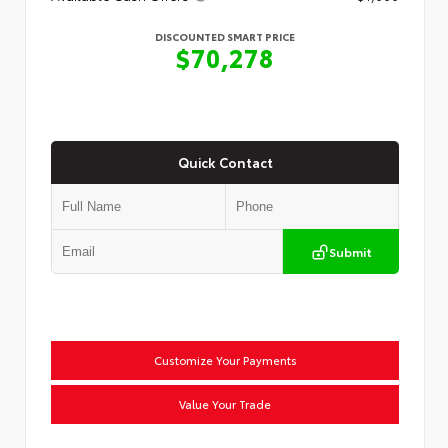
DISCOUNTED SMART PRICE
$70,278
Quick Contact
Submit
Customize Your Payments
Value Your Trade