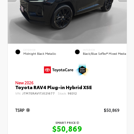
EXTERIOR
INTERIOR
Midnight Black Metallic
Black/Blue SofTex® Mixed Media
New 2026
Toyota RAV4 Plug-in Hybrid XSE
VIN:
JTM7ERAV1TJ021677
Stock:
98312
TSRP
$50,869
SMART PRICE
$50,869