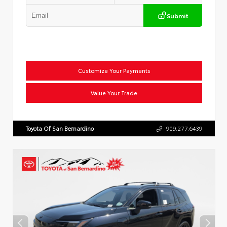
Submit
Customize Your Payments
Value Your Trade
Toyota Of San Bernardino
909.277.6439