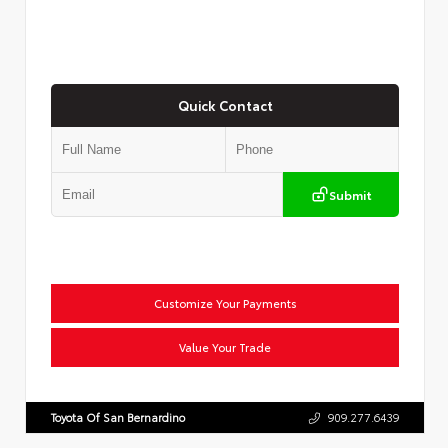
Quick Contact
Submit
Customize Your Payments
Value Your Trade
Toyota Of San Bernardino
909.277.6439