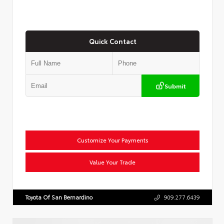
Quick Contact
Submit
Customize Your Payments
Value Your Trade
Toyota Of San Bernardino
909.277.6439