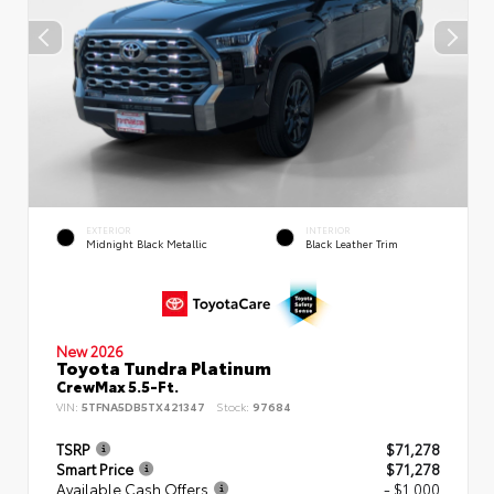
EXTERIOR
INTERIOR
Midnight Black Metallic
Black Leather Trim
New 2026
Toyota Tundra Platinum
CrewMax 5.5-Ft.
VIN:
5TFNA5DB5TX421347
Stock:
97684
TSRP
$71,278
Smart Price
$71,278
Available Cash Offers
- $1,000