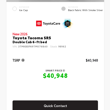
EXTERIOR
INTERIOR
Ice Cap
Black Fabric With Smoke Silver
New 2026
Toyota Tacoma SR5
Double Cab 6-ft bed
VIN:
3TMKB5FN9TM076840
Stock:
98162
TSRP
$40,948
SMART PRICE
$40,948
Quick Contact