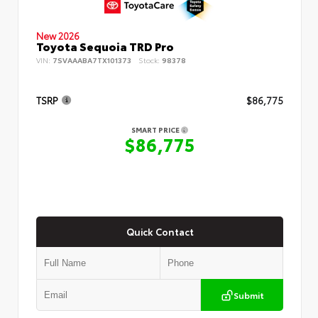
New 2026
Toyota Sequoia TRD Pro
VIN:
7SVAAABA7TX101373
Stock:
98378
TSRP
$86,775
SMART PRICE
$86,775
Quick Contact
Submit