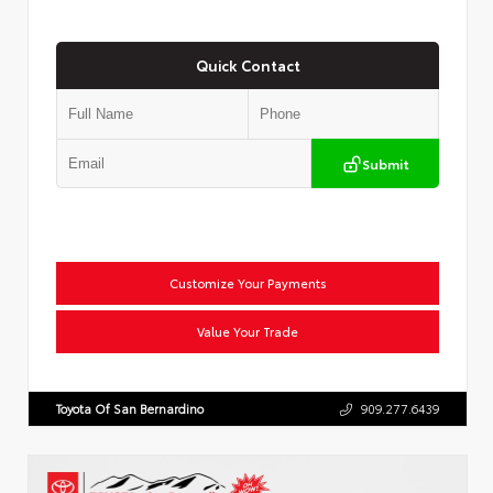
Quick Contact
Submit
Customize Your Payments
Value Your Trade
Toyota Of San Bernardino
909.277.6439