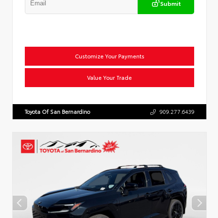
Submit
Customize Your Payments
Value Your Trade
Toyota Of San Bernardino
909.277.6439