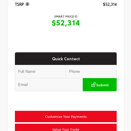
TSRP
$52,314
SMART PRICE
$52,314
Quick Contact
Submit
Customize Your Payments
Value Your Trade