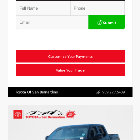
Submit
Customize Your Payments
Value Your Trade
Toyota Of San Bernardino
909.277.6439