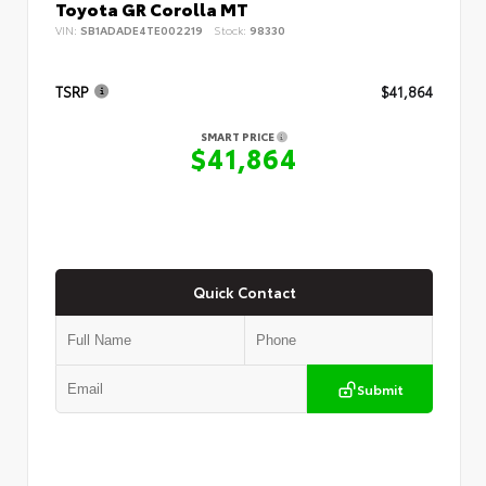
Toyota GR Corolla MT
VIN:
SB1ADADE4TE002219
Stock:
98330
TSRP
$41,864
SMART PRICE
$41,864
Quick Contact
Submit