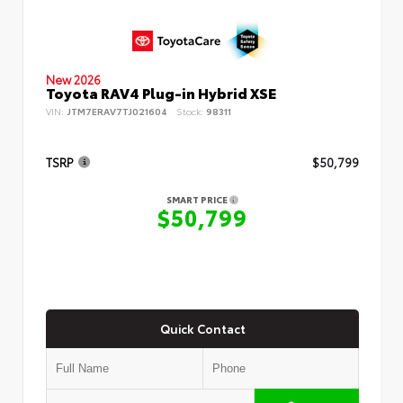
New 2026
Toyota RAV4 Plug-in Hybrid XSE
VIN:
JTM7ERAV7TJ021604
Stock:
98311
TSRP
$50,799
SMART PRICE
$50,799
Quick Contact