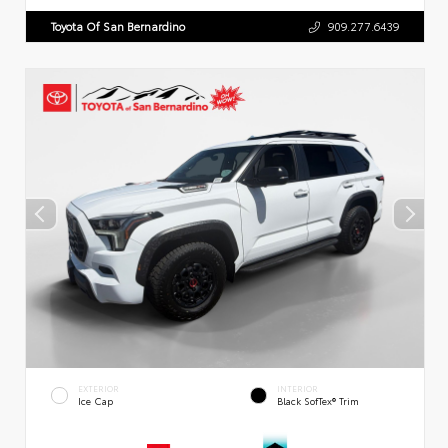
Toyota Of San Bernardino
909.277.6439
EXTERIOR
INTERIOR
Ice Cap
Black SofTex® Trim