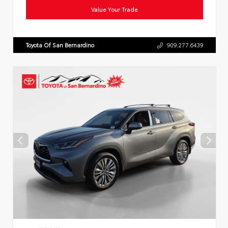
Value Your Trade
Toyota Of San Bernardino
909.277.6439