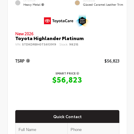
EXTERIOR
INTERIOR
Heavy Metal
Glazed Caramel Leather Trim
New 2026
Toyota Highlander Platinum
VIN:
5TDKDRBH0TS613919
Stock:
98215
TSRP
$56,823
SMART PRICE
$56,823
Quick Contact