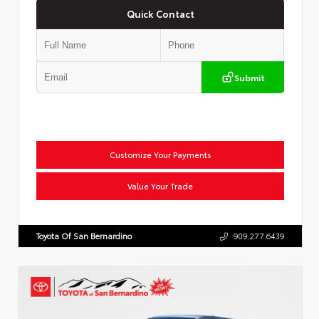
Quick Contact
Submit
Customize Your Payments
Value Your Trade
Toyota Of San Bernardino
909.277.6439