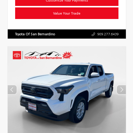
Value Your Trade
Toyota Of San Bernardino
909.277.6439