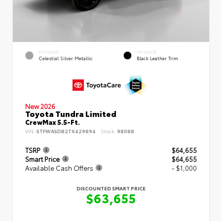
EXTERIOR
INTERIOR
Celestial Silver Metallic
Black Leather Trim
New 2026
Toyota Tundra Limited
CrewMax 5.5-Ft.
VIN:
5TFWA5DB2TX429894
Stock:
98088
TSRP
$64,655
Smart Price
$64,655
Available Cash Offers
- $1,000
DISCOUNTED SMART PRICE
$63,655