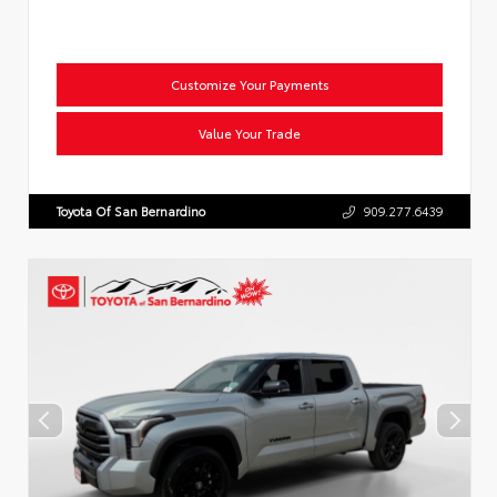
Customize Your Payments
Value Your Trade
Toyota Of San Bernardino
909.277.6439