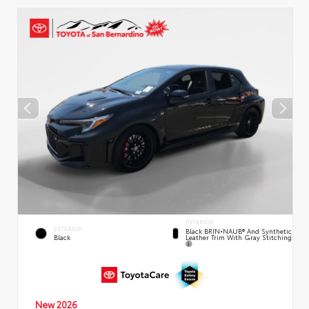
INTERIOR
EXTERIOR
Black BRIN•NAUB® And Synthetic
Leather Trim With Gray Stitching
Black
New 2026