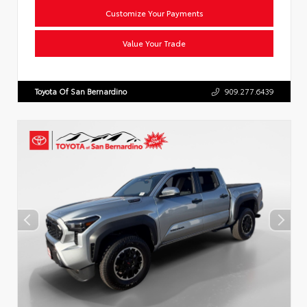
Customize Your Payments
Value Your Trade
Toyota Of San Bernardino
909.277.6439