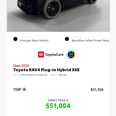
EXTERIOR
INTERIOR
Midnight Black Metallic
Black/Blue SofTex® Mixed Media
New 2026
Toyota RAV4 Plug-in Hybrid XSE
VIN:
JTM7ERAV3TJ015329
Stock:
98134
TSRP
$51,004
SMART PRICE
$51,004