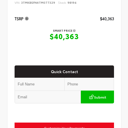
VIN:
3TMKB5FN6TM077329
Stock:
98194
TSRP
$40,363
SMART PRICE
$40,363
Quick Contact
Submit
Customize Your Payments