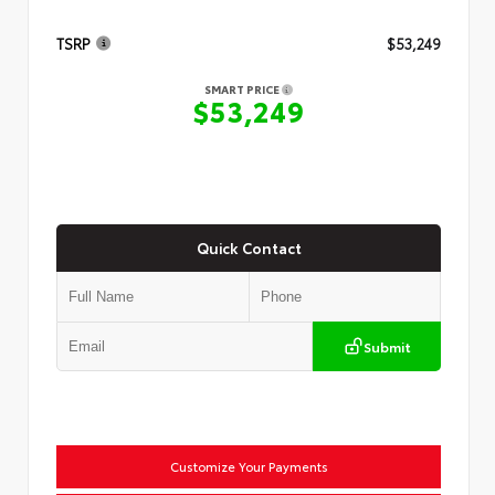
TSRP
$53,249
SMART PRICE
$53,249
Quick Contact
Submit
Customize Your Payments