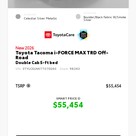
INTERIOR
EXTERIOR
Boulder/Black Fabric W/Smoke
Celestial Silver Metallic
Silver
New 2026
Toyota Tacoma i-FORCE MAX TRD Off-
Road
Double Cab 5-ft bed
VIN:
3TYLC5LN6TT075560
Stock:
98263
TSRP
$55,454
SMART PRICE
$55,454