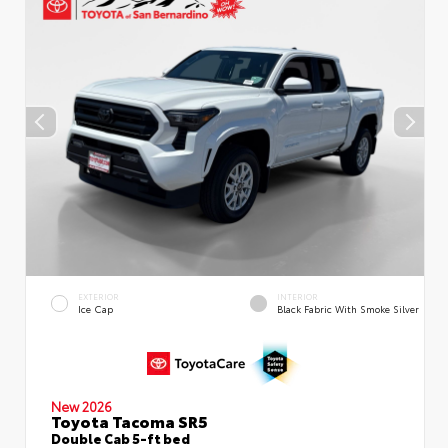
EXTERIOR
INTERIOR
Ice Cap
Black Fabric With Smoke Silver
New 2026
Toyota Tacoma SR5
Double Cab 5-ft bed