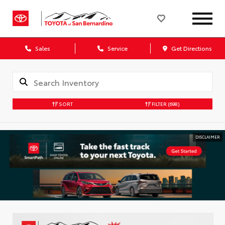
Sales
Service
Get Directions
SORT
FILTER
(698)
DISCLAIMER