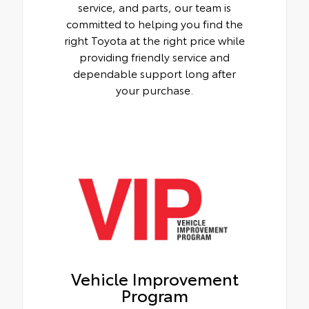
service, and parts, our team is
committed to helping you find the
right Toyota at the right price while
providing friendly service and
dependable support long after
your purchase.
Vehicle Improvement
Program