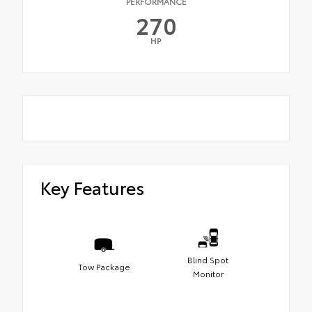
PERFORMANCE
270
HP
Key Features
Blind Spot
Tow Package
Monitor