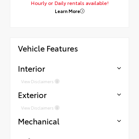
Hourly or Daily rentals available!
Learn More
Vehicle Features
Interior
View Disclaimers
Exterior
View Disclaimers
Mechanical