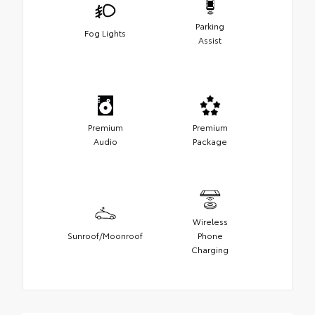
Parking
Fog Lights
Assist
Premium
Premium
Audio
Package
Wireless
Sunroof/Moonroof
Phone
Charging