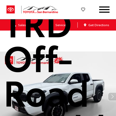
TRD
Sales
Service
Get Directions
Off-
Road