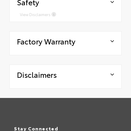
Safety
View Disclaimers
Factory Warranty
Disclaimers
Stay Connected