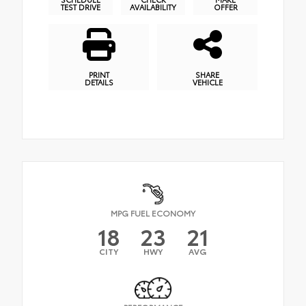
TEST DRIVE
AVAILABILITY
OFFER
PRINT
SHARE
DETAILS
VEHICLE
MPG FUEL ECONOMY
18
23
21
CITY
HWY
AVG