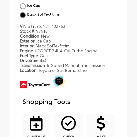
Ice Cap
Black SofTex® trim
VIN
3TYLE5JN3TT132763
Stock #
97916
Condition
New
Exterior
Ice Cap
Interior
Black SofTex® trim
Engine
i-FORCE 2.4L 4-Cyl. Turbo Engine
Fuel Type
Gas
Drivetrain
4x4
Transmission
6-Speed Manual Transmission
Location
Toyota of San Bernardino
Shopping Tools
SCHEDULE
CHECK
MAKE