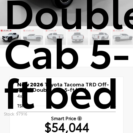
Doubl
Cab 5-
ft bed
New 2026
Toyota Tacoma TRD Off-
Road Double Cab 5-ft bed
4x4
TSRP
$54,044
Stock: 97916
Smart Price
$54,044