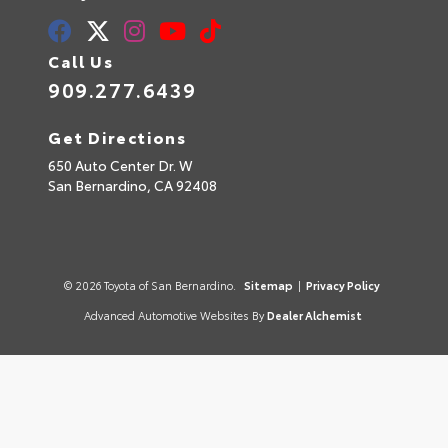
Call Us
909.277.6439
Get Directions
650 Auto Center Dr. W
San Bernardino,
CA
92408
© 2026 Toyota of San Bernardino.
Sitemap
|
Privacy Policy
Advanced Automotive Websites By
Dealer Alchemist