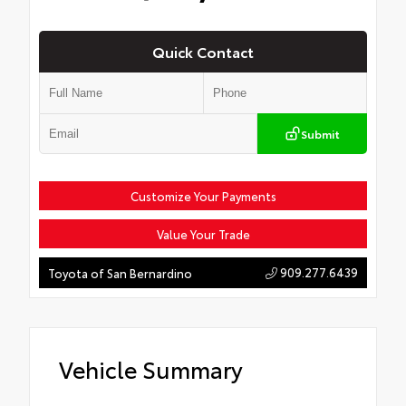
Quick Contact
Submit
Customize Your Payments
Value Your Trade
909.277.6439
Toyota of San Bernardino
Vehicle Summary