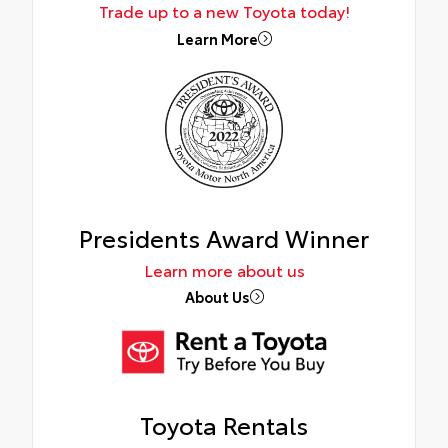
Trade up to a new Toyota today!
Learn More
Presidents Award Winner
Learn more about us
About Us
Toyota Rentals