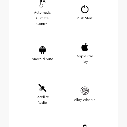
Automatic
Climate
Push Start
Control
Apple Car
Android Auto
Play
Satellite
Alloy Wheels
Radio