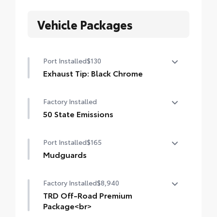
Vehicle Packages
Port Installed
$130
Exhaust Tip: Black Chrome
Finish off the Tacoma's bold style with this
Factory Installed
chrome or black chrome exhaust tip.
• Constructed of polished, corrosion-
50 State Emissions
resistant, single-walled 304 stainless steel
50 State Emissions
• Easy bolt-on installation; no cutting,
Port Installed
$165
drilling or welding
Mudguards
Mudguards
Factory Installed
$8,940
TRD Off-Road Premium
Package<br>