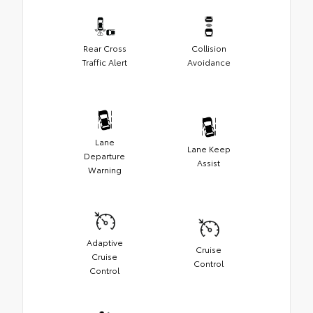
Rear Cross
Collision
Traffic Alert
Avoidance
Lane
Lane Keep
Departure
Assist
Warning
Adaptive
Cruise
Cruise
Control
Control