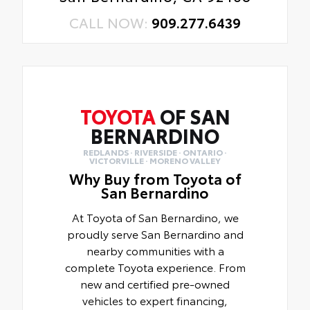
CALL NOW:
909.277.6439
TOYOTA
OF SAN
BERNARDINO
REDLANDS · RIVERSIDE · ONTARIO ·
VICTORVILLE · MORENO VALLEY
Why Buy from Toyota of
San Bernardino
At Toyota of San Bernardino, we
proudly serve San Bernardino and
nearby communities with a
complete Toyota experience. From
new and certified pre-owned
vehicles to expert financing,