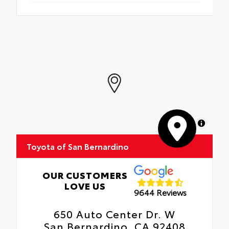
MapLibre
Toyota of San Bernardino
OUR CUSTOMERS
LOVE US
9644 Reviews
650 Auto Center Dr. W
San Bernardino, CA 92408