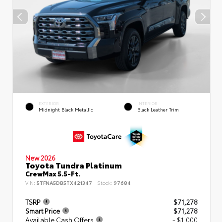
EXTERIOR
INTERIOR
Midnight Black Metallic
Black Leather Trim
New 2026
Toyota Tundra Platinum
CrewMax 5.5-Ft.
VIN:
5TFNA5DB5TX421347
Stock:
97684
TSRP
$71,278
Smart Price
$71,278
Available Cash Offers
- $1,000