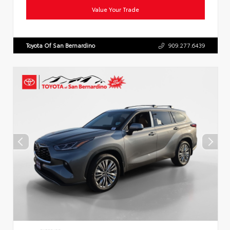
Value Your Trade
Toyota Of San Bernardino
909.277.6439