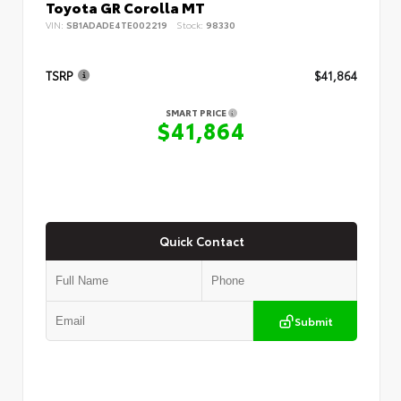
Toyota GR Corolla MT
VIN:
SB1ADADE4TE002219
Stock:
98330
TSRP
$41,864
SMART PRICE
$41,864
Quick Contact
Submit