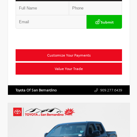
Submit
Customize Your Payments
Value Your Trade
Toyota Of San Bernardino
909.277.6439