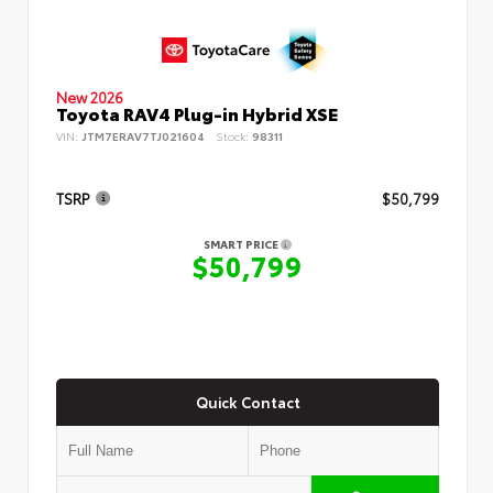
New 2026
Toyota RAV4 Plug-in Hybrid XSE
VIN:
JTM7ERAV7TJ021604
Stock:
98311
TSRP
$50,799
SMART PRICE
$50,799
Quick Contact