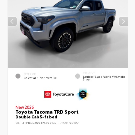
INTERIOR
EXTERIOR
Boulder/Black Fabric W/Smoke
Celestial Silver Metallic
Silver
New 2026
Toyota Tacoma TRD Sport
Double Cab 5-ft bed
VIN:
3TMLB5JN9TM297155
Stock:
98197