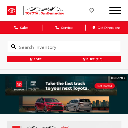
Sales
Service
Get Directions
SORT
FILTER
(710)
DISCLAIMER