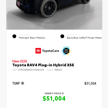
EXTERIOR
INTERIOR
Midnight Black Metallic
Black/Blue SofTex® Mixed Media
New 2026
Toyota RAV4 Plug-in Hybrid XSE
VIN:
JTM7ERAV3TJ015329
Stock:
98134
TSRP
$51,004
SMART PRICE
$51,004