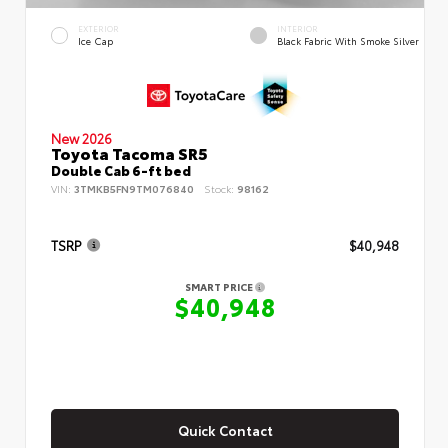
EXTERIOR
INTERIOR
Ice Cap
Black Fabric With Smoke Silver
New 2026
Toyota Tacoma SR5
Double Cab 6-ft bed
VIN:
3TMKB5FN9TM076840
Stock:
98162
TSRP
$40,948
SMART PRICE
$40,948
Quick Contact