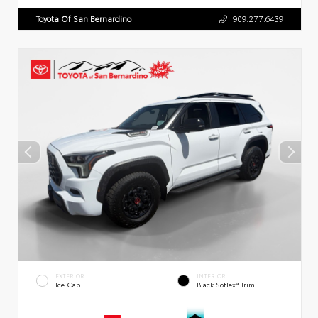
Toyota Of San Bernardino
909.277.6439
EXTERIOR
INTERIOR
Ice Cap
Black SofTex® Trim