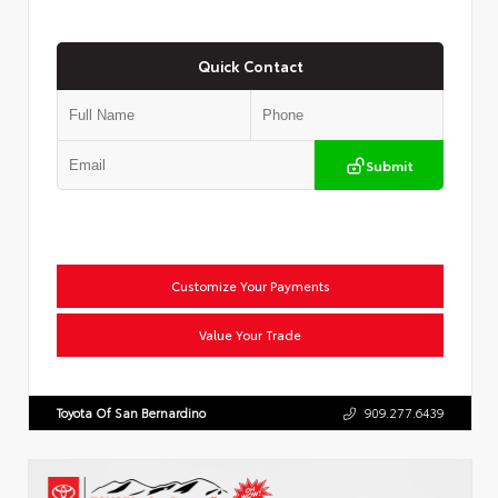
Quick Contact
Submit
Customize Your Payments
Value Your Trade
Toyota Of San Bernardino
909.277.6439