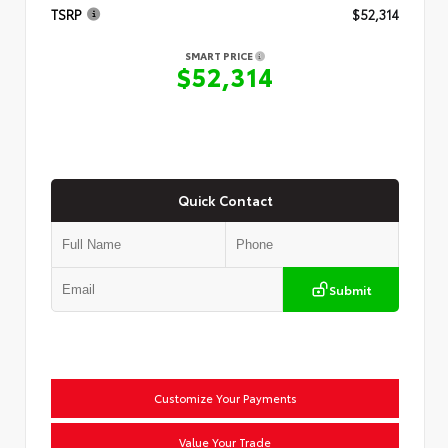
TSRP
$52,314
SMART PRICE
$52,314
Quick Contact
Submit
Customize Your Payments
Value Your Trade