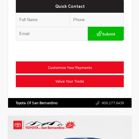
Quick Contact
Submit
Customize Your Payments
Value Your Trade
Toyota Of San Bernardino
909.277.6439