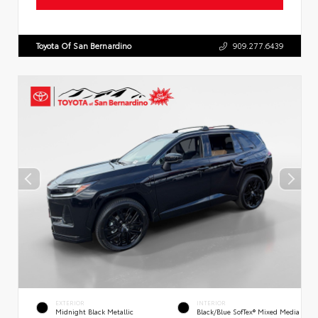
Toyota Of San Bernardino
909.277.6439
EXTERIOR
INTERIOR
Midnight Black Metallic
Black/Blue SofTex® Mixed Media