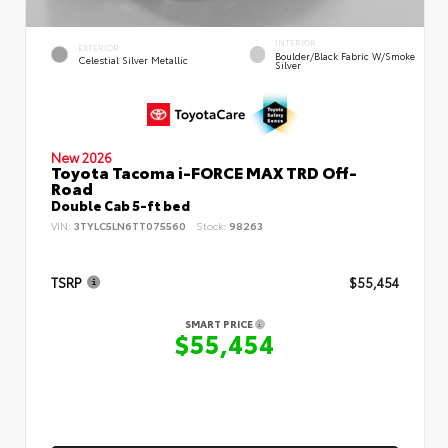
INTERIOR
EXTERIOR
Boulder/Black Fabric W/Smoke
Celestial Silver Metallic
Silver
New 2026
Toyota Tacoma i-FORCE MAX TRD Off-
Road
Double Cab 5-ft bed
VIN:
3TYLC5LN6TT075560
Stock:
98263
TSRP
$55,454
SMART PRICE
$55,454