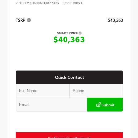
VIN:
3TMKB5FN6TM077329
Stock:
98194
TSRP
$40,363
SMART PRICE
$40,363
Quick Contact
Submit
Customize Your Payments