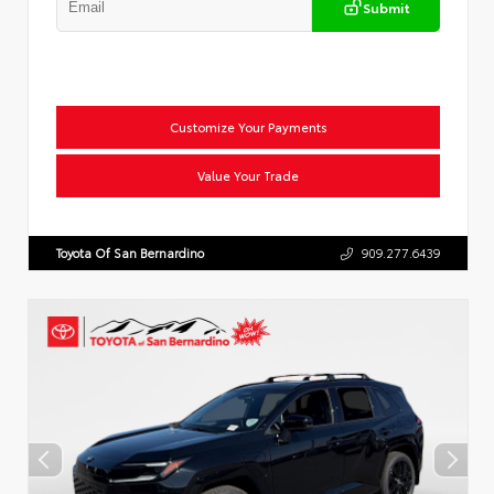
Submit
Customize Your Payments
Value Your Trade
Toyota Of San Bernardino
909.277.6439