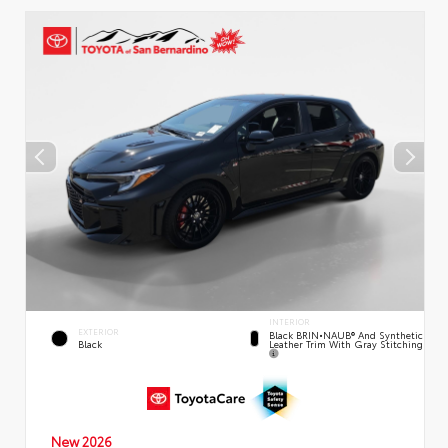
INTERIOR
EXTERIOR
Black BRIN•NAUB® And Synthetic
Leather Trim With Gray Stitching
Black
New 2026