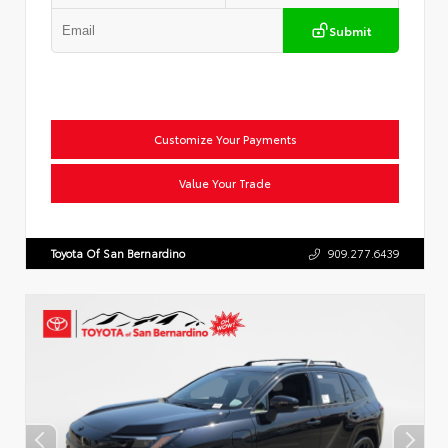
Submit
Customize Your Payments
Value Your Trade
Toyota Of San Bernardino
909.277.6439