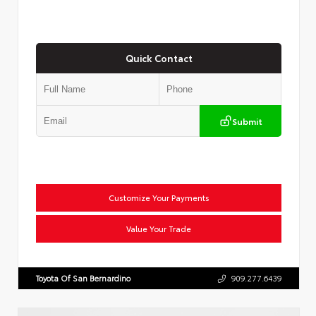
Quick Contact
Submit
Customize Your Payments
Value Your Trade
Toyota Of San Bernardino
909.277.6439