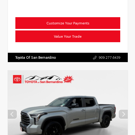
Customize Your Payments
Value Your Trade
Toyota Of San Bernardino
909.277.6439