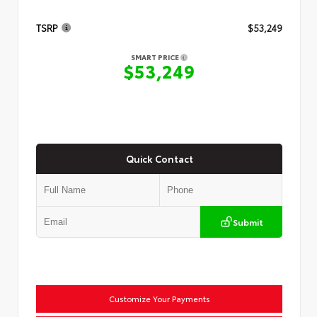
TSRP
$53,249
SMART PRICE
$53,249
Quick Contact
Submit
Customize Your Payments