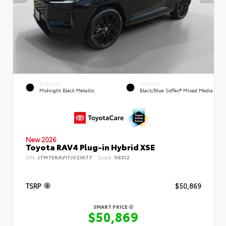
EXTERIOR
INTERIOR
Midnight Black Metallic
Black/Blue SofTex® Mixed Media
New 2026
Toyota RAV4 Plug-in Hybrid XSE
VIN:
JTM7ERAV1TJ021677
Stock:
98312
TSRP
$50,869
SMART PRICE
$50,869