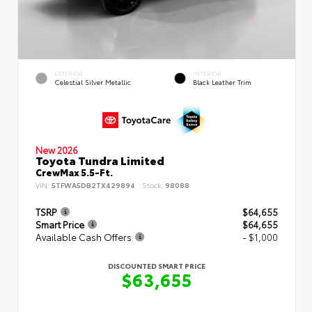
EXTERIOR
INTERIOR
Celestial Silver Metallic
Black Leather Trim
New 2026
Toyota Tundra Limited
CrewMax 5.5-Ft.
VIN:
5TFWA5DB2TX429894
Stock:
98088
TSRP
$64,655
Smart Price
$64,655
Available Cash Offers
- $1,000
DISCOUNTED SMART PRICE
$63,655