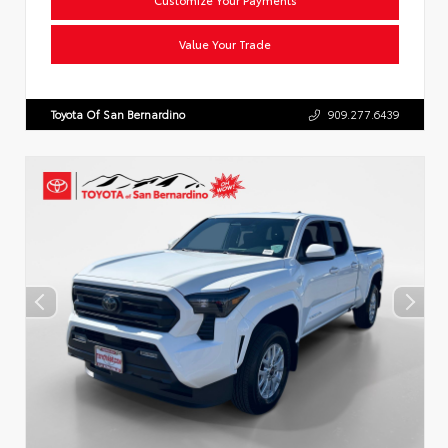
Value Your Trade
Toyota Of San Bernardino
909.277.6439