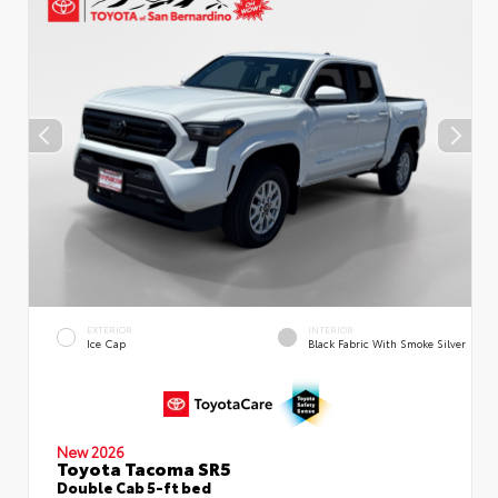
EXTERIOR
INTERIOR
Ice Cap
Black Fabric With Smoke Silver
New 2026
Toyota Tacoma SR5
Double Cab 5-ft bed