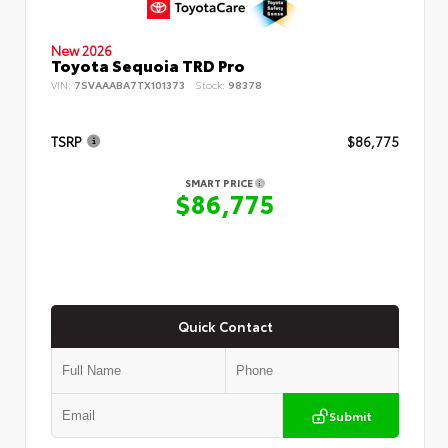
New 2026
Toyota Sequoia TRD Pro
VIN:
7SVAAABA7TX101373
Stock:
98378
TSRP
$86,775
SMART PRICE
$86,775
Quick Contact
Submit