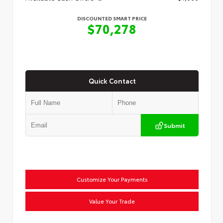
DISCOUNTED SMART PRICE
$70,278
Quick Contact
Submit
Customize Your Payments
Value Your Trade