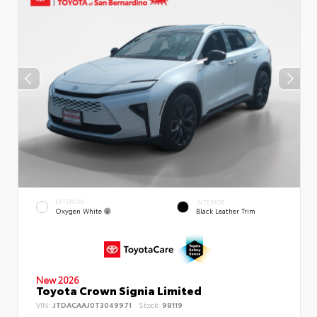
EXTERIOR
INTERIOR
Oxygen White
Black Leather Trim
New 2026
Toyota Crown Signia Limited
VIN:
JTDACAAJ0T3049971
Stock:
98119