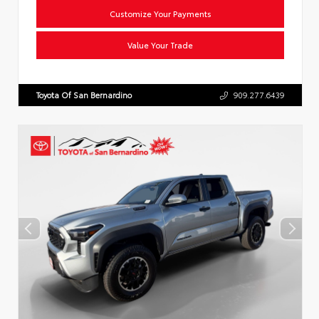
Customize Your Payments
Value Your Trade
Toyota Of San Bernardino
909.277.6439