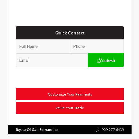
Quick Contact
Submit
Customize Your Payments
Value Your Trade
Toyota Of San Bernardino
909.277.6439