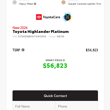
EXTERIOR
INTERIOR
Heavy Metal
Glazed Caramel Leather Trim
New 2026
Toyota Highlander Platinum
VIN:
5TDKDRBH0TS613919
Stock:
98215
TSRP
$56,823
SMART PRICE
$56,823
Quick Contact