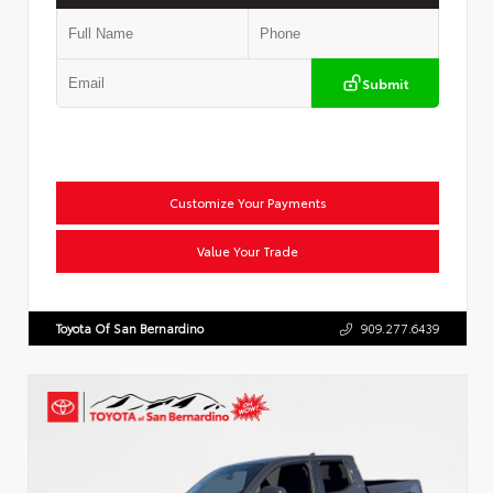
Submit
Customize Your Payments
Value Your Trade
Toyota Of San Bernardino
909.277.6439