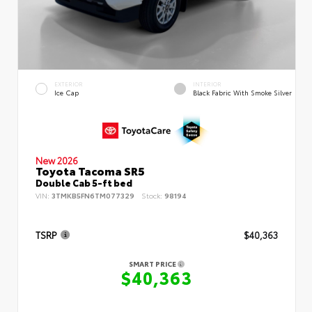
EXTERIOR
INTERIOR
Ice Cap
Black Fabric With Smoke Silver
New 2026
Toyota Tacoma SR5
Double Cab 5-ft bed
VIN:
3TMKB5FN6TM077329
Stock:
98194
TSRP
$40,363
SMART PRICE
$40,363