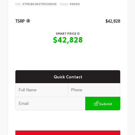
VIN:
3TMLB5JN3TM238635
Stock:
96590
TSRP
$42,828
SMART PRICE
$42,828
Quick Contact
Submit