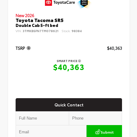
New 2026
Toyota Tacoma SR5
Double Cab 5-ft bed
VIN:
3TMKB5FN7TM078621
Stock:
98384
TSRP
$40,363
SMART PRICE
$40,363
Quick Contact
Submit