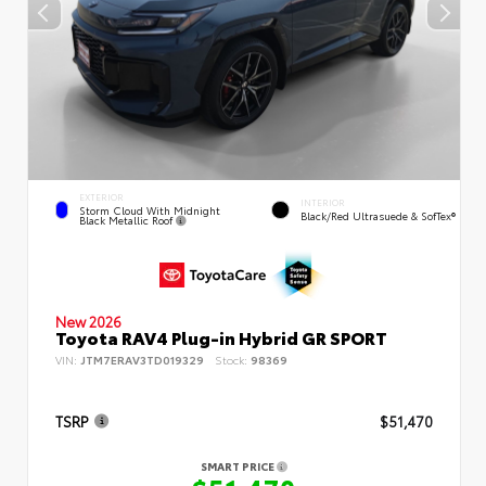
EXTERIOR
INTERIOR
Storm Cloud With Midnight
Black/Red Ultrasuede & SofTex®
Black Metallic Roof
New 2026
Toyota RAV4 Plug-in Hybrid GR SPORT
VIN:
JTM7ERAV3TD019329
Stock:
98369
TSRP
$51,470
SMART PRICE