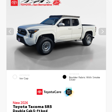
INTERIOR
EXTERIOR
Boulder Fabric With Smoke
Ice Cap
Silver
New 2026
Toyota Tacoma SR5
Double Cab 5-ft bed