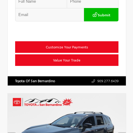
Submit
Customize Your Payments
Value Your Trade
Toyota Of San Bernardino
909.277.6439