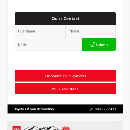
Quick Contact
Submit
Customize Your Payments
Value Your Trade
Toyota Of San Bernardino
909.277.6439