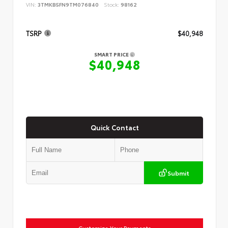
VIN:
3TMKB5FN9TM076840
Stock:
98162
TSRP
$40,948
SMART PRICE
$40,948
Quick Contact
Submit
Customize Your Payments