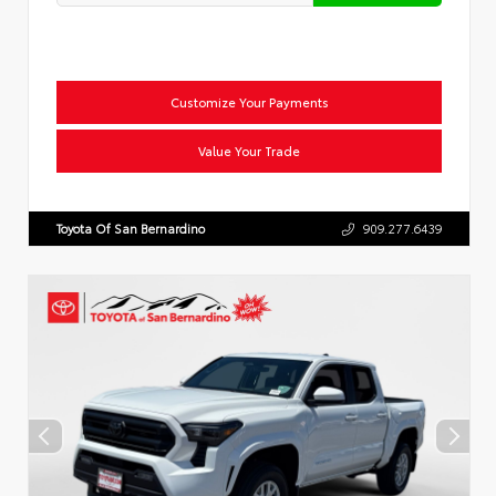
Customize Your Payments
Value Your Trade
Toyota Of San Bernardino
909.277.6439