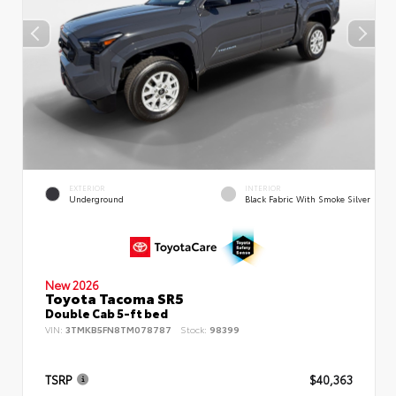
EXTERIOR
INTERIOR
Underground
Black Fabric With Smoke Silver
New 2026
Toyota Tacoma SR5
Double Cab 5-ft bed
VIN:
3TMKB5FN8TM078787
Stock:
98399
TSRP
$40,363