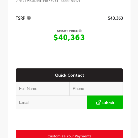
VIN:
3TMKB5FN1TM077061
Stock:
98171
TSRP
$40,363
SMART PRICE
$40,363
Quick Contact
Submit
Customize Your Payments