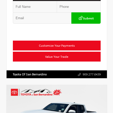
Submit
Customize Your Payments
Value Your Trade
Toyota Of San Bernardino
909.277.6439