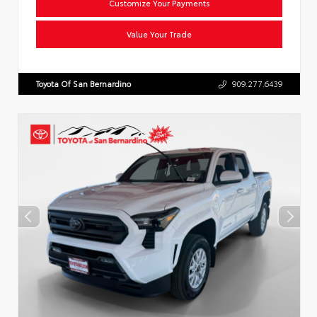
Customize Your Payments
Value Your Trade
Toyota Of San Bernardino
909.277.6439