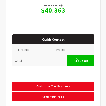
SMART PRICE
$40,363
Quick Contact
Submit
Customize Your Payments
Value Your Trade