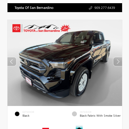
Toyota Of San Bernardino
909.277.6439
EXTERIOR
INTERIOR
Black
Black Fabric With Smoke Silver