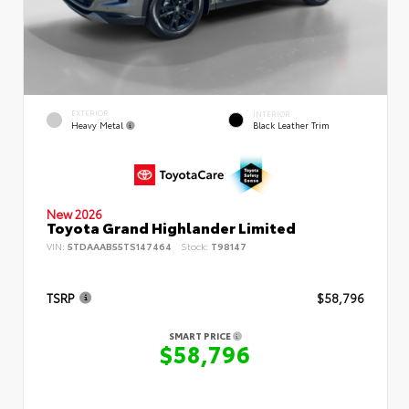
EXTERIOR
INTERIOR
Heavy Metal
Black Leather Trim
New 2026
Toyota Grand Highlander Limited
VIN:
5TDAAAB55TS147464
Stock:
T98147
TSRP
$58,796
SMART PRICE
$58,796