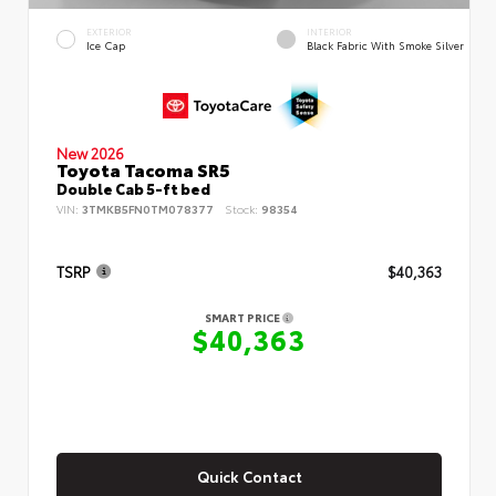
EXTERIOR
INTERIOR
Ice Cap
Black Fabric With Smoke Silver
New 2026
Toyota Tacoma SR5
Double Cab 5-ft bed
VIN:
3TMKB5FN0TM078377
Stock:
98354
TSRP
$40,363
SMART PRICE
$40,363
Quick Contact