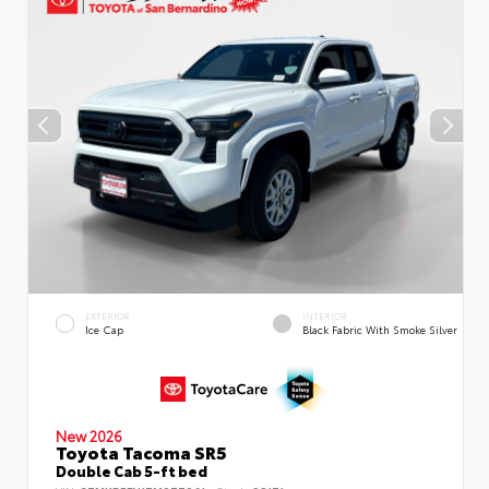
EXTERIOR
INTERIOR
Ice Cap
Black Fabric With Smoke Silver
New 2026
Toyota Tacoma SR5
Double Cab 5-ft bed