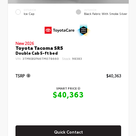
EXTERIOR
INTERIOR
Ice Cap
Black Fabric With Smoke Silver
New 2026
Toyota Tacoma SR5
Double Cab 5-ft bed
VIN:
3TMKB5FN6TM078660
Stock:
98383
TSRP
$40,363
SMART PRICE
$40,363
Quick Contact