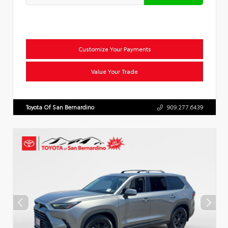
Customize Your Payments
Value Your Trade
Toyota Of San Bernardino
909.277.6439