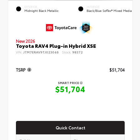
EXTERIOR
INTERIOR
Midnight Black Metallic
Black/Blue SofTex® Mixed Media
New 2026
Toyota RAV4 Plug-in Hybrid XSE
VIN:
JTM7ERAV9TJ023046
Stock:
98372
TSRP
$51,704
SMART PRICE
$51,704
Quick Contact