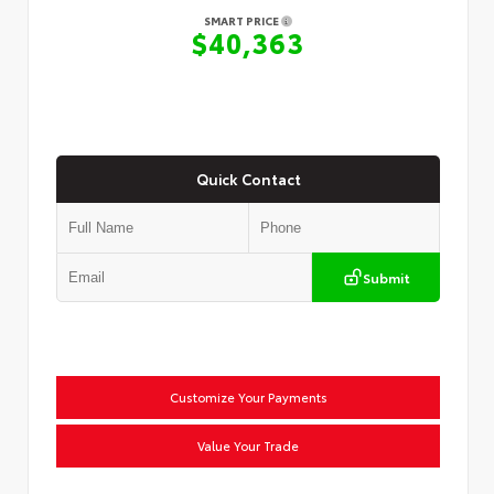
SMART PRICE
$40,363
Quick Contact
Submit
Customize Your Payments
Value Your Trade