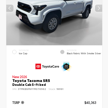
EXTERIOR
INTERIOR
Ice Cap
Black Fabric With Smoke Silver
New 2026
Toyota Tacoma SR5
Double Cab 5-ft bed
VIN:
3TMKB5FN1TM076962
Stock:
98161
TSRP
$40,363