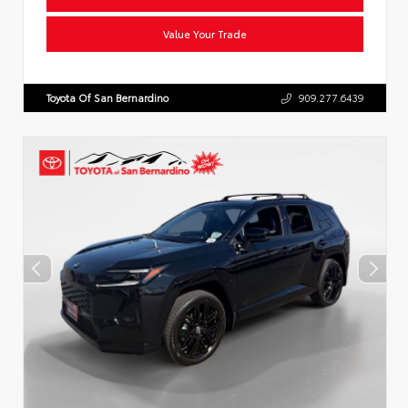
Value Your Trade
Toyota Of San Bernardino
909.277.6439