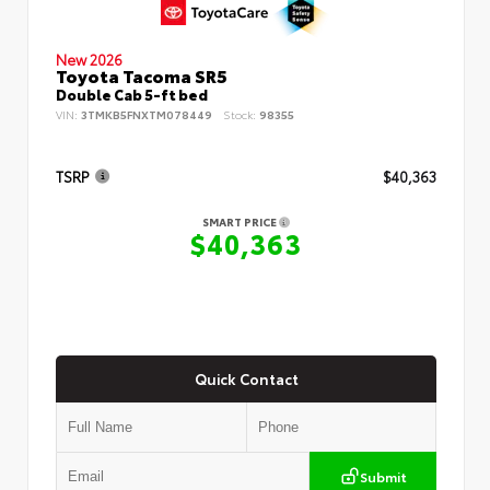
New 2026
Toyota Tacoma SR5
Double Cab 5-ft bed
VIN:
3TMKB5FNXTM078449
Stock:
98355
TSRP
$40,363
SMART PRICE
$40,363
Quick Contact
Submit