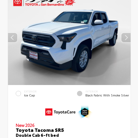
EXTERIOR
INTERIOR
Ice Cap
Black Fabric With Smoke Silver
New 2026
Toyota Tacoma SR5
Double Cab 6-ft bed