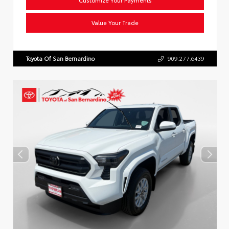
Value Your Trade
Toyota Of San Bernardino
909.277.6439