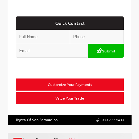
Quick Contact
Submit
Customize Your Payments
Value Your Trade
Toyota Of San Bernardino
909.277.6439