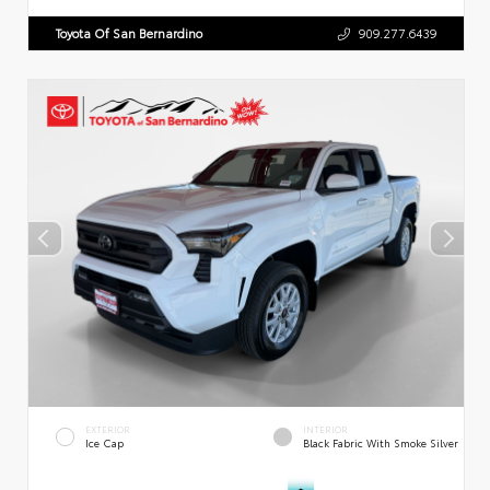
Toyota Of San Bernardino
909.277.6439
EXTERIOR
INTERIOR
Ice Cap
Black Fabric With Smoke Silver