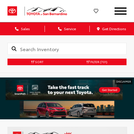
Sales
Service
Get Directions
SORT
FILTER
(701)
DISCLAIMER