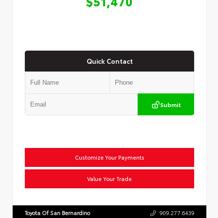
$51,470
Quick Contact
Submit
Customize Your Payments
Value Your Trade
Toyota Of San Bernardino
909.277.6439