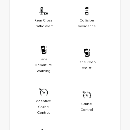
Rear Cross
Collision
Traffic Alert
Avoidance
Lane
Lane Keep
Departure
Assist
Warning
Adaptive
Cruise
Cruise
Control
Control