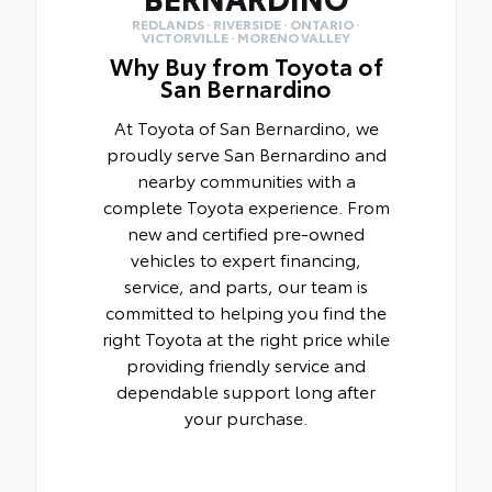
REDLANDS · RIVERSIDE · ONTARIO ·
VICTORVILLE · MORENO VALLEY
Why Buy from Toyota of
San Bernardino
At Toyota of San Bernardino, we
proudly serve San Bernardino and
nearby communities with a
complete Toyota experience. From
new and certified pre-owned
vehicles to expert financing,
service, and parts, our team is
committed to helping you find the
right Toyota at the right price while
providing friendly service and
dependable support long after
your purchase.