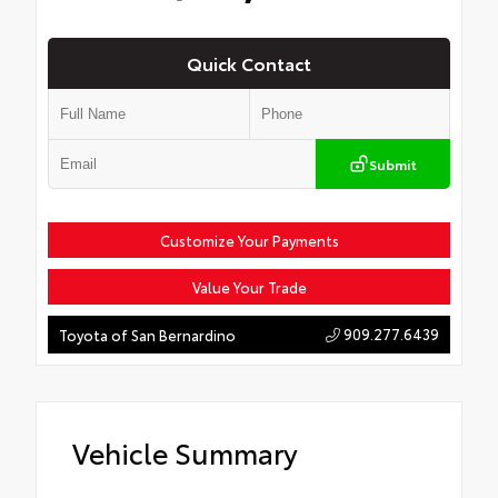
Quick Contact
Submit
Customize Your Payments
Value Your Trade
909.277.6439
Toyota of San Bernardino
Vehicle Summary