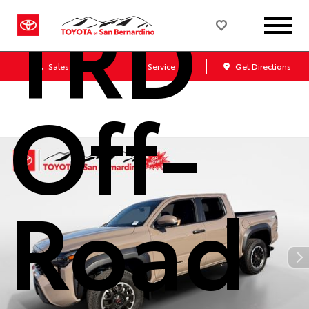
TRD
Sales
Service
Get Directions
Off-
Road