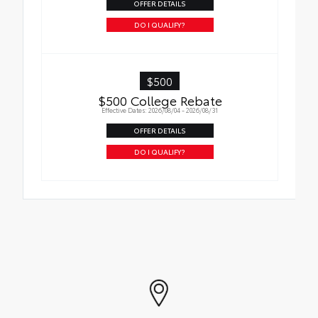
OFFER DETAILS
DO I QUALIFY?
$500
$500 College Rebate
Effective Dates: 2026/08/04 - 2026/08/31
OFFER DETAILS
DO I QUALIFY?