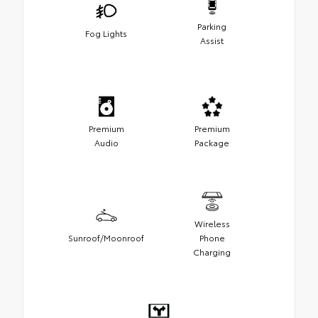
Parking
Fog Lights
Assist
Premium
Premium
Audio
Package
Wireless
Sunroof/Moonroof
Phone
Charging