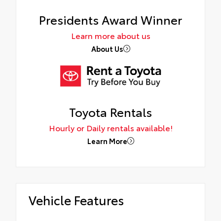
Presidents Award Winner
Learn more about us
About Us
Toyota Rentals
Hourly or Daily rentals available!
Learn More
Vehicle Features