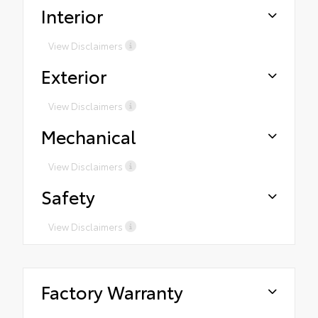
Interior
View Disclaimers
Exterior
View Disclaimers
Mechanical
View Disclaimers
Safety
View Disclaimers
Factory Warranty