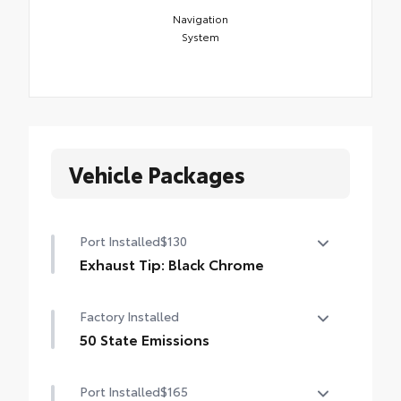
Navigation
System
Vehicle Packages
Port Installed
$130
Exhaust Tip: Black Chrome
Finish off the Tacoma's bold style with this
Factory Installed
chrome or black chrome exhaust tip.
• Constructed of polished, corrosion-
50 State Emissions
resistant, single-walled 304 stainless steel
50 State Emissions
• Easy bolt-on installation; no cutting,
Port Installed
$165
drilling or welding