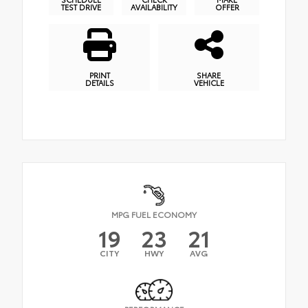
TEST DRIVE
AVAILABILITY
OFFER
PRINT
SHARE
DETAILS
VEHICLE
MPG FUEL ECONOMY
19
23
21
CITY
HWY
AVG