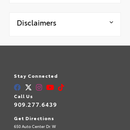
Disclaimers
Stay Connected
Call Us
909.277.6439
Get Directions
650 Auto Center Dr. W