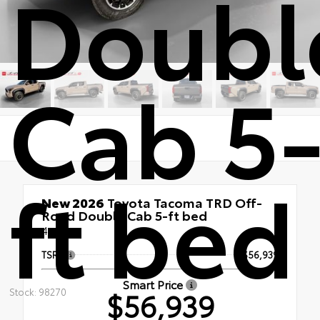
Doubl
Cab 5
ft bed
New 2026
Toyota Tacoma TRD Off-
Road Double Cab 5-ft bed
4x4
TSRP
$56,939
Smart Price
$56,939
Stock: 98270