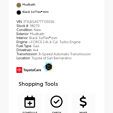
Mudbath
Black SofTex® trim
VIN
3TYLB5JN7TT139336
Stock #
98270
Condition
New
Exterior
Mudbath
Interior
Black SofTex® trim
Engine
i-FORCE 2.4L 4-Cyl. Turbo Engine
Fuel Type
Gas
Drivetrain
4x4
Transmission
8-Speed Automatic Transmission
Location
Toyota of San Bernardino
Shopping Tools
SCHEDULE
CHECK
MAKE