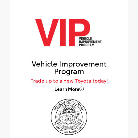
Vehicle Improvement
Program
Trade up to a new Toyota today!
Learn More