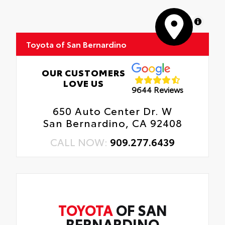
MapLibre
Toyota of San Bernardino
OUR CUSTOMERS
LOVE US
9644 Reviews
650 Auto Center Dr. W
San Bernardino, CA 92408
CALL NOW:
909.277.6439
TOYOTA
OF SAN
BERNARDINO