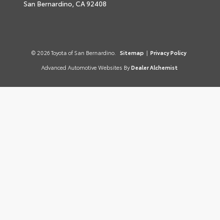
San Bernardino,
CA
92408
© 2026 Toyota of San Bernardino.
Sitemap
|
Privacy Policy
Advanced Automotive Websites By
Dealer Alchemist