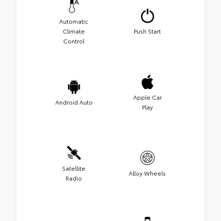
Automatic
Climate
Push Start
Control
Apple Car
Android Auto
Play
Satellite
Alloy Wheels
Radio