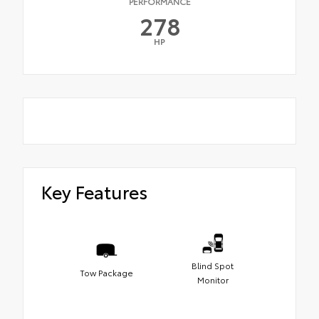
PERFORMANCE
278
HP
Key Features
Blind Spot
Tow Package
Monitor