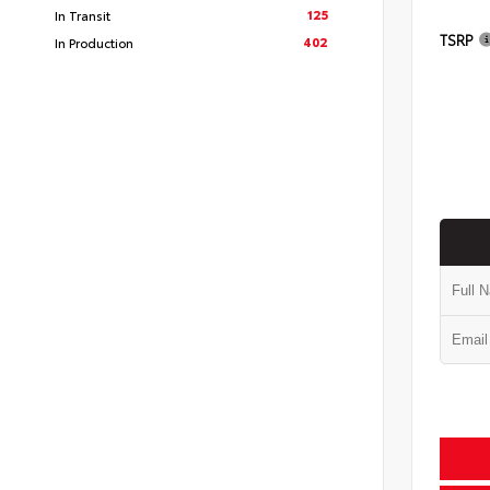
125
In Transit
TSRP
402
In Production