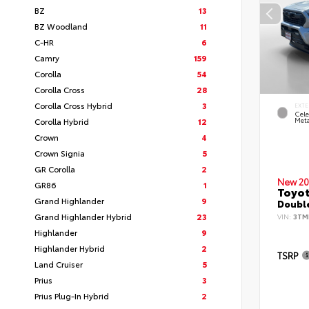
BZ
13
BZ Woodland
11
C-HR
6
Camry
159
Corolla
54
Corolla Cross
28
Corolla Cross Hybrid
3
EXTE
Cele
Corolla Hybrid
12
Meta
Crown
4
Crown Signia
5
GR Corolla
2
New 20
GR86
1
Toyot
Grand Highlander
9
Double
Grand Highlander Hybrid
23
VIN:
3TM
Highlander
9
Highlander Hybrid
2
TSRP
Land Cruiser
5
Prius
3
Prius Plug-In Hybrid
2