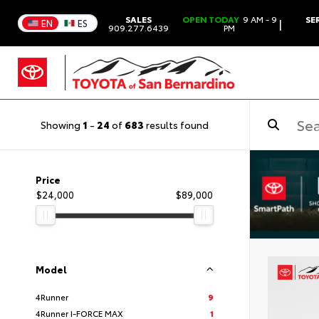
SALES
OPEN TODAY
9 AM - 9
SE
|
EN
ES
909.277.6439
PM
Showing
1
-
24
of
683
results found
Price
$24,000
$89,000
Model
4Runner
9
4Runner I-FORCE MAX
1