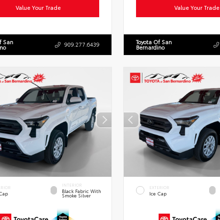
Value Your Trade
Value Your Trade
f San
Toyota Of San
909.277.6439
ino
Bernardino
INTERIOR
ERIOR
EXTERIOR
Black Fabric With
 Cap
Ice Cap
Smoke Silver