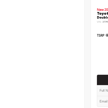
New 20
Toyo
Double
VIN:
3TM
TSRP