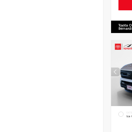
Toyota O
Bernard
EXT
Ice