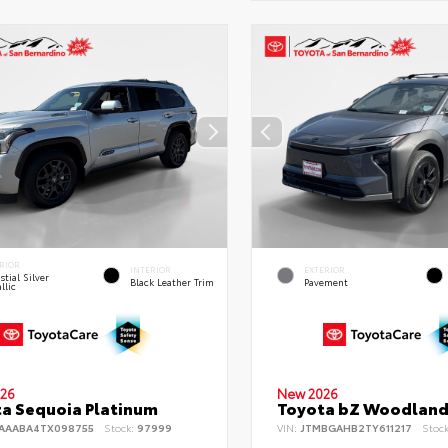
RIOR
INTERIOR
EXTERIOR
stial Silver
Black Leather Trim
Pavement
llic
26
New 2026
a Sequoia Platinum
Toyota bZ Woodlan
AAABA4TX098755
Stock:
97999
VIN:
JTMBGAHB2TY611217
Stoc