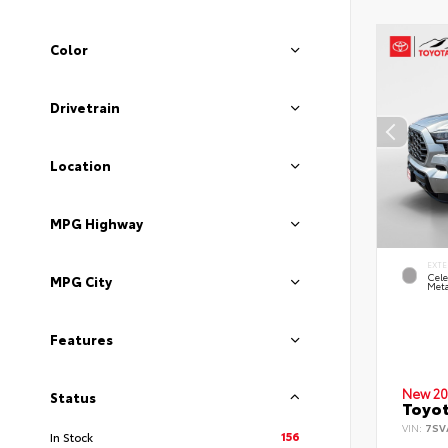
Color
Drivetrain
Location
MPG Highway
EXTE
Cele
MPG City
Meta
Features
New 20
Status
Toyot
VIN:
7SV
156
In Stock