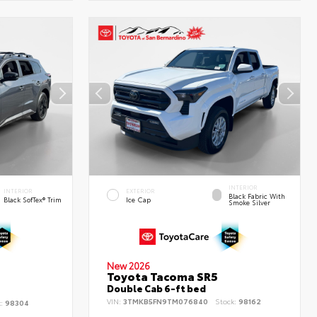
INTERIOR
INTERIOR
EXTERIOR
Black Fabric With
Black SofTex® Trim
Ice Cap
Smoke Silver
New 2026
Toyota Tacoma SR5
d
Double Cab 6-ft bed
VIN:
3TMKB5FN9TM076840
Stock:
98162
k:
98304