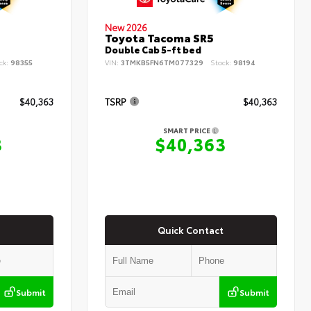
New 2026
Toyota Tacoma SR5
Double Cab 5-ft bed
ck:
98355
VIN:
3TMKB5FN6TM077329
Stock:
98194
$40,363
TSRP
$40,363
SMART PRICE
3
$40,363
Quick Contact
Submit
Submit