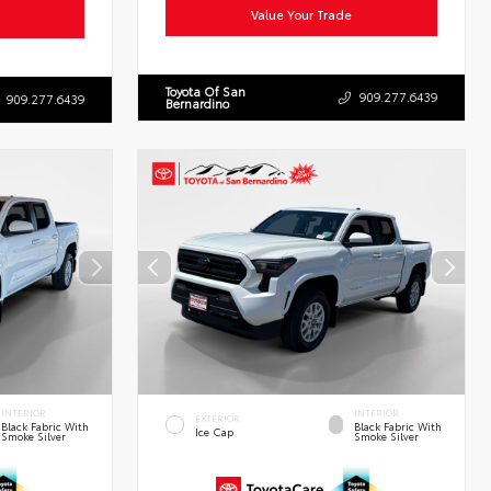
Value Your Trade
Toyota Of San
909.277.6439
909.277.6439
Bernardino
INTERIOR
INTERIOR
EXTERIOR
Black Fabric With
Black Fabric With
Ice Cap
Smoke Silver
Smoke Silver