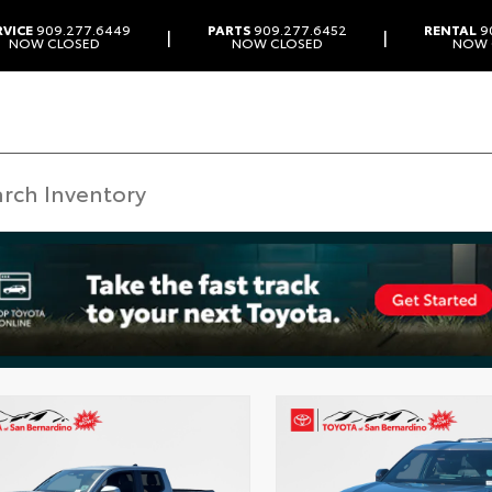
RVICE
909.277.6449
PARTS
909.277.6452
RENTAL
9
|
|
NOW CLOSED
NOW CLOSED
NOW 