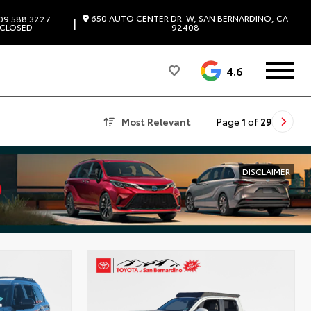
650 AUTO CENTER DR. W, SAN BERNARDINO, CA
09.588.3227
|
CLOSED
92408
4.6
Most Relevant
Page
1
of
29
DISCLAIMER