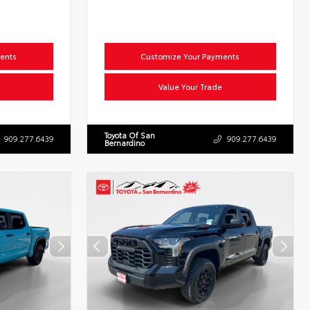
ents
Customize Your Payments
Value Your Trade
Toyota Of San
909.277.6439
909.277.6439
Bernardino