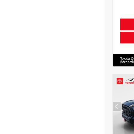
Toyota O
Bernard