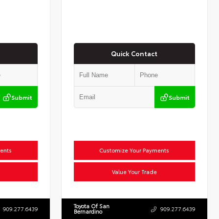
Quick Contact
Submit
Submit
ents
Customize Your Payments
Value Your Trade
Toyota Of San
909.277.6439
909.277.6439
Bernardino