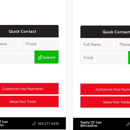
Quick Contact
Quick Contact
Submit
Customize Your Payments
Customize Your Paym
Value Your Trade
Value Your Trade
f San
Toyota Of San
909.277.6439
ino
Bernardino