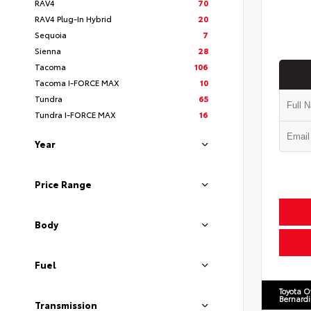
RAV4
70
RAV4 Plug-In Hybrid
20
Sequoia
7
Sienna
28
Tacoma
106
Tacoma I-FORCE MAX
10
Tundra
65
Tundra I-FORCE MAX
16
Year
Price Range
Body
Fuel
Toyota O
Bernard
Transmission