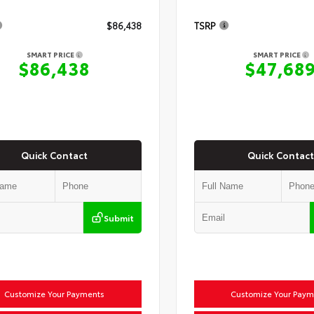
$86,438
TSRP
SMART PRICE
SMART PRICE
$86,438
$47,68
Quick Contact
Quick Contact
Submit
Customize Your Payments
Customize Your Paym