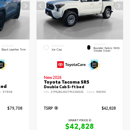
INTERIOR
INTERIOR
EXTERIOR
Boulder Fabric With
Black Leather Trim
Ice Cap
Smoke Silver
New 2026
Toyota Tacoma SR5
ted
Double Cab 5-ft bed
k:
97838
VIN:
3TMLB5JN3TM238635
Stock:
96590
$79,708
TSRP
$42,828
SMART PRICE
8
$42,828