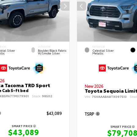
RIOR
INTERIOR
EXTERIOR
stial Silver
Boulder/Black Fabric
Celestial Silver
llic
W/Smoke Silver
Metallic
26
a Tacoma TRD Sport
New 2026
Toyota Sequoia Limi
 Cab 5-ft bed
KB5FN7TM079901
Stock:
98502
VIN:
7SVAAABA8TX097513
Stoc
$43,089
TSRP
SMART PRICE
SMART PRICE
$43,089
$79,70