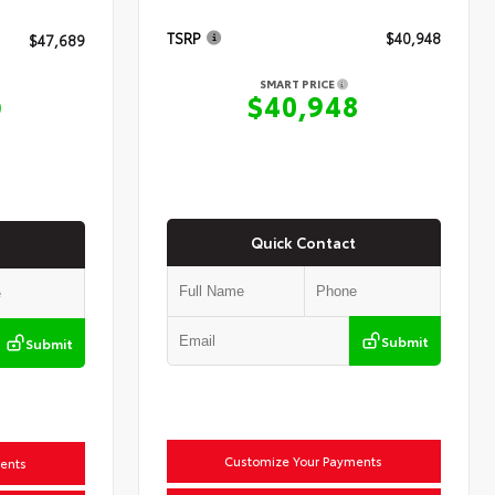
TSRP
$40,948
$47,689
SMART PRICE
$40,948
9
Quick Contact
Submit
Submit
Customize Your Payments
ents