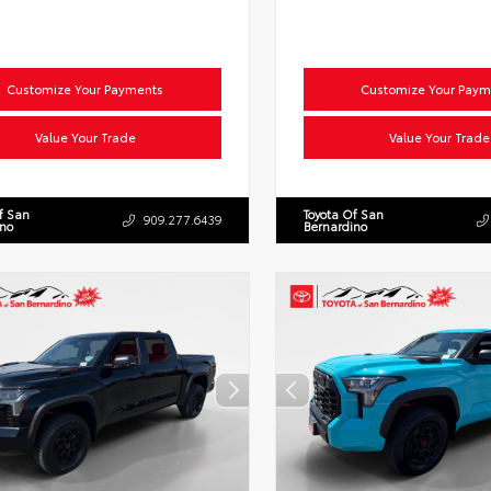
Customize Your Payments
Customize Your Paym
Value Your Trade
Value Your Trade
f San
Toyota Of San
909.277.6439
ino
Bernardino