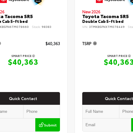
26
New 2026
ta Tacoma SR5
Toyota Tacoma SR5
 Cab 5-ft bed
Double Cab 5-ft bed
KB5FN6TM078660
Stock:
98383
VIN:
3TMKB5FNXTM078449
Sto
$40,363
TSRP
SMART PRICE
SMART PRICE
$40,363
$40,36
Quick Contact
Quick Contact
Submit