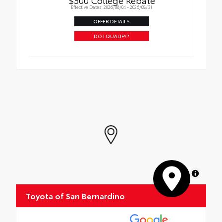
$500 College Rebate
Effective Dates: 2026/08/04 - 2026/08/31
OFFER DETAILS
DO I QUALIFY?
MapLibre
Toyota of San Bernardino