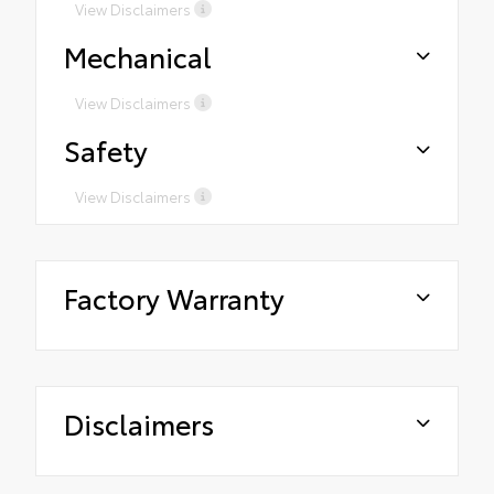
View Disclaimers
Mechanical
View Disclaimers
Safety
View Disclaimers
Factory Warranty
Disclaimers