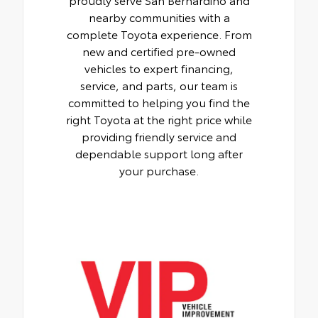
nearby communities with a
complete Toyota experience. From
new and certified pre-owned
vehicles to expert financing,
service, and parts, our team is
committed to helping you find the
right Toyota at the right price while
providing friendly service and
dependable support long after
your purchase.