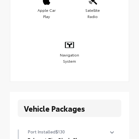
Apple Car
Satellite
Play
Radio
Navigation
System
Vehicle Packages
Port Installed
$130