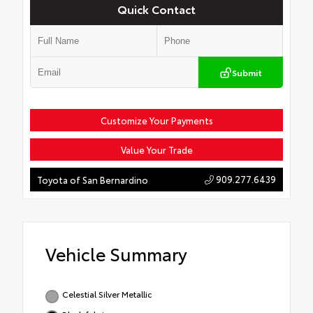
Quick Contact
Submit
Customize Your Payments
Value Your Trade
909.277.6439
Toyota of San Bernardino
Vehicle Summary
Celestial Silver Metallic