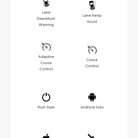
Lane
Lane Keep
Departure
Assist
Warning
Adaptive
Cruise
Cruise
Control
Control
Push Start
Android Auto