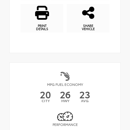
PRINT
SHARE
DETAILS
VEHICLE
MPG FUEL ECONOMY
20
26
23
CITY
HWY
AVG
PERFORMANCE