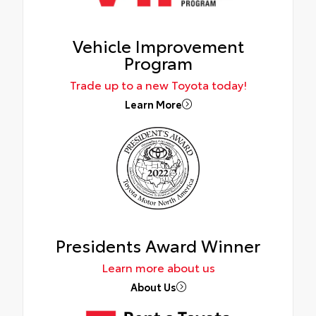
Vehicle Improvement
Program
Trade up to a new Toyota today!
Learn More
Presidents Award Winner
Learn more about us
About Us