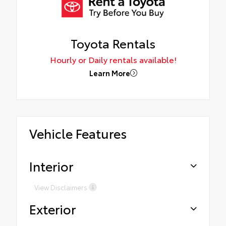
Toyota Rentals
Hourly or Daily rentals available!
Learn More
Vehicle Features
Interior
View Disclaimers
Exterior