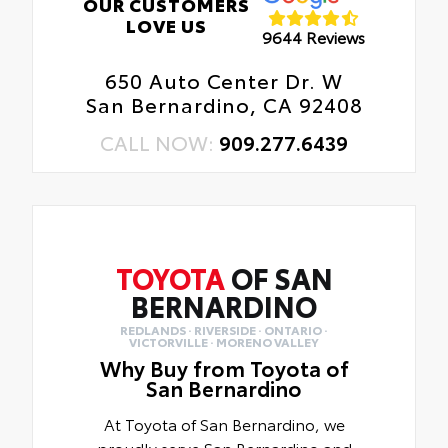
OUR CUSTOMERS
LOVE US
9644 Reviews
650 Auto Center Dr. W
San Bernardino, CA 92408
CALL NOW:
909.277.6439
TOYOTA
OF SAN
BERNARDINO
REDLANDS · RIVERSIDE · ONTARIO ·
VICTORVILLE · MORENO VALLEY
Why Buy from Toyota of
San Bernardino
At Toyota of San Bernardino, we
proudly serve San Bernardino and