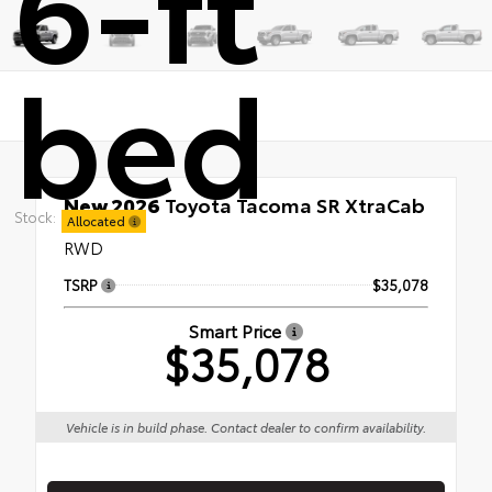
6-ft
bed
New 2026
Toyota Tacoma SR XtraCab
Stock:
6-ft bed
Allocated
RWD
TSRP
$35,078
Smart Price
$35,078
Vehicle is in build phase. Contact dealer to confirm availability.