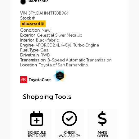
Black fabric
VIN
3TYJDAHN4TT33B964
Stock #
Allocated
Condition
New
Exterior
Celestial Silver Metallic
Interior
Black fabric
Engine
i-FORCE 2.4L 4-Cyl. Turbo Engine
Fuel Type
Gas
Drivetrain
RWD
Transmission
8-Speed Automatic Transmission
Location
Toyota of San Bernardino
Shopping Tools
SCHEDULE
CHECK
MAKE
TEST DRIVE
AVAILABILITY
OFFER