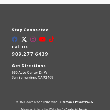
Stay Connected
Call Us
909.277.6439
Get Directions
650 Auto Center Dr. W
San Bernardino,
CA
92408
© 2026 Toyota of San Bernardino.
Sitemap
|
Privacy Policy
Advanced Automotive Websites By
Dealer Alchemist