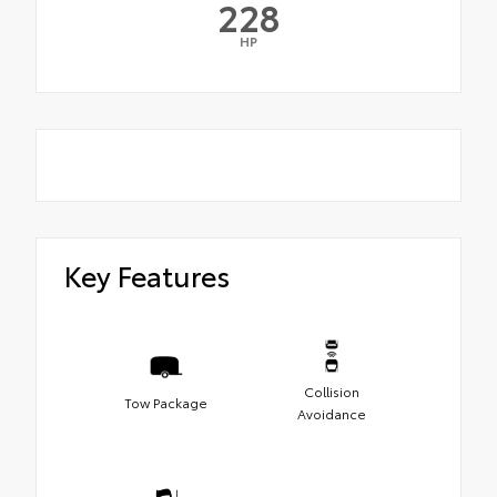
228
HP
Key Features
Collision
Tow Package
Avoidance