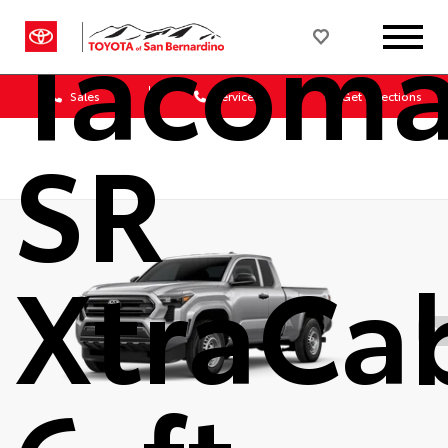
Tacom
Sales
Service
Get Directions
SR
XtraCa