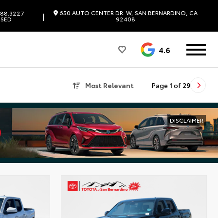
650 AUTO CENTER DR. W, SAN BERNARDINO, CA
88.3227
|
SED
92408
4.6
Most Relevant
Page
1
of
29
DISCLAIMER