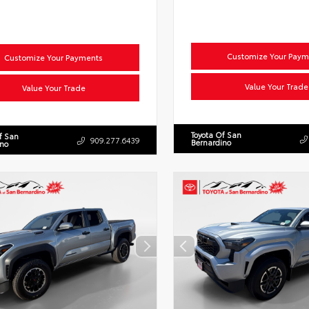
Customize Your Paym
Customize Your Payments
Value Your Trade
Value Your Trade
Toyota Of San
f San
909.277.6439
Bernardino
ino