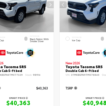
INTERIOR
ERIOR
EXTERIOR
Black Fabric With
 Cap
Ice Cap
Smoke Silver
26
New 2026
ta Tacoma SR5
Toyota Tacoma SR5
 Cab 5-ft bed
Double Cab 6-ft bed
KB5FN6TM077329
Stock:
98194
VIN:
3TMKB5FN9TM076840
Sto
$40,363
TSRP
SMART PRICE
SMART PRICE
$40,363
$40,94