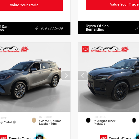
Value Your Trade
Value Your Trade
Toyota Of San
f San
909.277.6439
Bernardino
ino
INTERIOR
EXTERIOR
ERIOR
Glazed Caramel
Midnight Black
vy Metal
Leather Trim
Metallic