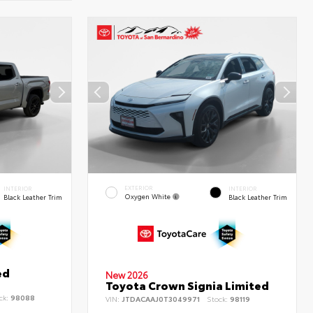
EXTERIOR
INTERIOR
INTERIOR
Oxygen White
Black Leather Trim
Black Leather Trim
ed
New 2026
Toyota Crown Signia Limited
ck:
98088
VIN:
JTDACAAJ0T3049971
Stock:
98119