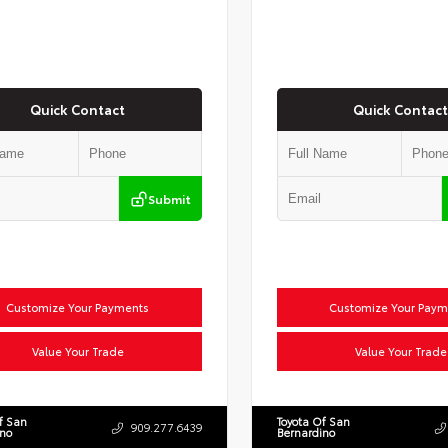
Quick Contact
Quick Contact
Submit
Customize Your Payments
Customize Your Paym
Value Your Trade
Value Your Trade
f San
Toyota Of San
909.277.6439
ino
Bernardino