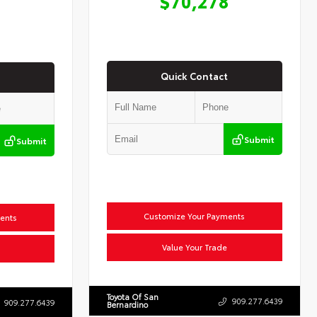
$70,278
Quick Contact
Submit
Submit
Customize Your Payments
ents
Value Your Trade
Toyota Of San
909.277.6439
909.277.6439
Bernardino