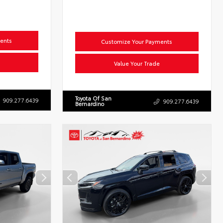
ents
Customize Your Payments
Value Your Trade
Toyota Of San
909.277.6439
909.277.6439
Bernardino