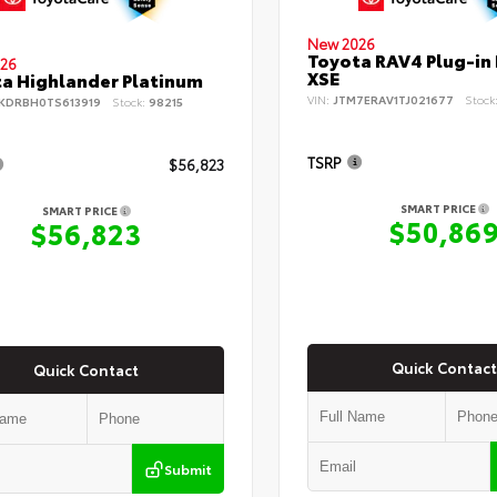
New 2026
Toyota RAV4 Plug-in
26
XSE
a Highlander Platinum
VIN:
JTM7ERAV1TJ021677
Stock
KDRBH0TS613919
Stock:
98215
TSRP
$56,823
SMART PRICE
SMART PRICE
$50,86
$56,823
Quick Contact
Quick Contact
Submit