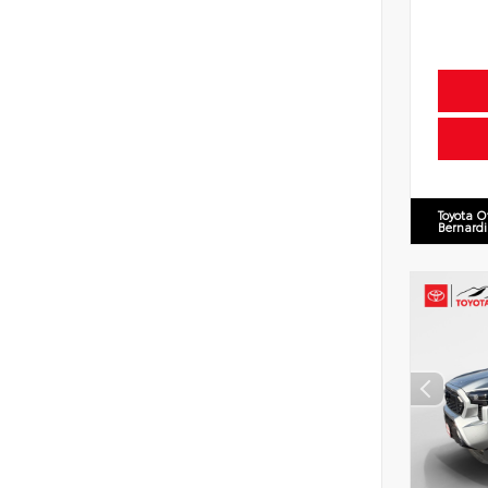
Toyota O
Bernard