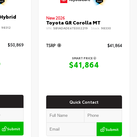
 Hybrid
New 2026
Toyota GR Corolla MT
:
98312
VIN:
SB1ADADE4TE002219
Stock:
98330
$50,869
TSRP
$41,864
SMART PRICE
9
$41,864
Quick Contact
Submit
Submit