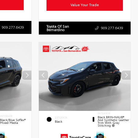
Value Your Trade
Toyota Of San
909.277.6439
909.277.6439
Bernardino
INTERIOR
INTERIOR
Black BRIN•NAUB®
EXTERIOR
And Synthetic Leather
Black/Blue SofTex®
Black
Trim With Gray
Mixed Media
Stitching