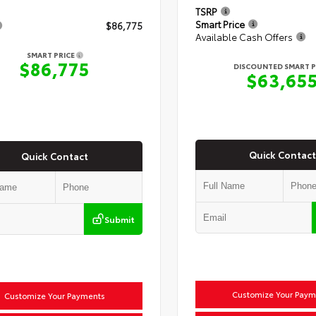
TSRP
Smart Price
$86,775
Available Cash Offers
SMART PRICE
$86,775
DISCOUNTED SMART P
$63,65
Quick Contact
Quick Contact
Submit
Customize Your Paym
Customize Your Payments