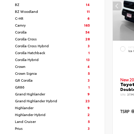
BZ
14
BZ Woodland
11
C-HR
6
Camry
165
Corolla
54
Corolla Cross
28
Corolla Cross Hybrid
3
EXT
Ice
Corolla Hatchback
1
Corolla Hybrid
13
Crown
4
Crown Signia
5
New 20
GR Corolla
3
Toyo
GR86
1
Double
Grand Highlander
9
VIN:
3TM
Grand Highlander Hybrid
23
Highlander
9
TSRP
Highlander Hybrid
2
Land Cruiser
5
Prius
3