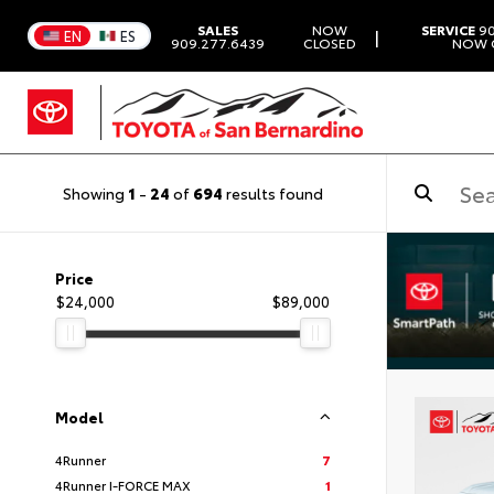
SALES
NOW
SERVICE
90
|
EN
ES
909.277.6439
CLOSED
NOW 
Showing
1
-
24
of
694
results found
Price
$24,000
$89,000
Model
4Runner
7
4Runner I-FORCE MAX
1