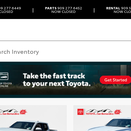
9.277.6449
PARTS
909.277.6452
RENTAL
909.5
|
|
CLOSED
NOW CLOSED
NOW CLO