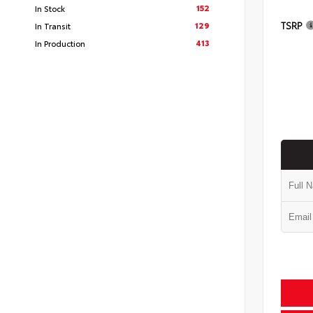
152
In Stock
TSRP
129
In Transit
413
In Production