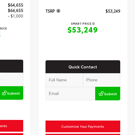
$64,655
$64,655
TSRP
$53,249
- $1,000
SMART PRICE
$53,249
RICE
5
Quick Contact
Submit
Submit
ents
Customize Your Payments