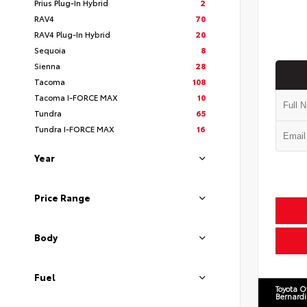
Prius Plug-In Hybrid
2
RAV4
70
RAV4 Plug-In Hybrid
20
Sequoia
8
Sienna
28
Tacoma
108
Tacoma I-FORCE MAX
10
Tundra
65
Tundra I-FORCE MAX
16
Year
Price Range
Body
Fuel
Toyota O
Bernard