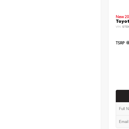
New 20
Toyot
VIN:
5TD
TSRP