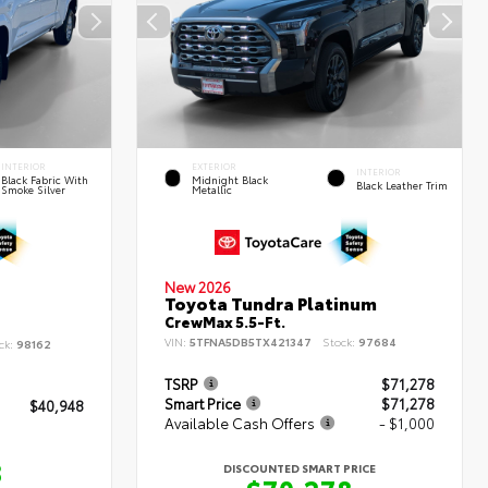
INTERIOR
EXTERIOR
INTERIOR
Black Fabric With
Midnight Black
Black Leather Trim
Smoke Silver
Metallic
New 2026
Toyota Tundra Platinum
CrewMax 5.5-Ft.
VIN:
5TFNA5DB5TX421347
Stock:
97684
ck:
98162
TSRP
$71,278
Smart Price
$71,278
$40,948
Available Cash Offers
- $1,000
8
DISCOUNTED SMART PRICE