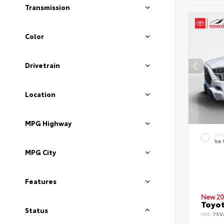
Transmission
Color
Drivetrain
Location
MPG Highway
EXT
Ice
MPG City
Features
New 20
Toyot
Status
VIN:
7SV