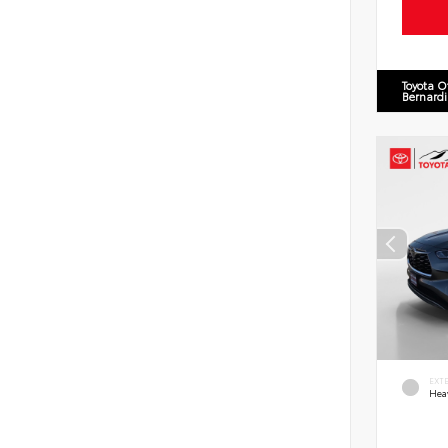
Toyota O
Bernard
EXT
Hea