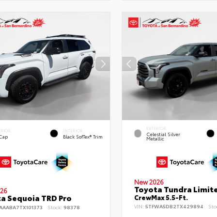
EXTERIOR
ERIOR
INTERIOR
Celestial Silver
 Cap
Black SofTex® Trim
Metallic
New 2026
Toyota Tundra Limit
26
a Sequoia TRD Pro
CrewMax 5.5-Ft.
VIN:
5TFWA5DB2TX429894
Sto
AAABA7TX101373
Stock:
98378