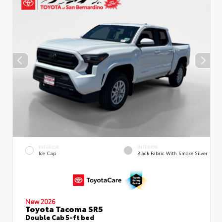
EXTERIOR
INTERIOR
Ice Cap
Black Fabric With Smoke Silver
New 2026
Toyota Tacoma SR5
Double Cab 5-ft bed