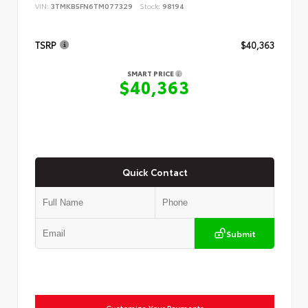
VIN:
3TMKB5FN6TM077329
Stock:
98194
TSRP
$40,363
SMART PRICE
$40,363
Quick Contact
Submit
Customize Your Payments