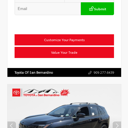
Submit
Customize Your Payments
Value Your Trade
Toyota Of San Bernardino
909.277.6439