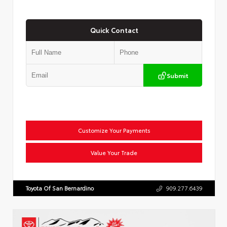
Quick Contact
Submit
Customize Your Payments
Value Your Trade
Toyota Of San Bernardino
909.277.6439