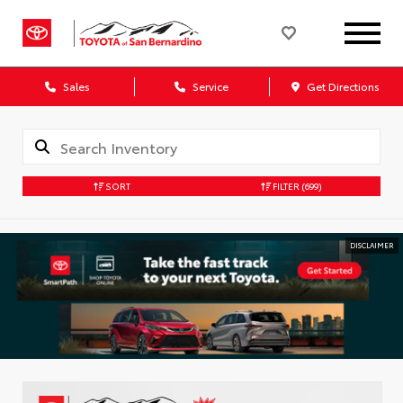
Sales
Service
Get Directions
SORT
FILTER
(699)
DISCLAIMER