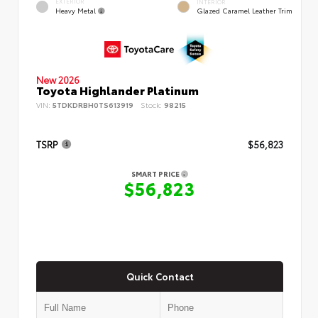
EXTERIOR
INTERIOR
Heavy Metal
Glazed Caramel Leather Trim
New 2026
Toyota Highlander Platinum
VIN:
5TDKDRBH0TS613919
Stock:
98215
TSRP
$56,823
SMART PRICE
$56,823
Quick Contact