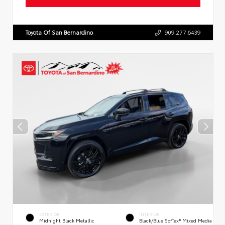
Toyota Of San Bernardino
909.277.6439
EXTERIOR
INTERIOR
Midnight Black Metallic
Black/Blue SofTex® Mixed Media