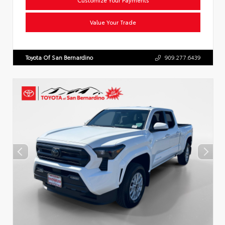
Value Your Trade
Toyota Of San Bernardino
909.277.6439