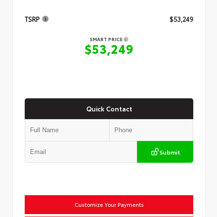
TSRP
$53,249
SMART PRICE
$53,249
Quick Contact
Submit
Customize Your Payments