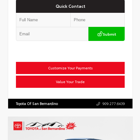
Quick Contact
Submit
Customize Your Payments
Value Your Trade
Toyota Of San Bernardino
909.277.6439