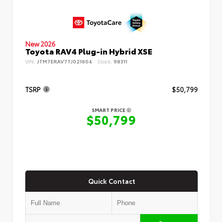
New 2026
Toyota RAV4 Plug-in Hybrid XSE
VIN:
JTM7ERAV7TJ021604
Stock:
98311
TSRP
$50,799
SMART PRICE
$50,799
Quick Contact