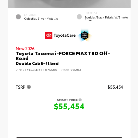
INTERIOR
EXTERIOR
Boulder/Black Fabric W/Smoke
Celestial Silver Metallic
Silver
New 2026
Toyota Tacoma i-FORCE MAX TRD Off-
Road
Double Cab 5-ft bed
VIN:
3TYLC5LN6TT075560
Stock:
98263
TSRP
$55,454
SMART PRICE
$55,454