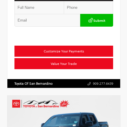
Submit
Customize Your Payments
Value Your Trade
Toyota Of San Bernardino
909.277.6439