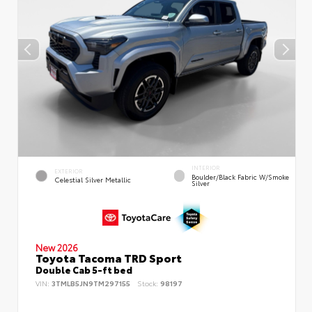
INTERIOR
EXTERIOR
Boulder/Black Fabric W/Smoke
Celestial Silver Metallic
Silver
New 2026
Toyota Tacoma TRD Sport
Double Cab 5-ft bed
VIN:
3TMLB5JN9TM297155
Stock:
98197