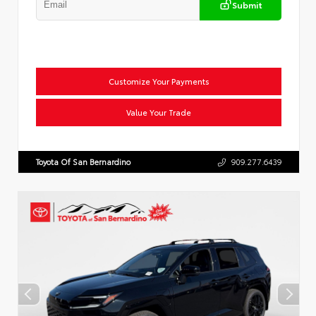
Submit
Customize Your Payments
Value Your Trade
Toyota Of San Bernardino
909.277.6439