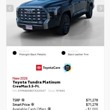
EXTERIOR
INTERIOR
Midnight Black Metallic
Black Leather Trim
New 2026
Toyota Tundra Platinum
CrewMax 5.5-Ft.
VIN:
5TFNA5DB5TX421347
Stock:
97684
TSRP
$71,278
Smart Price
$71,278
Available Cash Offers
- $1,000