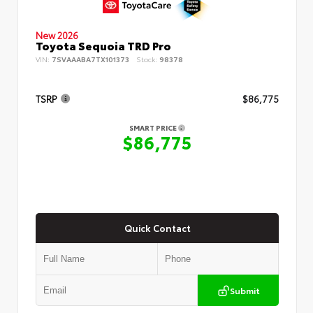
New 2026
Toyota Sequoia TRD Pro
VIN:
7SVAAABA7TX101373
Stock:
98378
TSRP
$86,775
SMART PRICE
$86,775
Quick Contact
Submit