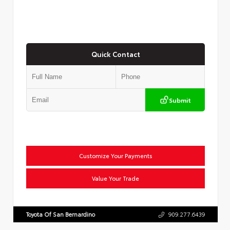
Quick Contact
Submit
Customize Your Payments
Value Your Trade
Toyota Of San Bernardino
909.277.6439