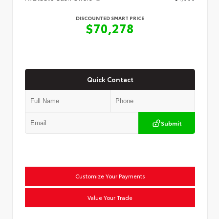
DISCOUNTED SMART PRICE
$70,278
Quick Contact
Submit
Customize Your Payments
Value Your Trade