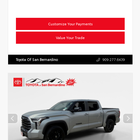
Customize Your Payments
Value Your Trade
Toyota Of San Bernardino
909.277.6439