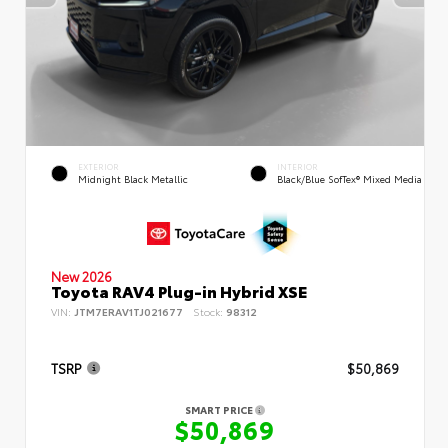
EXTERIOR
INTERIOR
Midnight Black Metallic
Black/Blue SofTex® Mixed Media
New 2026
Toyota RAV4 Plug-in Hybrid XSE
VIN:
JTM7ERAV1TJ021677
Stock:
98312
TSRP
$50,869
SMART PRICE
$50,869