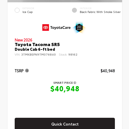
EXTERIOR
INTERIOR
Ice Cap
Black Fabric With Smoke Silver
New 2026
Toyota Tacoma SR5
Double Cab 6-ft bed
VIN:
3TMKB5FN9TM076840
Stock:
98162
TSRP
$40,948
SMART PRICE
$40,948
Quick Contact