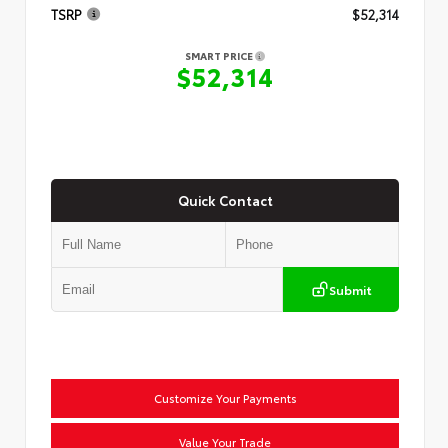
TSRP
$52,314
SMART PRICE
$52,314
Quick Contact
Submit
Customize Your Payments
Value Your Trade