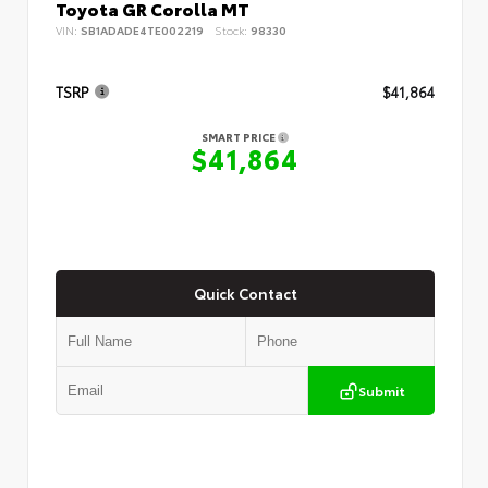
Toyota GR Corolla MT
VIN:
SB1ADADE4TE002219
Stock:
98330
TSRP
$41,864
SMART PRICE
$41,864
Quick Contact
Submit