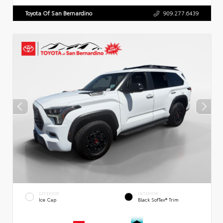
Toyota Of San Bernardino
909.277.6439
EXTERIOR
INTERIOR
Ice Cap
Black SofTex® Trim