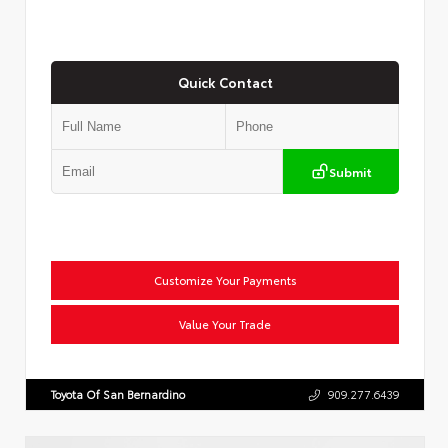
Quick Contact
Submit
Customize Your Payments
Value Your Trade
Toyota Of San Bernardino
909.277.6439