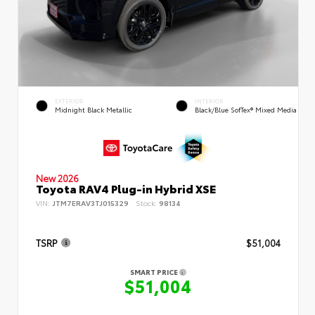
EXTERIOR
INTERIOR
Midnight Black Metallic
Black/Blue SofTex® Mixed Media
New 2026
Toyota RAV4 Plug-in Hybrid XSE
VIN:
JTM7ERAV3TJ015329
Stock:
98134
TSRP
$51,004
SMART PRICE
$51,004