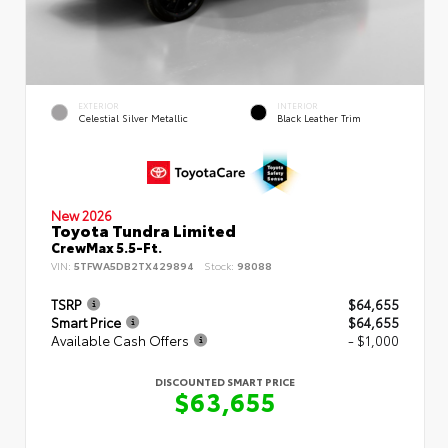
EXTERIOR
INTERIOR
Celestial Silver Metallic
Black Leather Trim
New 2026
Toyota Tundra Limited
CrewMax 5.5-Ft.
VIN:
5TFWA5DB2TX429894
Stock:
98088
TSRP
$64,655
Smart Price
$64,655
Available Cash Offers
- $1,000
DISCOUNTED SMART PRICE
$63,655