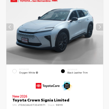
EXTERIOR
INTERIOR
Oxygen White
Black Leather Trim
New 2026
Toyota Crown Signia Limited
VIN:
JTDACAAJ0T3049971
Stock:
98119