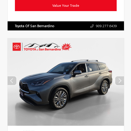
Value Your Trade
Toyota Of San Bernardino
909.277.6439