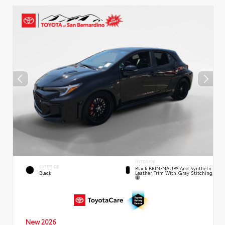
INTERIOR
EXTERIOR
Black BRIN•NAUB® And Synthetic
Leather Trim With Gray Stitching
Black
New 2026