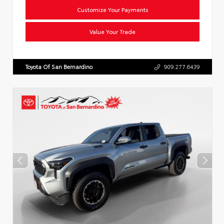
Customize Your Payments
Value Your Trade
Toyota Of San Bernardino
909.277.6439