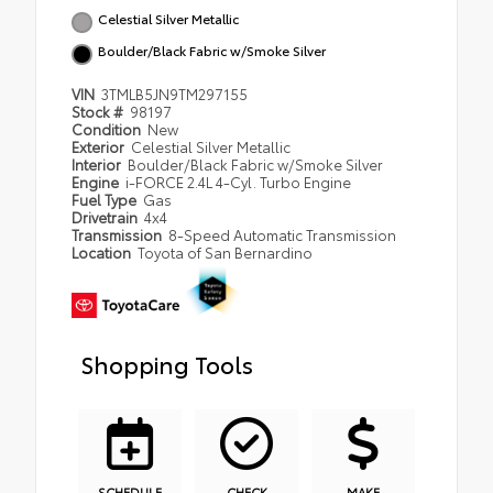
Celestial Silver Metallic
Boulder/Black Fabric w/Smoke Silver
VIN
3TMLB5JN9TM297155
Stock #
98197
Condition
New
Exterior
Celestial Silver Metallic
Interior
Boulder/Black Fabric w/Smoke Silver
Engine
i-FORCE 2.4L 4-Cyl. Turbo Engine
Fuel Type
Gas
Drivetrain
4x4
Transmission
8-Speed Automatic Transmission
Location
Toyota of San Bernardino
Shopping Tools
SCHEDULE
CHECK
MAKE