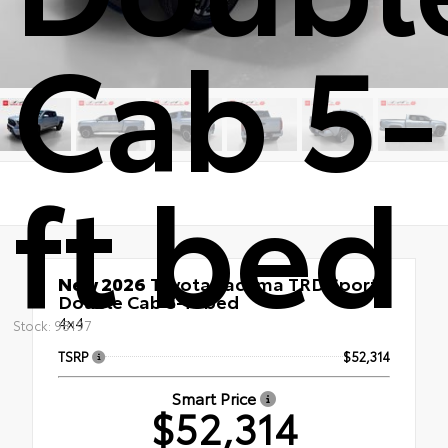
Cab 5-
ft bed
New 2026
Toyota Tacoma TRD Sport
Double Cab 5-ft bed
4x4
Stock: 98197
TSRP
$52,314
Smart Price
$52,314