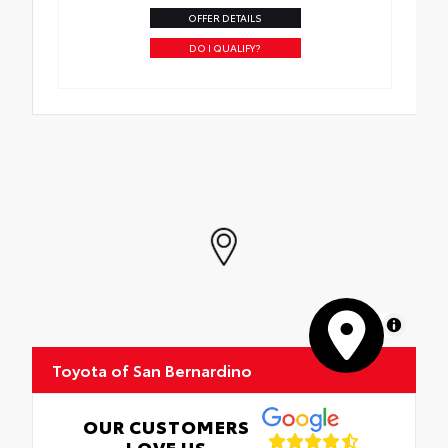
OFFER DETAILS
DO I QUALIFY?
MapLibre
Toyota of San Bernardino
OUR CUSTOMERS
LOVE US