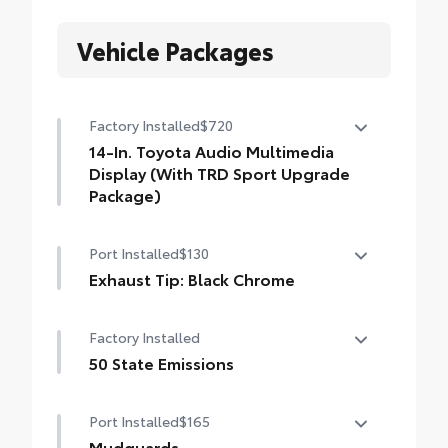
Vehicle Packages
Factory Installed
$720
14-In. Toyota Audio Multimedia
Display (With TRD Sport Upgrade
Package)
14-In. Toyota Audio Multimedia Display
Port Installed
$130
(With TRD Sport Upgrade Package)
Exhaust Tip: Black Chrome
Finish off the Tacoma's bold style with this
Factory Installed
chrome or black chrome exhaust tip.
• Constructed of polished, corrosion-
50 State Emissions
resistant, single-walled 304 stainless steel
50 State Emissions
• Easy bolt-on installation; no cutting,
Port Installed
$165
drilling or welding
Mudguards