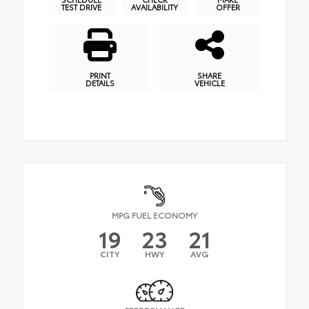
TEST DRIVE
AVAILABILITY
OFFER
PRINT
SHARE
DETAILS
VEHICLE
MPG FUEL ECONOMY
19
23
21
CITY
HWY
AVG