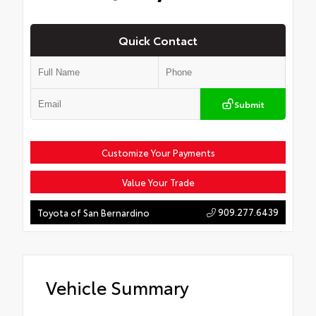
Quick Contact
Submit
Customize Your Payments
Value Your Trade
909.277.6439
Toyota of San Bernardino
Vehicle Summary