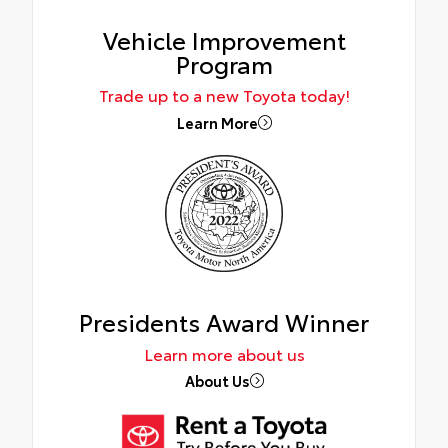
Vehicle Improvement
Program
Trade up to a new Toyota today!
Learn More
Presidents Award Winner
Learn more about us
About Us