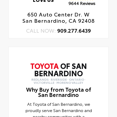
9644 Reviews
650 Auto Center Dr. W
San Bernardino, CA 92408
CALL NOW:
909.277.6439
TOYOTA
OF SAN
BERNARDINO
REDLANDS · RIVERSIDE · ONTARIO ·
VICTORVILLE · MORENO VALLEY
Why Buy from Toyota of
San Bernardino
At Toyota of San Bernardino, we
proudly serve San Bernardino and
nearby communities with a