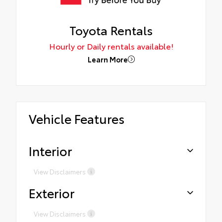
Toyota Rentals
Hourly or Daily rentals available!
Learn More
Vehicle Features
Interior
View Disclaimers
Exterior
View Disclaimers