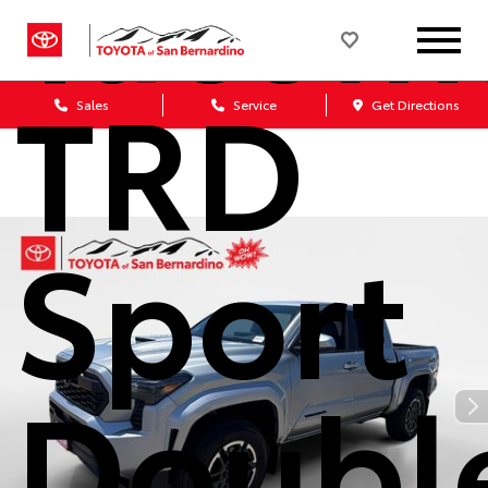
Tacom
TRD
Sales
Service
Get Directions
Sport
Doubl