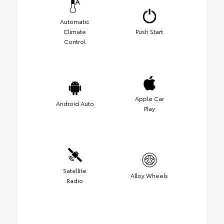
Automatic
Climate
Push Start
Control
Apple Car
Android Auto
Play
Satellite
Alloy Wheels
Radio