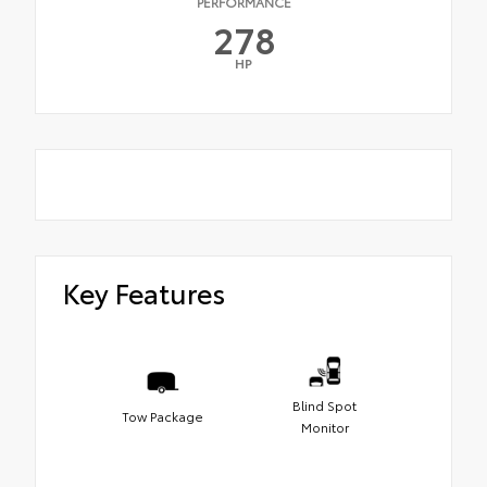
PERFORMANCE
278
HP
Key Features
Blind Spot
Tow Package
Monitor