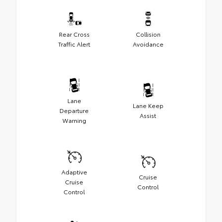
Rear Cross
Collision
Traffic Alert
Avoidance
Lane
Lane Keep
Departure
Assist
Warning
Adaptive
Cruise
Cruise
Control
Control