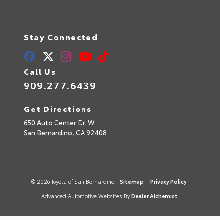
Stay Connected
Call Us
909.277.6439
Get Directions
650 Auto Center Dr. W
San Bernardino,
CA
92408
© 2026 Toyota of San Bernardino.
Sitemap
|
Privacy Policy
Advanced Automotive Websites By
Dealer Alchemist