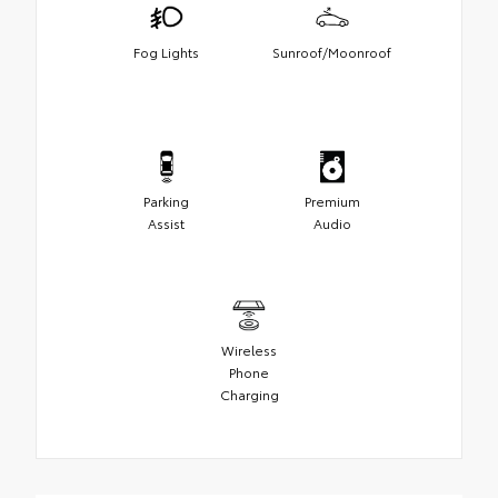
Fog Lights
Sunroof/Moonroof
Parking
Premium
Assist
Audio
Wireless
Phone
Charging