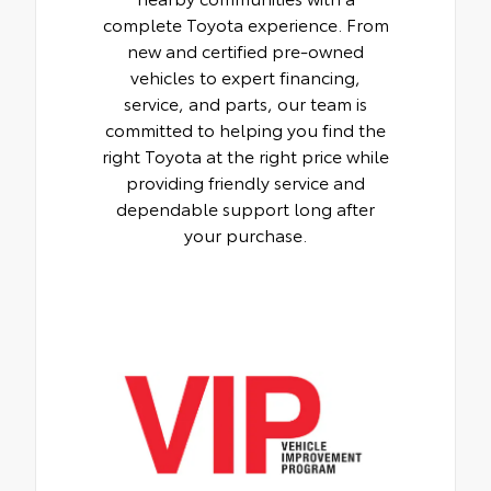
complete Toyota experience. From
new and certified pre-owned
vehicles to expert financing,
service, and parts, our team is
committed to helping you find the
right Toyota at the right price while
providing friendly service and
dependable support long after
your purchase.