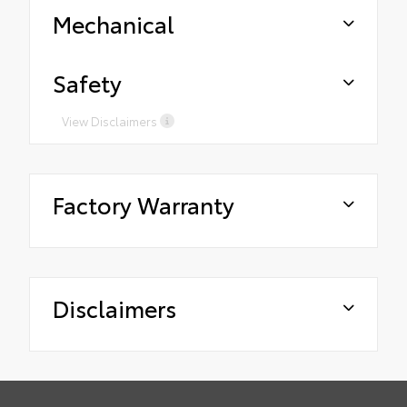
Mechanical
Safety
View Disclaimers
Factory Warranty
Disclaimers