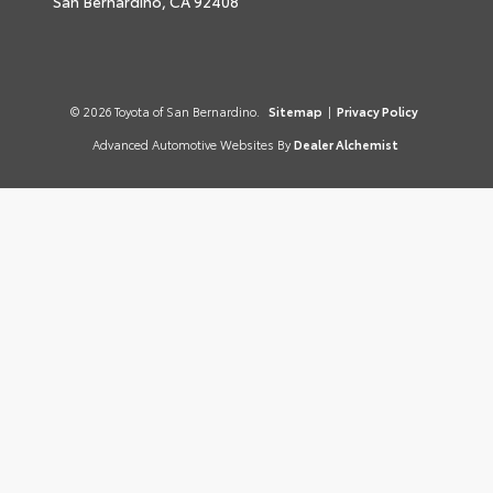
San Bernardino,
CA
92408
© 2026 Toyota of San Bernardino.
Sitemap
|
Privacy Policy
Advanced Automotive Websites By
Dealer Alchemist