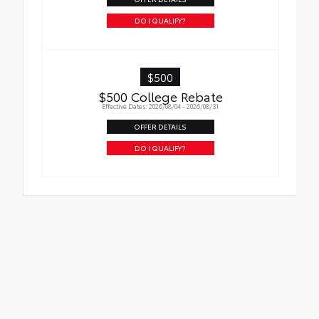
DO I QUALIFY?
$500
$500 College Rebate
Effective Dates: 2026/08/04 - 2026/08/31
OFFER DETAILS
DO I QUALIFY?