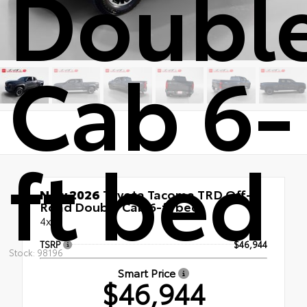
Doubl
Cab 6-
ft bed
New 2026
Toyota Tacoma TRD Off-
Road Double Cab 6-ft bed
4x4
TSRP
$46,944
Stock: 98196
Smart Price
$46,944