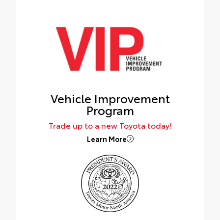
Vehicle Improvement
Program
Trade up to a new Toyota today!
Learn More