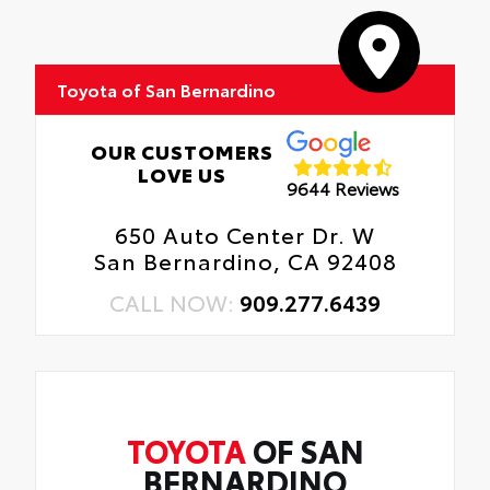
Toyota of San Bernardino
OUR CUSTOMERS
LOVE US
9644 Reviews
650 Auto Center Dr. W
San Bernardino, CA 92408
CALL NOW:
909.277.6439
TOYOTA
OF SAN
BERNARDINO