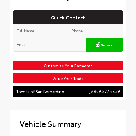
Quick Contact
Submit
Customize Your Payments
Value Your Trade
909.277.6439
Toyota of San Bernardino
Vehicle Summary