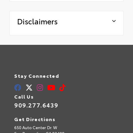
Disclaimers
Stay Connected
Call Us
909.277.6439
Get Directions
650 Auto Center Dr. W