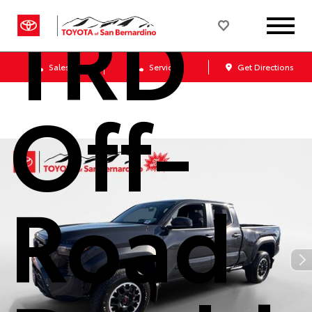
TRD
Sales
Service
Get Directions
Off-
Road