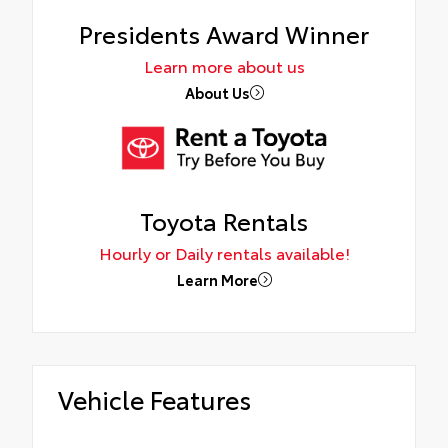
Presidents Award Winner
Learn more about us
About Us
Toyota Rentals
Hourly or Daily rentals available!
Learn More
Vehicle Features