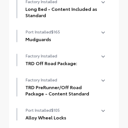
Factory Installed
drilling or welding
Long Bed - Content Included as
Standard
Long Bed - Content Included as Standard
Port Installed
$165
Mudguards
Mudguards
Factory Installed
TRD Off Road Package:
TRD Off Road Package:
Factory Installed
TRD PreRunner/Off Road
Package - Content Standard
TRD PreRunner/Off Road Package -
Port Installed
$105
Content Standard
Alloy Wheel Locks