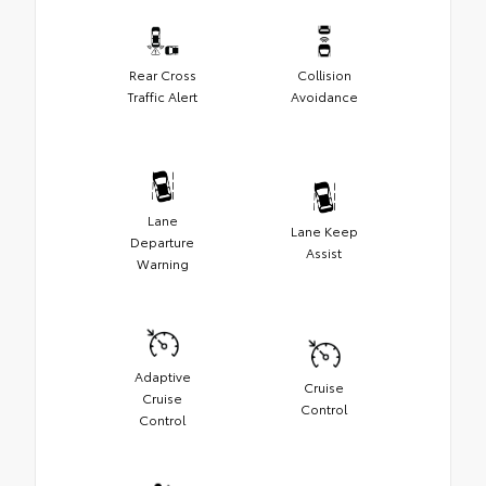
Rear Cross
Collision
Traffic Alert
Avoidance
Lane
Lane Keep
Departure
Assist
Warning
Adaptive
Cruise
Cruise
Control
Control