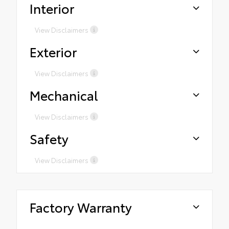
Interior
View Disclaimers
Exterior
View Disclaimers
Mechanical
View Disclaimers
Safety
View Disclaimers
Factory Warranty