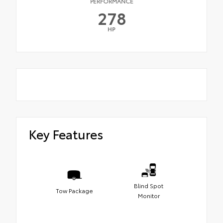
PERFORMANCE
278
HP
Key Features
Blind Spot
Tow Package
Monitor