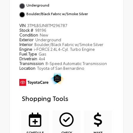
Underground
Boulder/Black Fabric w/Smoke Silver
VIN
3TMLB5JN8TM296787
Stock #
98196
Condition
New
Exterior
Underground
Interior
Boulder/Black Fabric w/Smoke Silver
Engine
i-FORCE 2.4L 4-Cyl. Turbo Engine
Fuel Type
Gas
Drivetrain
4x4
Transmission
8-Speed Automatic Transmission
Location
Toyota of San Bernardino
Shopping Tools
SCHEDULE
CHECK
MAKE