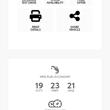
TEST DRIVE
AVAILABILITY
OFFER
PRINT
SHARE
DETAILS
VEHICLE
MPG FUEL ECONOMY
19
23
21
CITY
HWY
AVG