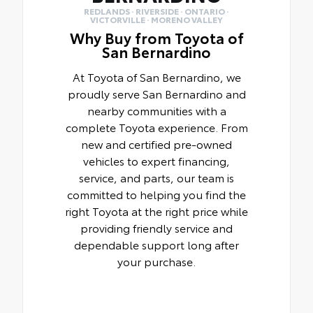
REDLANDS · RIVERSIDE · ONTARIO ·
VICTORVILLE · MORENO VALLEY
Why Buy from Toyota of
San Bernardino
At Toyota of San Bernardino, we
proudly serve San Bernardino and
nearby communities with a
complete Toyota experience. From
new and certified pre-owned
vehicles to expert financing,
service, and parts, our team is
committed to helping you find the
right Toyota at the right price while
providing friendly service and
dependable support long after
your purchase.