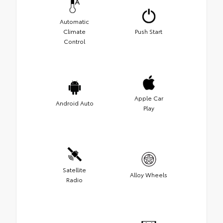
Automatic
Climate
Push Start
Control
Apple Car
Android Auto
Play
Satellite
Alloy Wheels
Radio