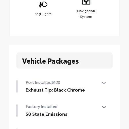
Navigation
Fog Lights
System
Vehicle Packages
Port Installed
$130
Exhaust Tip: Black Chrome
Finish off the Tacoma's bold style with this
Factory Installed
chrome or black chrome exhaust tip.
• Constructed of polished, corrosion-
50 State Emissions
resistant, single-walled 304 stainless steel
50 State Emissions
• Easy bolt-on installation; no cutting,