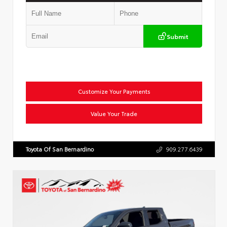
Submit
Customize Your Payments
Value Your Trade
Toyota Of San Bernardino
909.277.6439