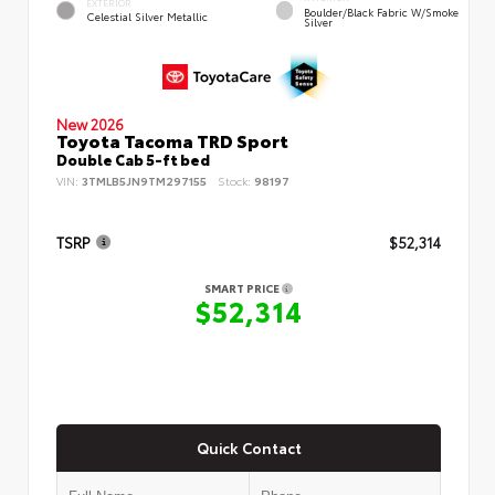
EXTERIOR
Boulder/Black Fabric W/Smoke
Celestial Silver Metallic
Silver
New 2026
Toyota Tacoma TRD Sport
Double Cab 5-ft bed
VIN:
3TMLB5JN9TM297155
Stock:
98197
TSRP
$52,314
SMART PRICE
$52,314
Quick Contact