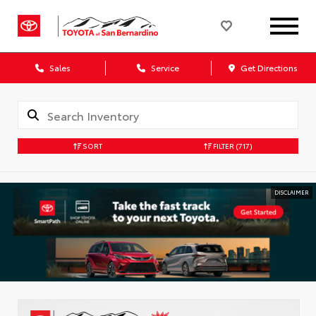
Sales
Service
Get Directions
SORT
FILTER
(717)
DISCLAIMER