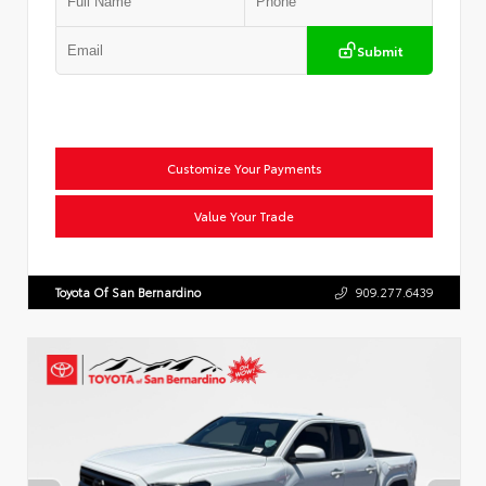
Submit
Customize Your Payments
Value Your Trade
Toyota Of San Bernardino
909.277.6439