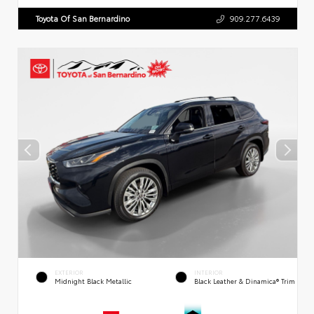
Toyota Of San Bernardino
909.277.6439
EXTERIOR
INTERIOR
Midnight Black Metallic
Black Leather & Dinamica® Trim