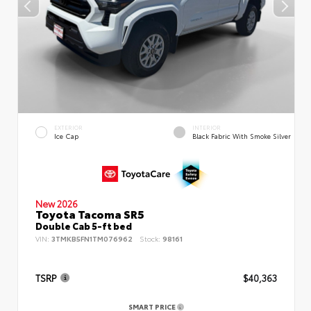
EXTERIOR
INTERIOR
Ice Cap
Black Fabric With Smoke Silver
New 2026
Toyota Tacoma SR5
Double Cab 5-ft bed
VIN:
3TMKB5FN1TM076962
Stock:
98161
TSRP
$40,363
SMART PRICE