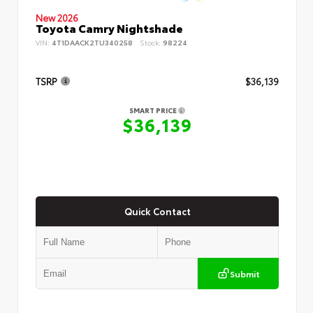
New 2026
Toyota Camry Nightshade
VIN:
4T1DAACK2TU340258
Stock:
98224
TSRP
$36,139
SMART PRICE
$36,139
Quick Contact
Submit