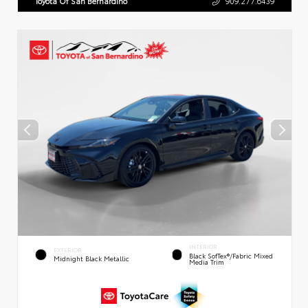
Toyota Of San Bernardino
909.277.6439
INTERIOR
EXTERIOR
Black SofTex®/fabric Mixed
Midnight Black Metallic
Media Trim