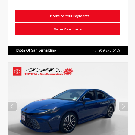
Customize Your Payments
Value Your Trade
Toyota Of San Bernardino
909.277.6439