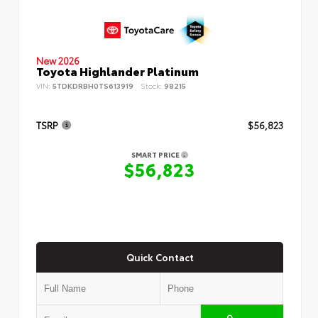
New 2026
Toyota Highlander Platinum
VIN:
5TDKDRBH0TS613919
Stock:
98215
TSRP
$56,823
SMART PRICE
$56,823
Quick Contact