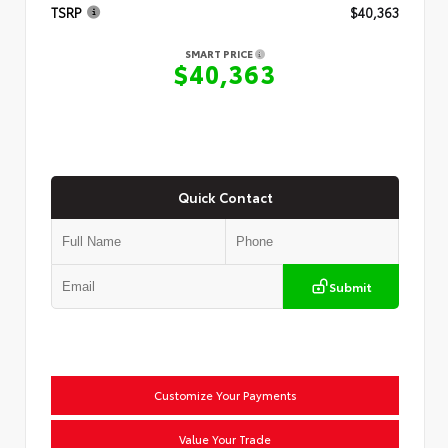
TSRP
$40,363
SMART PRICE
$40,363
Quick Contact
Submit
Customize Your Payments
Value Your Trade