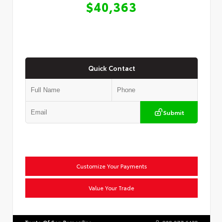
$40,363
Quick Contact
Submit
Customize Your Payments
Value Your Trade