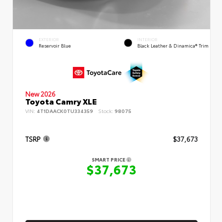
EXTERIOR
INTERIOR
Reservoir Blue
Black Leather & Dinamica® Trim
New 2026
Toyota Camry XLE
VIN:
4T1DAACK0TU334359
Stock:
98075
TSRP
$37,673
SMART PRICE
$37,673