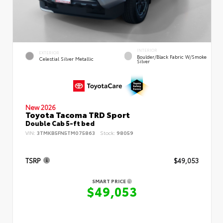
INTERIOR
EXTERIOR
Boulder/Black Fabric W/Smoke
Celestial Silver Metallic
Silver
New 2026
Toyota Tacoma TRD Sport
Double Cab 5-ft bed
VIN:
3TMKB5FN5TM075863
Stock:
98059
TSRP
$49,053
SMART PRICE
$49,053