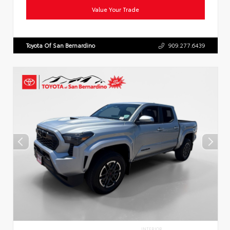
Value Your Trade
Toyota Of San Bernardino
909.277.6439
INTERIOR