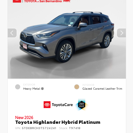
EXTERIOR
INTERIOR
Heavy Metal
Glazed Caramel Leather Trim
New 2026
Toyota Highlander Hybrid Platinum
VIN:
5TDEBRCH3TS724241
Stock:
T97418