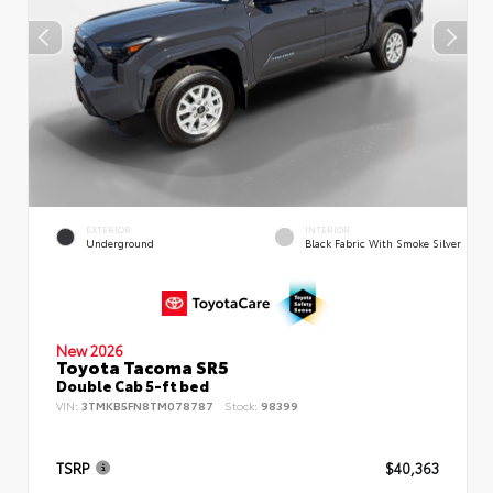
EXTERIOR
INTERIOR
Underground
Black Fabric With Smoke Silver
New 2026
Toyota Tacoma SR5
Double Cab 5-ft bed
VIN:
3TMKB5FN8TM078787
Stock:
98399
TSRP
$40,363