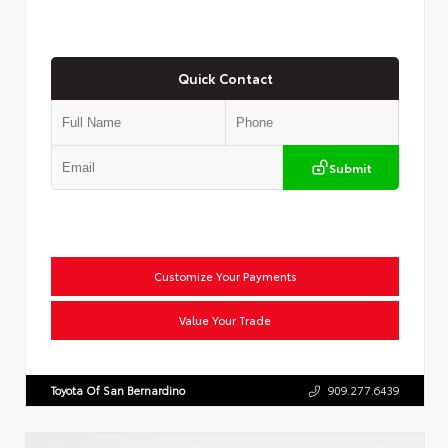
Quick Contact
Submit
Customize Your Payments
Value Your Trade
Toyota Of San Bernardino
909.277.6439