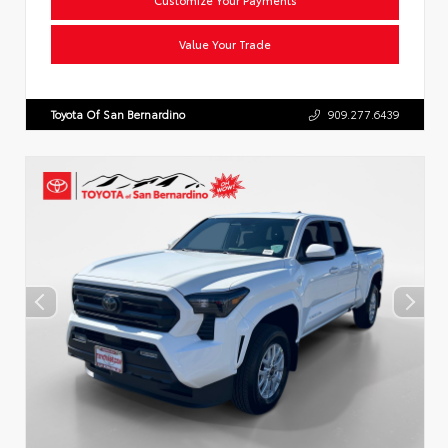
Value Your Trade
Toyota Of San Bernardino
909.277.6439