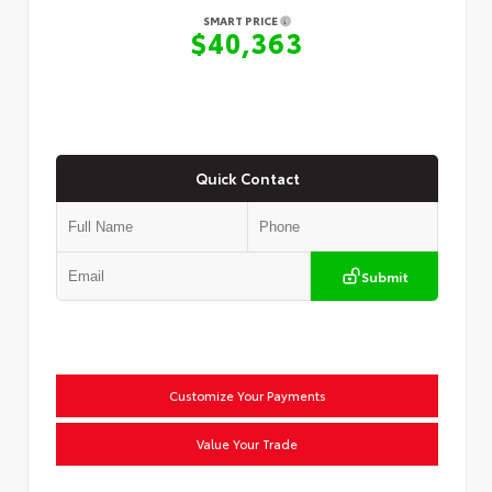
SMART PRICE
$40,363
Quick Contact
Submit
Customize Your Payments
Value Your Trade