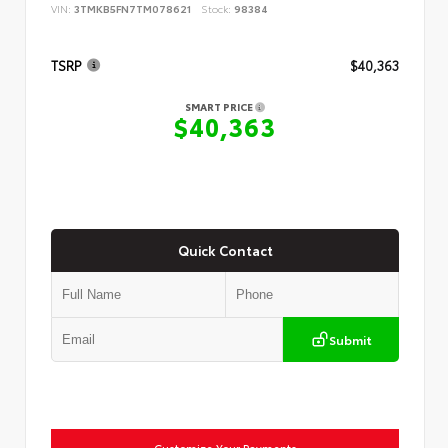
VIN:
3TMKB5FN7TM078621
Stock:
98384
TSRP
$40,363
SMART PRICE
$40,363
Quick Contact
Submit
Customize Your Payments