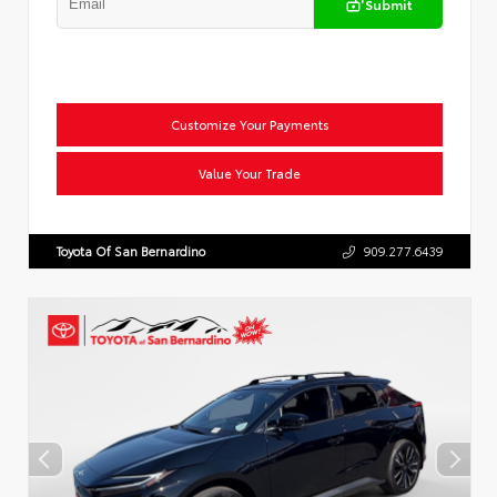
Submit
Customize Your Payments
Value Your Trade
Toyota Of San Bernardino
909.277.6439