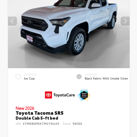
EXTERIOR
INTERIOR
Ice Cap
Black Fabric With Smoke Silver
New 2026
Toyota Tacoma SR5
Double Cab 5-ft bed
VIN:
3TMKB5FNXTM078449
Stock:
98355