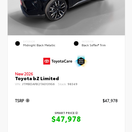
EXTERIOR
INTERIOR
Midnight Black Metallic
Black SofTex® Trim
New 2026
Toyota bZ Limited
VIN:
JTMBDAFB2TA013956
Stock:
98349
TSRP
$47,978
SMART PRICE
$47,978