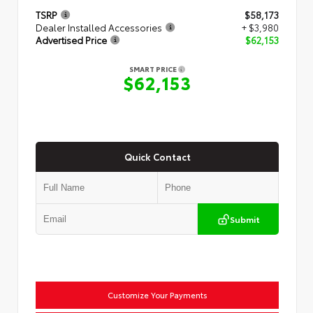
TSRP
$58,173
Dealer Installed Accessories
+ $3,980
Advertised Price
$62,153
SMART PRICE
$62,153
Quick Contact
Submit
Customize Your Payments