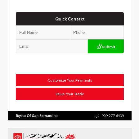
Quick Contact
Submit
Customize Your Payments
Value Your Trade
Toyota Of San Bernardino
909.277.6439