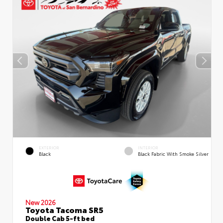
EXTERIOR
INTERIOR
Black
Black Fabric With Smoke Silver
New 2026
Toyota Tacoma SR5
Double Cab 5-ft bed