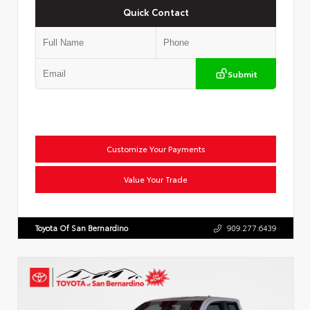
Quick Contact
Submit
Customize Your Payments
Value Your Trade
Toyota Of San Bernardino
909.277.6439