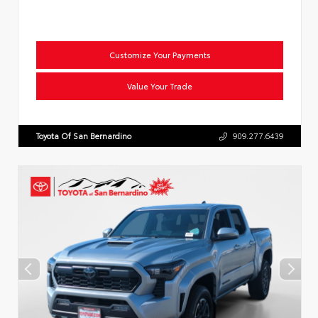
Customize Your Payments
Value Your Trade
Toyota Of San Bernardino
909.277.6439