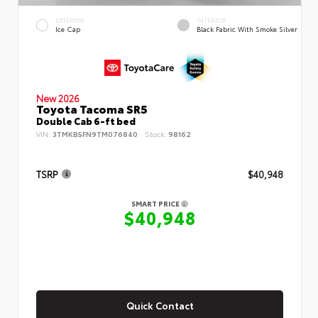
EXTERIOR
INTERIOR
Ice Cap
Black Fabric With Smoke Silver
New 2026
Toyota Tacoma SR5
Double Cab 6-ft bed
VIN:
3TMKB5FN9TM076840
Stock:
98162
TSRP
$40,948
SMART PRICE
$40,948
Quick Contact