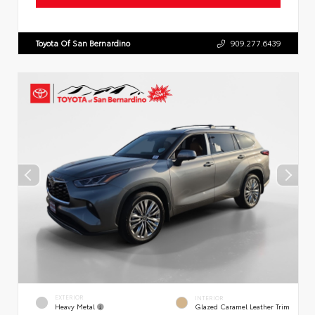
Toyota Of San Bernardino
909.277.6439
EXTERIOR
INTERIOR
Heavy Metal
Glazed Caramel Leather Trim