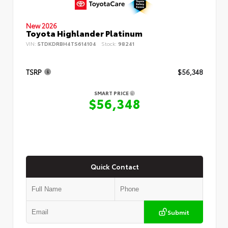
New 2026
Toyota Highlander Platinum
VIN:
5TDKDRBH4TS614104
Stock:
98241
TSRP
$56,348
SMART PRICE
$56,348
Quick Contact
Submit