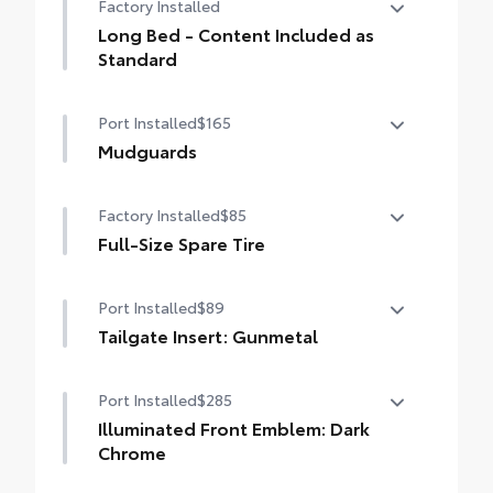
Factory Installed
drilling or welding
Long Bed - Content Included as
Standard
Long Bed - Content Included as Standard
Port Installed
$165
Mudguards
Mudguards
Factory Installed
$85
Full-Size Spare Tire
Full-Size Spare Tire
Port Installed
$89
Tailgate Insert: Gunmetal
Tailgate inserts emphasize the Tacoma
Port Installed
$285
stamp in the tailgate and are an easy way
to customize the look of your truck.
Illuminated Front Emblem: Dark
Individual letters strongly adhere into the
Chrome
stamped tailgate logo.