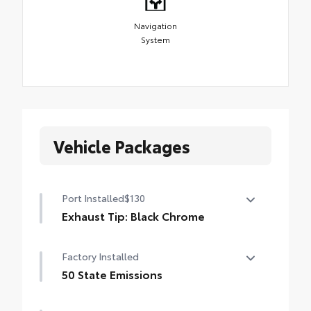
Navigation
System
Vehicle Packages
Port Installed
$130
Exhaust Tip: Black Chrome
Finish off the Tacoma's bold style with this
Factory Installed
chrome or black chrome exhaust tip.
• Constructed of polished, corrosion-
50 State Emissions
resistant, single-walled 304 stainless steel
50 State Emissions
• Easy bolt-on installation; no cutting,