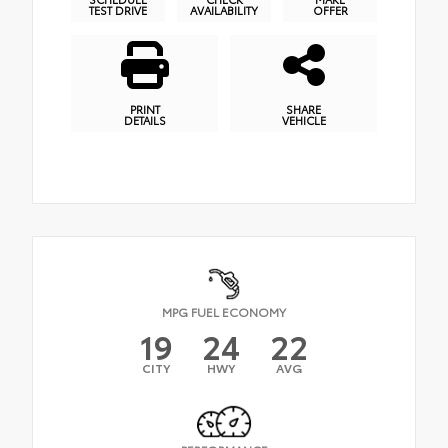
TEST DRIVE
AVAILABILITY
OFFER
PRINT
SHARE
DETAILS
VEHICLE
MPG FUEL ECONOMY
19
24
22
CITY
HWY
AVG