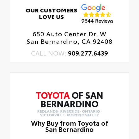
OUR CUSTOMERS
LOVE US
9644 Reviews
650 Auto Center Dr. W
San Bernardino, CA 92408
CALL NOW:
909.277.6439
TOYOTA
OF SAN
BERNARDINO
REDLANDS · RIVERSIDE · ONTARIO ·
VICTORVILLE · MORENO VALLEY
Why Buy from Toyota of
San Bernardino