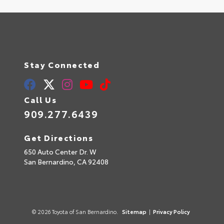
Stay Connected
Call Us
909.277.6439
Get Directions
650 Auto Center Dr. W
San Bernardino,
CA
92408
© 2026 Toyota of San Bernardino.
Sitemap
|
Privacy Policy