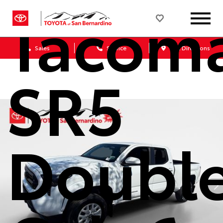
Tacom
Sales
Service
Get Directions
SR5
Doubl