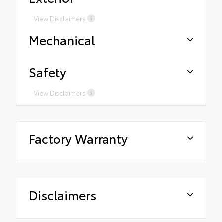
View Disclaimers
Mechanical
Safety
View Disclaimers
Factory Warranty
Disclaimers