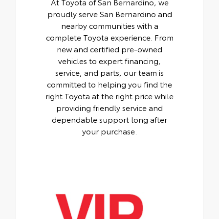
At Toyota of San Bernardino, we
proudly serve San Bernardino and
nearby communities with a
complete Toyota experience. From
new and certified pre-owned
vehicles to expert financing,
service, and parts, our team is
committed to helping you find the
right Toyota at the right price while
providing friendly service and
dependable support long after
your purchase.