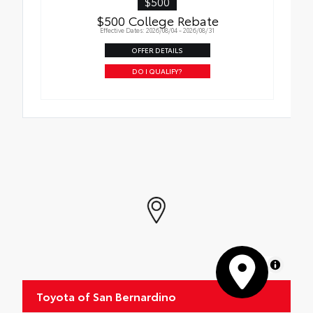
$500
$500 College Rebate
Effective Dates: 2026/08/04 - 2026/08/31
OFFER DETAILS
DO I QUALIFY?
MapLibre
Toyota of San Bernardino