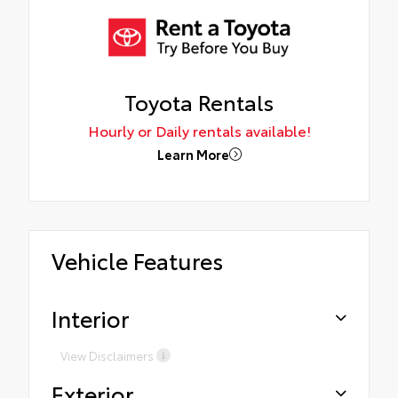
Toyota Rentals
Hourly or Daily rentals available!
Learn More
Vehicle Features
Interior
View Disclaimers
Exterior