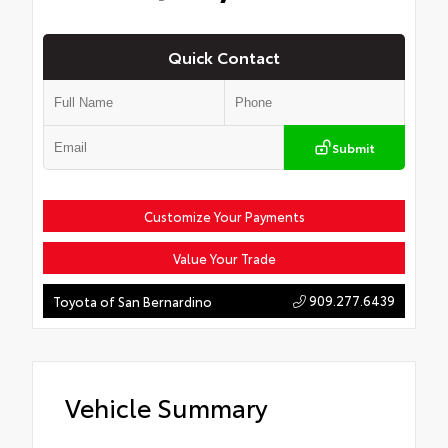
Quick Contact
Submit
Customize Your Payments
Value Your Trade
909.277.6439
Toyota of San Bernardino
Vehicle Summary