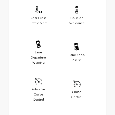
Rear Cross
Collision
Traffic Alert
Avoidance
Lane
Lane Keep
Departure
Assist
Warning
Adaptive
Cruise
Cruise
Control
Control