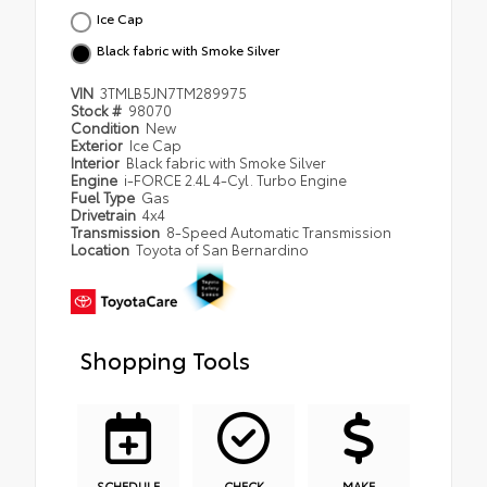
Ice Cap
Black fabric with Smoke Silver
VIN
3TMLB5JN7TM289975
Stock #
98070
Condition
New
Exterior
Ice Cap
Interior
Black fabric with Smoke Silver
Engine
i-FORCE 2.4L 4-Cyl. Turbo Engine
Fuel Type
Gas
Drivetrain
4x4
Transmission
8-Speed Automatic Transmission
Location
Toyota of San Bernardino
Shopping Tools
SCHEDULE
CHECK
MAKE