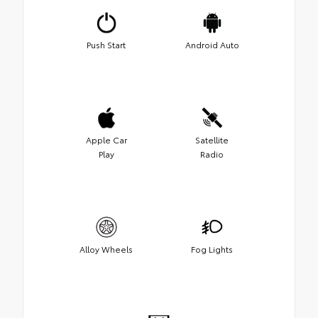
Push Start
Android Auto
Apple Car
Satellite
Play
Radio
Alloy Wheels
Fog Lights