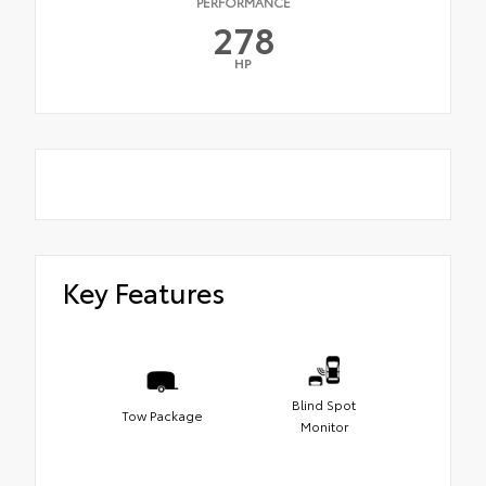
PERFORMANCE
278
HP
Key Features
Blind Spot
Tow Package
Monitor