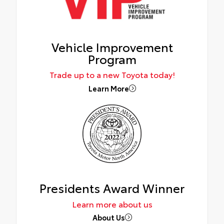
Vehicle Improvement
Program
Trade up to a new Toyota today!
Learn More
Presidents Award Winner
Learn more about us
About Us