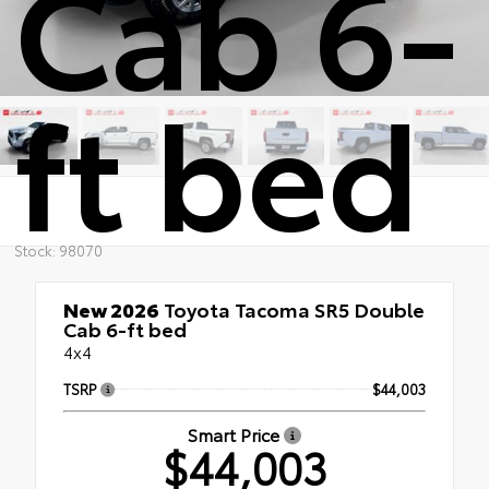
Cab 6-
ft bed
Stock: 98070
New 2026
Toyota Tacoma SR5 Double
Cab 6-ft bed
4x4
TSRP
$44,003
Smart Price
$44,003