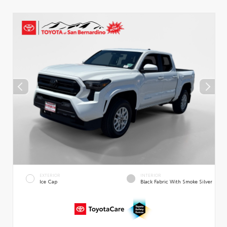
EXTERIOR
INTERIOR
Ice Cap
Black Fabric With Smoke Silver