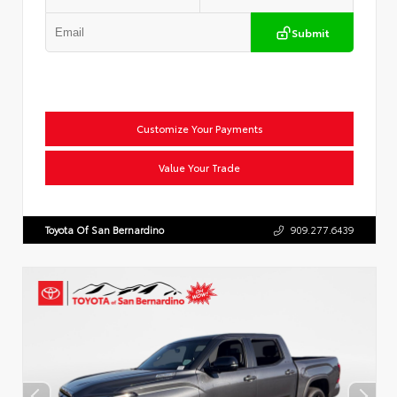
Submit
Customize Your Payments
Value Your Trade
Toyota Of San Bernardino
909.277.6439