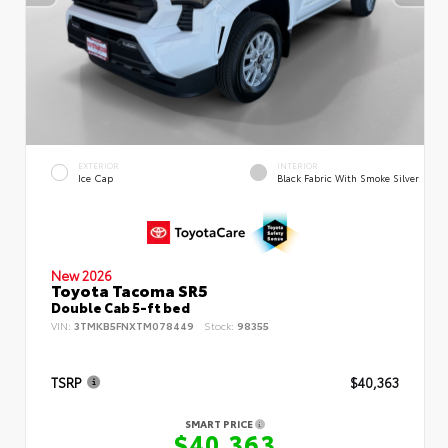
EXTERIOR
INTERIOR
Ice Cap
Black Fabric With Smoke Silver
New 2026
Toyota Tacoma SR5
Double Cab 5-ft bed
VIN:
3TMKB5FNXTM078449
Stock:
98355
TSRP
$40,363
SMART PRICE
$40,363