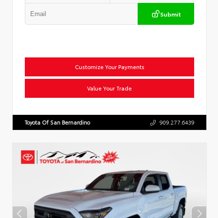
Submit
Customize Your Payments
Value Your Trade
Toyota Of San Bernardino
909.277.6439