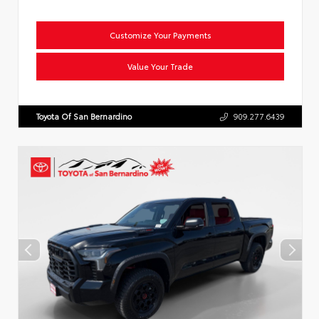
Customize Your Payments
Value Your Trade
Toyota Of San Bernardino
909.277.6439