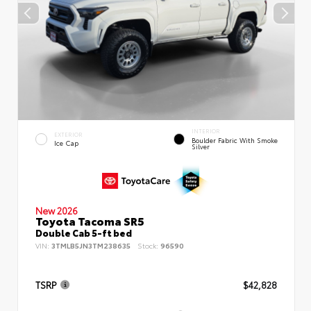
INTERIOR
EXTERIOR
Boulder Fabric With Smoke
Ice Cap
Silver
New 2026
Toyota Tacoma SR5
Double Cab 5-ft bed
VIN:
3TMLB5JN3TM238635
Stock:
96590
TSRP
$42,828