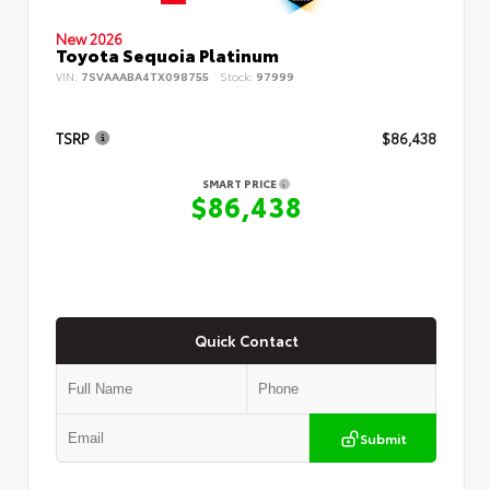
New 2026
Toyota Sequoia Platinum
VIN:
7SVAAABA4TX098755
Stock:
97999
TSRP
$86,438
SMART PRICE
$86,438
Quick Contact
Submit