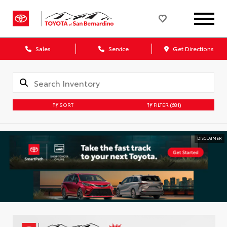
Sales
Service
Get Directions
SORT
FILTER
(681)
DISCLAIMER