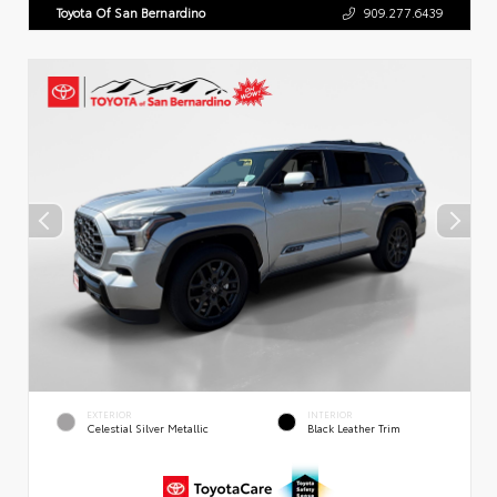
Toyota Of San Bernardino
909.277.6439
EXTERIOR
INTERIOR
Celestial Silver Metallic
Black Leather Trim