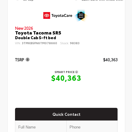
New 2026
Toyota Tacoma SR5
Double Cab 5-ft bed
VIN:
3TMKB5FN6TM078660
Stock:
98383
TSRP
$40,363
SMART PRICE
$40,363
Quick Contact