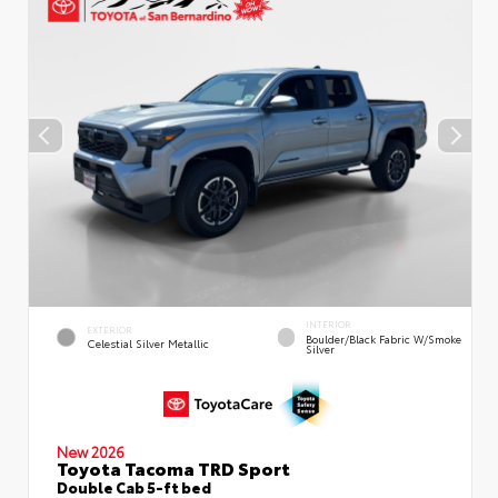
INTERIOR
EXTERIOR
Boulder/Black Fabric W/Smoke
Celestial Silver Metallic
Silver
New 2026
Toyota Tacoma TRD Sport
Double Cab 5-ft bed