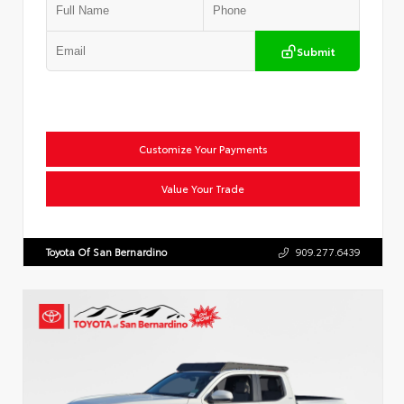
Submit
Customize Your Payments
Value Your Trade
Toyota Of San Bernardino
909.277.6439