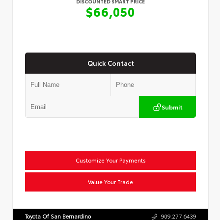
DISCOUNTED SMART PRICE
$66,050
Quick Contact
Submit
Customize Your Payments
Value Your Trade
Toyota Of San Bernardino
909.277.6439