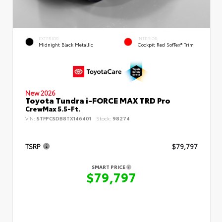
EXTERIOR
INTERIOR
Midnight Black Metallic
Cockpit Red SofTex® Trim
New 2026
Toyota Tundra i-FORCE MAX TRD Pro
CrewMax 5.5-Ft.
VIN:
5TFPC5DB8TX146401
Stock:
98274
TSRP
$79,797
SMART PRICE
$79,797