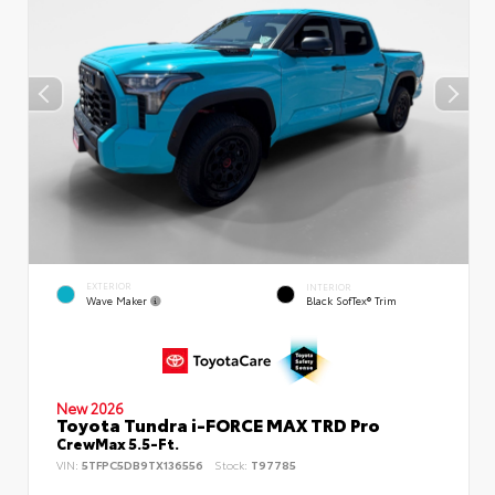
EXTERIOR
INTERIOR
Wave Maker
Black SofTex® Trim
New 2026
Toyota Tundra i-FORCE MAX TRD Pro
CrewMax 5.5-Ft.
VIN:
5TFPC5DB9TX136556
Stock:
T97785