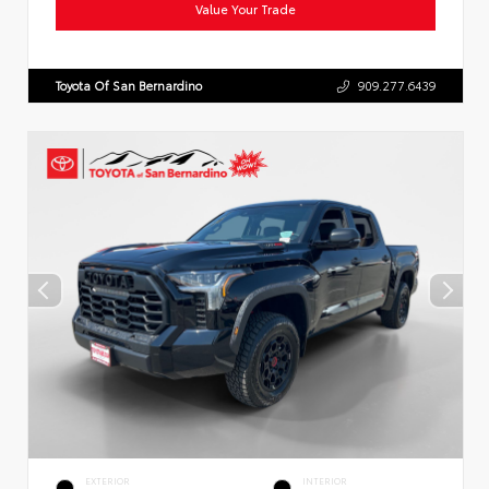
Value Your Trade
Toyota Of San Bernardino
909.277.6439
EXTERIOR
INTERIOR