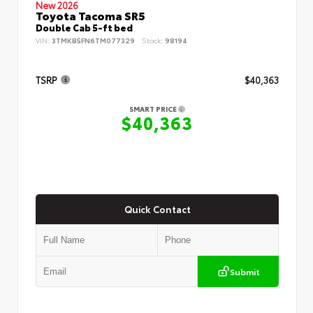
New 2026
Toyota Tacoma SR5
Double Cab 5-ft bed
VIN:
3TMKB5FN6TM077329
Stock:
98194
TSRP
$40,363
SMART PRICE
$40,363
Quick Contact
Submit