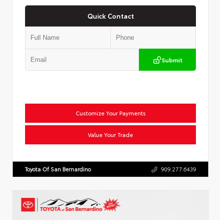
Quick Contact
Submit
Customize Your Payments
Value Your Trade
Toyota Of San Bernardino
909.277.6439