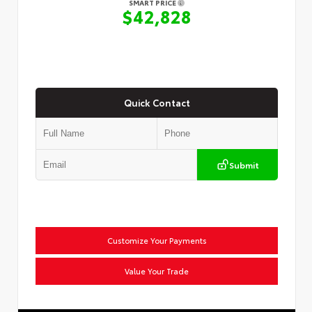
SMART PRICE
$42,828
Quick Contact
Submit
Customize Your Payments
Value Your Trade