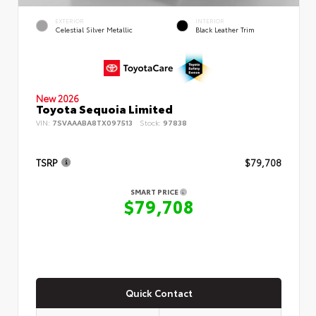
EXTERIOR
INTERIOR
Celestial Silver Metallic
Black Leather Trim
New 2026
Toyota Sequoia Limited
VIN:
7SVAAABA8TX097513
Stock:
97838
TSRP
$79,708
SMART PRICE
$79,708
Quick Contact