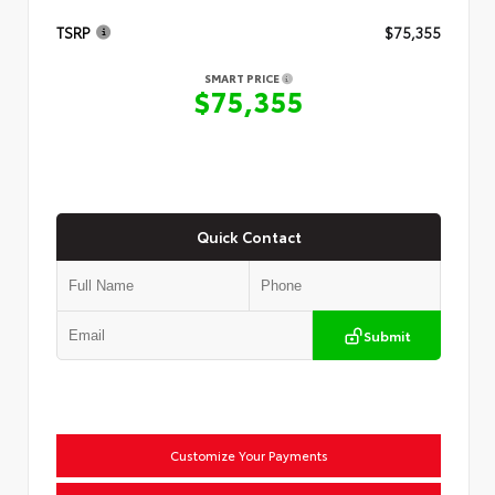
TSRP
$75,355
SMART PRICE
$75,355
Quick Contact
Submit
Customize Your Payments