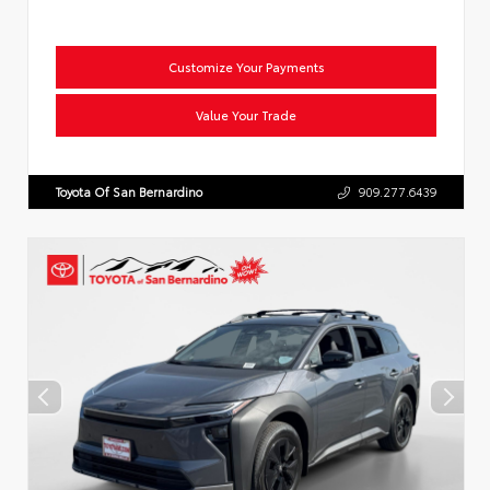
Customize Your Payments
Value Your Trade
Toyota Of San Bernardino
909.277.6439