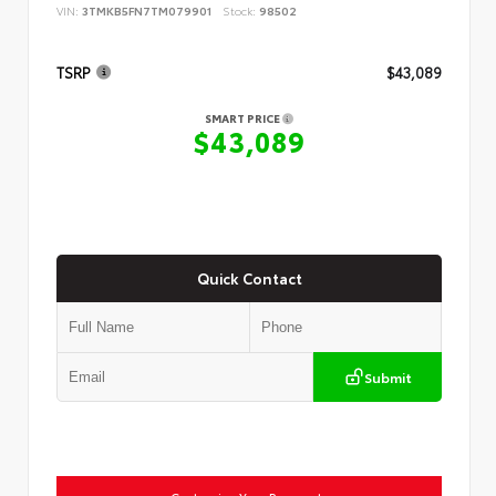
VIN:
3TMKB5FN7TM079901
Stock:
98502
TSRP
$43,089
SMART PRICE
$43,089
Quick Contact
Submit