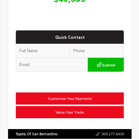
Quick Contact
Submit
Customize Your Payments
Value Your Trade
Toyota Of San Bernardino
909.277.6439