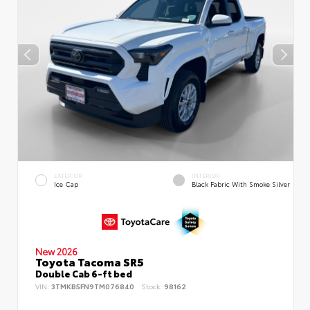
EXTERIOR
INTERIOR
Ice Cap
Black Fabric With Smoke Silver
New 2026
Toyota Tacoma SR5
Double Cab 6-ft bed
VIN:
3TMKB5FN9TM076840
Stock:
98162