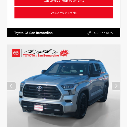
Customize Your Payments
Value Your Trade
Toyota Of San Bernardino
909.277.6439