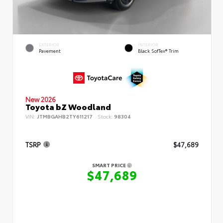
EXTERIOR
INTERIOR
Pavement
Black SofTex® Trim
New 2026
Toyota bZ Woodland
VIN:
JTMBGAHB2TY611217
Stock:
98304
TSRP
$47,689
SMART PRICE
$47,689