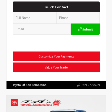
Quick Contact
Submit
Customize Your Payments
Value Your Trade
Toyota Of San Bernardino
909.277.6439