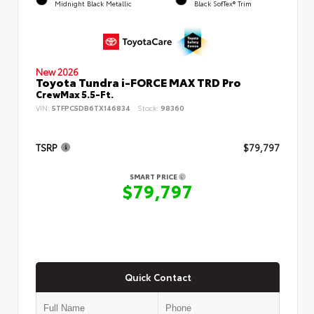
Midnight Black Metallic
Black SofTex® Trim
New 2026
Toyota Tundra i-FORCE MAX TRD Pro
CrewMax 5.5-Ft.
VIN:
5TFPC5DB6TX146834
Stock:
98360
TSRP
$79,797
SMART PRICE
$79,797
Quick Contact