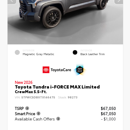
EXTERIOR
INTERIOR
Magnetic Gray Metallic
Black Leather Trim
New 2026
Toyota Tundra i-FORCE MAX Limited
CrewMax 5.5-Ft.
VIN:
5TFWC5DBXTX146475
Stock:
98273
TSRP
$67,050
Smart Price
$67,050
Available Cash Offers
- $1,000