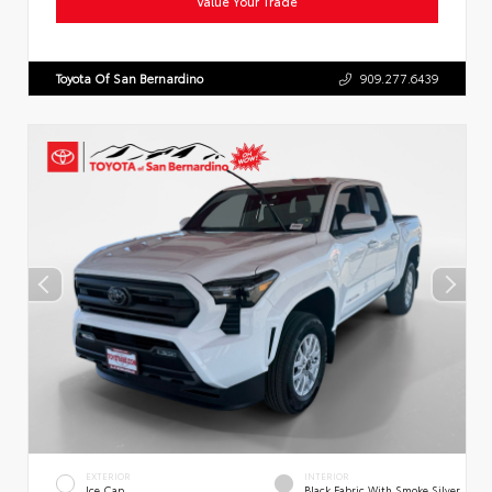
Value Your Trade
Toyota Of San Bernardino
909.277.6439
EXTERIOR
INTERIOR
Ice Cap
Black Fabric With Smoke Silver