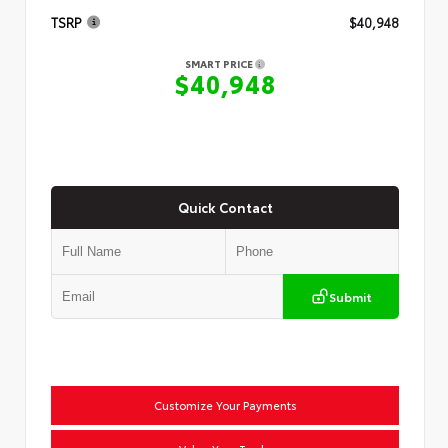
TSRP
$40,948
SMART PRICE
$40,948
Quick Contact
Submit
Customize Your Payments