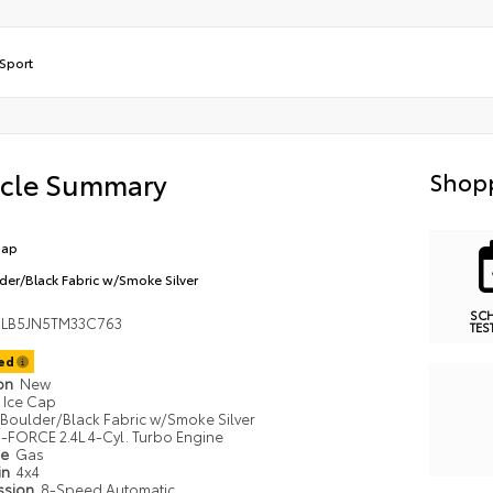
Sport
icle Summary
Shopp
Cap
der/Black Fabric w/Smoke Silver
SC
LB5JN5TM33C763
TES
ted
ion
New
Ice Cap
Boulder/Black Fabric w/Smoke Silver
i-FORCE 2.4L 4-Cyl. Turbo Engine
pe
Gas
in
4x4
ssion
8-Speed Automatic