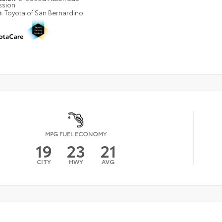
ssion
n
Toyota of San Bernardino
MPG FUEL ECONOMY
19
23
21
CITY
HWY
AVG