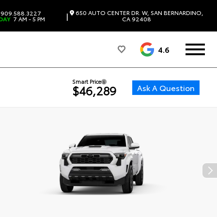
650 AUTO CENTER DR. W, SAN BERNARDINO,
909.588.3227
|
DAY
7 AM - 5 PM
CA 92408
4.6
Smart Price
Ask A Question
$46,289