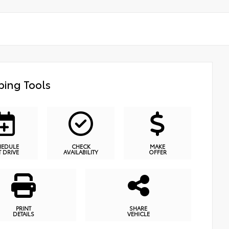
ing Tools
HEDULE
CHECK
MAKE
T DRIVE
AVAILABILITY
OFFER
PRINT
SHARE
DETAILS
VEHICLE