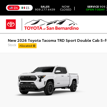
SALES
NOW
SERVICE
909.
|
EN
ES
909.277.6439
CLOSED
OPEN TODAY
7
New 2026 Toyota Tacoma TRD Sport Double Cab 5-f
Stock:
Allocated