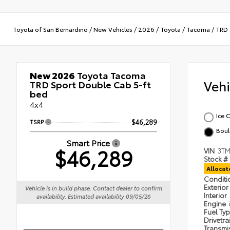
Toyota of San Bernardino
/
New Vehicles
/
2026
/
Toyota
/
Tacoma
/
TRD 
New 2026
Toyota Tacoma
Veh
TRD Sport Double Cab 5-ft
bed
4x4
Ice 
TSRP
$46,289
Boul
Smart Price
$46,289
VIN
3TM
Stock #
Alloca
Condit
Exterior
Vehicle is in build phase. Contact dealer to confirm
Interior
availability. Estimated availability 09/05/26
Engine
Fuel Ty
Drivetra
Transmi