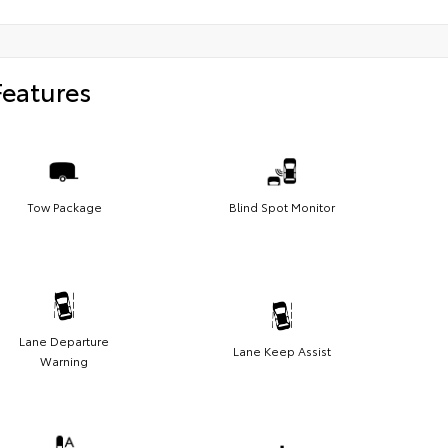
Features
Tow Package
Blind Spot Monitor
Lane Departure
Lane Keep Assist
Warning