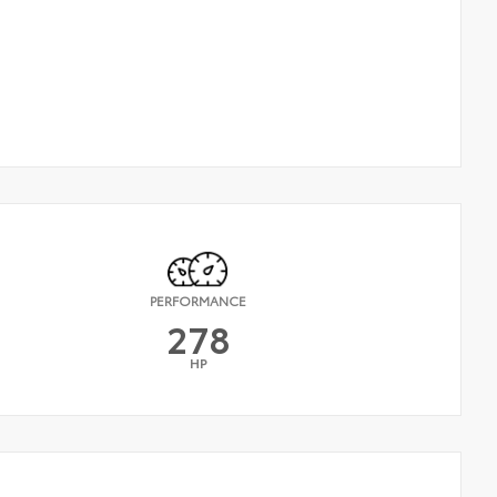
PERFORMANCE
278
HP