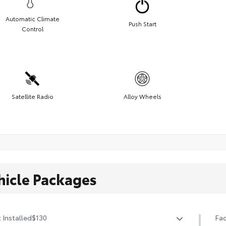
Automatic Climate
Push Start
Control
Satellite Radio
Alloy Wheels
hicle Packages
 Installed
$130
Fac