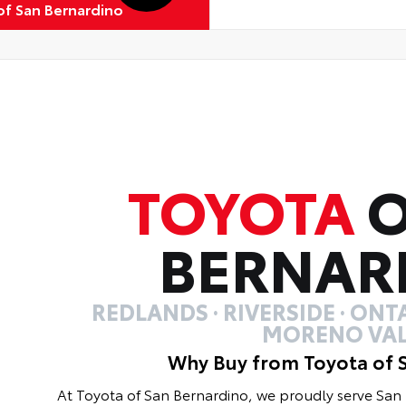
of San Bernardino
TOYOTA
O
BERNAR
REDLANDS · RIVERSIDE · ONTA
MORENO VAL
Why Buy from Toyota of 
At Toyota of San Bernardino, we proudly serve Sa