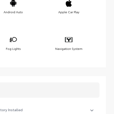
Android Auto
Apple Car Play
Fog Lights
Navigation System
tory Installed