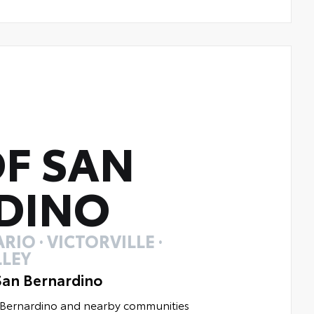
F SAN
DINO
RIO · VICTORVILLE ·
LEY
San Bernardino
n Bernardino and nearby communities