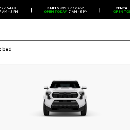
277.6449
PARTS
909.277.6452
RENTAL
|
|
 AM - 5 PM
OPEN TODAY
7 AM - 5 PM
OPEN TO
t bed