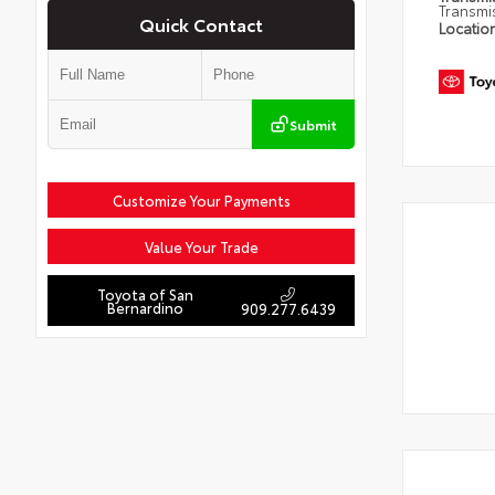
Transmi
Quick Contact
Locatio
Submit
Customize Your Payments
Value Your Trade
Toyota of San
Bernardino
909.277.6439