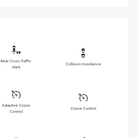
Rear Cross Traffic
Collision Avoidance
Alert
Adaptive Cruise
Cruise Control
Control