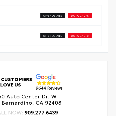
h a stylish vehicle logo
kid-resistant backing and driver-side quarter-turn
teners help keep the liners in place
OFFER DETAILS
DO I QUALIFY?
OFFER DETAILS
DO I QUALIFY?
 CUSTOMERS
LOVE US
9644 Reviews
50 Auto Center Dr. W
 Bernardino, CA 92408
ALL NOW:
909.277.6439