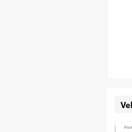
Ve
Port