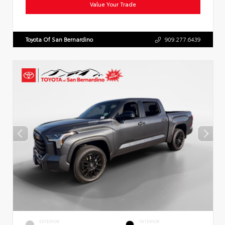
Value Your Trade
Toyota Of San Bernardino
909.277.6439
EXTERIOR
INTERIOR