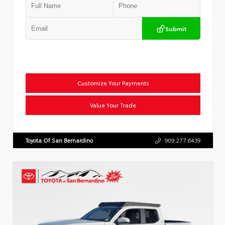
Submit
Customize Your Payments
Value Your Trade
Toyota Of San Bernardino
909.277.6439