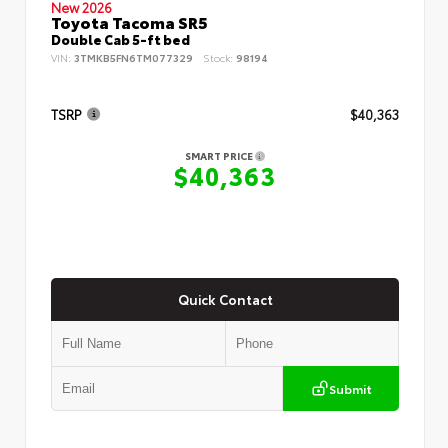
New 2026
Toyota Tacoma SR5
Double Cab 5-ft bed
VIN:
3TMKB5FN6TM077329
Stock:
98194
TSRP
$40,363
SMART PRICE
$40,363
Quick Contact
Submit