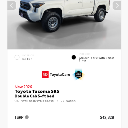
INTERIOR
EXTERIOR
Boulder Fabric With Smoke
Ice Cap
Silver
New 2026
Toyota Tacoma SR5
Double Cab 5-ft bed
VIN:
3TMLB5JN3TM238635
Stock:
96590
TSRP
$42,828