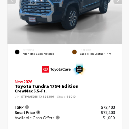
EXTERIOR
INTERIOR
Midnight Black Metallic
Saddle Tan Leather Trim
New 2026
Toyota Tundra 1794 Edition
CrewMax 5.5-Ft.
VIN:
5TFMA5DB1TX428386
Stock:
98010
TSRP
$72,403
Smart Price
$72,403
Available Cash Offers
- $1,000