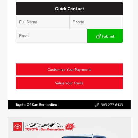
Quick Contact
Submit
Customize Your Payments
Value Your Trade
Toyota Of San Bernardino
909.277.6439