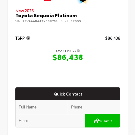
New 2026
Toyota Sequoia Platinum
VIN:
7SVAAABA4TX098755
Stock:
97999
TSRP
$86,438
SMART PRICE
$86,438
Quick Contact
Submit