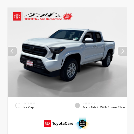
EXTERIOR
INTERIOR
Ice Cap
Black Fabric With Smoke Silver