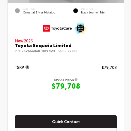
EXTERIOR
INTERIOR
Celestial Silver Metallic
Black Leather Trim
New 2026
Toyota Sequoia Limited
VIN:
7SVAAABA8TX097513
Stock:
97838
TSRP
$79,708
SMART PRICE
$79,708
Quick Contact