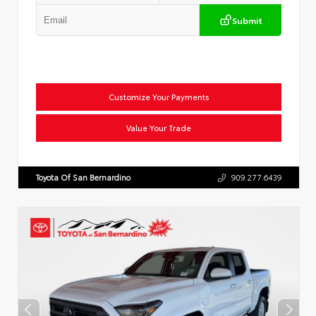
Submit
Customize Your Payments
Value Your Trade
Toyota Of San Bernardino
909.277.6439