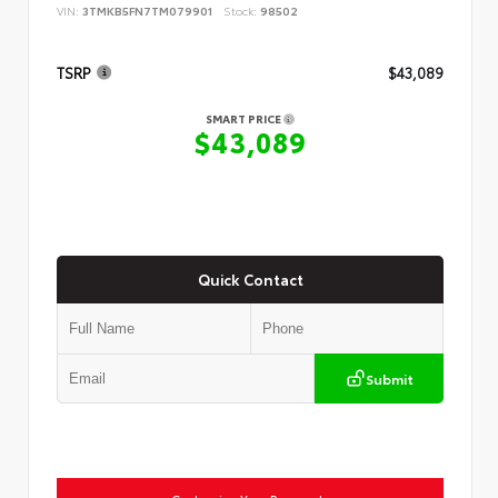
VIN:
3TMKB5FN7TM079901
Stock:
98502
TSRP
$43,089
SMART PRICE
$43,089
Quick Contact
Submit