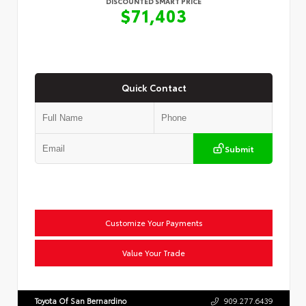
DISCOUNTED SMART PRICE
$71,403
Quick Contact
Submit
Customize Your Payments
Value Your Trade
Toyota Of San Bernardino
909.277.6439