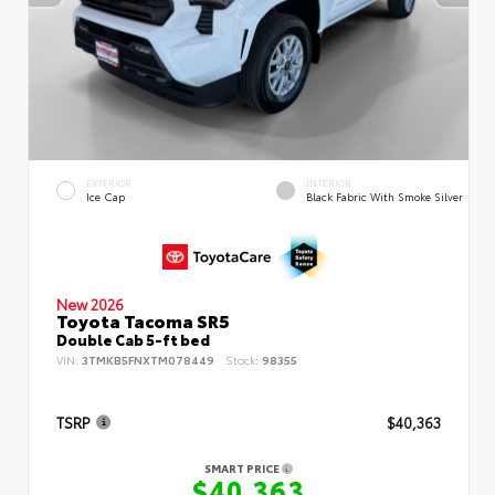
EXTERIOR
INTERIOR
Ice Cap
Black Fabric With Smoke Silver
New 2026
Toyota Tacoma SR5
Double Cab 5-ft bed
VIN:
3TMKB5FNXTM078449
Stock:
98355
TSRP
$40,363
SMART PRICE
$40,363