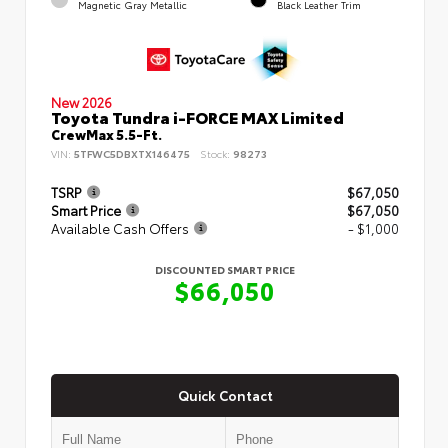
Magnetic Gray Metallic
Black Leather Trim
New 2026
Toyota Tundra i-FORCE MAX Limited
CrewMax 5.5-Ft.
VIN:
5TFWC5DBXTX146475
Stock:
98273
TSRP
$67,050
Smart Price
$67,050
Available Cash Offers
- $1,000
DISCOUNTED SMART PRICE
$66,050
Quick Contact