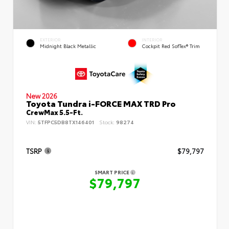
EXTERIOR
INTERIOR
Midnight Black Metallic
Cockpit Red SofTex® Trim
New 2026
Toyota Tundra i-FORCE MAX TRD Pro
CrewMax 5.5-Ft.
VIN:
5TFPC5DB8TX146401
Stock:
98274
TSRP
$79,797
SMART PRICE
$79,797