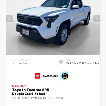
EXTERIOR
INTERIOR
Ice Cap
Black Fabric With Smoke Silver
New 2026
Toyota Tacoma SR5
Double Cab 6-ft bed
VIN:
3TMKB5FN9TM076840
Stock:
98162