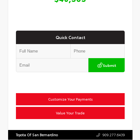
Quick Contact
Submit
Customize Your Payments
Value Your Trade
Toyota Of San Bernardino
909.277.6439