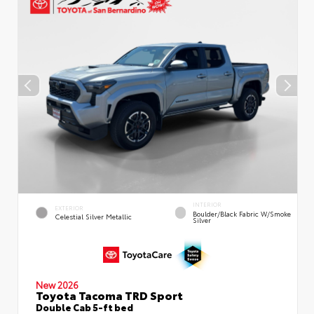
INTERIOR
EXTERIOR
Boulder/Black Fabric W/Smoke
Celestial Silver Metallic
Silver
New 2026
Toyota Tacoma TRD Sport
Double Cab 5-ft bed