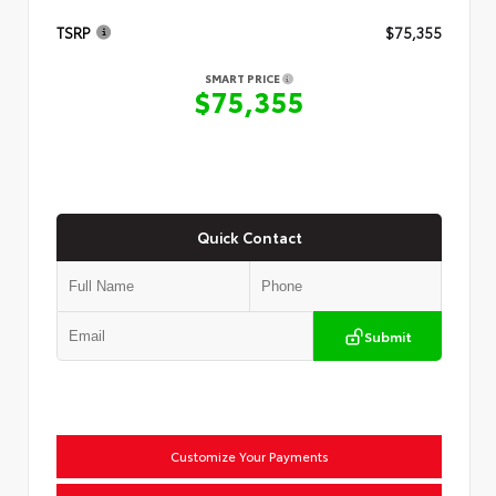
TSRP
$75,355
SMART PRICE
$75,355
Quick Contact
Submit
Customize Your Payments