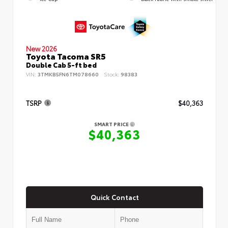
New 2026
Toyota Tacoma SR5
Double Cab 5-ft bed
VIN:
3TMKB5FN6TM078660
Stock:
98383
TSRP
$40,363
SMART PRICE
$40,363
Quick Contact