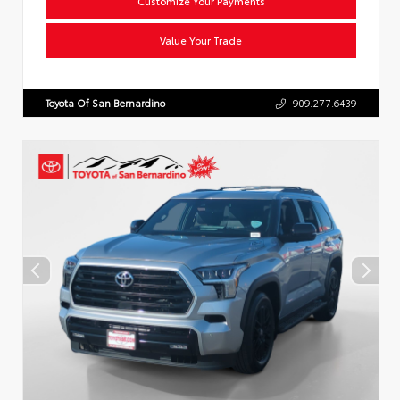
Customize Your Payments
Value Your Trade
Toyota Of San Bernardino
909.277.6439