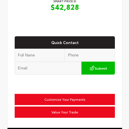
SMART PRICE
$42,828
Quick Contact
Submit
Customize Your Payments
Value Your Trade