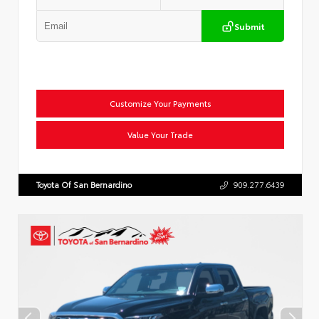
Submit
Customize Your Payments
Value Your Trade
Toyota Of San Bernardino
909.277.6439