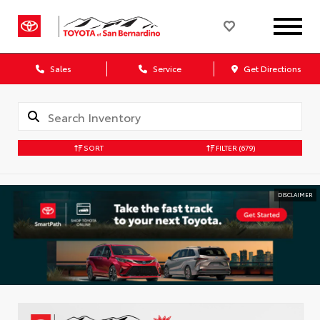
Sales
Service
Get Directions
SORT
FILTER
(679)
DISCLAIMER