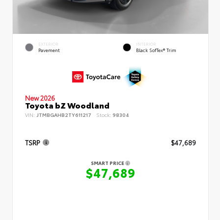
EXTERIOR
INTERIOR
Pavement
Black SofTex® Trim
New 2026
Toyota bZ Woodland
VIN:
JTMBGAHB2TY611217
Stock:
98304
TSRP
$47,689
SMART PRICE
$47,689