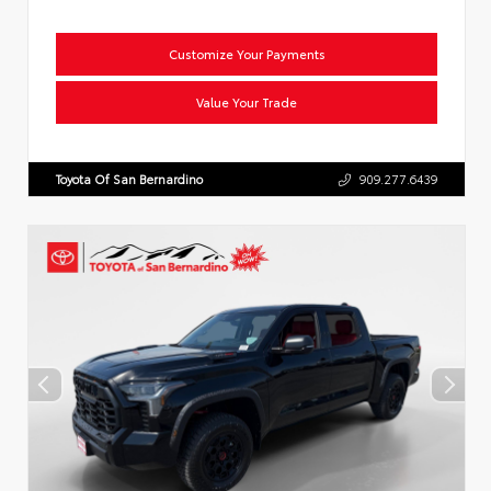
Customize Your Payments
Value Your Trade
Toyota Of San Bernardino
909.277.6439