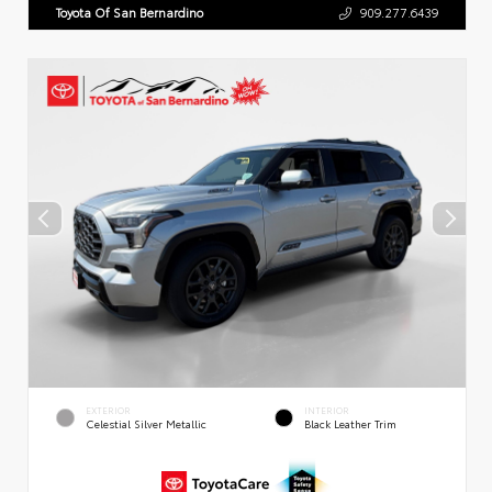
Toyota Of San Bernardino
909.277.6439
EXTERIOR
INTERIOR
Celestial Silver Metallic
Black Leather Trim