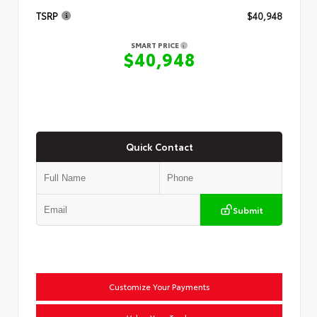
TSRP
$40,948
SMART PRICE
$40,948
Quick Contact
Submit
Customize Your Payments