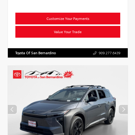
Customize Your Payments
Value Your Trade
Toyota Of San Bernardino
909.277.6439