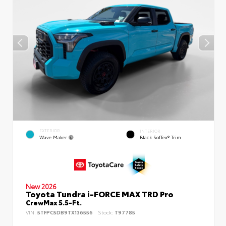
EXTERIOR
INTERIOR
Wave Maker
Black SofTex® Trim
New 2026
Toyota Tundra i-FORCE MAX TRD Pro
CrewMax 5.5-Ft.
VIN:
5TFPC5DB9TX136556
Stock:
T97785