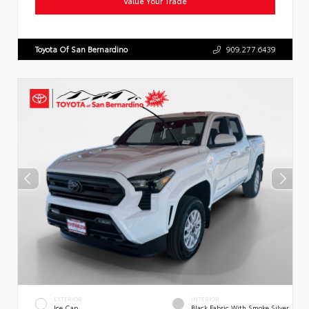
Value Your Trade
Toyota Of San Bernardino
909.277.6439
EXTERIOR
INTERIOR
Ice Cap
Black Fabric With Smoke Silver