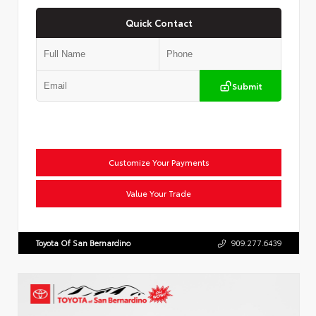
Quick Contact
Submit
Customize Your Payments
Value Your Trade
Toyota Of San Bernardino
909.277.6439