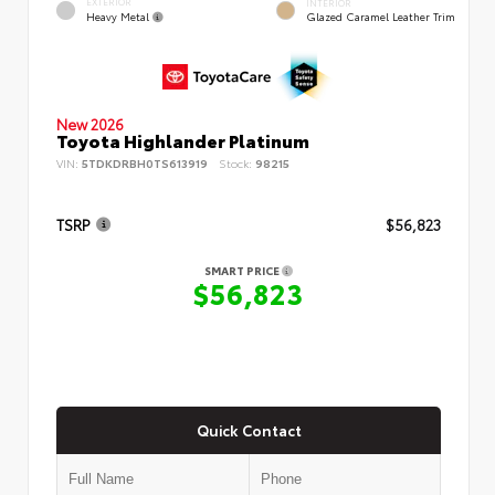
EXTERIOR
INTERIOR
Heavy Metal
Glazed Caramel Leather Trim
New 2026
Toyota Highlander Platinum
VIN:
5TDKDRBH0TS613919
Stock:
98215
TSRP
$56,823
SMART PRICE
$56,823
Quick Contact