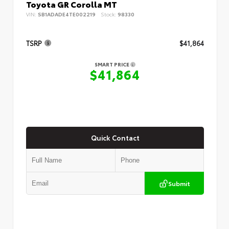
Toyota GR Corolla MT
VIN:
SB1ADADE4TE002219
Stock:
98330
TSRP
$41,864
SMART PRICE
$41,864
Quick Contact
Submit