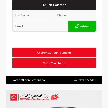
Quick Contact
Submit
Customize Your Payments
Value Your Trade
Toyota Of San Bernardino
909.277.6439