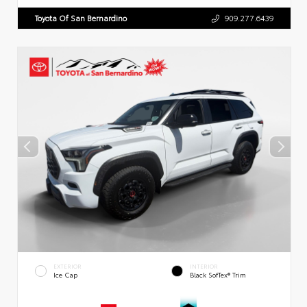
Toyota Of San Bernardino
909.277.6439
EXTERIOR
INTERIOR
Ice Cap
Black SofTex® Trim