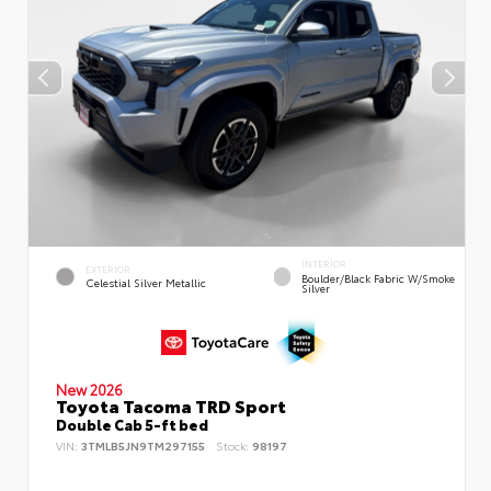
INTERIOR
EXTERIOR
Boulder/Black Fabric W/Smoke
Celestial Silver Metallic
Silver
New 2026
Toyota Tacoma TRD Sport
Double Cab 5-ft bed
VIN:
3TMLB5JN9TM297155
Stock:
98197