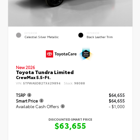
EXTERIOR
INTERIOR
Celestial Silver Metallic
Black Leather Trim
New 2026
Toyota Tundra Limited
CrewMax 5.5-Ft.
VIN:
5TFWA5DB2TX429894
Stock:
98088
TSRP
$64,655
Smart Price
$64,655
Available Cash Offers
- $1,000
DISCOUNTED SMART PRICE
$63,655