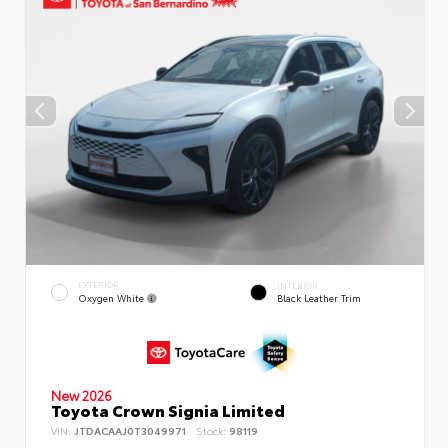
EXTERIOR
INTERIOR
Oxygen White
Black Leather Trim
New 2026
Toyota Crown Signia Limited
VIN:
JTDACAAJ0T3049971
Stock:
98119