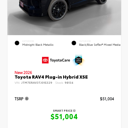
EXTERIOR
INTERIOR
Midnight Black Metallic
Black/Blue SofTex® Mixed Media
New 2026
Toyota RAV4 Plug-in Hybrid XSE
VIN:
JTM7ERAV3TJ015329
Stock:
98134
TSRP
$51,004
SMART PRICE
$51,004