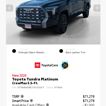
EXTERIOR
INTERIOR
Midnight Black Metallic
Black Leather Trim
New 2026
Toyota Tundra Platinum
CrewMax 5.5-Ft.
VIN:
5TFNA5DB5TX421347
Stock:
97684
TSRP
$71,278
Smart Price
$71,278
Available Cash Offers
- $1,000