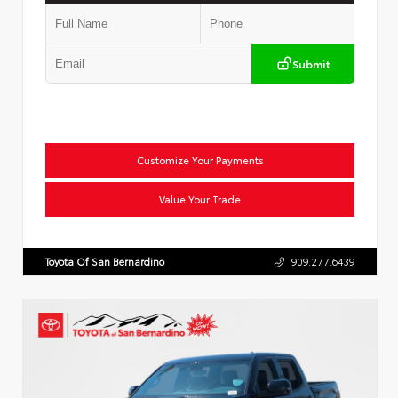
Submit
Customize Your Payments
Value Your Trade
Toyota Of San Bernardino
909.277.6439