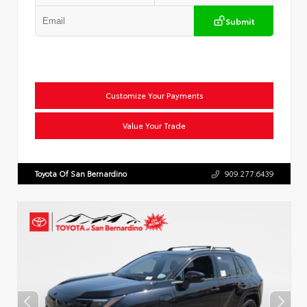
Submit
Customize Your Payments
Value Your Trade
Toyota Of San Bernardino
909.277.6439