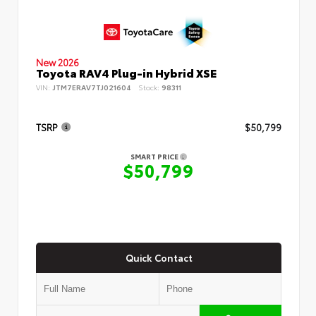
New 2026
Toyota RAV4 Plug-in Hybrid XSE
VIN:
JTM7ERAV7TJ021604
Stock:
98311
TSRP
$50,799
SMART PRICE
$50,799
Quick Contact