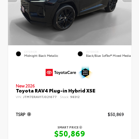
EXTERIOR
INTERIOR
Midnight Black Metallic
Black/Blue SofTex® Mixed Media
New 2026
Toyota RAV4 Plug-in Hybrid XSE
VIN:
JTM7ERAV1TJ021677
Stock:
98312
TSRP
$50,869
SMART PRICE
$50,869