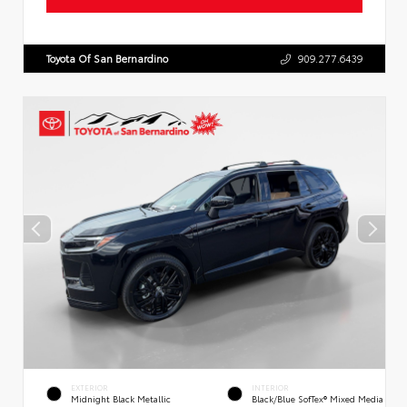
Toyota Of San Bernardino
909.277.6439
EXTERIOR
INTERIOR
Midnight Black Metallic
Black/Blue SofTex® Mixed Media