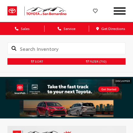
Sales
Service
Get Directions
SORT
FILTER
(710)
DISCLAIMER