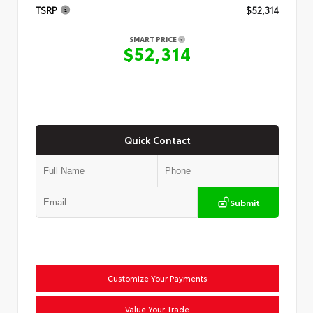
TSRP
$52,314
SMART PRICE
$52,314
Quick Contact
Submit
Customize Your Payments
Value Your Trade