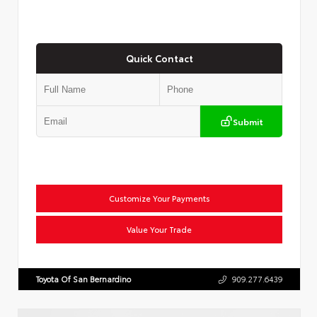
Quick Contact
Submit
Customize Your Payments
Value Your Trade
Toyota Of San Bernardino
909.277.6439