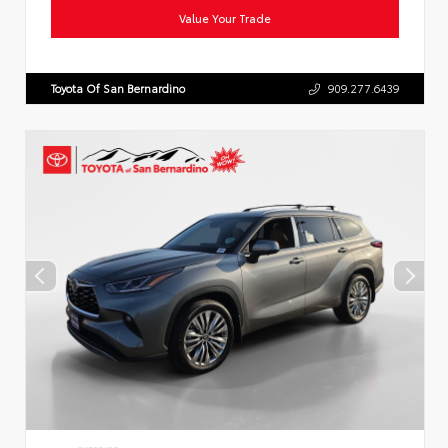
Value Your Trade
Toyota Of San Bernardino
909.277.6439