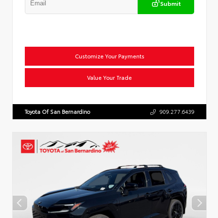
Submit
Customize Your Payments
Value Your Trade
Toyota Of San Bernardino
909.277.6439