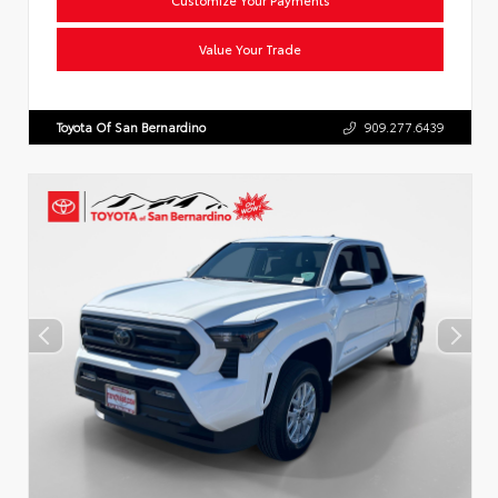
Value Your Trade
Toyota Of San Bernardino
909.277.6439