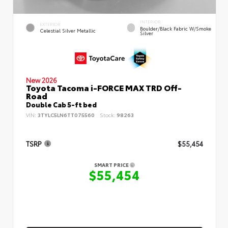
INTERIOR
EXTERIOR
Boulder/Black Fabric W/Smoke
Celestial Silver Metallic
Silver
New 2026
Toyota Tacoma i-FORCE MAX TRD Off-
Road
Double Cab 5-ft bed
VIN:
3TYLC5LN6TT075560
Stock:
98263
TSRP
$55,454
SMART PRICE
$55,454