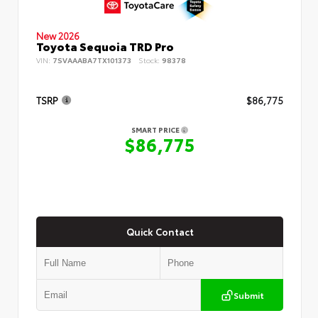
New 2026
Toyota Sequoia TRD Pro
VIN:
7SVAAABA7TX101373
Stock:
98378
TSRP
$86,775
SMART PRICE
$86,775
Quick Contact
Submit