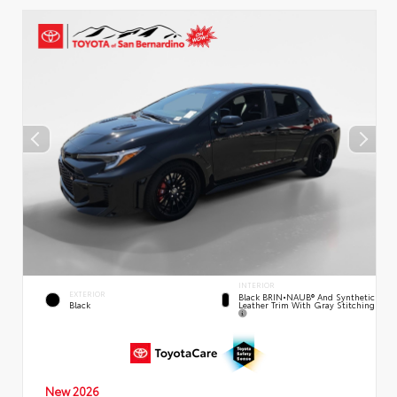
INTERIOR
EXTERIOR
Black BRIN•NAUB® And Synthetic
Leather Trim With Gray Stitching
Black
New 2026