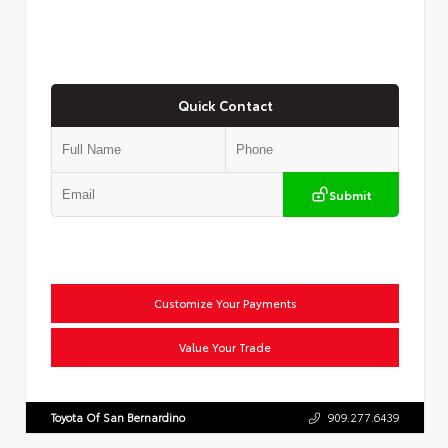
Quick Contact
Submit
Customize Your Payments
Value Your Trade
Toyota Of San Bernardino
909.277.6439