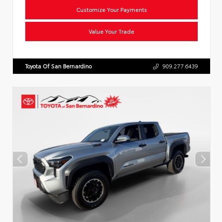
Customize Your Payments
Value Your Trade
Toyota Of San Bernardino
909.277.6439