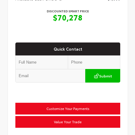
DISCOUNTED SMART PRICE
$70,278
Quick Contact
Submit
Customize Your Payments
Value Your Trade