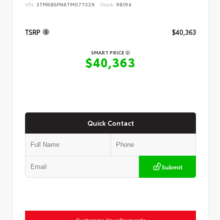
VIN:
3TMKB5FN6TM077329
Stock:
98194
TSRP
$40,363
SMART PRICE
$40,363
Quick Contact
Submit
Customize Your Payments