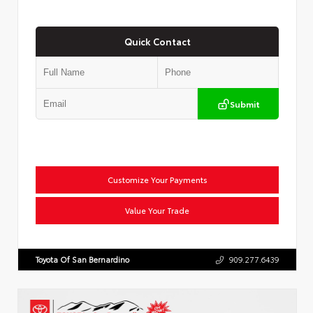
Quick Contact
Submit
Customize Your Payments
Value Your Trade
Toyota Of San Bernardino
909.277.6439