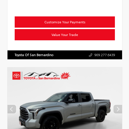
Customize Your Payments
Value Your Trade
Toyota Of San Bernardino
909.277.6439