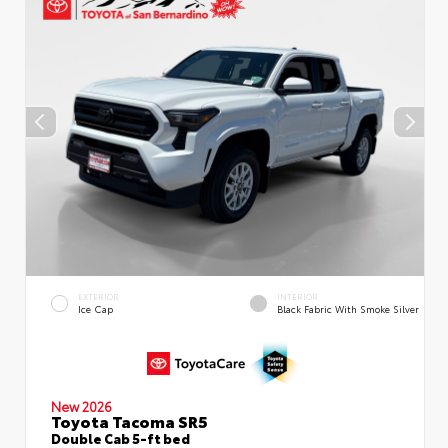
EXTERIOR
INTERIOR
Ice Cap
Black Fabric With Smoke Silver
New 2026
Toyota Tacoma SR5
Double Cab 5-ft bed