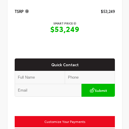
TSRP
$53,249
SMART PRICE
$53,249
Quick Contact
Submit
Customize Your Payments