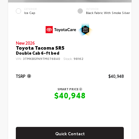
EXTERIOR
INTERIOR
Ice Cap
Black Fabric With Smoke Silver
New 2026
Toyota Tacoma SR5
Double Cab 6-ft bed
VIN:
3TMKB5FN9TM076840
Stock:
98162
TSRP
$40,948
SMART PRICE
$40,948
Quick Contact