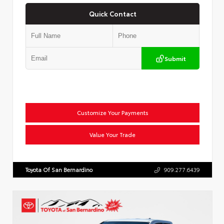
Quick Contact
Submit
Customize Your Payments
Value Your Trade
Toyota Of San Bernardino
909.277.6439