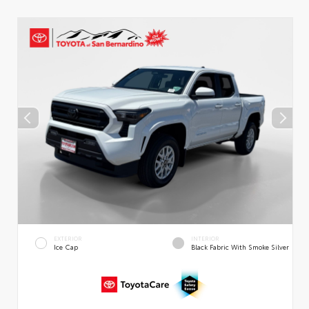
EXTERIOR
INTERIOR
Ice Cap
Black Fabric With Smoke Silver