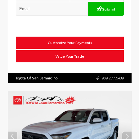
Submit
Customize Your Payments
Value Your Trade
Toyota Of San Bernardino
909.277.6439