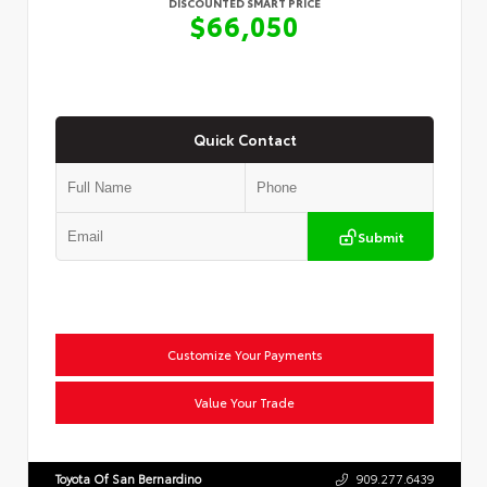
DISCOUNTED SMART PRICE
$66,050
Quick Contact
Submit
Customize Your Payments
Value Your Trade
Toyota Of San Bernardino
909.277.6439