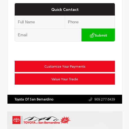
Quick Contact
Submit
Customize Your Payments
Value Your Trade
Toyota Of San Bernardino
909.277.6439