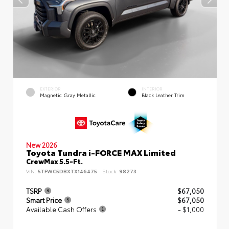
EXTERIOR
INTERIOR
Magnetic Gray Metallic
Black Leather Trim
New 2026
Toyota Tundra i-FORCE MAX Limited
CrewMax 5.5-Ft.
VIN:
5TFWC5DBXTX146475
Stock:
98273
TSRP
$67,050
Smart Price
$67,050
Available Cash Offers
- $1,000