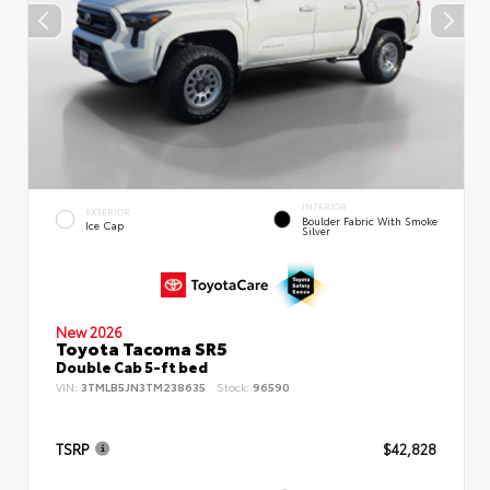
INTERIOR
EXTERIOR
Boulder Fabric With Smoke
Ice Cap
Silver
New 2026
Toyota Tacoma SR5
Double Cab 5-ft bed
VIN:
3TMLB5JN3TM238635
Stock:
96590
TSRP
$42,828