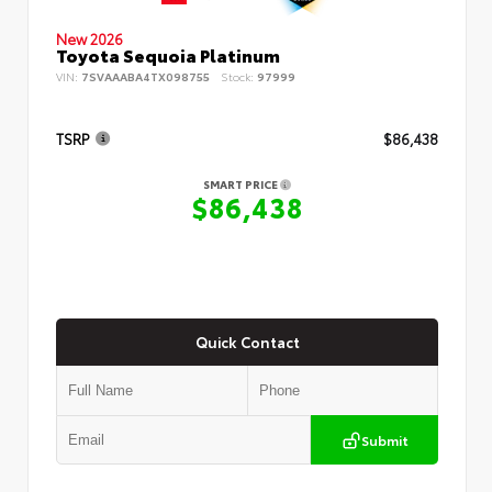
New 2026
Toyota Sequoia Platinum
VIN:
7SVAAABA4TX098755
Stock:
97999
TSRP
$86,438
SMART PRICE
$86,438
Quick Contact
Submit