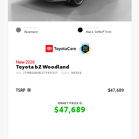
EXTERIOR
INTERIOR
Pavement
Black SofTex® Trim
New 2026
Toyota bZ Woodland
VIN:
JTMBGAHB2TY611217
Stock:
98304
TSRP
$47,689
SMART PRICE
$47,689