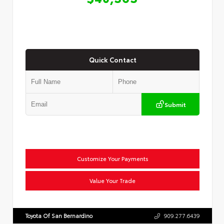
Quick Contact
Submit
Customize Your Payments
Value Your Trade
Toyota Of San Bernardino
909.277.6439