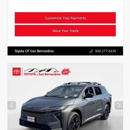
Customize Your Payments
Value Your Trade
Toyota Of San Bernardino
909.277.6439