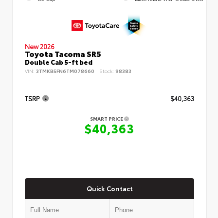
New 2026
Toyota Tacoma SR5
Double Cab 5-ft bed
VIN:
3TMKB5FN6TM078660
Stock:
98383
TSRP
$40,363
SMART PRICE
$40,363
Quick Contact