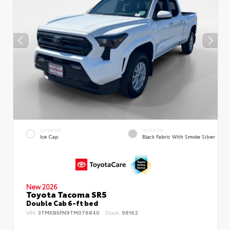
EXTERIOR
INTERIOR
Ice Cap
Black Fabric With Smoke Silver
New 2026
Toyota Tacoma SR5
Double Cab 6-ft bed
VIN:
3TMKB5FN9TM076840
Stock:
98162