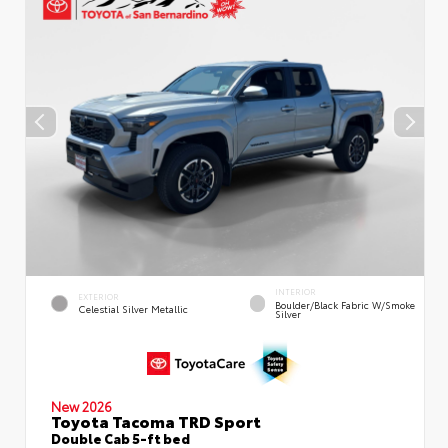
INTERIOR
EXTERIOR
Boulder/Black Fabric W/Smoke
Celestial Silver Metallic
Silver
New 2026
Toyota Tacoma TRD Sport
Double Cab 5-ft bed