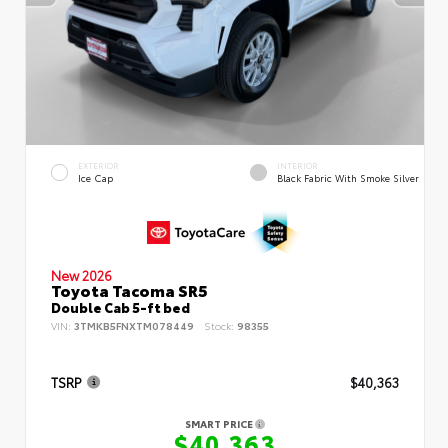
EXTERIOR
INTERIOR
Ice Cap
Black Fabric With Smoke Silver
New 2026
Toyota Tacoma SR5
Double Cab 5-ft bed
VIN:
3TMKB5FNXTM078449
Stock:
98355
TSRP
$40,363
SMART PRICE
$40,363