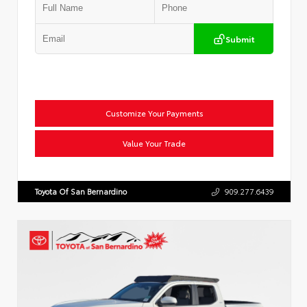
Submit
Customize Your Payments
Value Your Trade
Toyota Of San Bernardino
909.277.6439