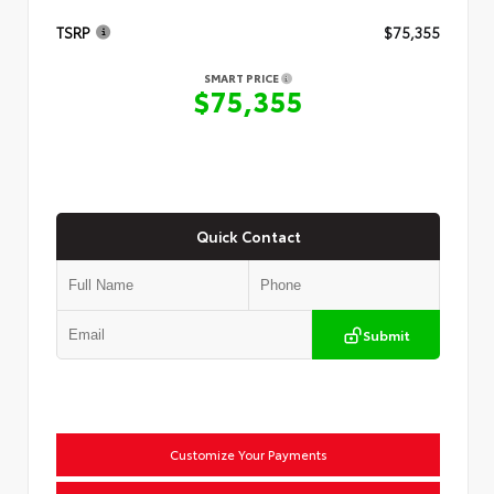
TSRP
$75,355
SMART PRICE
$75,355
Quick Contact
Submit
Customize Your Payments