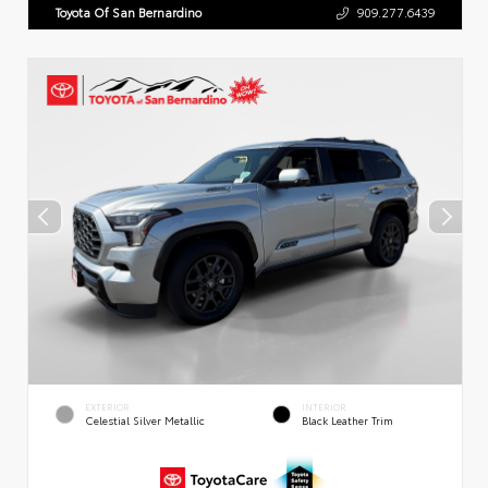
Toyota Of San Bernardino
909.277.6439
EXTERIOR
INTERIOR
Celestial Silver Metallic
Black Leather Trim