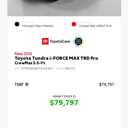
EXTERIOR
INTERIOR
Midnight Black Metallic
Cockpit Red SofTex® Trim
New 2026
Toyota Tundra i-FORCE MAX TRD Pro
CrewMax 5.5-Ft.
VIN:
5TFPC5DB8TX146401
Stock:
98274
TSRP
$79,797
SMART PRICE
$79,797