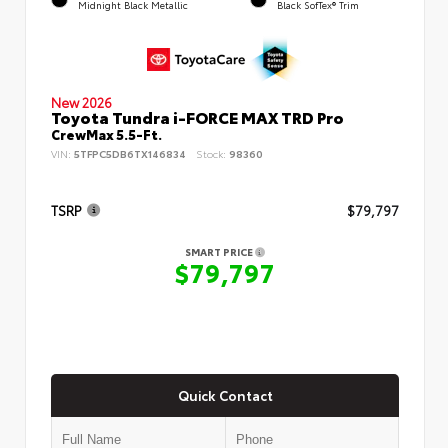
Midnight Black Metallic
Black SofTex® Trim
New 2026
Toyota Tundra i-FORCE MAX TRD Pro
CrewMax 5.5-Ft.
VIN:
5TFPC5DB6TX146834
Stock:
98360
TSRP
$79,797
SMART PRICE
$79,797
Quick Contact