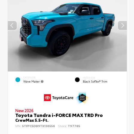
EXTERIOR
INTERIOR
Wave Maker
Black SofTex® Trim
New 2026
Toyota Tundra i-FORCE MAX TRD Pro
CrewMax 5.5-Ft.
VIN:
5TFPC5DB9TX136556
Stock:
T97785