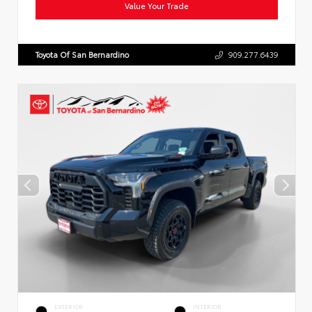
Value Your Trade
Toyota Of San Bernardino
909.277.6439
EXTERIOR
INTERIOR