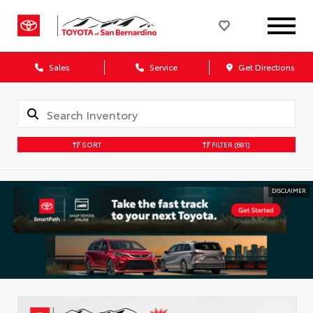
Sales
Service
Get Directions
SORT
FILTER
(681)
DISCLAIMER