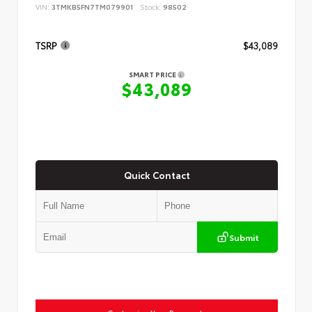
VIN:
3TMKB5FN7TM079901
Stock:
98502
TSRP
$43,089
SMART PRICE
$43,089
Quick Contact
Submit