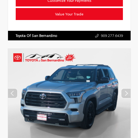
Customize Your Payments
Value Your Trade
Toyota Of San Bernardino
909.277.6439