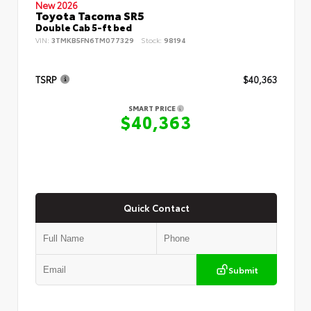
New 2026
Toyota Tacoma SR5
Double Cab 5-ft bed
VIN:
3TMKB5FN6TM077329
Stock:
98194
TSRP
$40,363
SMART PRICE
$40,363
Quick Contact
Submit