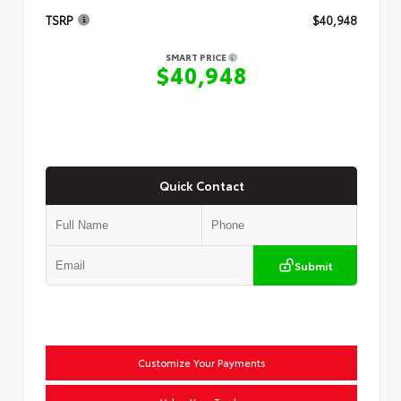
TSRP
$40,948
SMART PRICE
$40,948
Quick Contact
Submit
Customize Your Payments