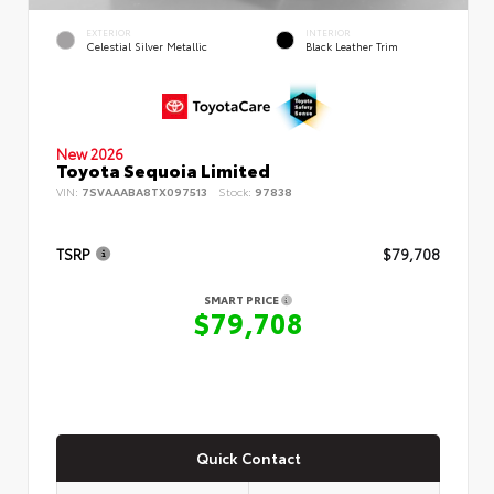
EXTERIOR
INTERIOR
Celestial Silver Metallic
Black Leather Trim
New 2026
Toyota Sequoia Limited
VIN:
7SVAAABA8TX097513
Stock:
97838
TSRP
$79,708
SMART PRICE
$79,708
Quick Contact