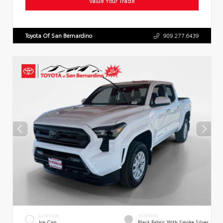
Value Your Trade
Toyota Of San Bernardino
909.277.6439
EXTERIOR
INTERIOR
Ice Cap
Black Fabric With Smoke Silver