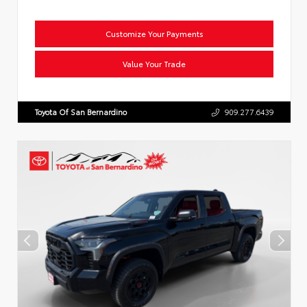
Customize Your Payments
Value Your Trade
Toyota Of San Bernardino
909.277.6439