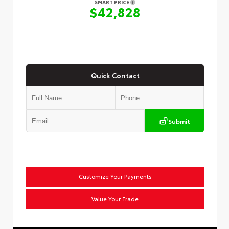
SMART PRICE
$42,828
Quick Contact
Submit
Customize Your Payments
Value Your Trade