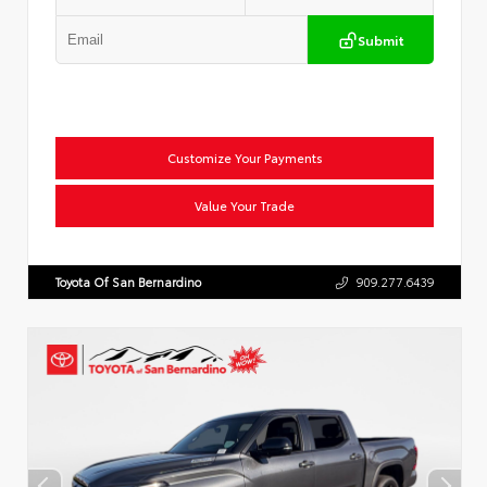
Submit
Customize Your Payments
Value Your Trade
Toyota Of San Bernardino
909.277.6439