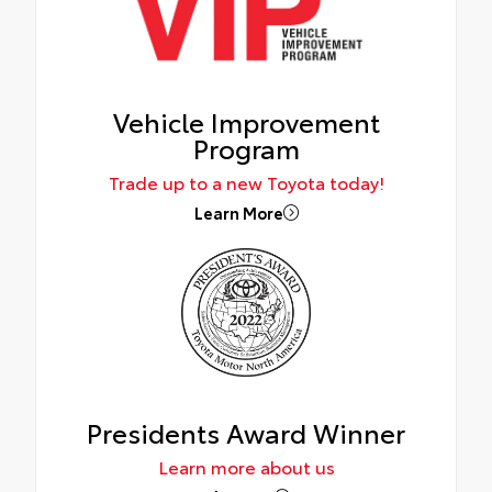
Vehicle Improvement
Program
Trade up to a new Toyota today!
Learn More
Presidents Award Winner
Learn more about us