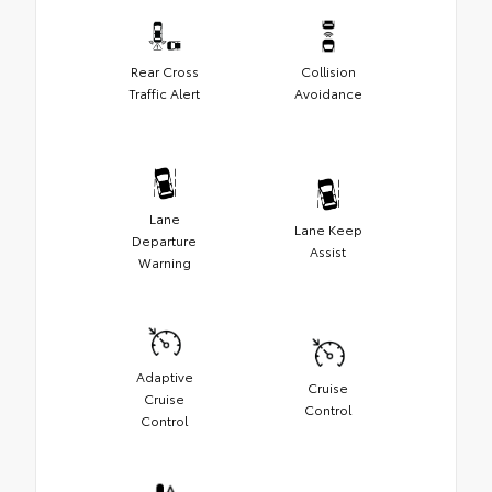
Rear Cross
Collision
Traffic Alert
Avoidance
Lane
Lane Keep
Departure
Assist
Warning
Adaptive
Cruise
Cruise
Control
Control