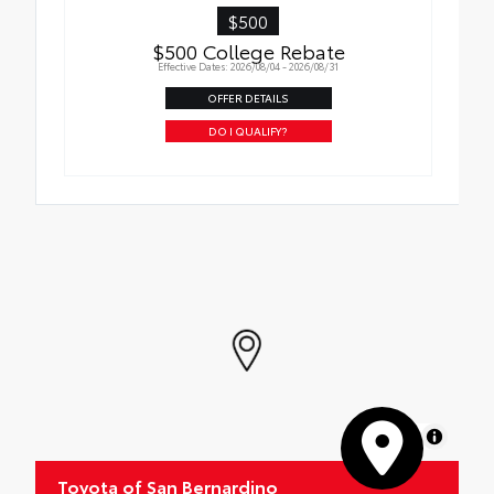
$500
$500 College Rebate
Effective Dates: 2026/08/04 - 2026/08/31
OFFER DETAILS
DO I QUALIFY?
MapLibre
Toyota of San Bernardino