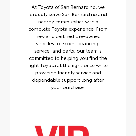
At Toyota of San Bernardino, we
proudly serve San Bernardino and
nearby communities with a
complete Toyota experience. From
new and certified pre-owned
vehicles to expert financing,
service, and parts, our team is
committed to helping you find the
right Toyota at the right price while
providing friendly service and
dependable support long after
your purchase.