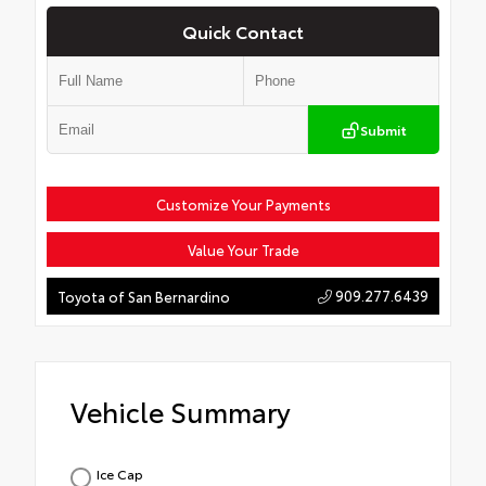
Quick Contact
Submit
Customize Your Payments
Value Your Trade
909.277.6439
Toyota of San Bernardino
Vehicle Summary
Ice Cap