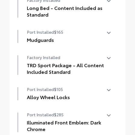
Factory Installed
drilling or welding
Long Bed - Content Included as
Standard
Long Bed - Content Included as Standard
Port Installed
$165
Mudguards
Mudguards
Factory Installed
TRD Sport Package - All Content
Included Standard
TRD Sport Package - All Content Included
Port Installed
$105
Standard
Alloy Wheel Locks
Precisely machined, weight- balanced
Port Installed
$285
alloy wheel locks help secure your wheels
and tires against theft.
Illuminated Front Emblem: Dark
• Nickel chrome plating helps ensure
Chrome