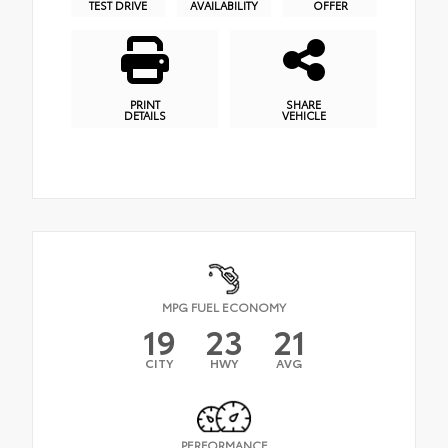
TEST DRIVE
AVAILABILITY
OFFER
PRINT
SHARE
DETAILS
VEHICLE
MPG FUEL ECONOMY
19
23
21
CITY
HWY
AVG
PERFORMANCE