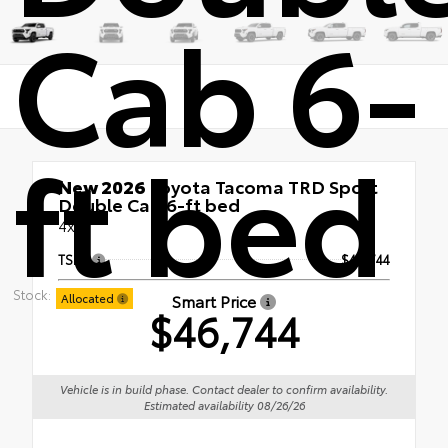
Cab 6-
ft bed
New 2026
Toyota Tacoma TRD Sport
Double Cab 6-ft bed
4x4
TSRP
$46,744
Stock:
Smart Price
Allocated
$46,744
Vehicle is in build phase. Contact dealer to confirm availability.
Estimated availability 08/26/26