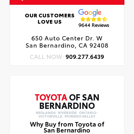
OUR CUSTOMERS
LOVE US
9644 Reviews
650 Auto Center Dr. W
San Bernardino, CA 92408
CALL NOW:
909.277.6439
TOYOTA
OF SAN
BERNARDINO
REDLANDS · RIVERSIDE · ONTARIO ·
VICTORVILLE · MORENO VALLEY
Why Buy from Toyota of
San Bernardino