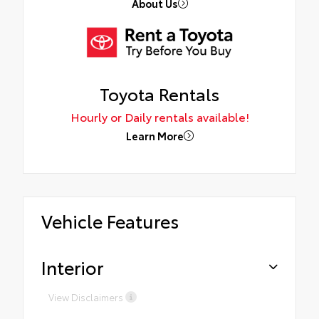
About Us
Toyota Rentals
Hourly or Daily rentals available!
Learn More
Vehicle Features
Interior
View Disclaimers