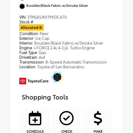
Boulder/Black Fabric w/Smoke Silver
VIN
3TMLB5JN1TM33C470
Stock #
Allocated
Condition
New
Exterior
Ice Cap
Interior
Boulder/Black Fabric w/Smoke Silver
Engine
i-FORCE 2.4L 4-Cyl. Turbo Engine
Fuel Type
Gas
Drivetrain
4x4
Transmission
8-Speed Automatic Transmission
Location
Toyota of San Bernardino
Shopping Tools
SCHEDULE
CHECK
MAKE