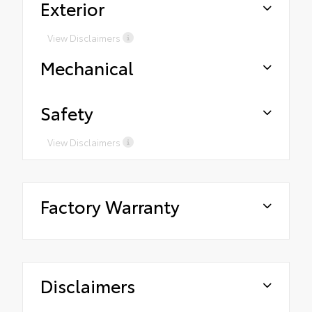
Exterior
View Disclaimers
Mechanical
Safety
View Disclaimers
Factory Warranty
Disclaimers