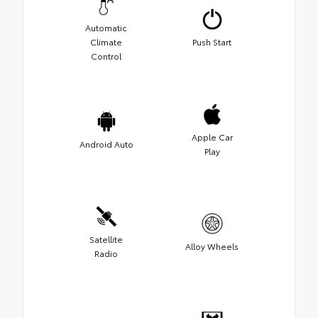
Automatic
Climate
Push Start
Control
Apple Car
Android Auto
Play
Satellite
Alloy Wheels
Radio