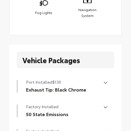
Navigation
Fog Lights
System
Vehicle Packages
Port Installed
$130
Exhaust Tip: Black Chrome
Finish off the Tacoma's bold style with this
Factory Installed
chrome or black chrome exhaust tip.
• Constructed of polished, corrosion-
50 State Emissions
resistant, single-walled 304 stainless steel
50 State Emissions
• Easy bolt-on installation; no cutting,