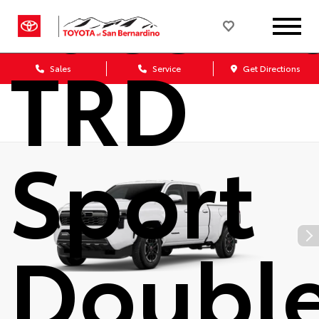
Tacom
TRD
Sales
Service
Get Directions
Sport
Doubl