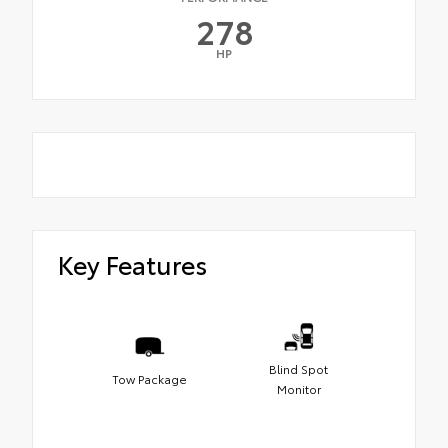
278
HP
Key Features
Blind Spot
Tow Package
Monitor