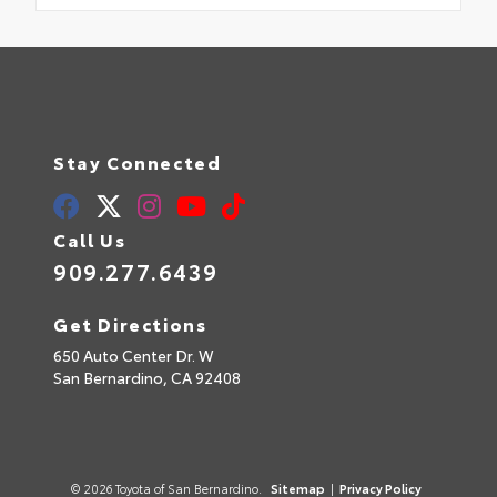
Stay Connected
Call Us
909.277.6439
Get Directions
650 Auto Center Dr. W
San Bernardino,
CA
92408
© 2026 Toyota of San Bernardino.
Sitemap
|
Privacy Policy