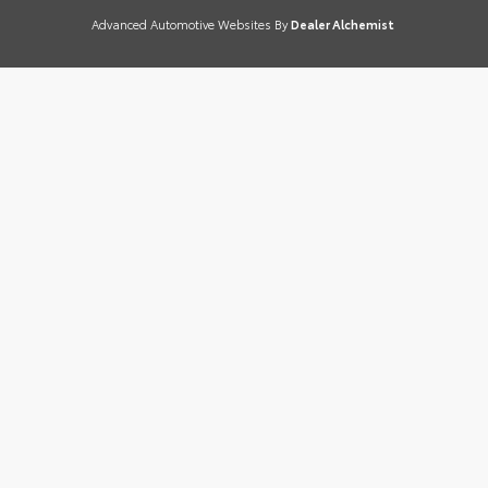
Advanced Automotive Websites By
Dealer Alchemist