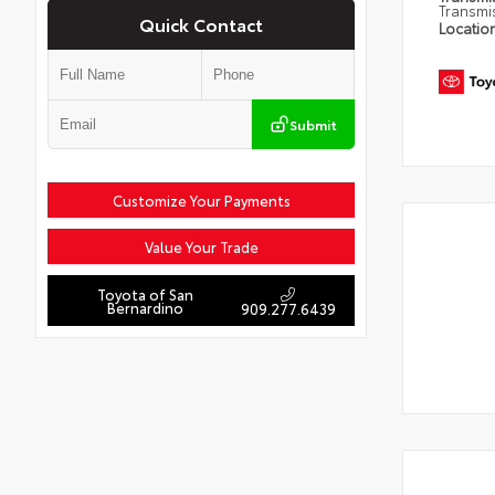
Transmi
Quick Contact
Locatio
Submit
Customize Your Payments
Value Your Trade
Toyota of San
Bernardino
909.277.6439