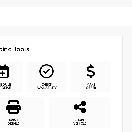
ing Tools
HEDULE
CHECK
MAKE
T DRIVE
AVAILABILITY
OFFER
PRINT
SHARE
DETAILS
VEHICLE