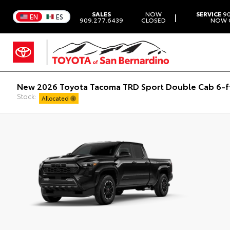
SALES
NOW
SERVICE
90
|
EN
ES
909.277.6439
CLOSED
NOW 
New 2026 Toyota Tacoma TRD Sport Double Cab 6-f
Stock:
Allocated