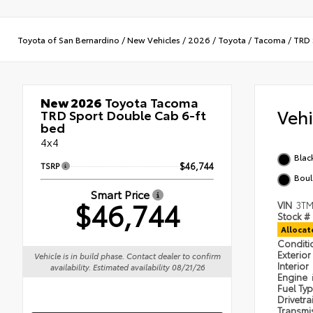
Toyota of San Bernardino
/
New Vehicles
/
2026
/
Toyota
/
Tacoma
/
TRD 
New 2026
Toyota Tacoma
Veh
TRD Sport Double Cab 6-ft
bed
4x4
Blac
TSRP
$46,744
Boul
Smart Price
$46,744
VIN
3TM
Stock #
Alloca
Condit
Exterior
Vehicle is in build phase. Contact dealer to confirm
Interior
availability. Estimated availability 08/21/26
Engine
Fuel Ty
Drivetra
Transmi