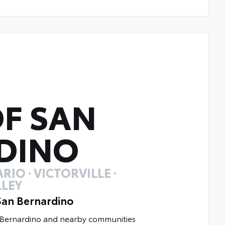
F SAN
DINO
RIO · VICTORVILLE ·
LEY
San Bernardino
n Bernardino and nearby communities