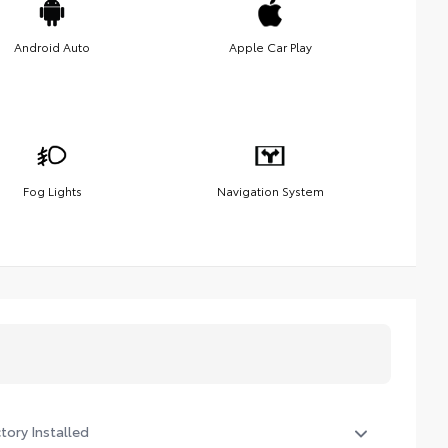
Android Auto
Apple Car Play
Fog Lights
Navigation System
tory Installed