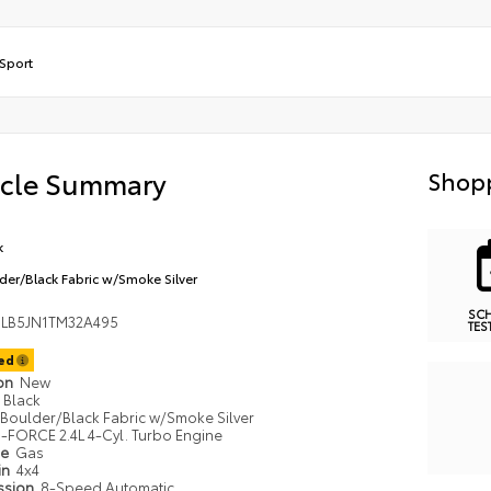
Sport
icle Summary
Shopp
k
der/Black Fabric w/Smoke Silver
SC
LB5JN1TM32A495
TES
ted
ion
New
Black
Boulder/Black Fabric w/Smoke Silver
i-FORCE 2.4L 4-Cyl. Turbo Engine
pe
Gas
in
4x4
ssion
8-Speed Automatic