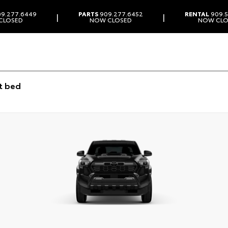
9.277.6449
PARTS
909.277.6452
RENTAL
909.5
|
|
CLOSED
NOW CLOSED
NOW CLO
t bed