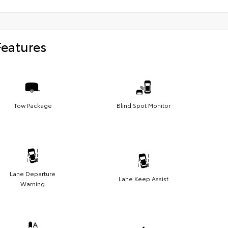
Features
Tow Package
Blind Spot Monitor
Lane Departure
Lane Keep Assist
Warning