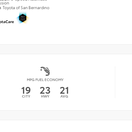
ssion
n
Toyota of San Bernardino
MPG FUEL ECONOMY
19
23
21
CITY
HWY
AVG