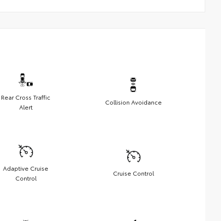
Rear Cross Traffic
Collision Avoidance
Alert
Adaptive Cruise
Cruise Control
Control