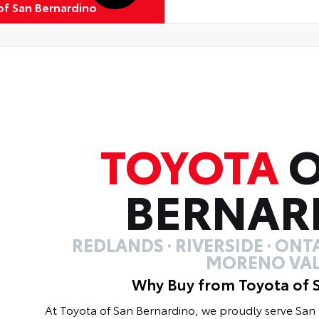
of San Bernardino
TOYOTA
O
BERNAR
REDLANDS · RIVERSIDE · ONTA
MORENO VAL
Why Buy from Toyota of 
At Toyota of San Bernardino, we proudly serve Sa