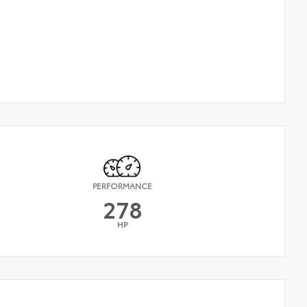
PERFORMANCE
278
HP