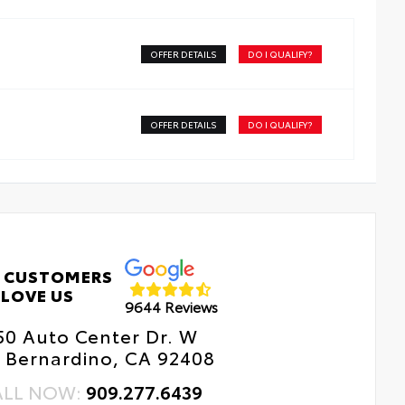
h a stylish vehicle logo
kid-resistant backing and driver-side quarter-turn
teners help keep the liners in place
OFFER DETAILS
DO I QUALIFY?
OFFER DETAILS
DO I QUALIFY?
 CUSTOMERS
LOVE US
9644 Reviews
50 Auto Center Dr. W
 Bernardino, CA 92408
ALL NOW:
909.277.6439