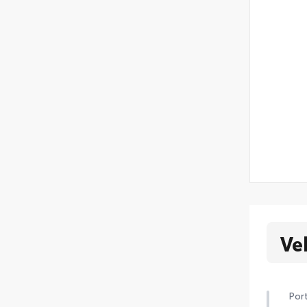
Ve
Port