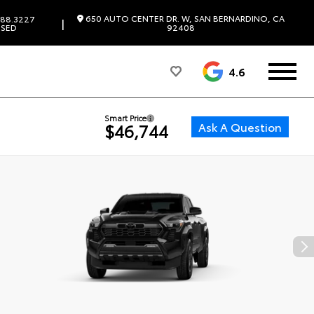
650 AUTO CENTER DR. W, SAN BERNARDINO, CA
88.3227
|
SED
92408
4.6
Smart Price
Ask A Question
$46,744