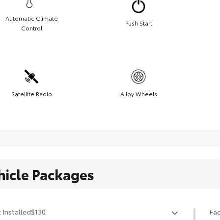
Automatic Climate
Push Start
Control
Satellite Radio
Alloy Wheels
hicle Packages
 Installed
$130
Fac