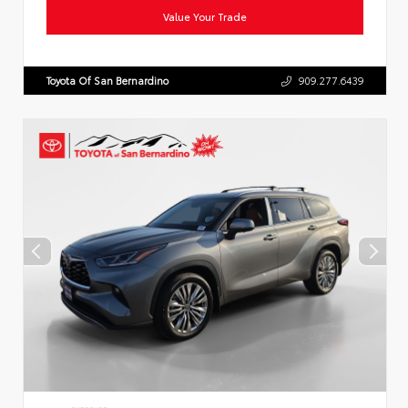
Value Your Trade
Toyota Of San Bernardino
909.277.6439