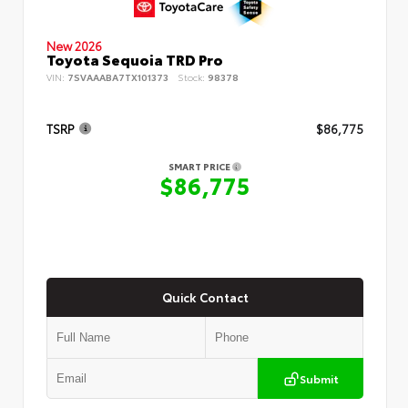
New 2026
Toyota Sequoia TRD Pro
VIN:
7SVAAABA7TX101373
Stock:
98378
TSRP
$86,775
SMART PRICE
$86,775
Quick Contact
Submit