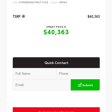
VIN:
3TMKB5FN6TM077329
Stock:
98194
TSRP
$40,363
SMART PRICE
$40,363
Quick Contact
Submit
Customize Your Payments