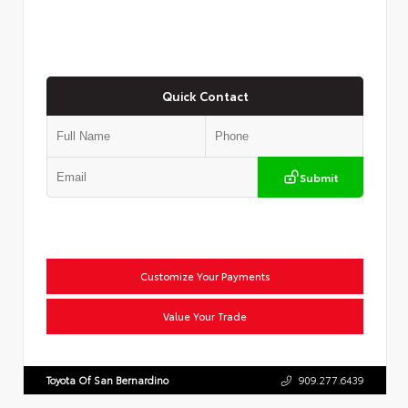
Quick Contact
Submit
Customize Your Payments
Value Your Trade
Toyota Of San Bernardino
909.277.6439