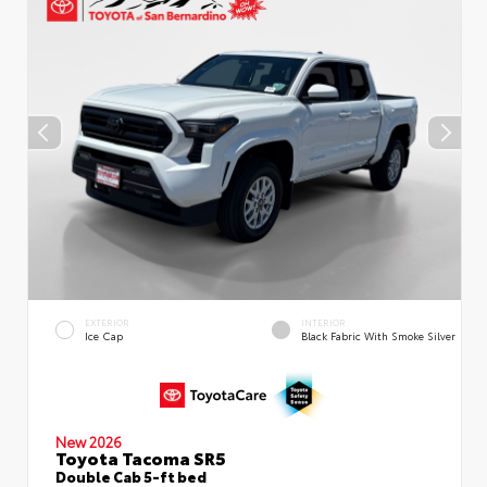
EXTERIOR
INTERIOR
Ice Cap
Black Fabric With Smoke Silver
New 2026
Toyota Tacoma SR5
Double Cab 5-ft bed