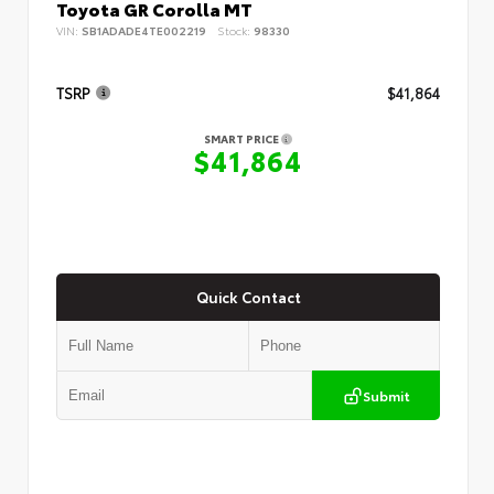
Toyota GR Corolla MT
VIN:
SB1ADADE4TE002219
Stock:
98330
TSRP
$41,864
SMART PRICE
$41,864
Quick Contact
Submit