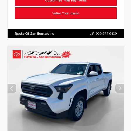
Value Your Trade
Toyota Of San Bernardino
909.277.6439