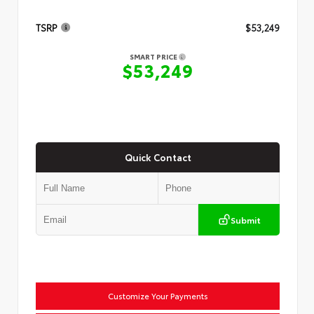
TSRP
$53,249
SMART PRICE
$53,249
Quick Contact
Submit
Customize Your Payments