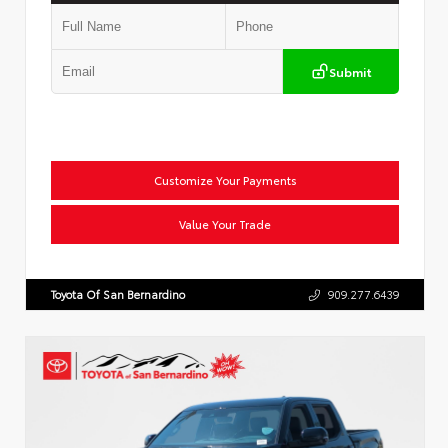
Submit
Customize Your Payments
Value Your Trade
Toyota Of San Bernardino
909.277.6439