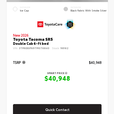
EXTERIOR
INTERIOR
Ice Cap
Black Fabric With Smoke Silver
New 2026
Toyota Tacoma SR5
Double Cab 6-ft bed
VIN:
3TMKB5FN9TM076840
Stock:
98162
TSRP
$40,948
SMART PRICE
$40,948
Quick Contact