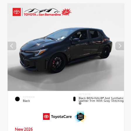
INTERIOR
EXTERIOR
Black BRIN•NAUB® And Synthetic
Leather Trim With Gray Stitching
Black
New 2026