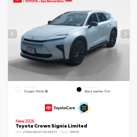
EXTERIOR
INTERIOR
Oxygen White
Black Leather Trim
New 2026
Toyota Crown Signia Limited
VIN:
JTDACAAJ0T3049971
Stock:
98119