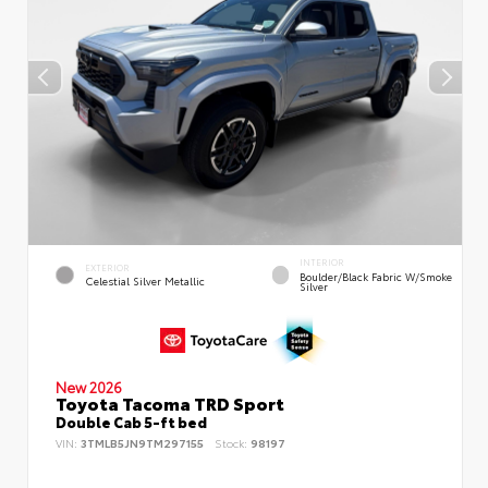
INTERIOR
EXTERIOR
Boulder/Black Fabric W/Smoke
Celestial Silver Metallic
Silver
New 2026
Toyota Tacoma TRD Sport
Double Cab 5-ft bed
VIN:
3TMLB5JN9TM297155
Stock:
98197