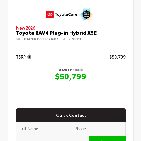
New 2026
Toyota RAV4 Plug-in Hybrid XSE
VIN:
JTM7ERAV7TJ021604
Stock:
98311
TSRP
$50,799
SMART PRICE
$50,799
Quick Contact