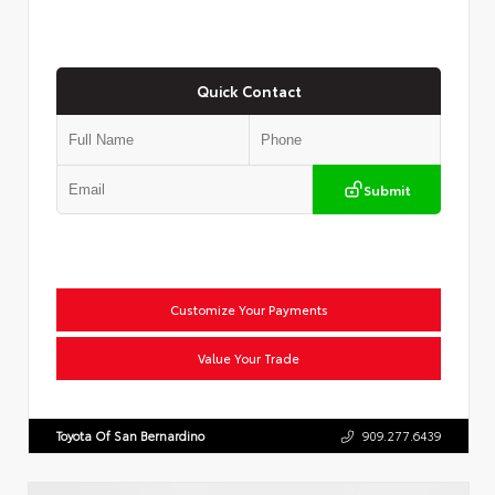
Quick Contact
Submit
Customize Your Payments
Value Your Trade
Toyota Of San Bernardino
909.277.6439