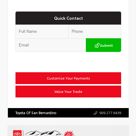
Quick Contact
Submit
Customize Your Payments
Value Your Trade
Toyota Of San Bernardino
909.277.6439