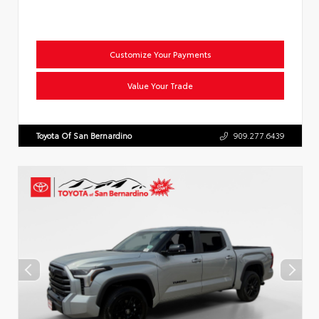
Customize Your Payments
Value Your Trade
Toyota Of San Bernardino
909.277.6439