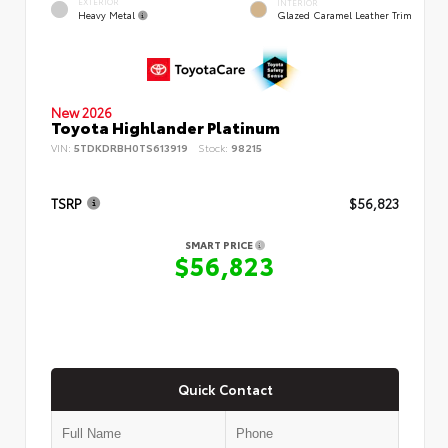
EXTERIOR
INTERIOR
Heavy Metal
Glazed Caramel Leather Trim
New 2026
Toyota Highlander Platinum
VIN:
5TDKDRBH0TS613919
Stock:
98215
TSRP
$56,823
SMART PRICE
$56,823
Quick Contact