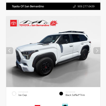
Toyota Of San Bernardino
909.277.6439
EXTERIOR
INTERIOR
Ice Cap
Black SofTex® Trim