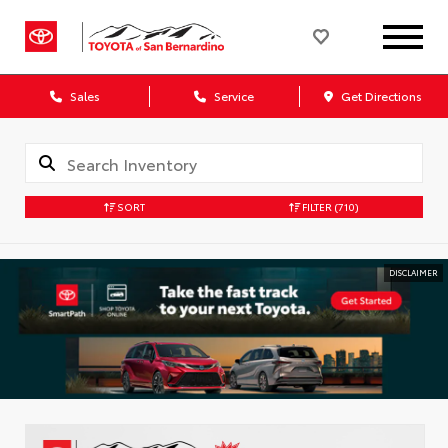
Sales
Service
Get Directions
SORT
FILTER
(710)
DISCLAIMER