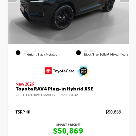
EXTERIOR
INTERIOR
Midnight Black Metallic
Black/Blue SofTex® Mixed Media
New 2026
Toyota RAV4 Plug-in Hybrid XSE
VIN:
JTM7ERAV1TJ021677
Stock:
98312
TSRP
$50,869
SMART PRICE
$50,869