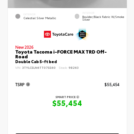
INTERIOR
EXTERIOR
Boulder/Black Fabric W/Smoke
Celestial Silver Metallic
Silver
New 2026
Toyota Tacoma i-FORCE MAX TRD Off-
Road
Double Cab 5-ft bed
VIN:
3TYLC5LN6TT075560
Stock:
98263
TSRP
$55,454
SMART PRICE
$55,454