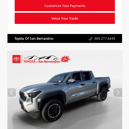
Customize Your Payments
Value Your Trade
Toyota Of San Bernardino
909.277.6439