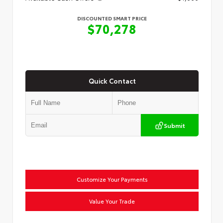
DISCOUNTED SMART PRICE
$70,278
Quick Contact
Submit
Customize Your Payments
Value Your Trade