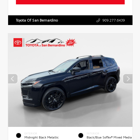
Toyota Of San Bernardino
909.277.6439
EXTERIOR
INTERIOR
Midnight Black Metallic
Black/Blue SofTex® Mixed Media