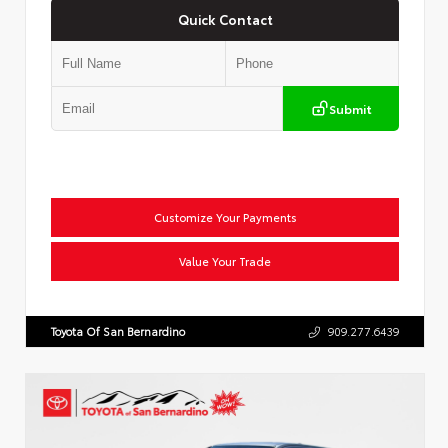
Quick Contact
Submit
Customize Your Payments
Value Your Trade
Toyota Of San Bernardino
909.277.6439