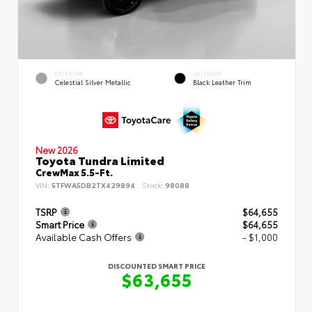
EXTERIOR
INTERIOR
Celestial Silver Metallic
Black Leather Trim
New 2026
Toyota Tundra Limited
CrewMax 5.5-Ft.
VIN:
5TFWA5DB2TX429894
Stock:
98088
TSRP
$64,655
Smart Price
$64,655
Available Cash Offers
- $1,000
DISCOUNTED SMART PRICE
$63,655