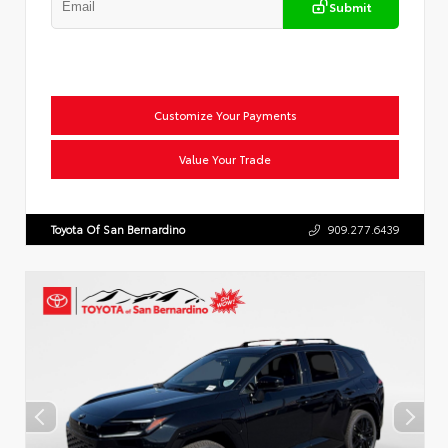
Submit
Customize Your Payments
Value Your Trade
Toyota Of San Bernardino
909.277.6439