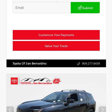
Submit
Customize Your Payments
Value Your Trade
Toyota Of San Bernardino
909.277.6439