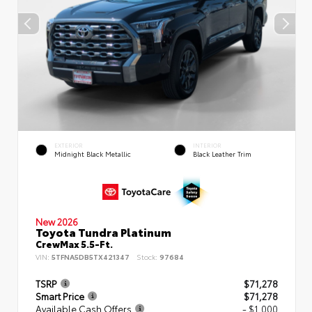
EXTERIOR
INTERIOR
Midnight Black Metallic
Black Leather Trim
New 2026
Toyota Tundra Platinum
CrewMax 5.5-Ft.
VIN:
5TFNA5DB5TX421347
Stock:
97684
TSRP
$71,278
Smart Price
$71,278
Available Cash Offers
- $1,000