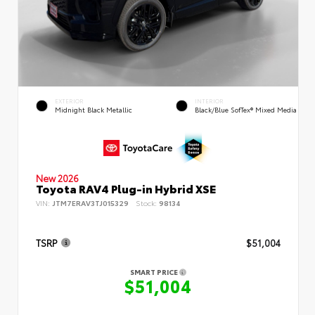
EXTERIOR
INTERIOR
Midnight Black Metallic
Black/Blue SofTex® Mixed Media
New 2026
Toyota RAV4 Plug-in Hybrid XSE
VIN:
JTM7ERAV3TJ015329
Stock:
98134
TSRP
$51,004
SMART PRICE
$51,004