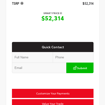
TSRP
$52,314
SMART PRICE
$52,314
Quick Contact
Submit
Customize Your Payments
Value Your Trade