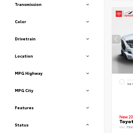
Transmission
Color
Drivetrain
Location
MPG Highway
EXT
Ice
MPG City
Features
New 20
Toyot
Status
VIN:
7SV