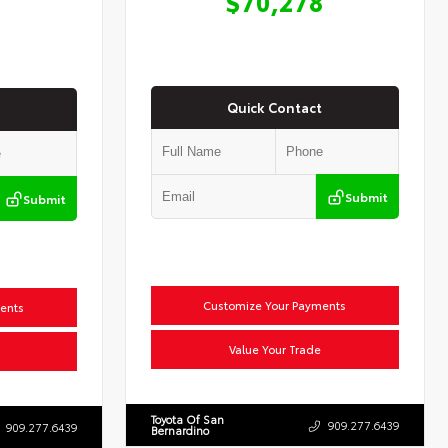
$70,278
Quick Contact
Submit
Submit
Customize Your Payments
ents
Value Your Trade
Toyota Of San
909.277.6439
909.277.6439
Bernardino