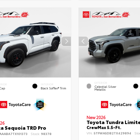
EXTERIOR
ERIOR
INTERIOR
Celestial Silver
 Cap
Black SofTex® Trim
Metallic
New 2026
Toyota Tundra Limit
26
a Sequoia TRD Pro
CrewMax 5.5-Ft.
VIN:
5TFWA5DB2TX429894
Sto
AAABA7TX101373
Stock:
98378