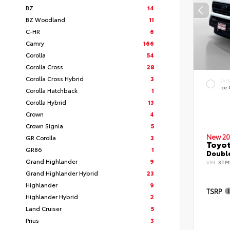
BZ
14
BZ Woodland
11
C-HR
6
Camry
166
Corolla
54
Corolla Cross
28
Corolla Cross Hybrid
3
EXT
Ice
Corolla Hatchback
1
Corolla Hybrid
13
Crown
4
Crown Signia
5
New 20
GR Corolla
3
Toyo
GR86
1
Double
Grand Highlander
9
VIN:
3TM
Grand Highlander Hybrid
23
Highlander
9
TSRP
Highlander Hybrid
2
Land Cruiser
5
Prius
3