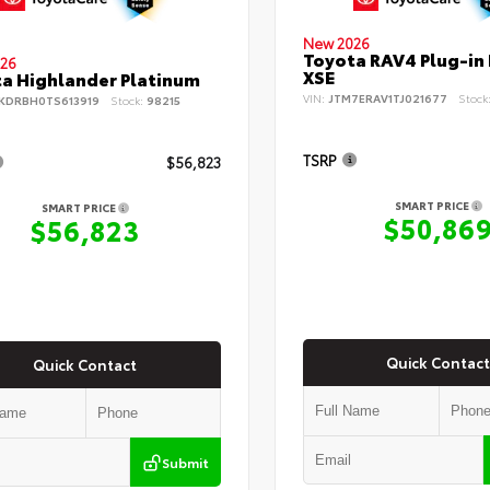
New 2026
Toyota RAV4 Plug-in
26
XSE
a Highlander Platinum
VIN:
JTM7ERAV1TJ021677
Stock
KDRBH0TS613919
Stock:
98215
TSRP
$56,823
SMART PRICE
SMART PRICE
$50,86
$56,823
Quick Contact
Quick Contact
Submit