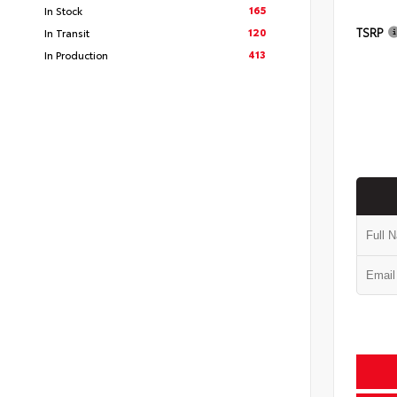
165
In Stock
TSRP
120
In Transit
413
In Production