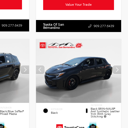
Value Your Trade
Toyota Of San
909.277.6439
909.277.6439
Bernardino
INTERIOR
INTERIOR
Black BRIN•NAUB®
EXTERIOR
And Synthetic Leather
Black/Blue SofTex®
Black
Trim With Gray
Mixed Media
Stitching