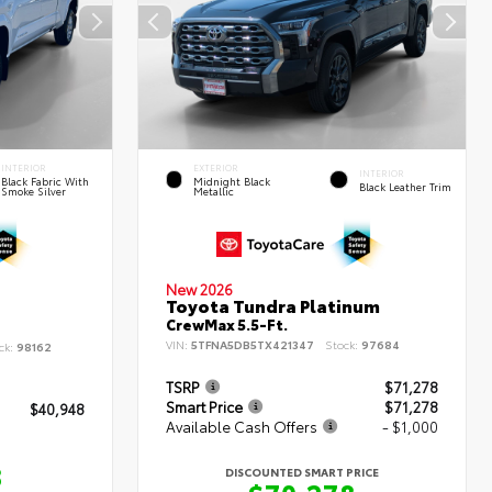
INTERIOR
EXTERIOR
INTERIOR
Black Fabric With
Midnight Black
Black Leather Trim
Smoke Silver
Metallic
New 2026
Toyota Tundra Platinum
CrewMax 5.5-Ft.
VIN:
5TFNA5DB5TX421347
Stock:
97684
ck:
98162
TSRP
$71,278
Smart Price
$71,278
$40,948
Available Cash Offers
- $1,000
8
DISCOUNTED SMART PRICE