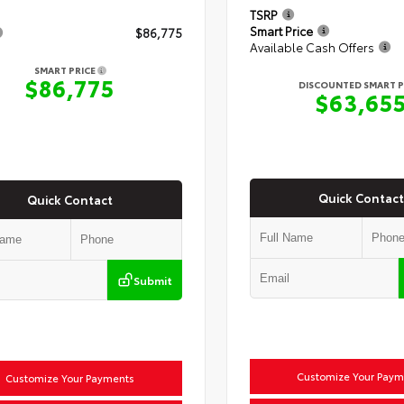
TSRP
Smart Price
$86,775
Available Cash Offers
SMART PRICE
$86,775
DISCOUNTED SMART P
$63,65
Quick Contact
Quick Contact
Submit
Customize Your Paym
Customize Your Payments