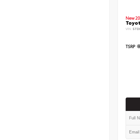
New 20
Toyot
VIN:
5TD
TSRP