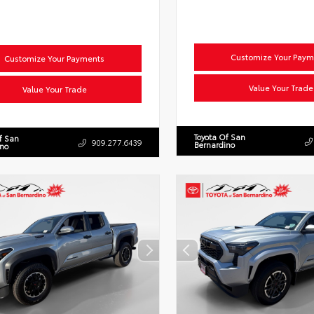
Customize Your Paym
Customize Your Payments
Value Your Trade
Value Your Trade
Toyota Of San
f San
909.277.6439
Bernardino
ino