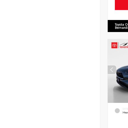
Toyota O
Bernard
EXT
Hea