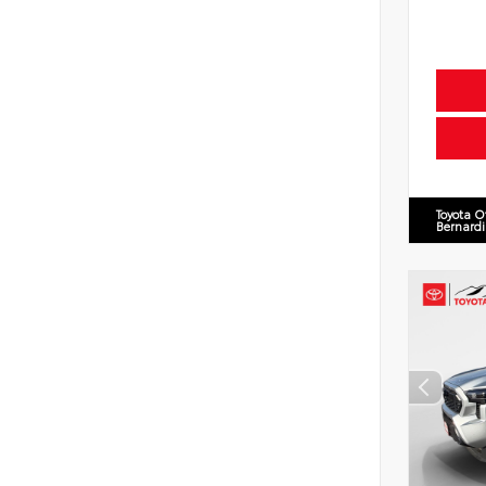
Toyota O
Bernard