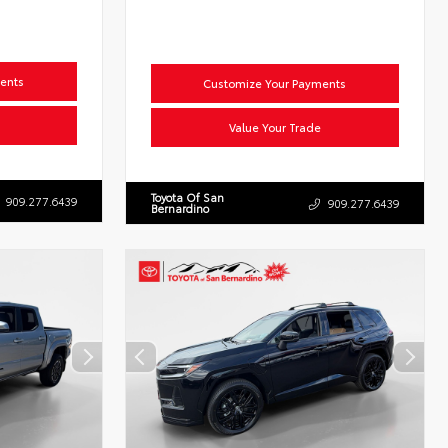
ents
Customize Your Payments
Value Your Trade
Toyota Of San
909.277.6439
909.277.6439
Bernardino