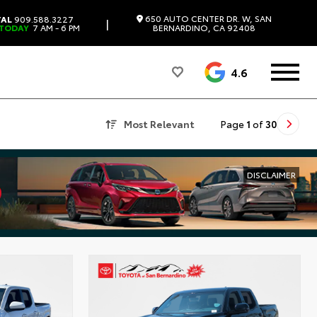
650 AUTO CENTER DR. W, SAN
TAL
909.588.3227
|
 TODAY
7 AM - 6 PM
BERNARDINO, CA 92408
4.6
Most Relevant
Page
1
of
30
DISCLAIMER