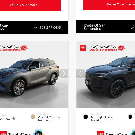
Value Your Trade
Value Your Trade
Toyota Of San
f San
909.277.6439
Bernardino
ino
INTERIOR
EXTERIOR
ERIOR
Glazed Caramel
Midnight Black
vy Metal
Leather Trim
Metallic