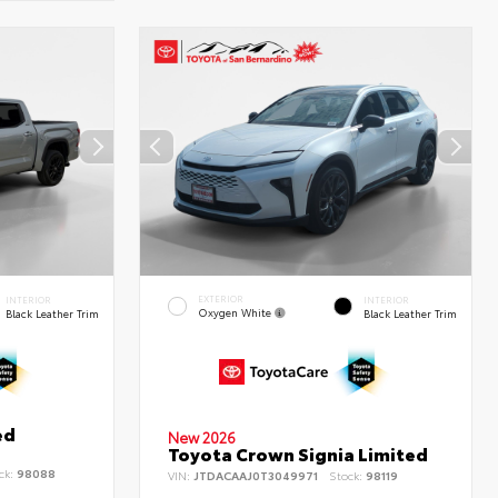
EXTERIOR
INTERIOR
INTERIOR
Oxygen White
Black Leather Trim
Black Leather Trim
ed
New 2026
Toyota Crown Signia Limited
ck:
98088
VIN:
JTDACAAJ0T3049971
Stock:
98119