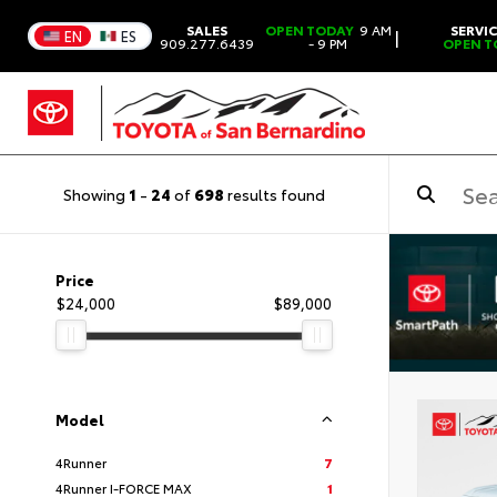
SALES
OPEN TODAY
9 AM
SERVI
|
EN
ES
909.277.6439
- 9 PM
OPEN T
Showing
1
-
24
of
698
results found
Price
$24,000
$89,000
Model
4Runner
7
4Runner I-FORCE MAX
1