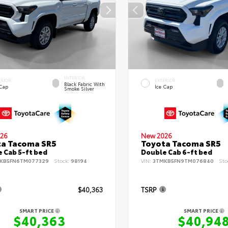
INTERIOR
ERIOR
EXTERIOR
Black Fabric With
 Cap
Ice Cap
Smoke Silver
26
New 2026
ta Tacoma SR5
Toyota Tacoma SR5
 Cab 5-ft bed
Double Cab 6-ft bed
KB5FN6TM077329
Stock:
98194
VIN:
3TMKB5FN9TM076840
Sto
$40,363
TSRP
SMART PRICE
SMART PRICE
$40,363
$40,94