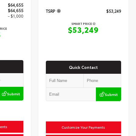
$64,655
$64,655
TSRP
$53,249
- $1,000
SMART PRICE
$53,249
RICE
5
Quick Contact
Submit
Submit
ents
Customize Your Payments