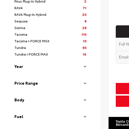
Prius Plug-In Hybrid
2
RAV4
71
RAV4 Plug-In Hybrid
20
Sequoia
8
Sienna
28
Tacoma
110
Tacoma I-FORCE MAX
10
Tundra
65
Tundra I-FORCE MAX
16
Year
Price Range
Body
Fuel
Toyota O
Bernard