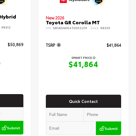
 Hybrid
New 2026
Toyota GR Corolla MT
:
98312
VIN:
SB1ADADE4TE002219
Stock:
98330
$50,869
TSRP
$41,864
SMART PRICE
9
$41,864
Quick Contact
Submit
Submit