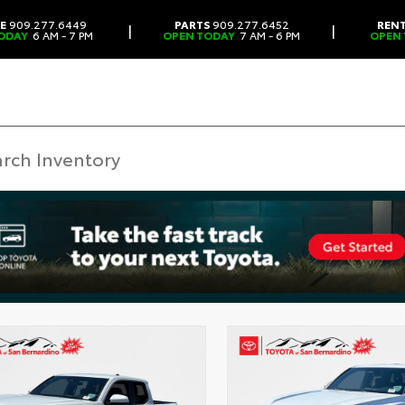
CE
909.277.6449
PARTS
909.277.6452
REN
|
|
ODAY
6 AM - 7 PM
OPEN TODAY
7 AM - 6 PM
OPEN