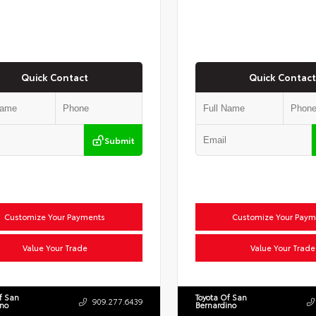
Quick Contact
Quick Contact
Submit
Customize Your Payments
Customize Your Paym
Value Your Trade
Value Your Trade
f San
Toyota Of San
909.277.6439
ino
Bernardino