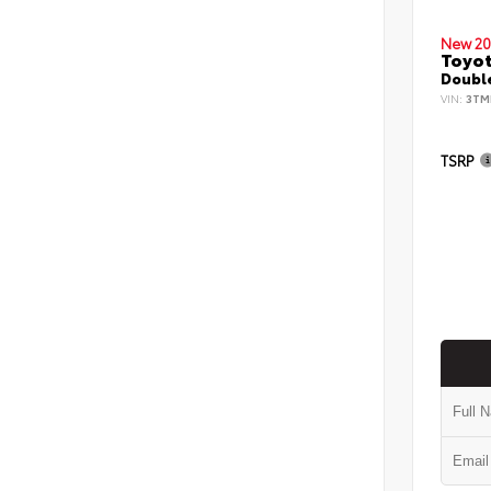
New 20
Toyo
Double
VIN:
3TM
TSRP