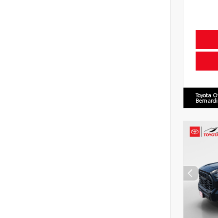
Toyota O
Bernard