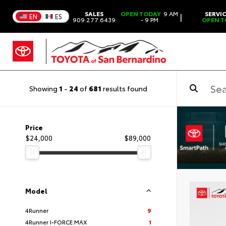
SALES
OPEN TODAY
9 AM
SERVI
|
EN
ES
909.277.6439
- 9 PM
OPEN T
Showing
1
-
24
of
681
results found
Price
$24,000
$89,000
Model
4Runner
9
4Runner I-FORCE MAX
1