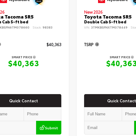
26
New 2026
ta Tacoma SR5
Toyota Tacoma SR5
 Cab 5-ft bed
Double Cab 5-ft bed
KB5FN6TM078660
Stock:
98383
VIN:
3TMKB5FNXTM078449
Sto
$40,363
TSRP
SMART PRICE
SMART PRICE
$40,363
$40,36
Quick Contact
Quick Contact
Submit