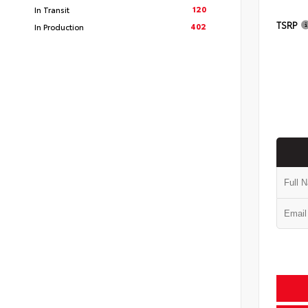
120
In Transit
TSRP
402
In Production