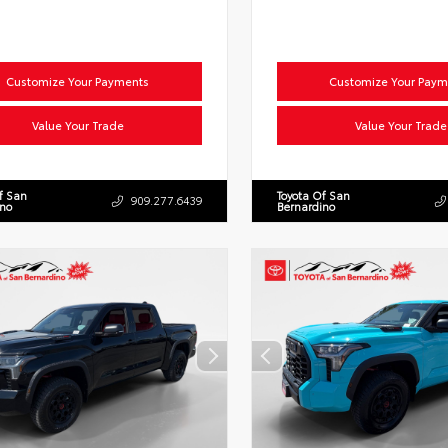
Customize Your Payments
Customize Your Paym
Value Your Trade
Value Your Trade
f San
Toyota Of San
909.277.6439
ino
Bernardino