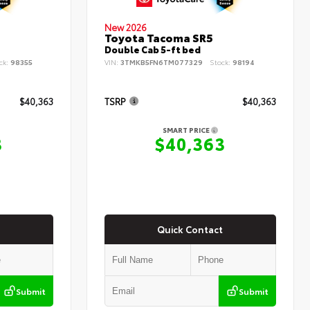
New 2026
Toyota Tacoma SR5
Double Cab 5-ft bed
ck:
98355
VIN:
3TMKB5FN6TM077329
Stock:
98194
$40,363
TSRP
$40,363
SMART PRICE
3
$40,363
Quick Contact
Submit
Submit