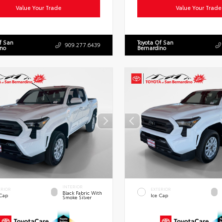
Value Your Trade
Value Your Trade
f San
Toyota Of San
909.277.6439
ino
Bernardino
INTERIOR
ERIOR
EXTERIOR
Black Fabric With
 Cap
Ice Cap
Smoke Silver