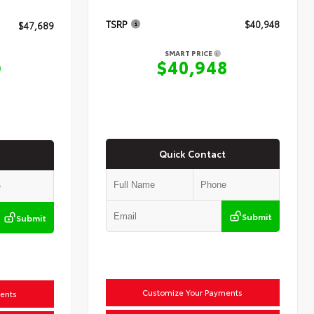
TSRP
$40,948
$47,689
SMART PRICE
$40,948
9
Quick Contact
Submit
Submit
Customize Your Payments
ents