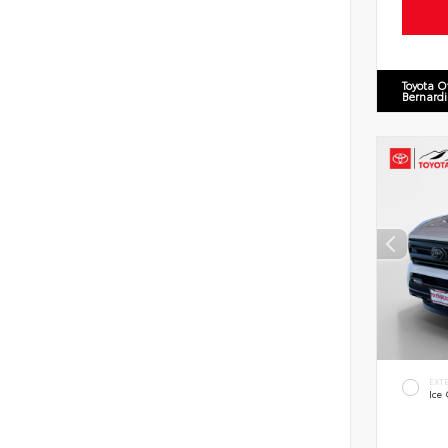
Toyota O
Bernard
EXT
Ice