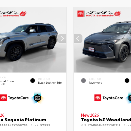
RIOR
INTERIOR
EXTERIOR
stial Silver
Black Leather Trim
Pavement
llic
26
New 2026
a Sequoia Platinum
Toyota bZ Woodlan
AAABA4TX098755
Stock:
97999
VIN:
JTMBGAHB2TY611217
Stoc