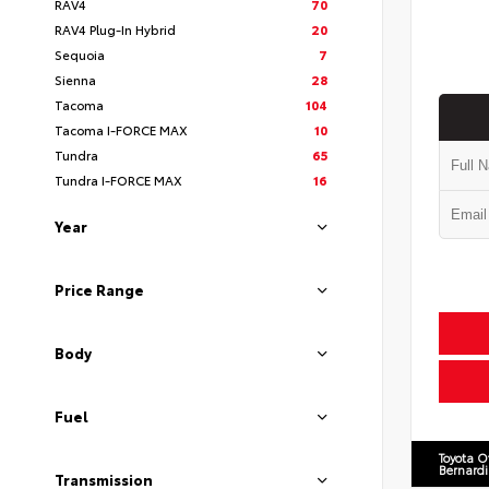
RAV4
70
RAV4 Plug-In Hybrid
20
Sequoia
7
Sienna
28
Tacoma
104
Tacoma I-FORCE MAX
10
Tundra
65
Tundra I-FORCE MAX
16
Year
Price Range
Body
Fuel
Toyota O
Bernard
Transmission