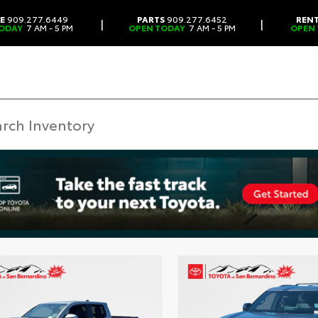
CE
909.277.6449
PARTS
909.277.6452
REN
|
|
ODAY
7 AM - 5 PM
OPEN TODAY
7 AM - 5 PM
OPEN