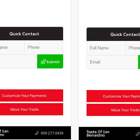
Quick Contact
Quick Contact
Submit
Customize Your Payments
Customize Your Paym
Value Your Trade
Value Your Trade
f San
Toyota Of San
909.277.6439
ino
Bernardino