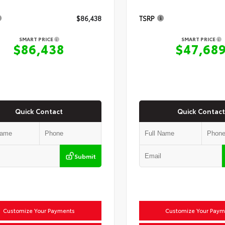
$86,438
TSRP
SMART PRICE
SMART PRICE
$86,438
$47,68
Quick Contact
Quick Contact
Submit
Customize Your Payments
Customize Your Paym