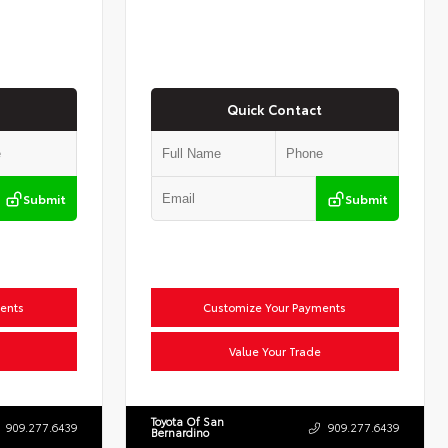
Quick Contact
Submit
Submit
ents
Customize Your Payments
Value Your Trade
Toyota Of San
909.277.6439
909.277.6439
Bernardino