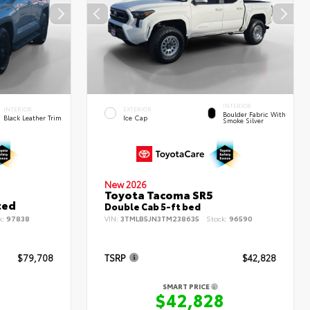
INTERIOR
INTERIOR
EXTERIOR
Boulder Fabric With
Black Leather Trim
Ice Cap
Smoke Silver
New 2026
Toyota Tacoma SR5
ted
Double Cab 5-ft bed
k:
97838
VIN:
3TMLB5JN3TM238635
Stock:
96590
$79,708
TSRP
$42,828
SMART PRICE
8
$42,828