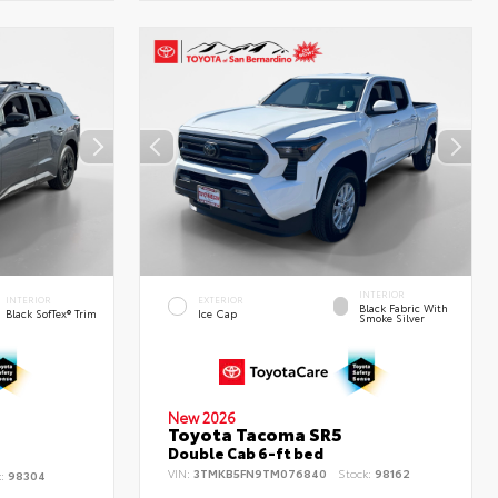
INTERIOR
INTERIOR
EXTERIOR
Black Fabric With
Black SofTex® Trim
Ice Cap
Smoke Silver
New 2026
Toyota Tacoma SR5
d
Double Cab 6-ft bed
VIN:
3TMKB5FN9TM076840
Stock:
98162
k:
98304