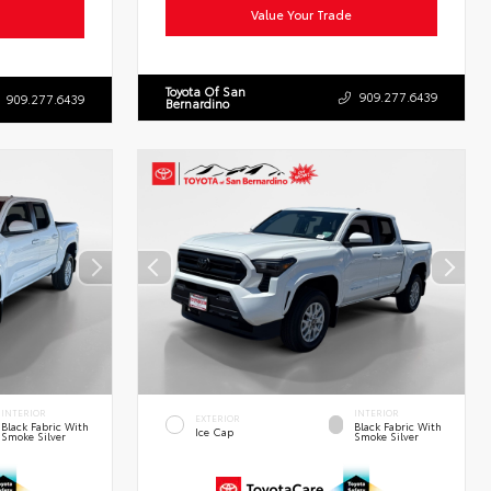
Value Your Trade
Toyota Of San
909.277.6439
909.277.6439
Bernardino
INTERIOR
INTERIOR
EXTERIOR
Black Fabric With
Black Fabric With
Ice Cap
Smoke Silver
Smoke Silver