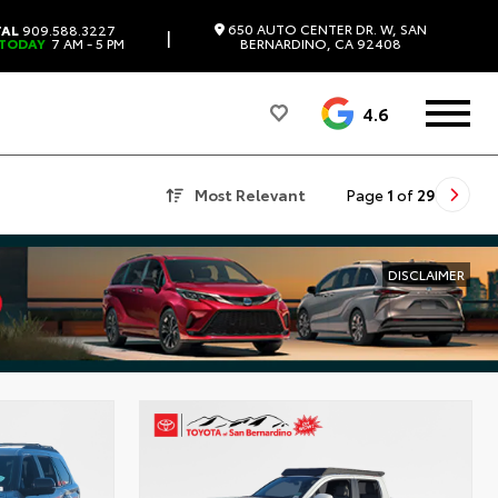
650 AUTO CENTER DR. W, SAN
TAL
909.588.3227
|
 TODAY
7 AM - 5 PM
BERNARDINO, CA 92408
4.6
Most Relevant
Page
1
of
29
DISCLAIMER