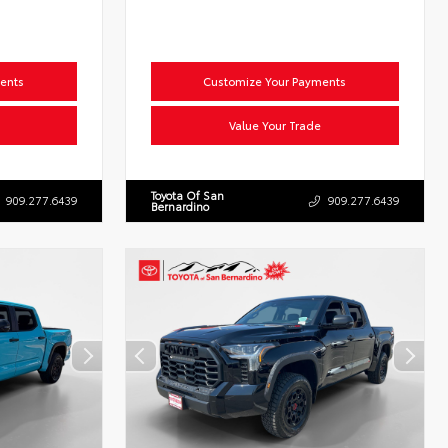
ents
Customize Your Payments
Value Your Trade
Toyota Of San
909.277.6439
909.277.6439
Bernardino