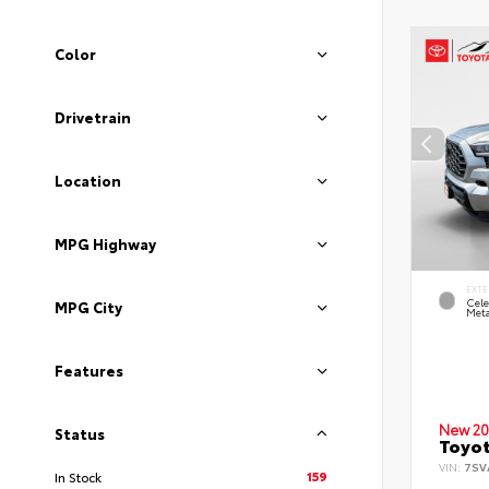
Color
Drivetrain
Location
MPG Highway
EXTE
Cele
MPG City
Meta
Features
New 20
Status
Toyot
VIN:
7SV
159
In Stock