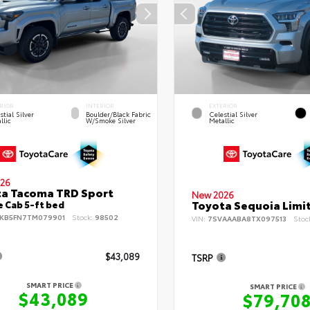
RIOR
INTERIOR
EXTERIOR
stial Silver
Boulder/Black Fabric
Celestial Silver
llic
W/Smoke Silver
Metallic
26
a Tacoma TRD Sport
New 2026
Toyota Sequoia Limi
 Cab 5-ft bed
KB5FN7TM079901
Stock:
98502
VIN:
7SVAAABA8TX097513
Stoc
$43,089
TSRP
SMART PRICE
SMART PRICE
$43,089
$79,70