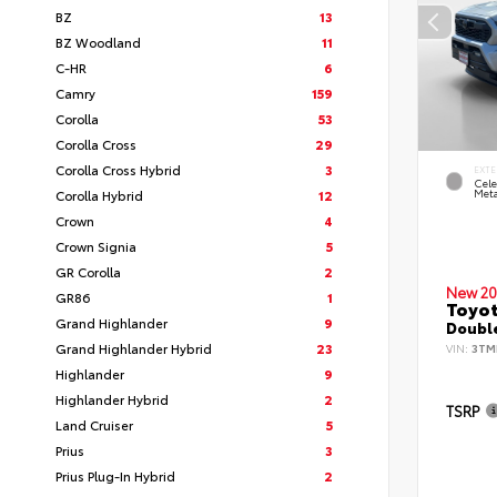
BZ
13
BZ Woodland
11
C-HR
6
Camry
159
Corolla
53
Corolla Cross
29
Corolla Cross Hybrid
3
EXTE
Cele
Corolla Hybrid
12
Meta
Crown
4
Crown Signia
5
GR Corolla
2
New 20
GR86
1
Toyot
Grand Highlander
9
Double
Grand Highlander Hybrid
23
VIN:
3TM
Highlander
9
Highlander Hybrid
2
TSRP
Land Cruiser
5
Prius
3
Prius Plug-In Hybrid
2