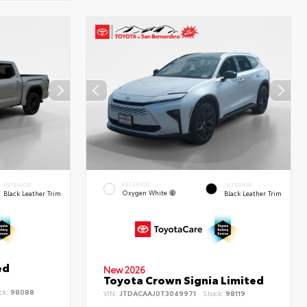
EXTERIOR
INTERIOR
INTERIOR
Oxygen White
Black Leather Trim
Black Leather Trim
ed
New 2026
Toyota Crown Signia Limited
ck:
98088
VIN:
JTDACAAJ0T3049971
Stock:
98119