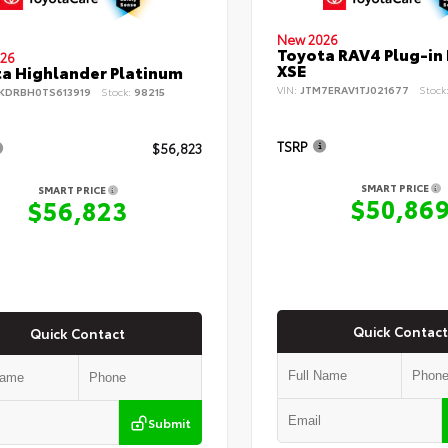
New 2026
Toyota RAV4 Plug-in
26
XSE
a Highlander Platinum
VIN:
JTM7ERAV1TJ021677
Stock
KDRBH0TS613919
Stock:
98215
TSRP
$56,823
SMART PRICE
SMART PRICE
$50,86
$56,823
Quick Contact
Quick Contact
Submit