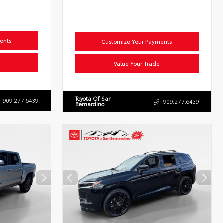
ents
Customize Your Payments
Value Your Trade
Toyota Of San
909.277.6439
909.277.6439
Bernardino