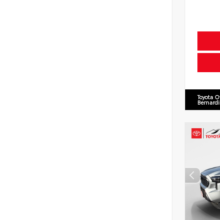
Toyota O
Bernard