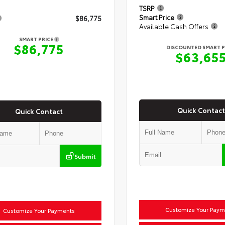
TSRP
Smart Price
$86,775
Available Cash Offers
SMART PRICE
$86,775
DISCOUNTED SMART P
$63,65
Quick Contact
Quick Contact
Submit
Customize Your Paym
Customize Your Payments