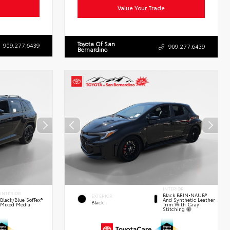
Value Your Trade
Toyota Of San
909.277.6439
909.277.6439
Bernardino
INTERIOR
INTERIOR
Black BRIN•NAUB®
EXTERIOR
And Synthetic Leather
Black/Blue SofTex®
Black
Trim With Gray
Mixed Media
Stitching