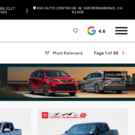
650 AUTO CENTER DR. W, SAN BERNARDINO, CA
88.3227
|
SED
92408
4.6
Most Relevant
Page
1
of
30
DISCLAIMER