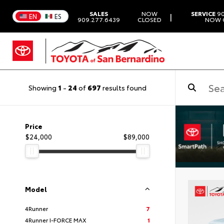
SALES
NOW
SERVICE
90
|
EN
ES
909.277.6439
CLOSED
NOW 
Showing
1
-
24
of
697
results found
Price
$24,000
$89,000
Model
4Runner
7
4Runner I-FORCE MAX
1