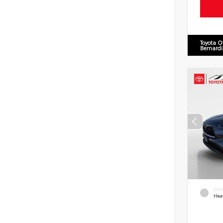
Toyota O
Bernard
EXT
Hea