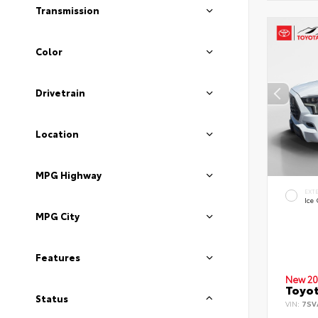
Transmission
Color
Drivetrain
Location
MPG Highway
EXT
Ice
MPG City
Features
New 20
Toyot
Status
VIN:
7SV