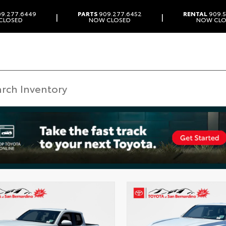
9.277.6449
PARTS
909.277.6452
RENTAL
909.5
|
|
CLOSED
NOW CLOSED
NOW CLO