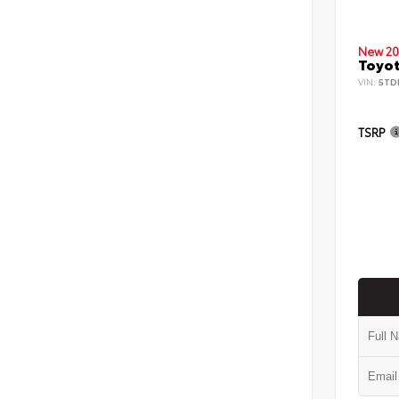
New 20
Toyot
VIN:
5TD
TSRP