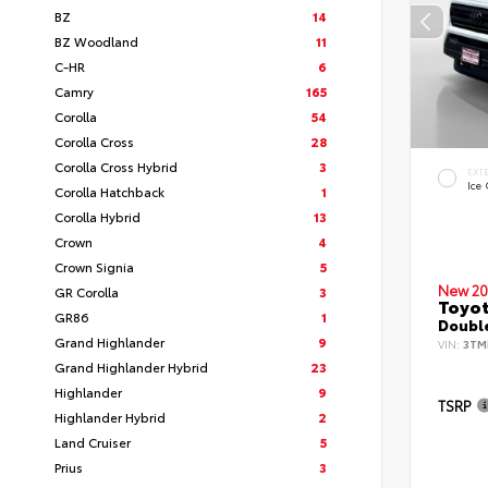
BZ
14
BZ Woodland
11
C-HR
6
Camry
165
Corolla
54
Corolla Cross
28
Corolla Cross Hybrid
3
EXT
Ice
Corolla Hatchback
1
Corolla Hybrid
13
Crown
4
Crown Signia
5
New 20
GR Corolla
3
Toyo
GR86
1
Double
Grand Highlander
9
VIN:
3TM
Grand Highlander Hybrid
23
Highlander
9
TSRP
Highlander Hybrid
2
Land Cruiser
5
Prius
3