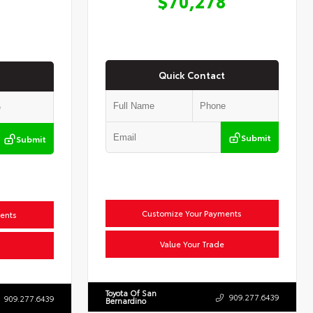
$70,278
Quick Contact
Submit
Submit
Customize Your Payments
ents
Value Your Trade
Toyota Of San
909.277.6439
909.277.6439
Bernardino