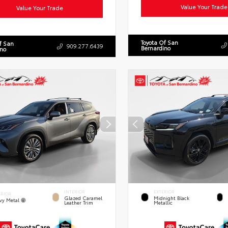
Value Your Trade
Value Your Trade
Toyota Of San
f San
909.277.6439
Bernardino
ino
INTERIOR
EXTERIOR
ERIOR
Glazed Caramel
Midnight Black
vy Metal
Leather Trim
Metallic