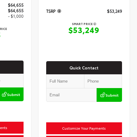
$64,655
$64,655
TSRP
$53,249
- $1,000
SMART PRICE
$53,249
RICE
5
Quick Contact
Submit
Submit
ents
Customize Your Payments