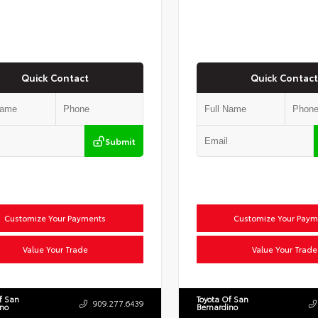
Quick Contact
Quick Contact
Submit
Customize Your Payments
Customize Your Paym
Value Your Trade
Value Your Trade
f San
Toyota Of San
909.277.6439
ino
Bernardino