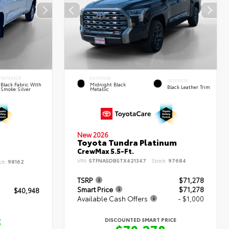
INTERIOR
EXTERIOR
INTERIOR
Black Fabric With
Midnight Black
Black Leather Trim
Smoke Silver
Metallic
New 2026
Toyota Tundra Platinum
CrewMax 5.5-Ft.
VIN:
5TFNA5DB5TX421347
Stock:
97684
ck:
98162
TSRP
$71,278
Smart Price
$71,278
$40,948
Available Cash Offers
- $1,000
8
DISCOUNTED SMART PRICE