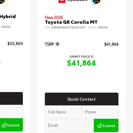
 Hybrid
New 2026
Toyota GR Corolla MT
:
98312
VIN:
SB1ADADE4TE002219
Stock:
98330
$50,869
TSRP
$41,864
SMART PRICE
9
$41,864
Quick Contact
Submit
Submit