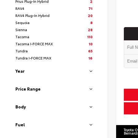
Prius Plug-In Hybrid
2
RAV4
71
RAV4 Plug-In Hybrid
20
Sequoia
8
Sienna
28
Tacoma
110
Tacoma I-FORCE MAX
10
Tundra
65
Tundra I-FORCE MAX
16
Year
Price Range
Body
Fuel
Toyota O
Bernard