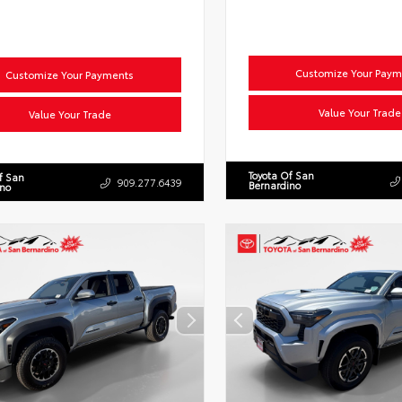
Customize Your Paym
Customize Your Payments
Value Your Trade
Value Your Trade
Toyota Of San
f San
909.277.6439
Bernardino
ino