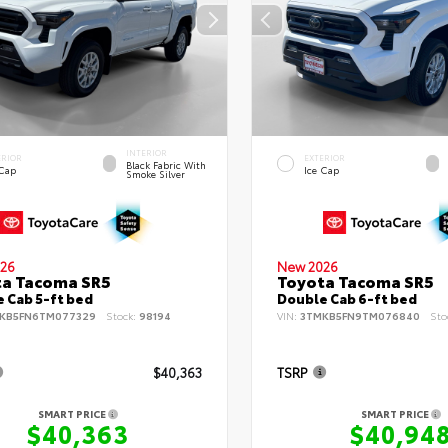
INTERIOR
ERIOR
EXTERIOR
Black Fabric With
 Cap
Ice Cap
Smoke Silver
26
New 2026
ta Tacoma SR5
Toyota Tacoma SR5
 Cab 5-ft bed
Double Cab 6-ft bed
KB5FN6TM077329
Stock:
98194
VIN:
3TMKB5FN9TM076840
Sto
$40,363
TSRP
SMART PRICE
SMART PRICE
$40,363
$40,94