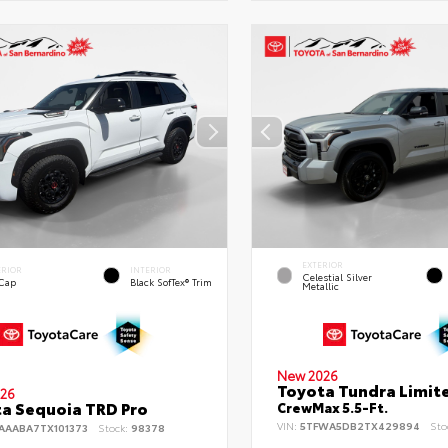
EXTERIOR
ERIOR
INTERIOR
Celestial Silver
 Cap
Black SofTex® Trim
Metallic
New 2026
Toyota Tundra Limit
26
a Sequoia TRD Pro
CrewMax 5.5-Ft.
VIN:
5TFWA5DB2TX429894
Sto
AAABA7TX101373
Stock:
98378