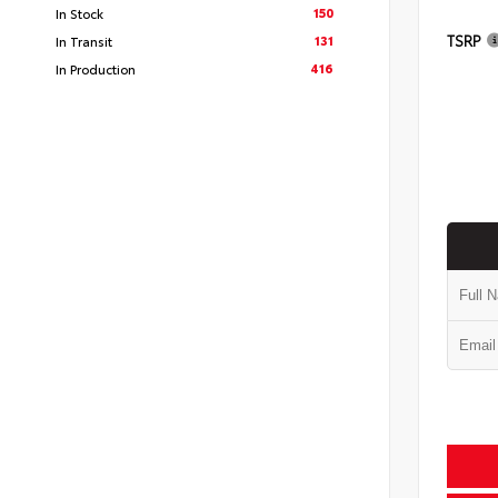
150
In Stock
TSRP
131
In Transit
416
In Production