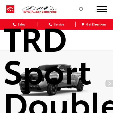
Tacom
TRD
Sales
Service
Get Directions
Sport
Doubl