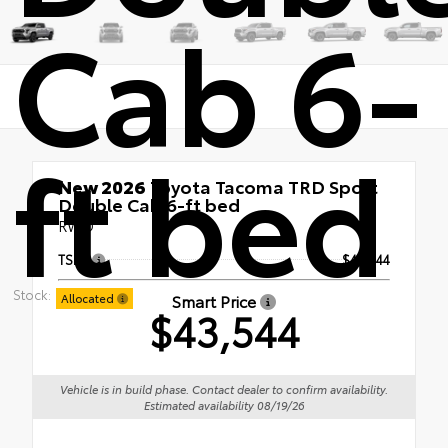
Cab 6-
ft bed
New 2026
Toyota Tacoma TRD Sport
Double Cab 6-ft bed
RWD
TSRP
$43,544
Stock:
Smart Price
Allocated
$43,544
Vehicle is in build phase. Contact dealer to confirm availability.
Estimated availability 08/19/26