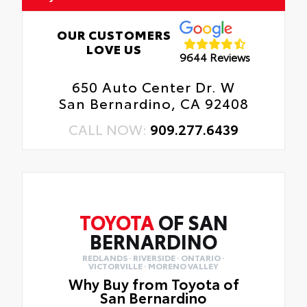
OUR CUSTOMERS
LOVE US
9644 Reviews
650 Auto Center Dr. W
San Bernardino, CA 92408
CALL NOW:
909.277.6439
TOYOTA
OF SAN
BERNARDINO
REDLANDS · RIVERSIDE · ONTARIO ·
VICTORVILLE · MORENO VALLEY
Why Buy from Toyota of
San Bernardino