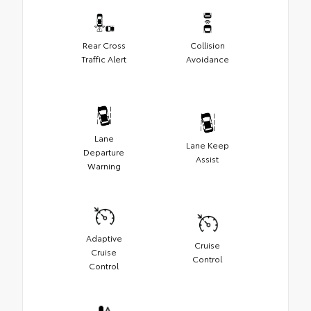
Rear Cross
Collision
Traffic Alert
Avoidance
Lane
Lane Keep
Departure
Assist
Warning
Adaptive
Cruise
Cruise
Control
Control