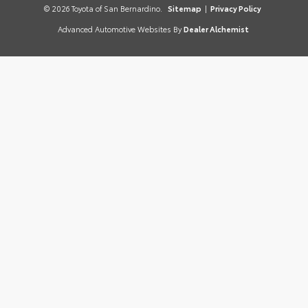
© 2026 Toyota of San Bernardino.
Sitemap
|
Privacy Policy
Advanced Automotive Websites By
Dealer Alchemist