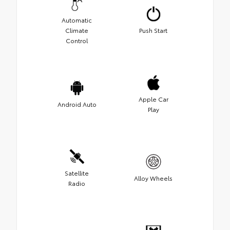
Automatic
Climate
Push Start
Control
Apple Car
Android Auto
Play
Satellite
Alloy Wheels
Radio