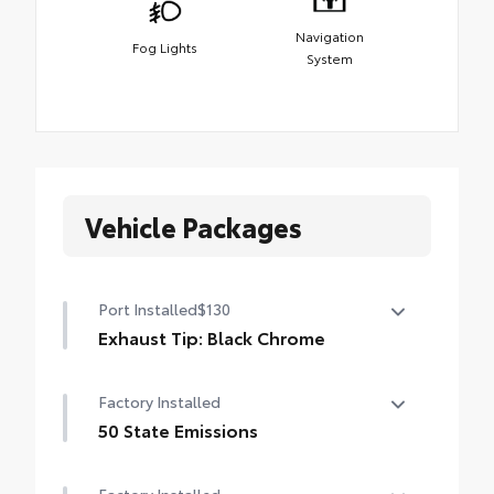
Navigation
Fog Lights
System
Vehicle Packages
Port Installed
$130
Exhaust Tip: Black Chrome
Finish off the Tacoma's bold style with this
Factory Installed
chrome or black chrome exhaust tip.
• Constructed of polished, corrosion-
50 State Emissions
resistant, single-walled 304 stainless steel
50 State Emissions
• Easy bolt-on installation; no cutting,