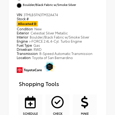
Boulder/Black Fabric w/Smoke Silver
VIN
3TMLB5FN3TM32A474
Stock #
Allocated
Condition
New
Exterior
Celestial Silver Metallic
Interior
Boulder/Black Fabric w/Smoke Silver
Engine
i-FORCE 2.4L 4-Cyl. Turbo Engine
Fuel Type
Gas
Drivetrain
RWD
Transmission
8-Speed Automatic Transmission
Location
Toyota of San Bernardino
Shopping Tools
SCHEDULE
CHECK
MAKE