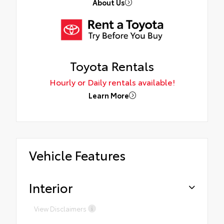
About Us
Toyota Rentals
Hourly or Daily rentals available!
Learn More
Vehicle Features
Interior
View Disclaimers