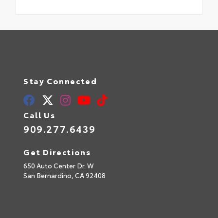
Stay Connected
Call Us
909.277.6439
Get Directions
650 Auto Center Dr. W
San Bernardino,
CA
92408