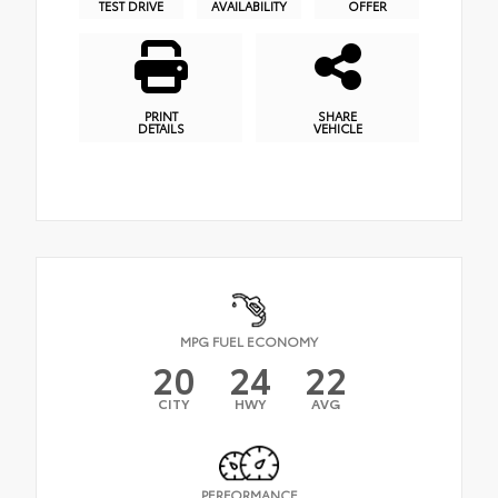
TEST DRIVE
AVAILABILITY
OFFER
PRINT
SHARE
DETAILS
VEHICLE
MPG FUEL ECONOMY
20
24
22
CITY
HWY
AVG
PERFORMANCE