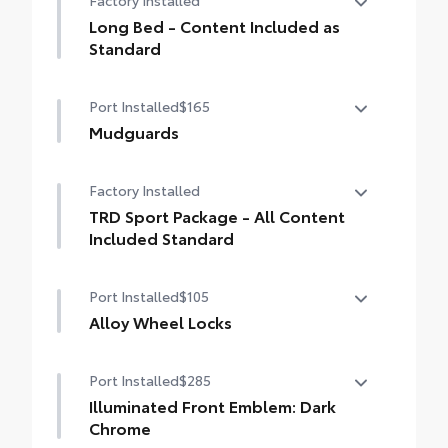
Factory Installed
drilling or welding
Long Bed - Content Included as
Standard
Long Bed - Content Included as Standard
Port Installed
$165
Mudguards
Mudguards
Factory Installed
TRD Sport Package - All Content
Included Standard
TRD Sport Package - All Content Included
Port Installed
$105
Standard
Alloy Wheel Locks
Precisely machined, weight- balanced
Port Installed
$285
alloy wheel locks help secure your wheels
and tires against theft.
Illuminated Front Emblem: Dark
• Nickel chrome plating helps ensure
Chrome