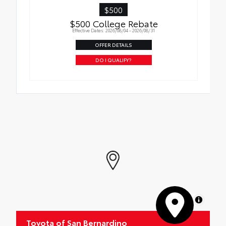
$500
$500 College Rebate
Effective Dates: 2026/08/04 - 2026/08/31
OFFER DETAILS
DO I QUALIFY?
MapLibre
Toyota of San Bernardino