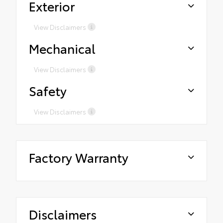
Exterior
View Disclaimers
Mechanical
View Disclaimers
Safety
View Disclaimers
Factory Warranty
Disclaimers