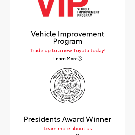
Vehicle Improvement
Program
Trade up to a new Toyota today!
Learn More
Presidents Award Winner
Learn more about us