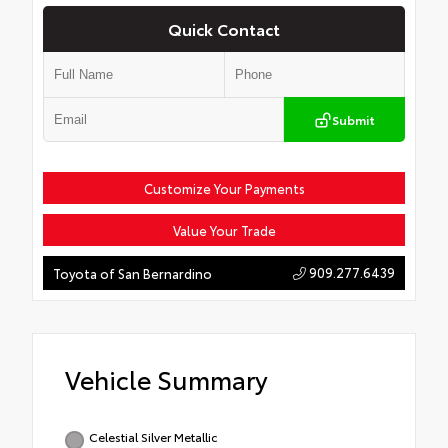
Quick Contact
Submit
Customize Your Payments
Value Your Trade
909.277.6439
Toyota of San Bernardino
Vehicle Summary
Celestial Silver Metallic