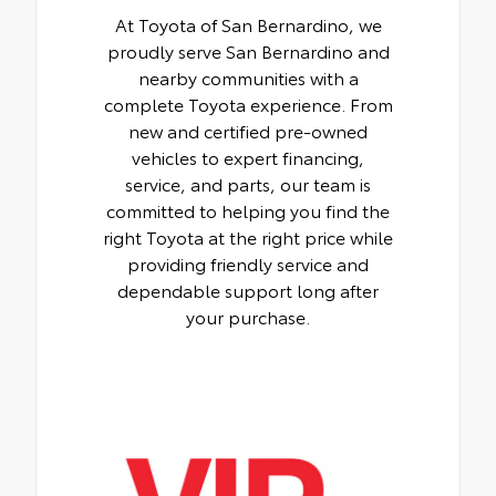
At Toyota of San Bernardino, we
proudly serve San Bernardino and
nearby communities with a
complete Toyota experience. From
new and certified pre-owned
vehicles to expert financing,
service, and parts, our team is
committed to helping you find the
right Toyota at the right price while
providing friendly service and
dependable support long after
your purchase.