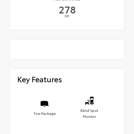
278
HP
Key Features
Blind Spot
Tow Package
Monitor