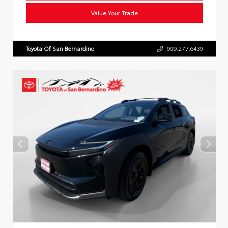
Value Your Trade
Toyota Of San Bernardino
909.277.6439