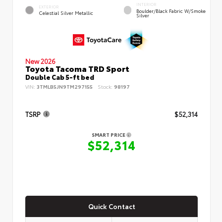
INTERIOR
EXTERIOR
Boulder/Black Fabric W/Smoke
Celestial Silver Metallic
Silver
New 2026
Toyota Tacoma TRD Sport
Double Cab 5-ft bed
VIN:
3TMLB5JN9TM297155
Stock:
98197
TSRP
$52,314
SMART PRICE
$52,314
Quick Contact