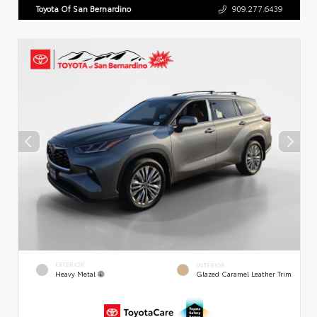
Toyota Of San Bernardino
909.277.6439
EXTERIOR
INTERIOR
Heavy Metal
Glazed Caramel Leather Trim