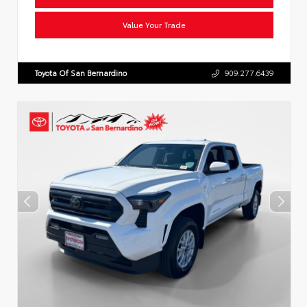
Value Your Trade
Toyota Of San Bernardino
909.277.6439