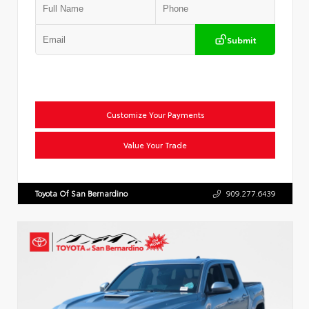
Submit
Customize Your Payments
Value Your Trade
Toyota Of San Bernardino
909.277.6439