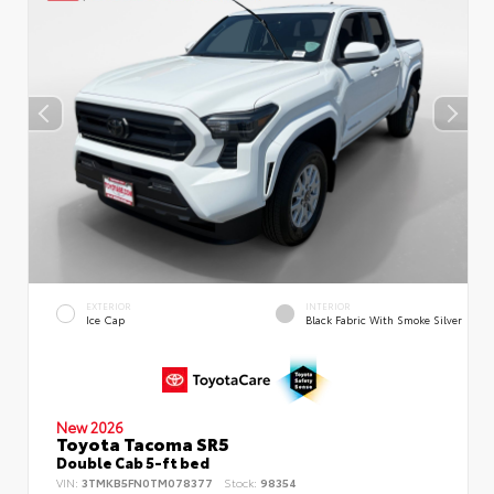
EXTERIOR
INTERIOR
Ice Cap
Black Fabric With Smoke Silver
New 2026
Toyota Tacoma SR5
Double Cab 5-ft bed
VIN:
3TMKB5FN0TM078377
Stock:
98354