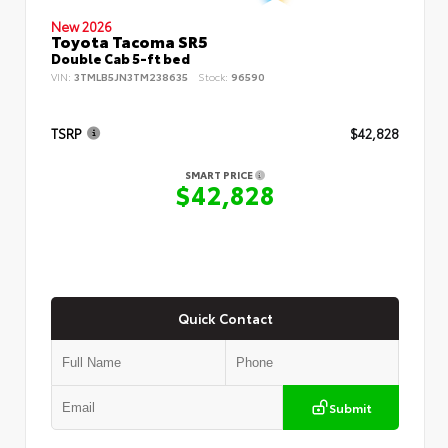
New 2026
Toyota Tacoma SR5
Double Cab 5-ft bed
VIN:
3TMLB5JN3TM238635
Stock:
96590
TSRP
$42,828
SMART PRICE
$42,828
Quick Contact
Submit