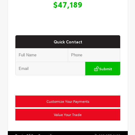
$47,189
Quick Contact
Submit
Customize Your Payments
Value Your Trade