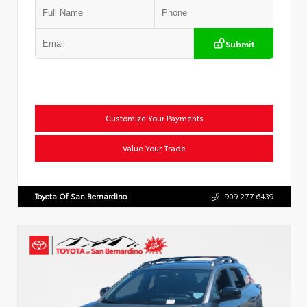
Submit
Customize Your Payments
Value Your Trade
Toyota Of San Bernardino
909.277.6439