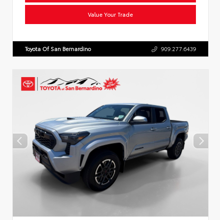
Value Your Trade
Toyota Of San Bernardino
909.277.6439