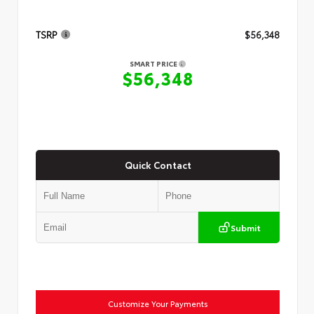
TSRP
$56,348
SMART PRICE
$56,348
Quick Contact
Submit
Customize Your Payments