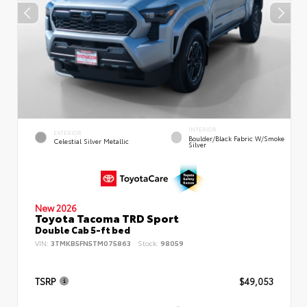
INTERIOR
EXTERIOR
Boulder/Black Fabric W/Smoke
Celestial Silver Metallic
Silver
New 2026
Toyota Tacoma TRD Sport
Double Cab 5-ft bed
VIN:
3TMKB5FN5TM075863
Stock:
98059
TSRP
$49,053