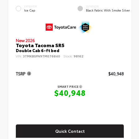
EXTERIOR
INTERIOR
Ice Cap
Black Fabric With Smoke Silver
New 2026
Toyota Tacoma SR5
Double Cab 6-ft bed
VIN:
3TMKB5FN9TM076840
Stock:
98162
TSRP
$40,948
SMART PRICE
$40,948
Quick Contact