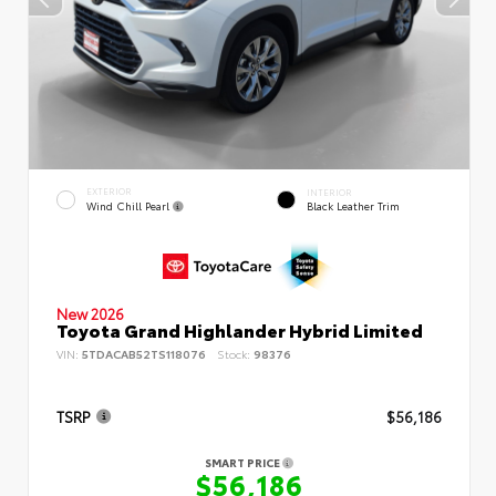
EXTERIOR
INTERIOR
Wind Chill Pearl
Black Leather Trim
New 2026
Toyota Grand Highlander Hybrid Limited
VIN:
5TDACAB52TS118076
Stock:
98376
TSRP
$56,186
SMART PRICE
$56,186