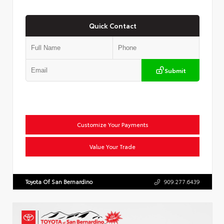
Quick Contact
Submit
Customize Your Payments
Value Your Trade
Toyota Of San Bernardino
909.277.6439