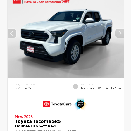
EXTERIOR
INTERIOR
Ice Cap
Black Fabric With Smoke Silver
New 2026
Toyota Tacoma SR5
Double Cab 5-ft bed