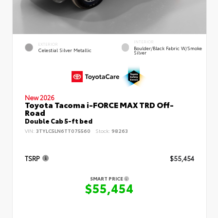
INTERIOR
EXTERIOR
Boulder/Black Fabric W/Smoke
Celestial Silver Metallic
Silver
New 2026
Toyota Tacoma i-FORCE MAX TRD Off-
Road
Double Cab 5-ft bed
VIN:
3TYLC5LN6TT075560
Stock:
98263
TSRP
$55,454
SMART PRICE
$55,454