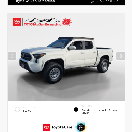
Toyota Of San Bernardino
909.277.6439
INTERIOR
EXTERIOR
Boulder Fabric With Smoke
Ice Cap
Silver