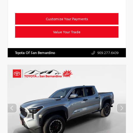
Customize Your Payments
Value Your Trade
Toyota Of San Bernardino
909.277.6439