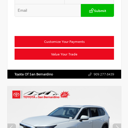
Submit
Customize Your Payments
Value Your Trade
Toyota Of San Bernardino
909.277.6439