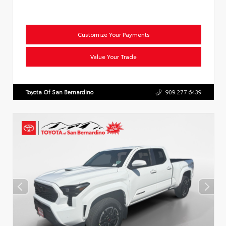
Customize Your Payments
Value Your Trade
Toyota Of San Bernardino
909.277.6439