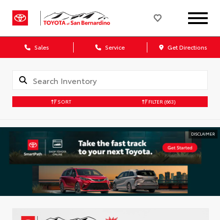
Sales
Service
Get Directions
SORT
FILTER
(663)
DISCLAIMER