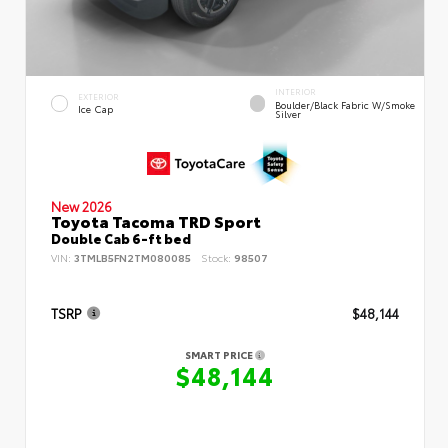
INTERIOR
EXTERIOR
Boulder/Black Fabric W/Smoke
Ice Cap
Silver
New 2026
Toyota Tacoma TRD Sport
Double Cab 6-ft bed
VIN:
3TMLB5FN2TM080085
Stock:
98507
TSRP
$48,144
SMART PRICE
$48,144