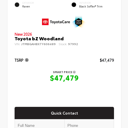
EXTERIOR
INTERIOR
Raven
Black SofTex® Trim
New 2026
Toyota bZ Woodland
VIN:
JTMBGAHBXTY606489
Stock:
97992
TSRP
$47,479
SMART PRICE
$47,479
Quick Contact