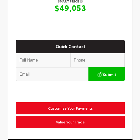
SMART PRICE
$49,053
Quick Contact
Submit
Customize Your Payments
Value Your Trade