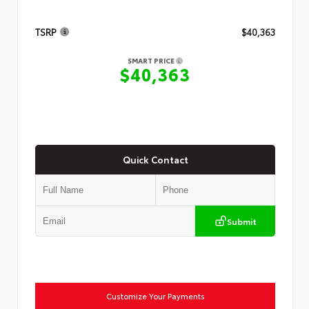
TSRP
$40,363
SMART PRICE
$40,363
Quick Contact
Submit
Customize Your Payments