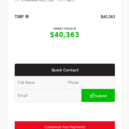
VIN:
3TMKB5FN1TM077061
Stock:
98171
TSRP
$40,363
SMART PRICE
$40,363
Quick Contact
Submit
Customize Your Payments