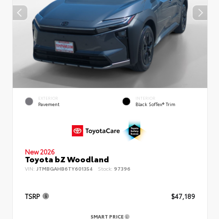
EXTERIOR
INTERIOR
Pavement
Black SofTex® Trim
New 2026
Toyota bZ Woodland
VIN:
JTMBGAHB6TY601354
Stock:
97396
TSRP
$47,189
SMART PRICE