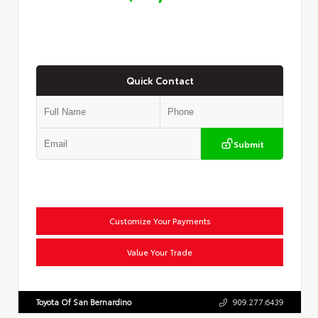
Quick Contact
Submit
Customize Your Payments
Value Your Trade
Toyota Of San Bernardino
909.277.6439