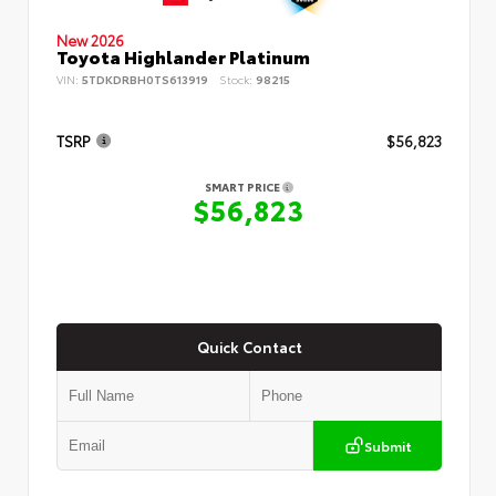
New 2026
Toyota Highlander Platinum
VIN:
5TDKDRBH0TS613919
Stock:
98215
TSRP
$56,823
SMART PRICE
$56,823
Quick Contact
Submit