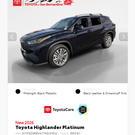
EXTERIOR
INTERIOR
Midnight Black Metallic
Black Leather & Dinamica® Trim
New 2026
Toyota Highlander Platinum
VIN:
5TDKDRBH4TS614104
Stock:
98241