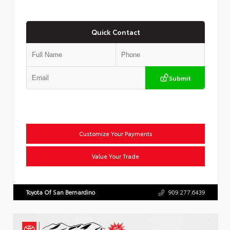
Quick Contact
Submit
Customize Your Payments
Value Your Trade
Toyota Of San Bernardino
909.277.6439