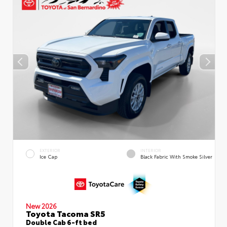
EXTERIOR
INTERIOR
Ice Cap
Black Fabric With Smoke Silver
New 2026
Toyota Tacoma SR5
Double Cab 6-ft bed