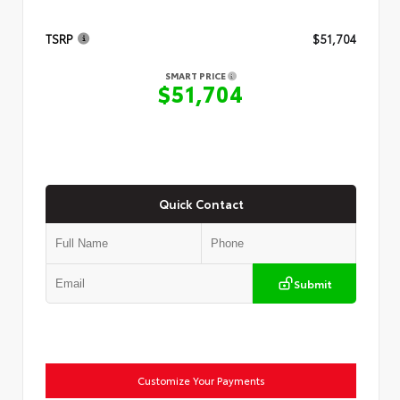
TSRP
$51,704
SMART PRICE
$51,704
Quick Contact
Submit
Customize Your Payments