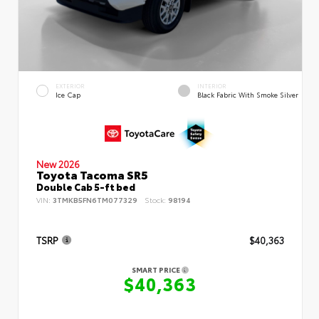
EXTERIOR
INTERIOR
Ice Cap
Black Fabric With Smoke Silver
New 2026
Toyota Tacoma SR5
Double Cab 5-ft bed
VIN:
3TMKB5FN6TM077329
Stock:
98194
TSRP
$40,363
SMART PRICE
$40,363