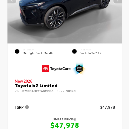
EXTERIOR
INTERIOR
Midnight Black Metallic
Black SofTex® Trim
New 2026
Toyota bZ Limited
VIN:
JTMBDAFB2TA013956
Stock:
98349
TSRP
$47,978
SMART PRICE
$47,978