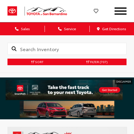
Sales
Service
Get Directions
SORT
FILTER
(707)
DISCLAIMER