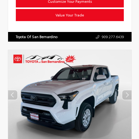
Customize Your Payments
Value Your Trade
Toyota Of San Bernardino
909.277.6439