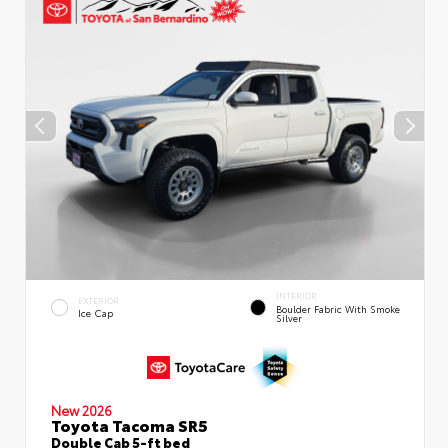
INTERIOR
EXTERIOR
Boulder Fabric With Smoke
Ice Cap
Silver
New 2026
Toyota Tacoma SR5
Double Cab 5-ft bed