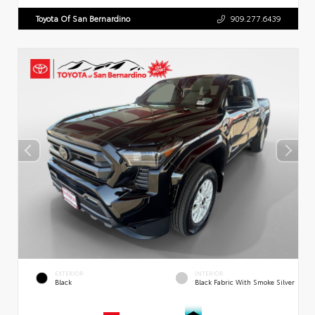
Toyota Of San Bernardino
909.277.6439
EXTERIOR
INTERIOR
Black
Black Fabric With Smoke Silver