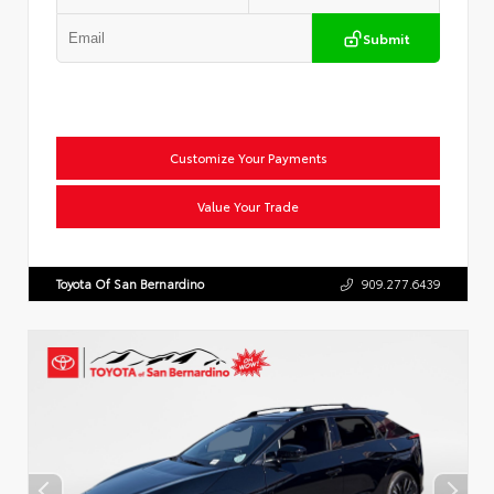
Submit
Customize Your Payments
Value Your Trade
Toyota Of San Bernardino
909.277.6439