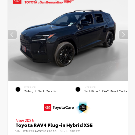
EXTERIOR
INTERIOR
Midnight Black Metallic
Black/Blue SofTex® Mixed Media
New 2026
Toyota RAV4 Plug-in Hybrid XSE
VIN:
JTM7ERAV9TJ023046
Stock:
98372