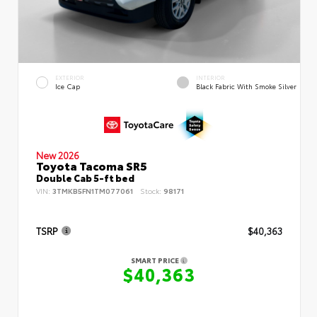
EXTERIOR
INTERIOR
Ice Cap
Black Fabric With Smoke Silver
New 2026
Toyota Tacoma SR5
Double Cab 5-ft bed
VIN:
3TMKB5FN1TM077061
Stock:
98171
TSRP
$40,363
SMART PRICE
$40,363