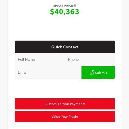
SMART PRICE
$40,363
Quick Contact
Submit
Customize Your Payments
Value Your Trade