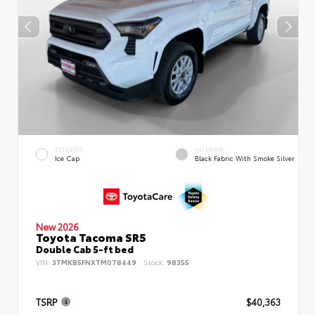
EXTERIOR
INTERIOR
Ice Cap
Black Fabric With Smoke Silver
New 2026
Toyota Tacoma SR5
Double Cab 5-ft bed
VIN:
3TMKB5FNXTM078449
Stock:
98355
TSRP
$40,363