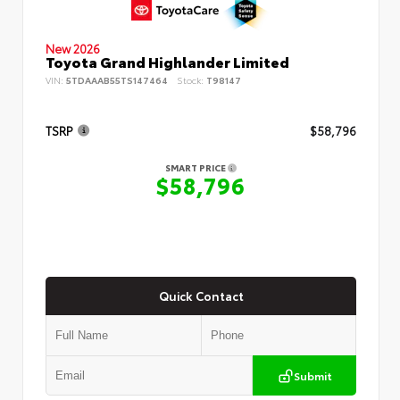
New 2026
Toyota Grand Highlander Limited
VIN:
5TDAAAB55TS147464
Stock:
T98147
TSRP
$58,796
SMART PRICE
$58,796
Quick Contact
Submit