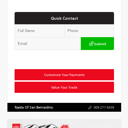
Quick Contact
Submit
Customize Your Payments
Value Your Trade
Toyota Of San Bernardino
909.277.6439