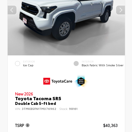
EXTERIOR
INTERIOR
Ice Cap
Black Fabric With Smoke Silver
New 2026
Toyota Tacoma SR5
Double Cab 5-ft bed
VIN:
3TMKB5FN1TM076962
Stock:
98161
TSRP
$40,363