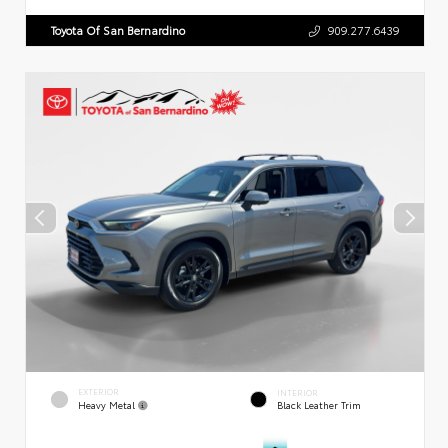
Toyota Of San Bernardino
909.277.6439
EXTERIOR
INTERIOR
Heavy Metal
Black Leather Trim