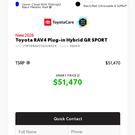
EXTERIOR
INTERIOR
Storm Cloud With Midnight
Black/Red Ultrasuede & SofTex®
Black Metallic Roof
New 2026
Toyota RAV4 Plug-in Hybrid GR SPORT
VIN:
JTM7ERAV3TD019329
Stock:
98369
TSRP
$51,470
SMART PRICE
$51,470
Quick Contact