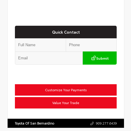
Quick Contact
Submit
Customize Your Payments
Value Your Trade
Toyota Of San Bernardino
909.277.6439