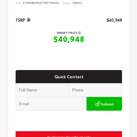
VIN:
3TMKB5FN9TM076840
Stock:
98162
TSRP
$40,948
SMART PRICE
$40,948
Quick Contact
Submit
Customize Your Payments