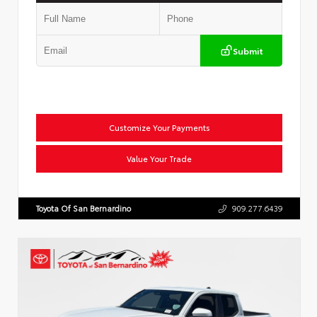
Submit
Customize Your Payments
Value Your Trade
Toyota Of San Bernardino
909.277.6439