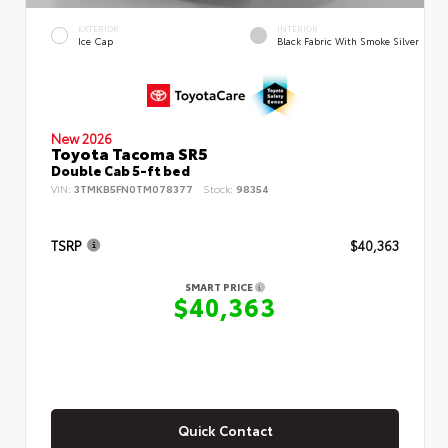
EXTERIOR
INTERIOR
Ice Cap
Black Fabric With Smoke Silver
New 2026
Toyota Tacoma SR5
Double Cab 5-ft bed
VIN:
3TMKB5FN0TM078377
Stock:
98354
TSRP
$40,363
SMART PRICE
$40,363
Quick Contact