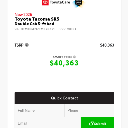
New 2026
Toyota Tacoma SR5
Double Cab 5-ft bed
VIN:
3TMKB5FN7TM078621
Stock:
98384
TSRP
$40,363
SMART PRICE
$40,363
Quick Contact
Submit