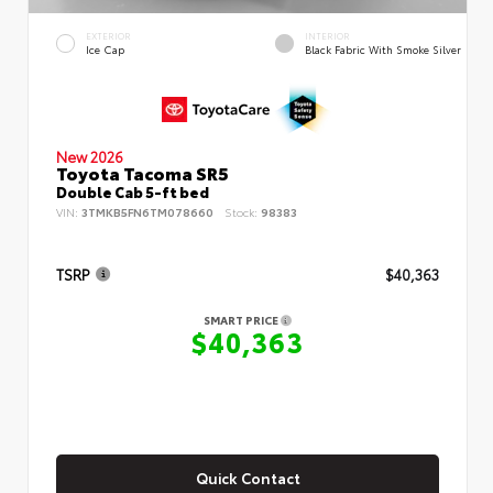
EXTERIOR
INTERIOR
Ice Cap
Black Fabric With Smoke Silver
New 2026
Toyota Tacoma SR5
Double Cab 5-ft bed
VIN:
3TMKB5FN6TM078660
Stock:
98383
TSRP
$40,363
SMART PRICE
$40,363
Quick Contact