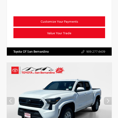
Customize Your Payments
Value Your Trade
Toyota Of San Bernardino
909.277.6439