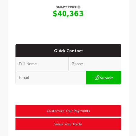
SMART PRICE
$40,363
Quick Contact
Submit
Customize Your Payments
Value Your Trade