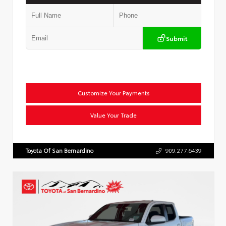
Submit
Customize Your Payments
Value Your Trade
Toyota Of San Bernardino
909.277.6439