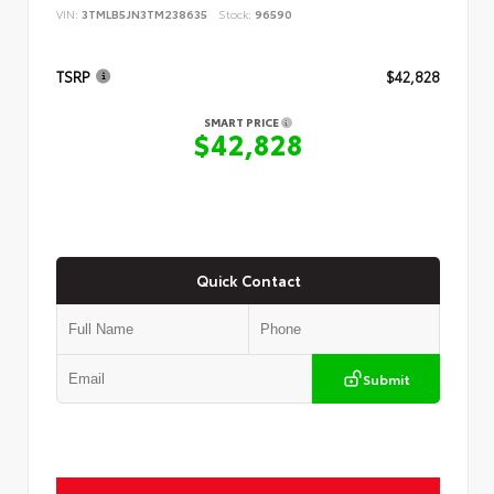
VIN:
3TMLB5JN3TM238635
Stock:
96590
TSRP
$42,828
SMART PRICE
$42,828
Quick Contact
Submit