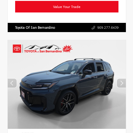
Value Your Trade
Toyota Of San Bernardino
909.277.6439