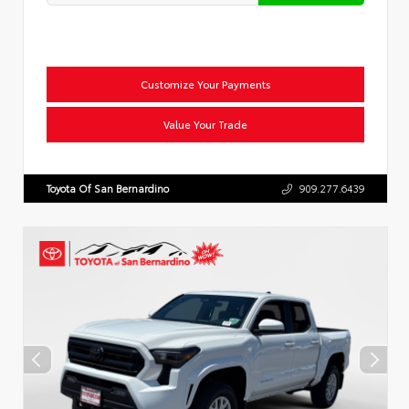
Customize Your Payments
Value Your Trade
Toyota Of San Bernardino
909.277.6439