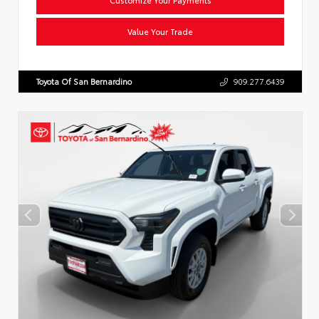
Value Your Trade
Toyota Of San Bernardino
909.277.6439