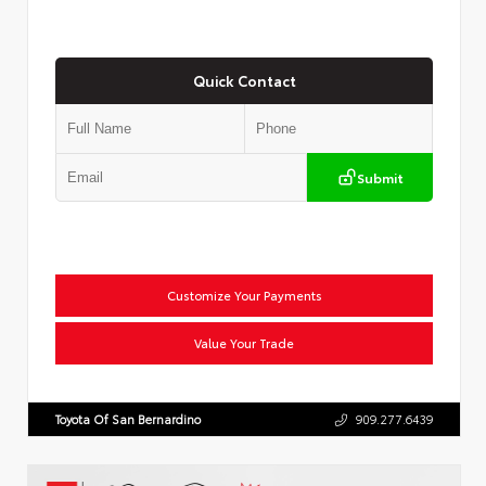
Quick Contact
Submit
Customize Your Payments
Value Your Trade
Toyota Of San Bernardino
909.277.6439