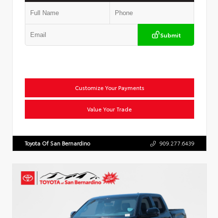
Submit
Customize Your Payments
Value Your Trade
Toyota Of San Bernardino
909.277.6439