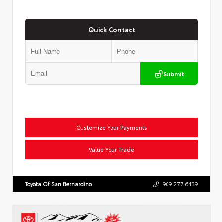
Quick Contact
Submit
Customize Your Payments
Value Your Trade
Toyota Of San Bernardino
909.277.6439