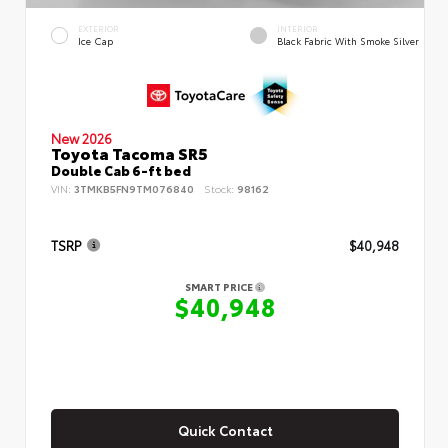
EXTERIOR
INTERIOR
Ice Cap
Black Fabric With Smoke Silver
New 2026
Toyota Tacoma SR5
Double Cab 6-ft bed
VIN:
3TMKB5FN9TM076840
Stock:
98162
TSRP
$40,948
SMART PRICE
$40,948
Quick Contact