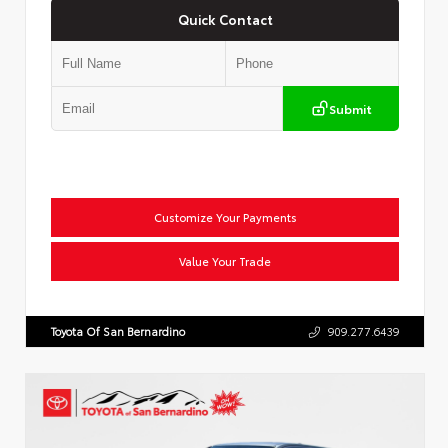
Quick Contact
Submit
Customize Your Payments
Value Your Trade
Toyota Of San Bernardino
909.277.6439