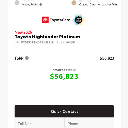
EXTERIOR
INTERIOR
Heavy Metal
Glazed Caramel Leather Trim
New 2026
Toyota Highlander Platinum
VIN:
5TDKDRBH0TS613919
Stock:
98215
TSRP
$56,823
SMART PRICE
$56,823
Quick Contact