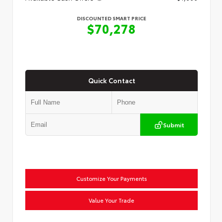
DISCOUNTED SMART PRICE
$70,278
Quick Contact
Submit
Customize Your Payments
Value Your Trade