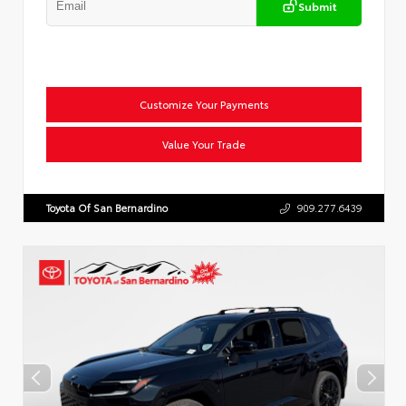
Submit
Customize Your Payments
Value Your Trade
Toyota Of San Bernardino
909.277.6439