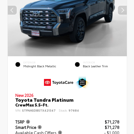
EXTERIOR
INTERIOR
Midnight Black Metallic
Black Leather Trim
New 2026
Toyota Tundra Platinum
CrewMax 5.5-Ft.
VIN:
5TFNA5DB5TX421347
Stock:
97684
TSRP
$71,278
Smart Price
$71,278
Available Cash Offers
- $1,000