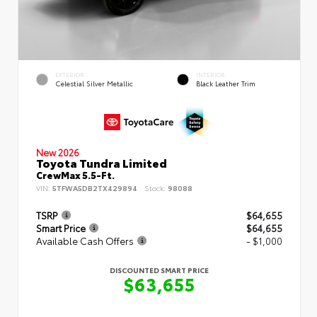
EXTERIOR
INTERIOR
Celestial Silver Metallic
Black Leather Trim
New 2026
Toyota Tundra Limited
CrewMax 5.5-Ft.
VIN:
5TFWA5DB2TX429894
Stock:
98088
TSRP
$64,655
Smart Price
$64,655
Available Cash Offers
- $1,000
DISCOUNTED SMART PRICE
$63,655