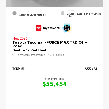
INTERIOR
EXTERIOR
Boulder/Black Fabric W/Smoke
Celestial Silver Metallic
Silver
New 2026
Toyota Tacoma i-FORCE MAX TRD Off-
Road
Double Cab 5-ft bed
VIN:
3TYLC5LN6TT075560
Stock:
98263
TSRP
$55,454
SMART PRICE
$55,454