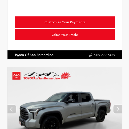
Customize Your Payments
Value Your Trade
Toyota Of San Bernardino
909.277.6439