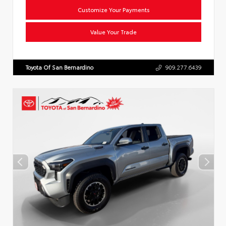
Customize Your Payments
Value Your Trade
Toyota Of San Bernardino
909.277.6439