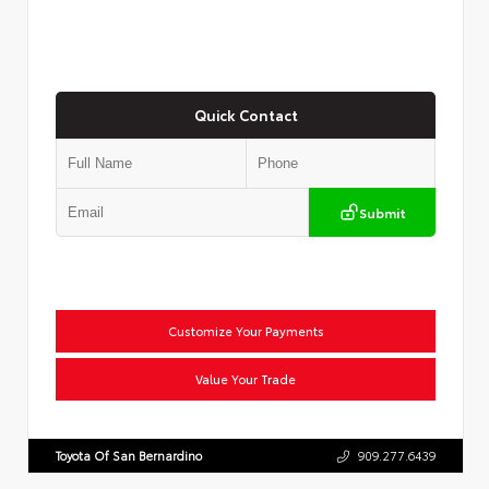
Quick Contact
Submit
Customize Your Payments
Value Your Trade
Toyota Of San Bernardino
909.277.6439