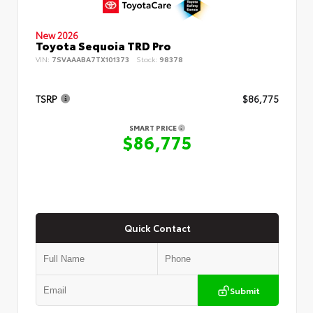
New 2026
Toyota Sequoia TRD Pro
VIN:
7SVAAABA7TX101373
Stock:
98378
TSRP
$86,775
SMART PRICE
$86,775
Quick Contact
Submit