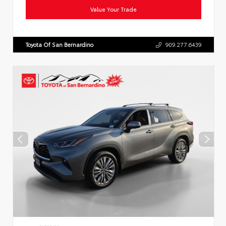
Value Your Trade
Toyota Of San Bernardino
909.277.6439