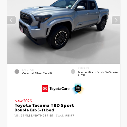
INTERIOR
EXTERIOR
Boulder/Black Fabric W/Smoke
Celestial Silver Metallic
Silver
New 2026
Toyota Tacoma TRD Sport
Double Cab 5-ft bed
VIN:
3TMLB5JN9TM297155
Stock:
98197