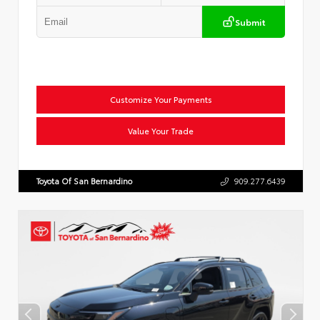
Submit
Customize Your Payments
Value Your Trade
Toyota Of San Bernardino
909.277.6439