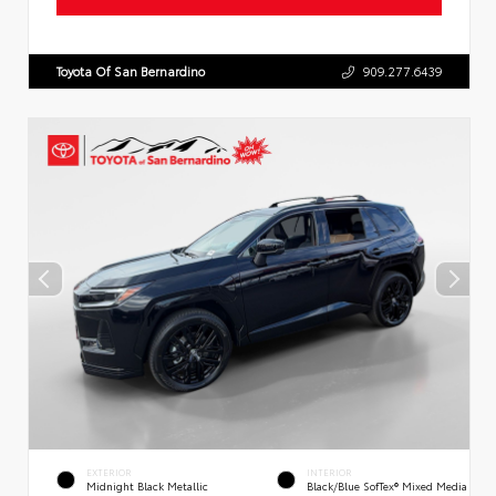
Toyota Of San Bernardino
909.277.6439
EXTERIOR
INTERIOR
Midnight Black Metallic
Black/Blue SofTex® Mixed Media