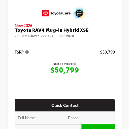
New 2026
Toyota RAV4 Plug-in Hybrid XSE
VIN:
JTM7ERAV7TJ021604
Stock:
98311
TSRP
$50,799
SMART PRICE
$50,799
Quick Contact