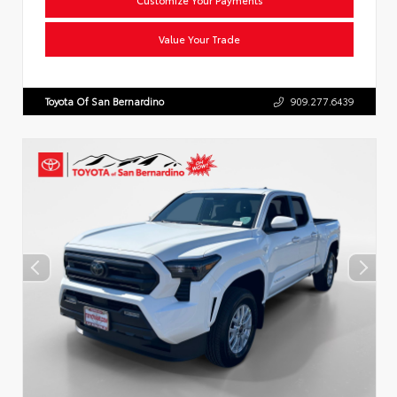
Value Your Trade
Toyota Of San Bernardino
909.277.6439