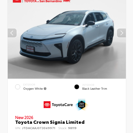
EXTERIOR
INTERIOR
Oxygen White
Black Leather Trim
New 2026
Toyota Crown Signia Limited
VIN:
JTDACAAJ0T3049971
Stock:
98119