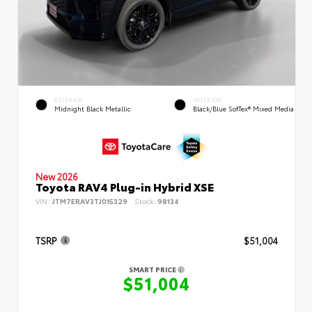
EXTERIOR
INTERIOR
Midnight Black Metallic
Black/Blue SofTex® Mixed Media
New 2026
Toyota RAV4 Plug-in Hybrid XSE
VIN:
JTM7ERAV3TJ015329
Stock:
98134
TSRP
$51,004
SMART PRICE
$51,004