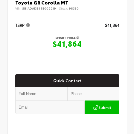
Toyota GR Corolla MT
VIN:
SB1ADADE4TE002219
Stock:
98330
TSRP
$41,864
SMART PRICE
$41,864
Quick Contact
Submit