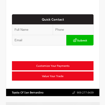
Quick Contact
Submit
Customize Your Payments
Value Your Trade
Toyota Of San Bernardino
909.277.6439