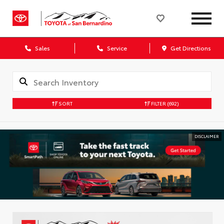
Sales
Service
Get Directions
SORT
FILTER
(692)
DISCLAIMER