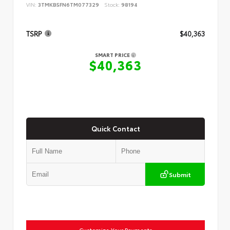
VIN:
3TMKB5FN6TM077329
Stock:
98194
TSRP
$40,363
SMART PRICE
$40,363
Quick Contact
Submit
Customize Your Payments