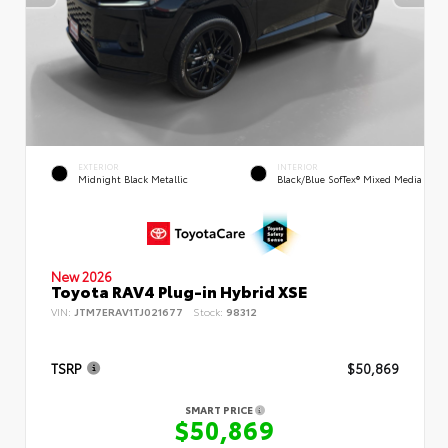
EXTERIOR
INTERIOR
Midnight Black Metallic
Black/Blue SofTex® Mixed Media
New 2026
Toyota RAV4 Plug-in Hybrid XSE
VIN:
JTM7ERAV1TJ021677
Stock:
98312
TSRP
$50,869
SMART PRICE
$50,869