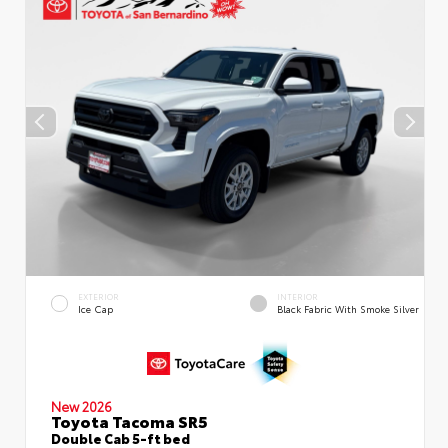
EXTERIOR
INTERIOR
Ice Cap
Black Fabric With Smoke Silver
New 2026
Toyota Tacoma SR5
Double Cab 5-ft bed