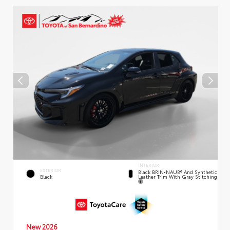
INTERIOR
EXTERIOR
Black BRIN•NAUB® And Synthetic
Leather Trim With Gray Stitching
Black
New 2026