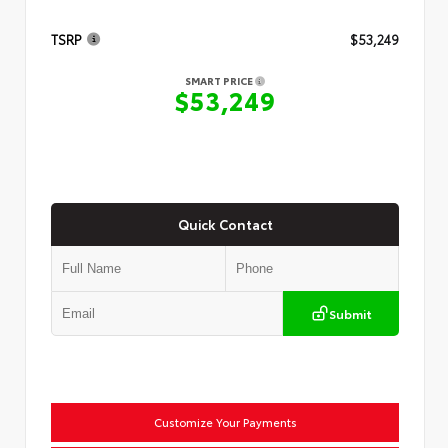
TSRP
$53,249
SMART PRICE
$53,249
Quick Contact
Submit
Customize Your Payments