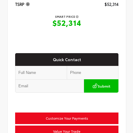
TSRP
$52,314
SMART PRICE
$52,314
Quick Contact
Submit
Customize Your Payments
Value Your Trade