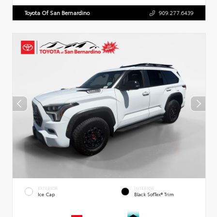
Toyota Of San Bernardino
909.277.6439
EXTERIOR
INTERIOR
Ice Cap
Black SofTex® Trim