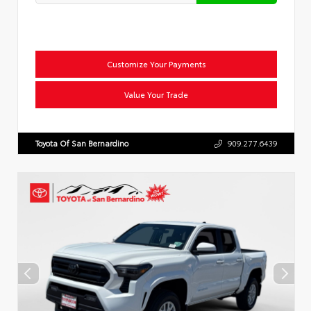
Customize Your Payments
Value Your Trade
Toyota Of San Bernardino
909.277.6439