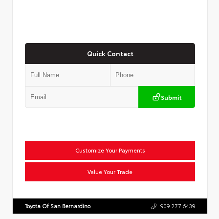
Quick Contact
Submit
Customize Your Payments
Value Your Trade
Toyota Of San Bernardino
909.277.6439