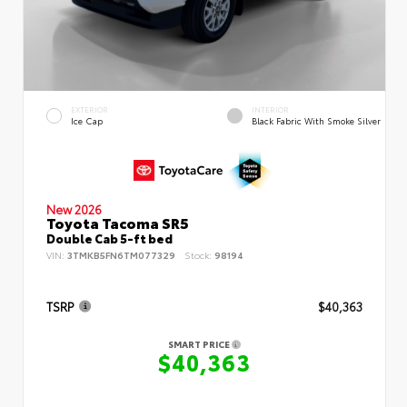
EXTERIOR
INTERIOR
Ice Cap
Black Fabric With Smoke Silver
New 2026
Toyota Tacoma SR5
Double Cab 5-ft bed
VIN:
3TMKB5FN6TM077329
Stock:
98194
TSRP
$40,363
SMART PRICE
$40,363