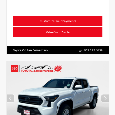
Customize Your Payments
Value Your Trade
Toyota Of San Bernardino
909.277.6439