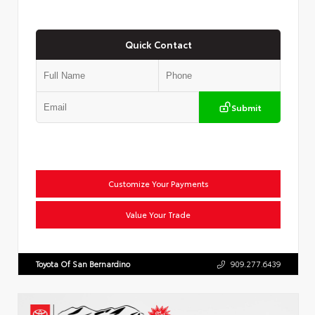
Quick Contact
Submit
Customize Your Payments
Value Your Trade
Toyota Of San Bernardino
909.277.6439