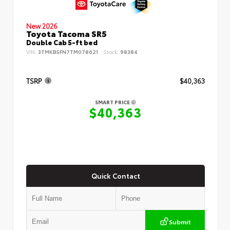
New 2026
Toyota Tacoma SR5
Double Cab 5-ft bed
VIN:
3TMKB5FN7TM078621
Stock:
98384
TSRP
$40,363
SMART PRICE
$40,363
Quick Contact
Submit