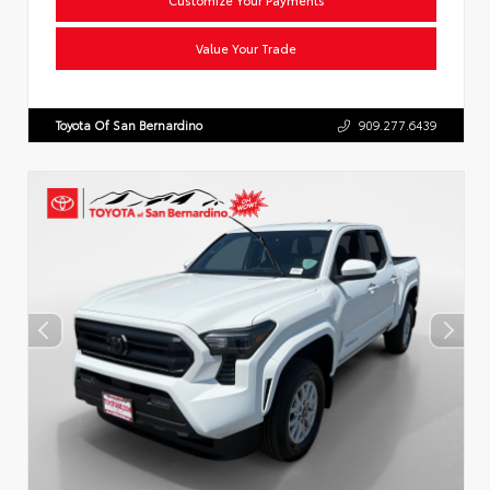
Value Your Trade
Toyota Of San Bernardino
909.277.6439