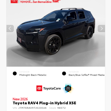
EXTERIOR
INTERIOR
Midnight Black Metallic
Black/Blue SofTex® Mixed Media
New 2026
Toyota RAV4 Plug-in Hybrid XSE
VIN:
JTM7ERAV9TJ023046
Stock:
98372