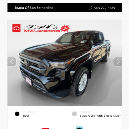
Toyota Of San Bernardino
909.277.6439
EXTERIOR
INTERIOR
Black
Black Fabric With Smoke Silver