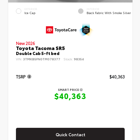
EXTERIOR
INTERIOR
Ice Cap
Black Fabric With Smoke Silver
New 2026
Toyota Tacoma SR5
Double Cab 5-ft bed
VIN:
3TMKB5FN0TM078377
Stock:
98354
TSRP
$40,363
SMART PRICE
$40,363
Quick Contact