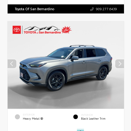
Toyota Of San Bernardino
909.277.6439
EXTERIOR
INTERIOR
Heavy Metal
Black Leather Trim