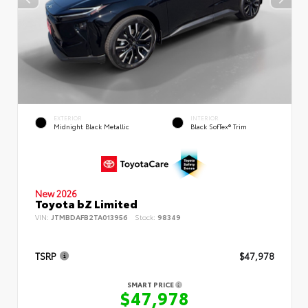
EXTERIOR
INTERIOR
Midnight Black Metallic
Black SofTex® Trim
New 2026
Toyota bZ Limited
VIN:
JTMBDAFB2TA013956
Stock:
98349
TSRP
$47,978
SMART PRICE
$47,978