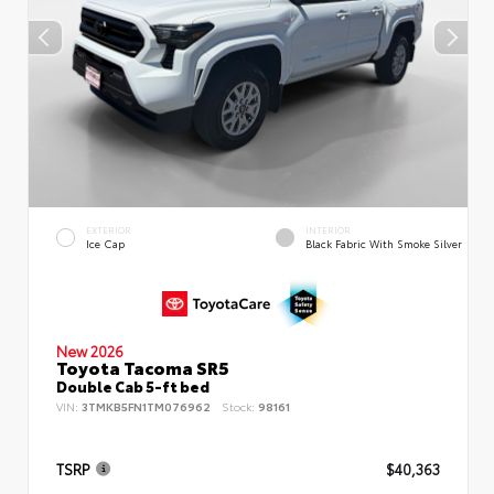
EXTERIOR
INTERIOR
Ice Cap
Black Fabric With Smoke Silver
New 2026
Toyota Tacoma SR5
Double Cab 5-ft bed
VIN:
3TMKB5FN1TM076962
Stock:
98161
TSRP
$40,363