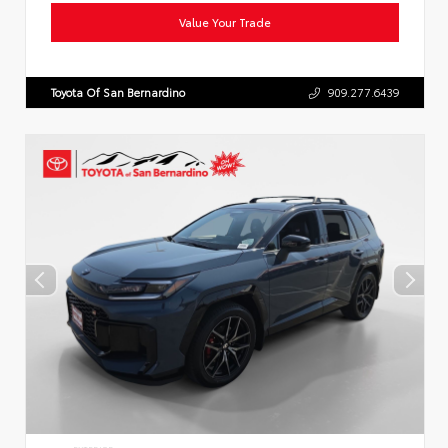
Value Your Trade
Toyota Of San Bernardino
909.277.6439