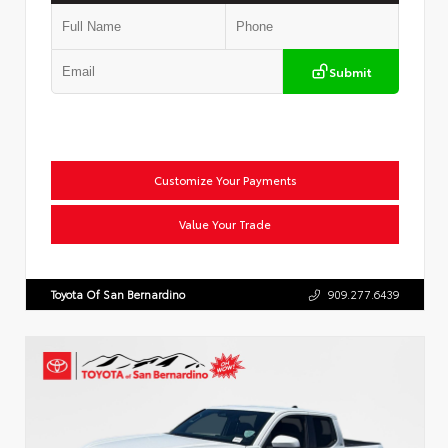
Submit
Customize Your Payments
Value Your Trade
Toyota Of San Bernardino
909.277.6439