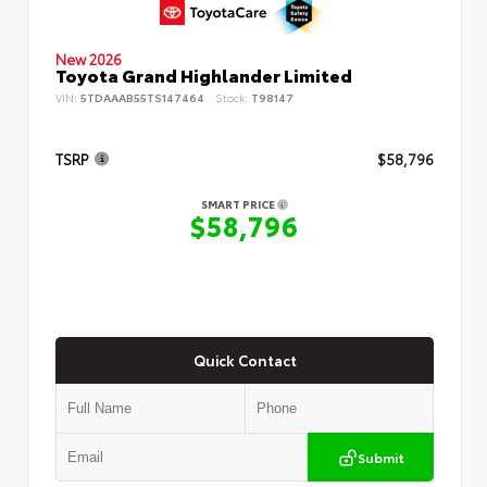
New 2026
Toyota Grand Highlander Limited
VIN:
5TDAAAB55TS147464
Stock:
T98147
TSRP
$58,796
SMART PRICE
$58,796
Quick Contact
Submit