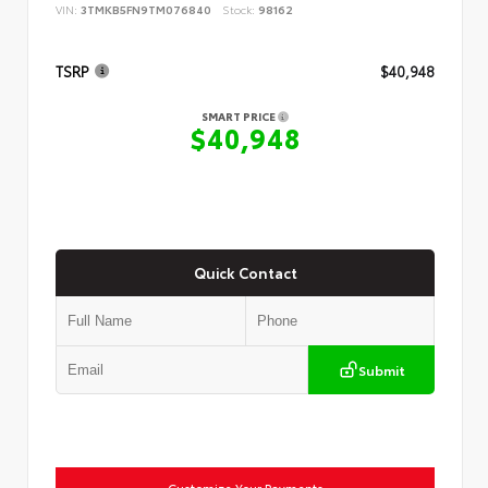
VIN:
3TMKB5FN9TM076840
Stock:
98162
TSRP
$40,948
SMART PRICE
$40,948
Quick Contact
Submit
Customize Your Payments