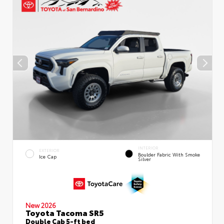
INTERIOR
EXTERIOR
Boulder Fabric With Smoke
Ice Cap
Silver
New 2026
Toyota Tacoma SR5
Double Cab 5-ft bed