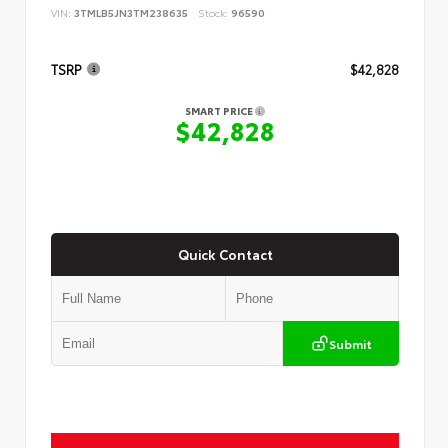
VIN:
3TMLB5JN3TM238635
Stock:
96590
TSRP
$42,828
SMART PRICE
$42,828
Quick Contact
Submit