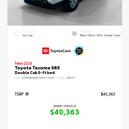
EXTERIOR
INTERIOR
Ice Cap
Black Fabric With Smoke Silver
New 2026
Toyota Tacoma SR5
Double Cab 5-ft bed
VIN:
3TMKB5FN1TM077061
Stock:
98171
TSRP
$40,363
SMART PRICE
$40,363