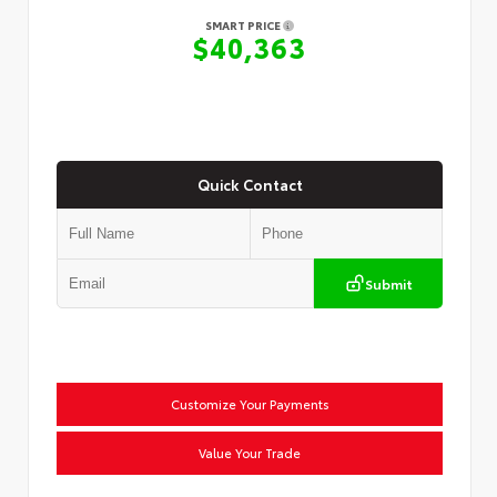
SMART PRICE
$40,363
Quick Contact
Submit
Customize Your Payments
Value Your Trade