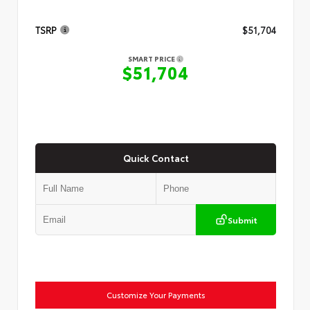
TSRP
$51,704
SMART PRICE
$51,704
Quick Contact
Submit
Customize Your Payments