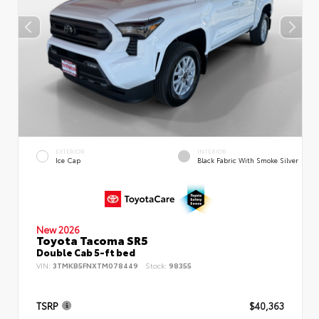
EXTERIOR
INTERIOR
Ice Cap
Black Fabric With Smoke Silver
New 2026
Toyota Tacoma SR5
Double Cab 5-ft bed
VIN:
3TMKB5FNXTM078449
Stock:
98355
TSRP
$40,363