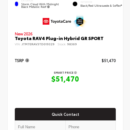
EXTERIOR
INTERIOR
Storm Cloud With Midnight
Black/Red Ultrasuede & SofTex®
Black Metallic Roof
New 2026
Toyota RAV4 Plug-in Hybrid GR SPORT
VIN:
JTM7ERAV3TD019329
Stock:
98369
TSRP
$51,470
SMART PRICE
$51,470
Quick Contact