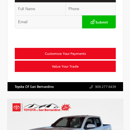
Submit
Customize Your Payments
Value Your Trade
Toyota Of San Bernardino
909.277.6439