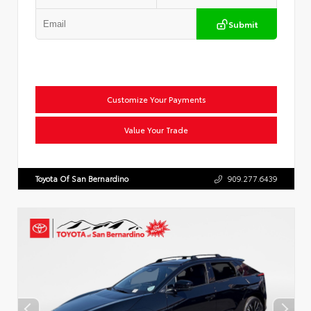
Submit
Customize Your Payments
Value Your Trade
Toyota Of San Bernardino
909.277.6439