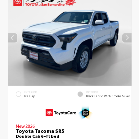
EXTERIOR
INTERIOR
Ice Cap
Black Fabric With Smoke Silver
New 2026
Toyota Tacoma SR5
Double Cab 6-ft bed