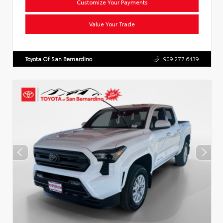
Customize Your Payments
Value Your Trade
Toyota Of San Bernardino
909.277.6439