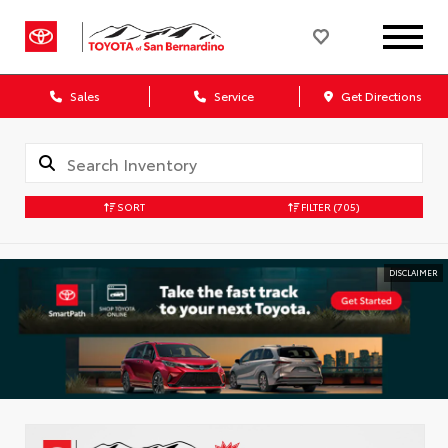
Sales
Service
Get Directions
SORT
FILTER
(705)
DISCLAIMER