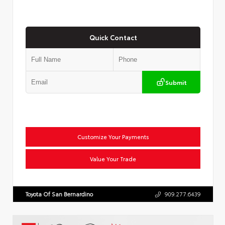
Quick Contact
Submit
Customize Your Payments
Value Your Trade
Toyota Of San Bernardino
909.277.6439