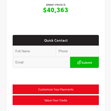
SMART PRICE
$40,363
Quick Contact
Submit
Customize Your Payments
Value Your Trade