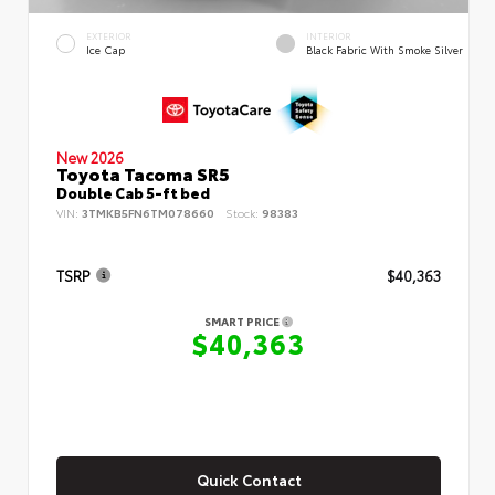
EXTERIOR
INTERIOR
Ice Cap
Black Fabric With Smoke Silver
New 2026
Toyota Tacoma SR5
Double Cab 5-ft bed
VIN:
3TMKB5FN6TM078660
Stock:
98383
TSRP
$40,363
SMART PRICE
$40,363
Quick Contact