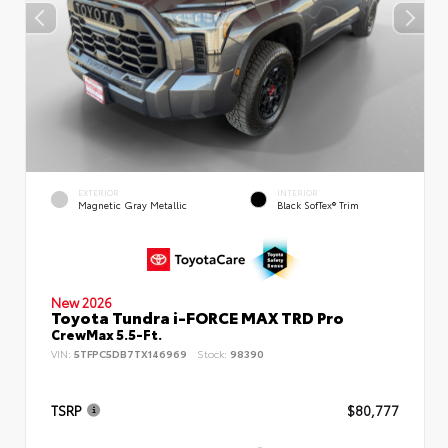
EXTERIOR
INTERIOR
Magnetic Gray Metallic
Black SofTex® Trim
New 2026
Toyota Tundra i-FORCE MAX TRD Pro
CrewMax 5.5-Ft.
VIN:
5TFPC5DB7TX146969
Stock:
98390
TSRP
$80,777