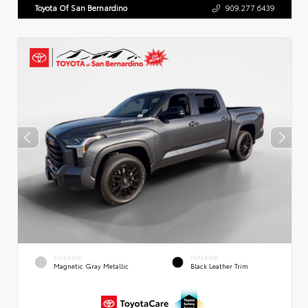
Toyota Of San Bernardino
909.277.6439
EXTERIOR
INTERIOR
Magnetic Gray Metallic
Black Leather Trim