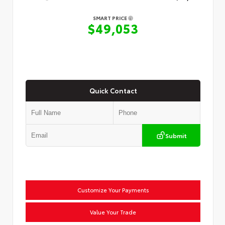
SMART PRICE
$49,053
Quick Contact
Submit
Customize Your Payments
Value Your Trade