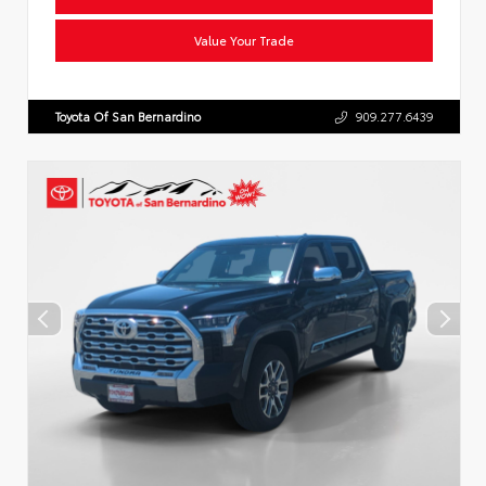
Value Your Trade
Toyota Of San Bernardino
909.277.6439