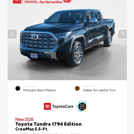
EXTERIOR
INTERIOR
Midnight Black Metallic
Saddle Tan Leather Trim
New 2026
Toyota Tundra 1794 Edition
CrewMax 5.5-Ft.