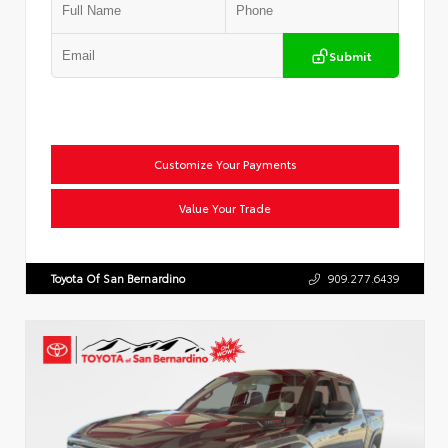
Submit
Customize Your Payments
Value Your Trade
Toyota Of San Bernardino
909.277.6439