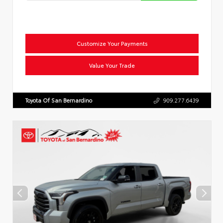
Customize Your Payments
Value Your Trade
Toyota Of San Bernardino
909.277.6439