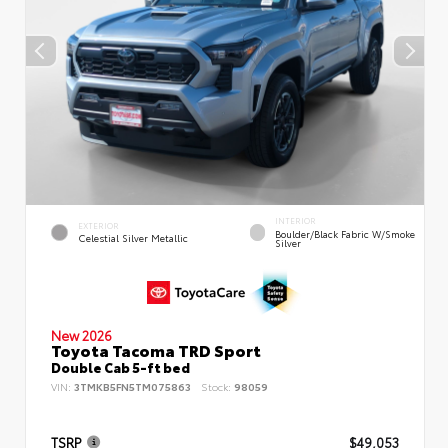
INTERIOR
EXTERIOR
Boulder/Black Fabric W/Smoke
Celestial Silver Metallic
Silver
New 2026
Toyota Tacoma TRD Sport
Double Cab 5-ft bed
VIN:
3TMKB5FN5TM075863
Stock:
98059
TSRP
$49,053