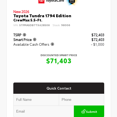
New 2026
Toyota Tundra 1794 Edition
CrewMax 5.5-Ft.
VIN:
5TFMA5DB7TX428506
Stock:
98006
TSRP
$72,403
Smart Price
$72,403
Available Cash Offers
- $1,000
DISCOUNTED SMART PRICE
$71,403
Quick Contact
Submit