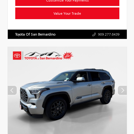
Value Your Trade
Toyota Of San Bernardino
909.277.6439