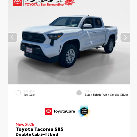
EXTERIOR
INTERIOR
Ice Cap
Black Fabric With Smoke Silver
New 2026
Toyota Tacoma SR5
Double Cab 5-ft bed