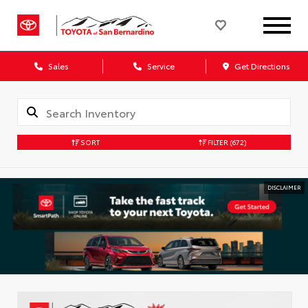
Sales
Service
Get Directions
SORT
FILTER
(672)
DISCLAIMER