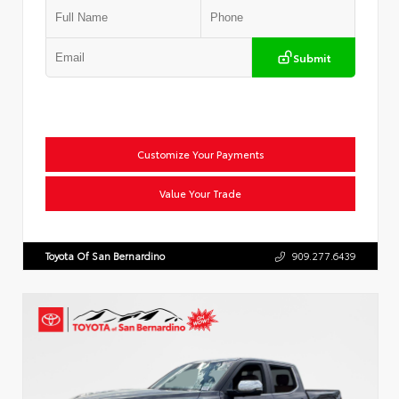
Submit
Customize Your Payments
Value Your Trade
Toyota Of San Bernardino
909.277.6439