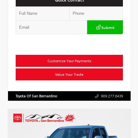
Submit
Customize Your Payments
Value Your Trade
Toyota Of San Bernardino
909.277.6439