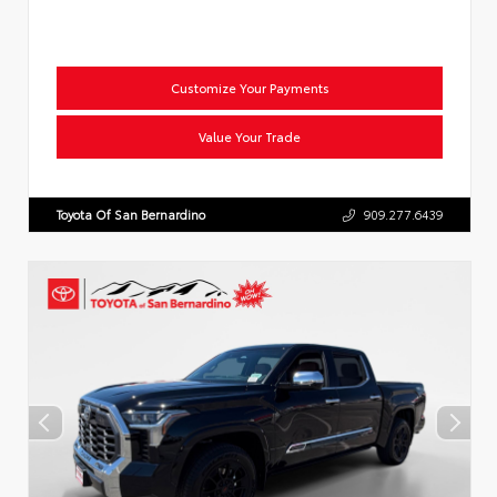
Customize Your Payments
Value Your Trade
Toyota Of San Bernardino
909.277.6439