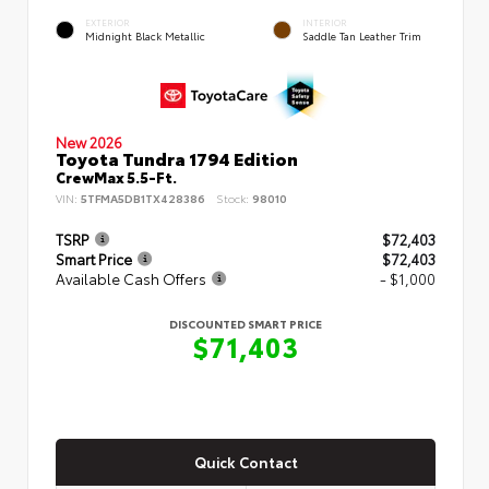
EXTERIOR
INTERIOR
Midnight Black Metallic
Saddle Tan Leather Trim
New 2026
Toyota Tundra 1794 Edition
CrewMax 5.5-Ft.
VIN:
5TFMA5DB1TX428386
Stock:
98010
TSRP
$72,403
Smart Price
$72,403
Available Cash Offers
- $1,000
DISCOUNTED SMART PRICE
$71,403
Quick Contact