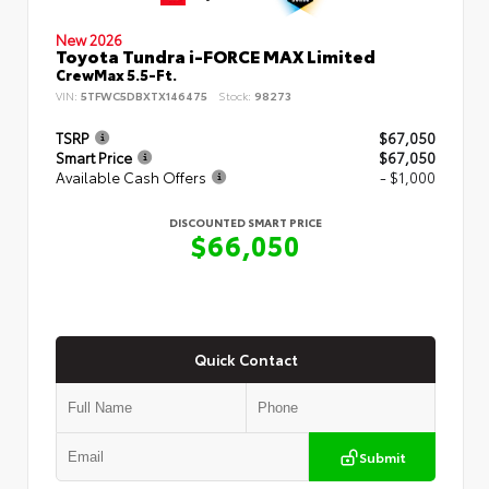
New 2026
Toyota Tundra i-FORCE MAX Limited
CrewMax 5.5-Ft.
VIN:
5TFWC5DBXTX146475
Stock:
98273
TSRP
$67,050
Smart Price
$67,050
Available Cash Offers
- $1,000
DISCOUNTED SMART PRICE
$66,050
Quick Contact
Submit