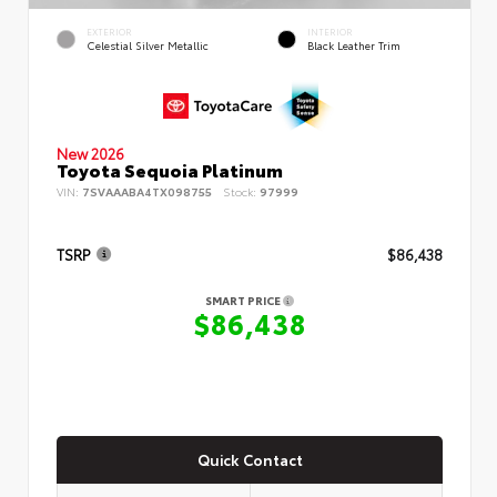
EXTERIOR
INTERIOR
Celestial Silver Metallic
Black Leather Trim
New 2026
Toyota Sequoia Platinum
VIN:
7SVAAABA4TX098755
Stock:
97999
TSRP
$86,438
SMART PRICE
$86,438
Quick Contact