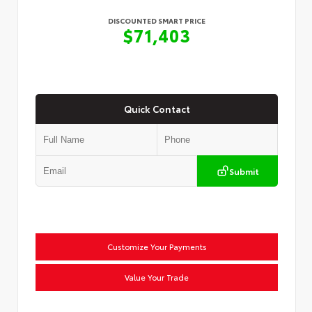
DISCOUNTED SMART PRICE
$71,403
Quick Contact
Submit
Customize Your Payments
Value Your Trade