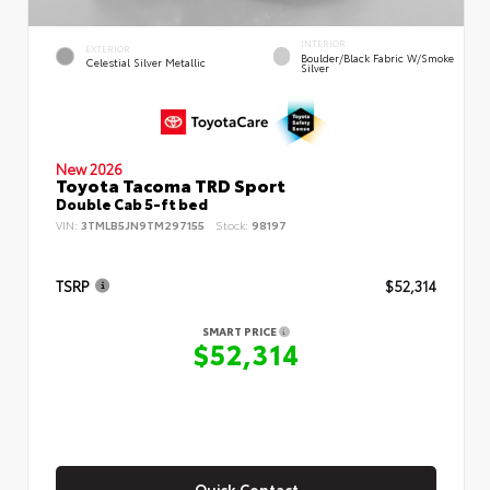
INTERIOR
EXTERIOR
Boulder/Black Fabric W/Smoke
Celestial Silver Metallic
Silver
New 2026
Toyota Tacoma TRD Sport
Double Cab 5-ft bed
VIN:
3TMLB5JN9TM297155
Stock:
98197
TSRP
$52,314
SMART PRICE
$52,314
Quick Contact