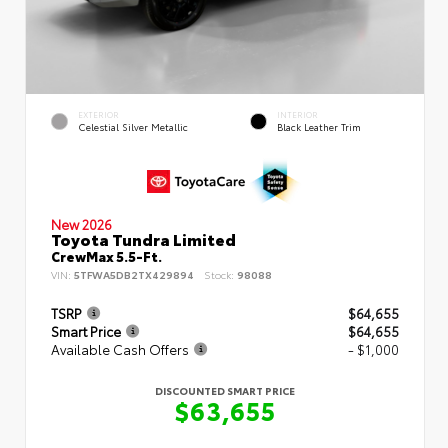
EXTERIOR
INTERIOR
Celestial Silver Metallic
Black Leather Trim
New 2026
Toyota Tundra Limited
CrewMax 5.5-Ft.
VIN:
5TFWA5DB2TX429894
Stock:
98088
TSRP
$64,655
Smart Price
$64,655
Available Cash Offers
- $1,000
DISCOUNTED SMART PRICE
$63,655