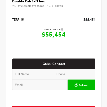
Double Cab 5-ft bed
VIN:
3TYLC5LN6TT075560
Stock:
98263
TSRP
$55,454
SMART PRICE
$55,454
Quick Contact
Submit