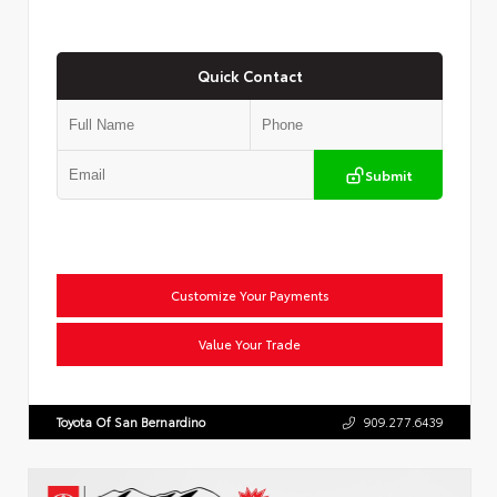
Quick Contact
Submit
Customize Your Payments
Value Your Trade
Toyota Of San Bernardino
909.277.6439