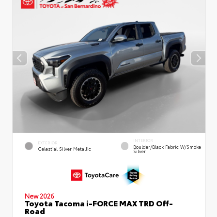
INTERIOR
EXTERIOR
Boulder/Black Fabric W/Smoke
Celestial Silver Metallic
Silver
New 2026
Toyota Tacoma i-FORCE MAX TRD Off-
Road