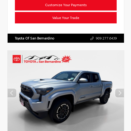
Customize Your Payments
Value Your Trade
Toyota Of San Bernardino
909.277.6439