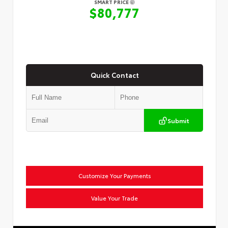
SMART PRICE
$80,777
Quick Contact
Submit
Customize Your Payments
Value Your Trade