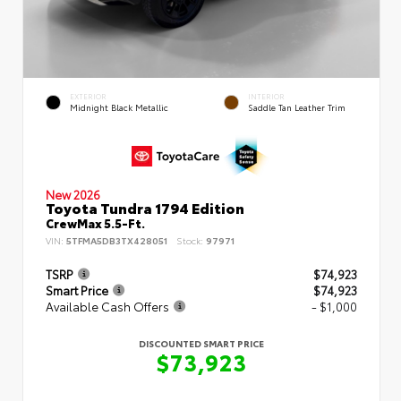
EXTERIOR
INTERIOR
Midnight Black Metallic
Saddle Tan Leather Trim
New 2026
Toyota Tundra 1794 Edition
CrewMax 5.5-Ft.
VIN:
5TFMA5DB3TX428051
Stock:
97971
TSRP
$74,923
Smart Price
$74,923
Available Cash Offers
- $1,000
DISCOUNTED SMART PRICE
$73,923