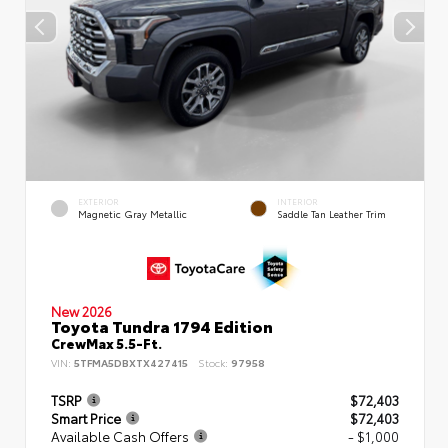
EXTERIOR
INTERIOR
Magnetic Gray Metallic
Saddle Tan Leather Trim
New 2026
Toyota Tundra 1794 Edition
CrewMax 5.5-Ft.
VIN:
5TFMA5DBXTX427415
Stock:
97958
TSRP
$72,403
Smart Price
$72,403
Available Cash Offers
- $1,000