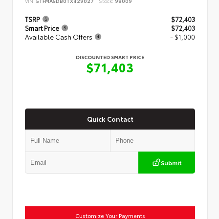
VIN:
5TFMA5DB0TX429027
Stock:
98009
TSRP
$72,403
Smart Price
$72,403
Available Cash Offers
- $1,000
DISCOUNTED SMART PRICE
$71,403
Quick Contact
Submit
Customize Your Payments