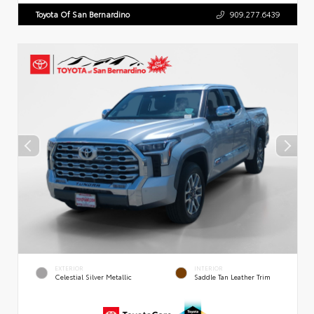
Toyota Of San Bernardino
909.277.6439
EXTERIOR
INTERIOR
Celestial Silver Metallic
Saddle Tan Leather Trim