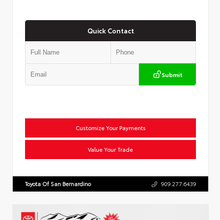
Quick Contact
Submit
Customize Your Payments
Value Your Trade
Toyota Of San Bernardino
909.277.6439