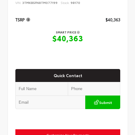
VIN:
3TMKB5FN8TM077199
Stock:
98170
TSRP
$40,363
SMART PRICE
$40,363
Quick Contact
Submit
Customize Your Payments