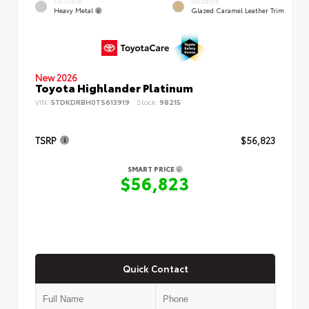
EXTERIOR
INTERIOR
Heavy Metal
Glazed Caramel Leather Trim
New 2026
Toyota Highlander Platinum
VIN:
5TDKDRBH0TS613919
Stock:
98215
TSRP
$56,823
SMART PRICE
$56,823
Quick Contact