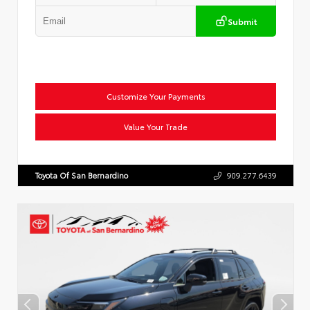
Submit
Customize Your Payments
Value Your Trade
Toyota Of San Bernardino
909.277.6439