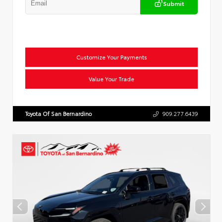
Submit
Customize Your Payments
Value Your Trade
Toyota Of San Bernardino
909.277.6439