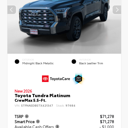
EXTERIOR
INTERIOR
Midnight Black Metallic
Black Leather Trim
New 2026
Toyota Tundra Platinum
CrewMax 5.5-Ft.
VIN:
5TFNA5DB5TX421347
Stock:
97684
TSRP
$71,278
Smart Price
$71,278
Available Cash Offers
- $1,000