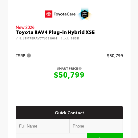
New 2026
Toyota RAV4 Plug-in Hybrid XSE
VIN:
JTM7ERAV7TJ021604
Stock:
98311
TSRP
$50,799
SMART PRICE
$50,799
Quick Contact