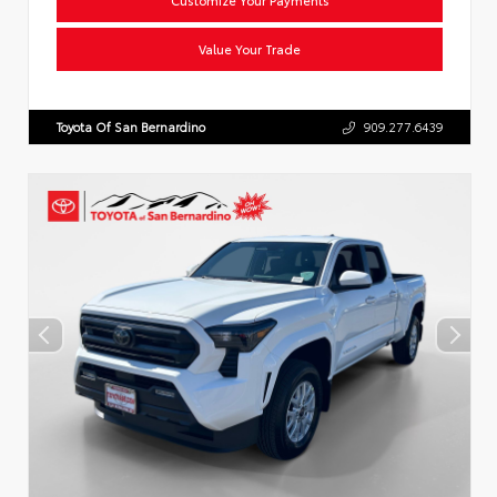
Value Your Trade
Toyota Of San Bernardino
909.277.6439