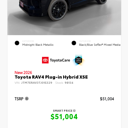
EXTERIOR
INTERIOR
Midnight Black Metallic
Black/Blue SofTex® Mixed Media
New 2026
Toyota RAV4 Plug-in Hybrid XSE
VIN:
JTM7ERAV3TJ015329
Stock:
98134
TSRP
$51,004
SMART PRICE
$51,004