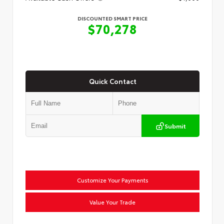
DISCOUNTED SMART PRICE
$70,278
Quick Contact
Submit
Customize Your Payments
Value Your Trade