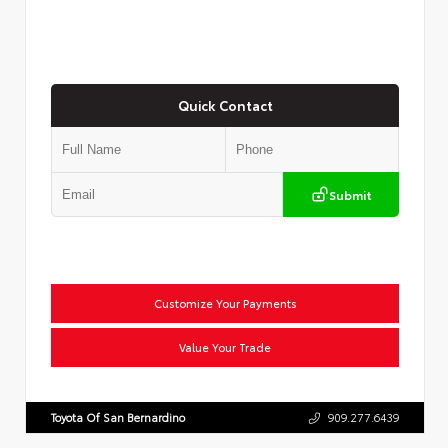
Quick Contact
Submit
Customize Your Payments
Value Your Trade
Toyota Of San Bernardino
909.277.6439