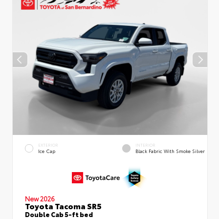
EXTERIOR
INTERIOR
Ice Cap
Black Fabric With Smoke Silver
New 2026
Toyota Tacoma SR5
Double Cab 5-ft bed