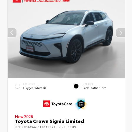
EXTERIOR
INTERIOR
Oxygen White
Black Leather Trim
New 2026
Toyota Crown Signia Limited
VIN:
JTDACAAJ0T3049971
Stock:
98119