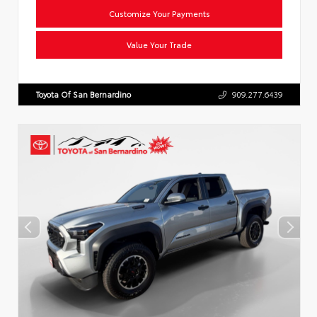
Customize Your Payments
Value Your Trade
Toyota Of San Bernardino
909.277.6439