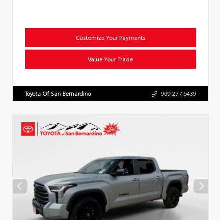
Customize Your Payments
Value Your Trade
Toyota Of San Bernardino
909.277.6439