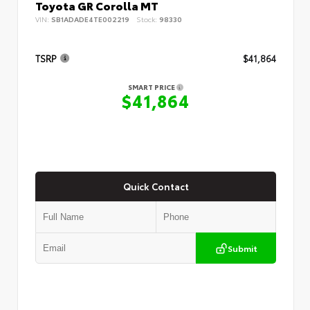
Toyota GR Corolla MT
VIN:
SB1ADADE4TE002219
Stock:
98330
TSRP
$41,864
SMART PRICE
$41,864
Quick Contact
Submit