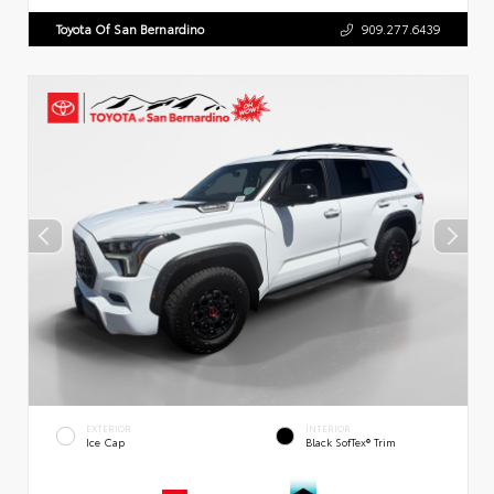
Toyota Of San Bernardino
909.277.6439
EXTERIOR
INTERIOR
Ice Cap
Black SofTex® Trim