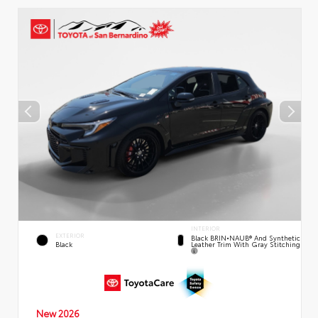
INTERIOR
EXTERIOR
Black BRIN•NAUB® And Synthetic
Leather Trim With Gray Stitching
Black
New 2026