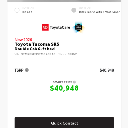
EXTERIOR
INTERIOR
Ice Cap
Black Fabric With Smoke Silver
New 2026
Toyota Tacoma SR5
Double Cab 6-ft bed
VIN:
3TMKB5FN9TM076840
Stock:
98162
TSRP
$40,948
SMART PRICE
$40,948
Quick Contact