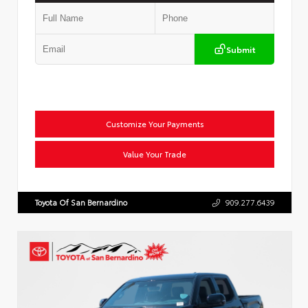
Submit
Customize Your Payments
Value Your Trade
Toyota Of San Bernardino
909.277.6439