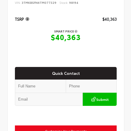
VIN:
3TMKB5FN6TM077329
Stock:
98194
TSRP
$40,363
SMART PRICE
$40,363
Quick Contact
Submit
Customize Your Payments