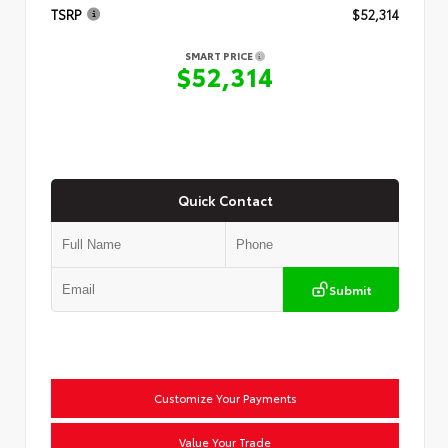
TSRP
$52,314
SMART PRICE
$52,314
Quick Contact
Submit
Customize Your Payments
Value Your Trade