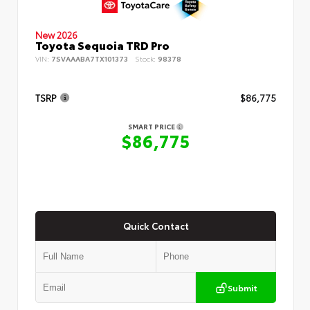
New 2026
Toyota Sequoia TRD Pro
VIN:
7SVAAABA7TX101373
Stock:
98378
TSRP
$86,775
SMART PRICE
$86,775
Quick Contact
Submit