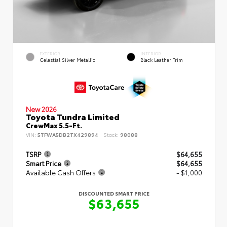
EXTERIOR
INTERIOR
Celestial Silver Metallic
Black Leather Trim
New 2026
Toyota Tundra Limited
CrewMax 5.5-Ft.
VIN:
5TFWA5DB2TX429894
Stock:
98088
TSRP
$64,655
Smart Price
$64,655
Available Cash Offers
- $1,000
DISCOUNTED SMART PRICE
$63,655