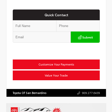
Quick Contact
Submit
Customize Your Payments
Value Your Trade
Toyota Of San Bernardino
909.277.6439