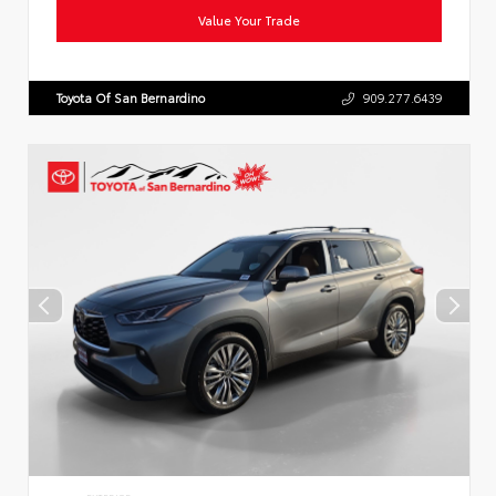
Value Your Trade
Toyota Of San Bernardino
909.277.6439