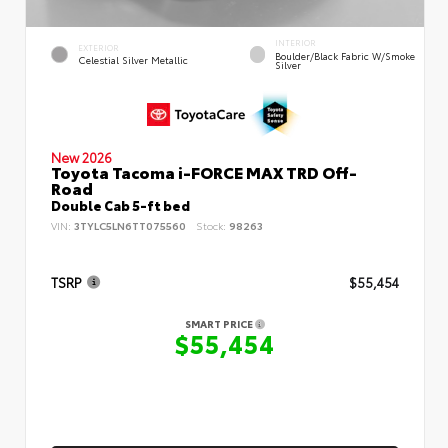
INTERIOR
EXTERIOR
Boulder/Black Fabric W/Smoke
Celestial Silver Metallic
Silver
New 2026
Toyota Tacoma i-FORCE MAX TRD Off-
Road
Double Cab 5-ft bed
VIN:
3TYLC5LN6TT075560
Stock:
98263
TSRP
$55,454
SMART PRICE
$55,454