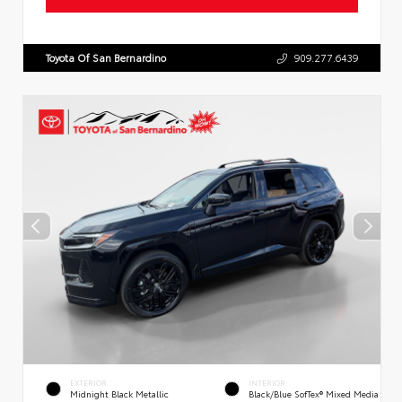
Toyota Of San Bernardino
909.277.6439
EXTERIOR
INTERIOR
Midnight Black Metallic
Black/Blue SofTex® Mixed Media