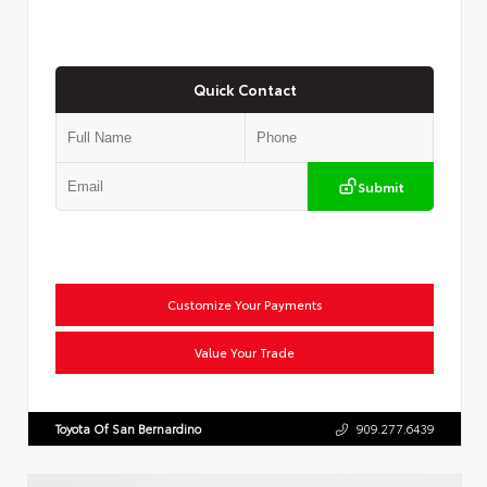
Quick Contact
Submit
Customize Your Payments
Value Your Trade
Toyota Of San Bernardino
909.277.6439