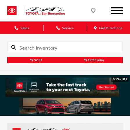
Sales
Service
Get Directions
SORT
FILTER
(696)
DISCLAIMER