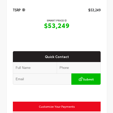
TSRP
$53,249
SMART PRICE
$53,249
Quick Contact
Submit
Customize Your Payments