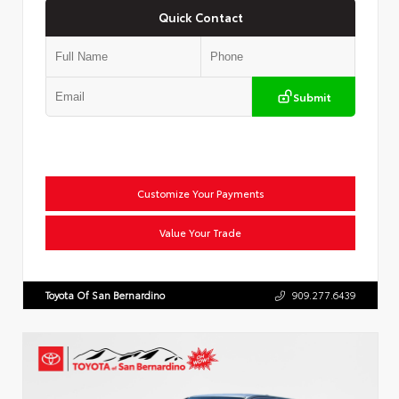
Quick Contact
Submit
Customize Your Payments
Value Your Trade
Toyota Of San Bernardino
909.277.6439