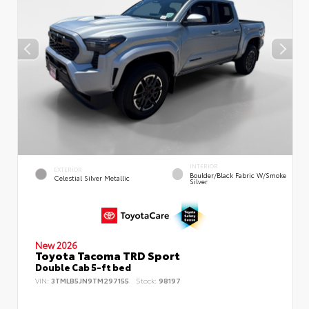
INTERIOR
EXTERIOR
Boulder/Black Fabric W/Smoke
Celestial Silver Metallic
Silver
New 2026
Toyota Tacoma TRD Sport
Double Cab 5-ft bed
VIN:
3TMLB5JN9TM297155
Stock:
98197