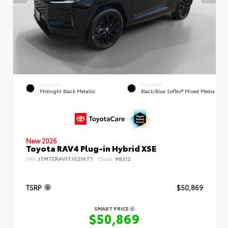
EXTERIOR
INTERIOR
Midnight Black Metallic
Black/Blue SofTex® Mixed Media
New 2026
Toyota RAV4 Plug-in Hybrid XSE
VIN:
JTM7ERAV1TJ021677
Stock:
98312
TSRP
$50,869
SMART PRICE
$50,869