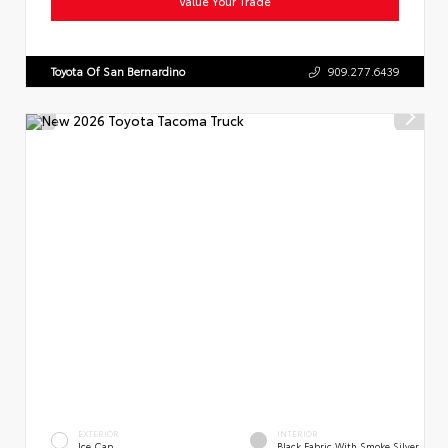
Value Your Trade
Toyota Of San Bernardino
909.277.6439
EXTERIOR
INTERIOR
Ice Cap
Black Fabric With Smoke Silver