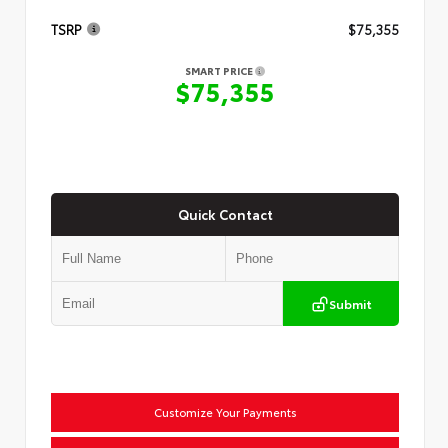
TSRP
$75,355
SMART PRICE
$75,355
Quick Contact
Submit
Customize Your Payments