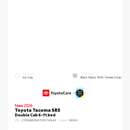
EXTERIOR
INTERIOR
Ice Cap
Black Fabric With Smoke Silver
New 2026
Toyota Tacoma SR5
Double Cab 6-ft bed
VIN:
3TMKB5FN9TM076840
Stock:
98162