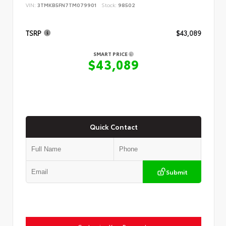
VIN:
3TMKB5FN7TM079901
Stock:
98502
TSRP
$43,089
SMART PRICE
$43,089
Quick Contact
Submit