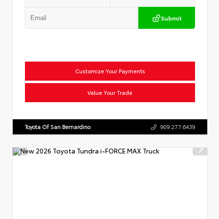
Submit
Customize Your Payments
Value Your Trade
Toyota Of San Bernardino
909.277.6439