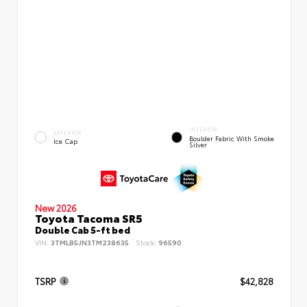
INTERIOR
EXTERIOR
Boulder Fabric With Smoke
Ice Cap
Silver
New 2026
Toyota Tacoma SR5
Double Cab 5-ft bed
VIN:
3TMLB5JN3TM238635
Stock:
96590
TSRP
$42,828