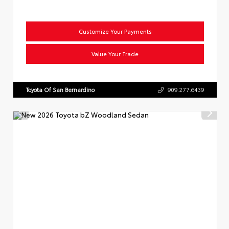
Customize Your Payments
Value Your Trade
Toyota Of San Bernardino
909.277.6439