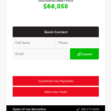
DISCOUNTED SMART PRICE
$66,050
Quick Contact
Submit
Customize Your Payments
Value Your Trade
Toyota Of San Bernardino
909.277.6439