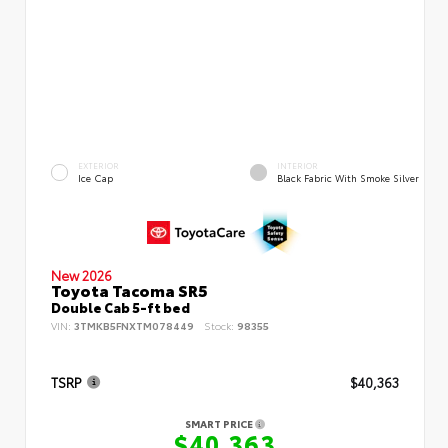
EXTERIOR
INTERIOR
Ice Cap
Black Fabric With Smoke Silver
New 2026
Toyota Tacoma SR5
Double Cab 5-ft bed
VIN:
3TMKB5FNXTM078449
Stock:
98355
TSRP
$40,363
SMART PRICE
$40,363