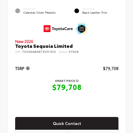
EXTERIOR
INTERIOR
Celestial Silver Metallic
Black Leather Trim
New 2026
Toyota Sequoia Limited
VIN:
7SVAAABA8TX097513
Stock:
97838
TSRP
$79,708
SMART PRICE
$79,708
Quick Contact