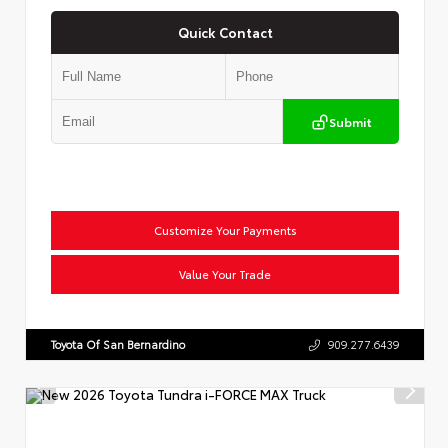
Quick Contact
Submit
Customize Your Payments
Value Your Trade
Toyota Of San Bernardino
909.277.6439