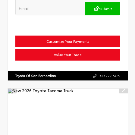
Submit
Customize Your Payments
Value Your Trade
Toyota Of San Bernardino
909.277.6439