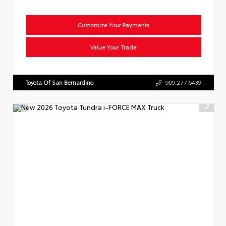
Customize Your Payments
Value Your Trade
Toyota Of San Bernardino
909.277.6439