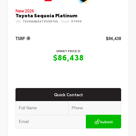
New 2026
Toyota Sequoia Platinum
VIN:
7SVAAABA4TX098755
Stock:
97999
TSRP
$86,438
SMART PRICE
$86,438
Quick Contact
Submit