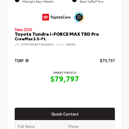
Midnight Black Metallic
Black SofTex® Trim
New 2026
Toyota Tundra i-FORCE MAX TRD Pro
CrewMax 5.5-Ft.
VIN:
5TFPC5DB6TX146834
Stock:
98360
TSRP
$79,797
SMART PRICE
$79,797
Quick Contact