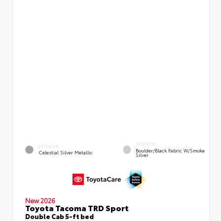
INTERIOR
EXTERIOR
Boulder/Black Fabric W/Smoke
Celestial Silver Metallic
Silver
New 2026
Toyota Tacoma TRD Sport
Double Cab 5-ft bed