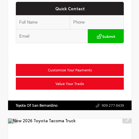
Quick Contact
Submit
Customize Your Payments
Value Your Trade
Toyota Of San Bernardino
909.277.6439