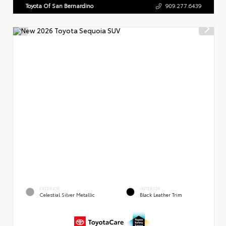
Toyota Of San Bernardino
909.277.6439
EXTERIOR
INTERIOR
Celestial Silver Metallic
Black Leather Trim