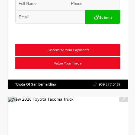
Submit
Customize Your Payments
Value Your Trade
Toyota Of San Bernardino
909.277.6439