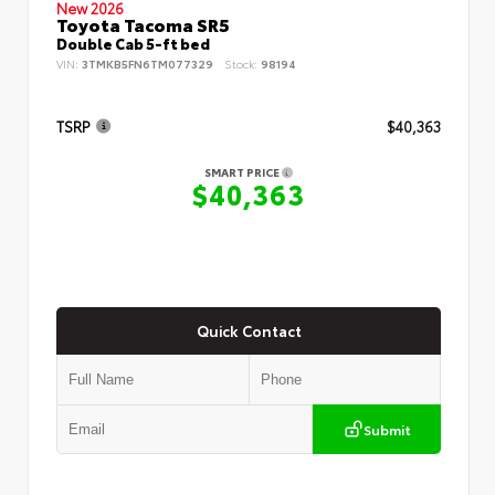
New 2026
Toyota Tacoma SR5
Double Cab 5-ft bed
VIN:
3TMKB5FN6TM077329
Stock:
98194
TSRP
$40,363
SMART PRICE
$40,363
Quick Contact
Submit