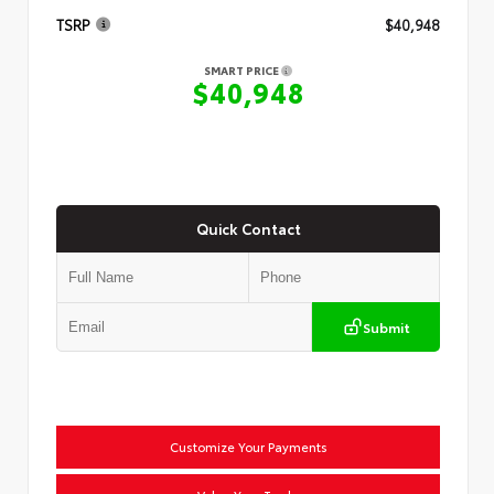
TSRP
$40,948
SMART PRICE
$40,948
Quick Contact
Submit
Customize Your Payments