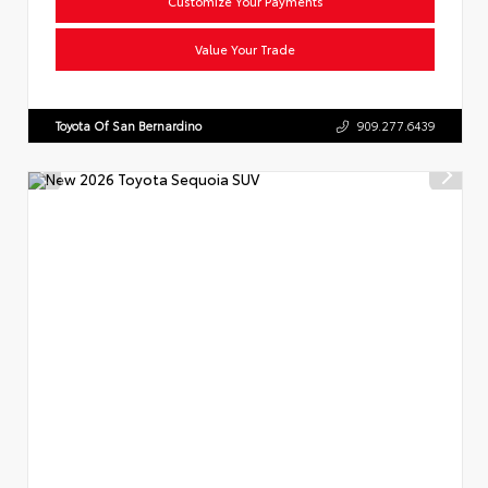
Customize Your Payments
Value Your Trade
Toyota Of San Bernardino
909.277.6439