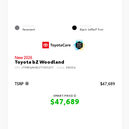
EXTERIOR
INTERIOR
Pavement
Black SofTex® Trim
New 2026
Toyota bZ Woodland
VIN:
JTMBGAHB2TY611217
Stock:
98304
TSRP
$47,689
SMART PRICE
$47,689