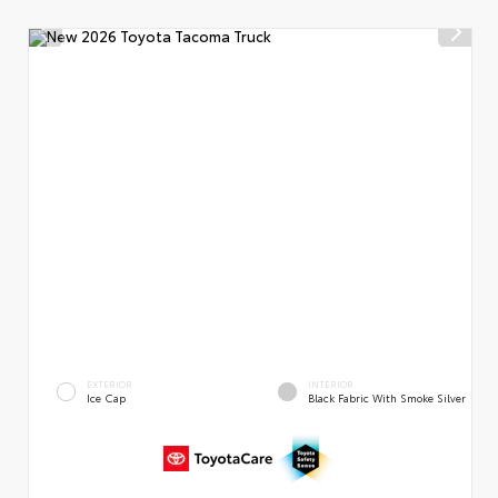
EXTERIOR
INTERIOR
Ice Cap
Black Fabric With Smoke Silver