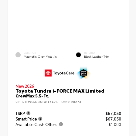
EXTERIOR
INTERIOR
Magnetic Gray Metallic
Black Leather Trim
New 2026
Toyota Tundra i-FORCE MAX Limited
CrewMax 5.5-Ft.
VIN:
5TFWC5DBXTX146475
Stock:
98273
TSRP
$67,050
Smart Price
$67,050
Available Cash Offers
- $1,000