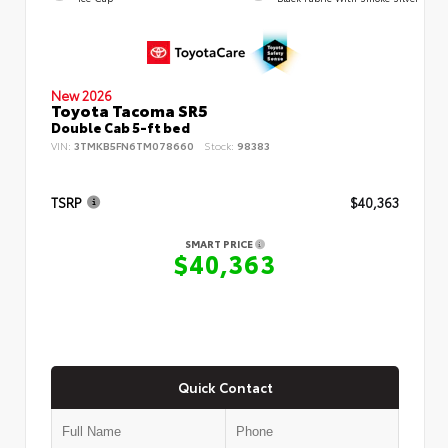
New 2026
Toyota Tacoma SR5
Double Cab 5-ft bed
VIN:
3TMKB5FN6TM078660
Stock:
98383
TSRP
$40,363
SMART PRICE
$40,363
Quick Contact