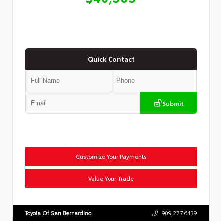
Quick Contact
Submit
Customize Your Payments
Value Your Trade
Toyota Of San Bernardino
909.277.6439