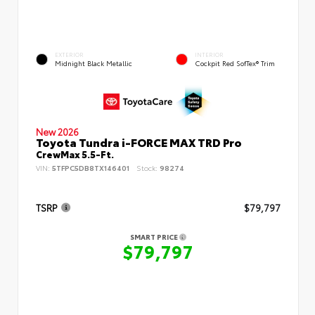
EXTERIOR
INTERIOR
Midnight Black Metallic
Cockpit Red SofTex® Trim
New 2026
Toyota Tundra i-FORCE MAX TRD Pro
CrewMax 5.5-Ft.
VIN:
5TFPC5DB8TX146401
Stock:
98274
TSRP
$79,797
SMART PRICE
$79,797