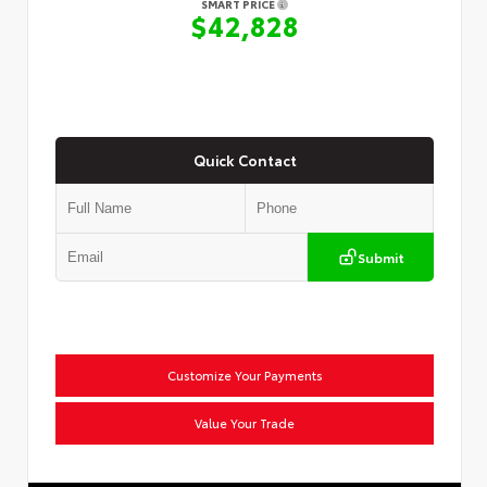
SMART PRICE
$42,828
Quick Contact
Submit
Customize Your Payments
Value Your Trade