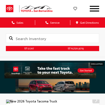
Sales
Service
Get Directions
SORT
FILTER
(679)
DISCLAIMER