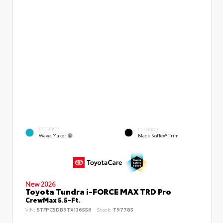
EXTERIOR
INTERIOR
Wave Maker
Black SofTex® Trim
New 2026
Toyota Tundra i-FORCE MAX TRD Pro
CrewMax 5.5-Ft.
VIN:
5TFPC5DB9TX136556
Stock:
T97785