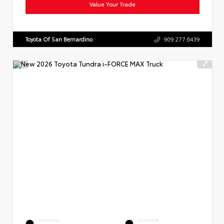
Value Your Trade
Toyota Of San Bernardino
909.277.6439
EXTERIOR
INTERIOR