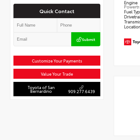
Engine
Powertr
Quick Contact
Fuel Ty
Drivetra
Transmi
Locatio
Submit
Customize Your Payments
Value Your Trade
Toyota of San
Bernardino
909.277.6439