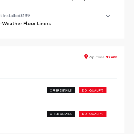
bilizer Disconnect Mechanism (SDM)
t Installed
$199
l-Weather Floor Liners
ineered to precisely fit your vehicle, all-weather floor
ers are made from durable, flexible, weather-resistant
erial that cleans easily.
recise injection molding uses Toyota's original vehicle
Zip
Code
92408
ign data for a perfect fit
iners feature ribbed channels to better hold moisture
h a stylish vehicle logo
kid-resistant backing and driver-side quarter-turn
teners help keep the liners in place
OFFER DETAILS
DO I QUALIFY?
OFFER DETAILS
DO I QUALIFY?