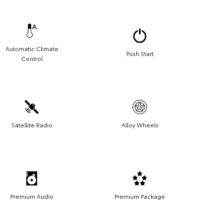
Automatic Climate
Push Start
Control
Satellite Radio
Alloy Wheels
Premium Audio
Premium Package