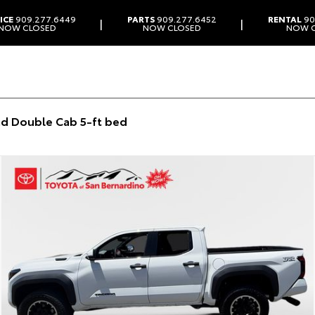
ICE
909.277.6449
PARTS
909.277.6452
RENTAL
90
|
|
NOW CLOSED
NOW CLOSED
NOW 
d Double Cab 5-ft bed