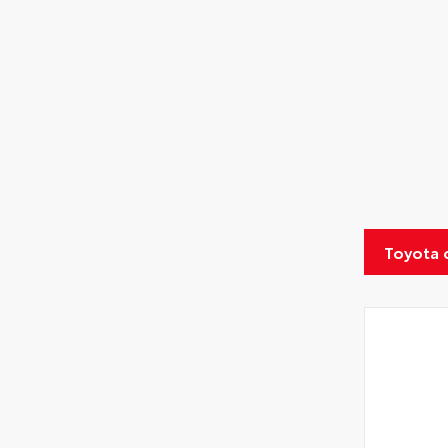
Toyota 