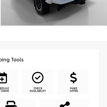
ing Tools
HEDULE
CHECK
MAKE
T DRIVE
AVAILABILITY
OFFER