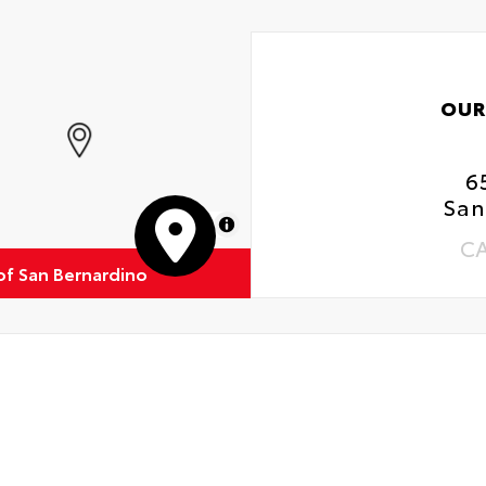
OUR
6
San
MapLibre
C
of San Bernardino