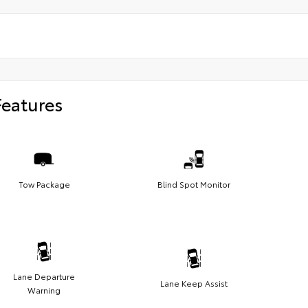
Features
Tow Package
Blind Spot Monitor
Lane Departure
Lane Keep Assist
Warning