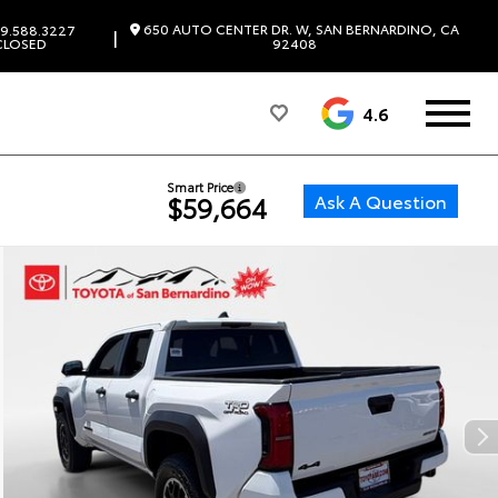
650 AUTO CENTER DR. W, SAN BERNARDINO, CA
9.588.3227
|
CLOSED
92408
4.6
Smart Price
Ask A Question
$59,664