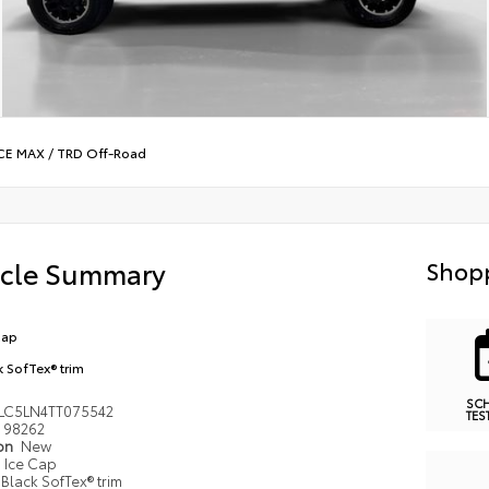
CE MAX
/
TRD Off-Road
icle Summary
Shopp
Cap
k SofTex® trim
SC
LC5LN4TT075542
TES
98262
ion
New
Ice Cap
Black SofTex® trim