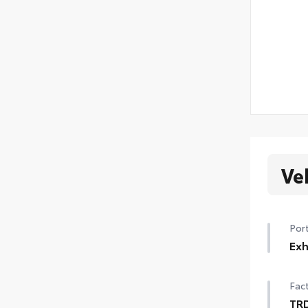
Ve
Port
Exh
Fini
Fact
chr
• Co
TRD