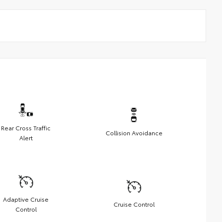
Rear Cross Traffic
Collision Avoidance
Alert
Adaptive Cruise
Cruise Control
Control