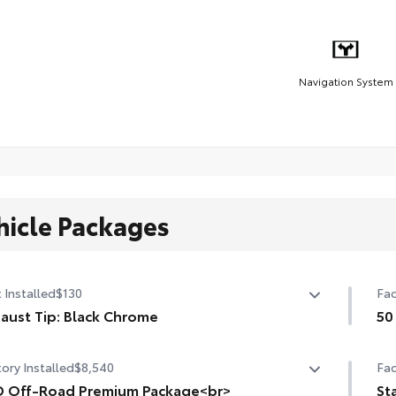
Navigation System
hicle Packages
 Installed
$130
Fac
aust Tip: Black Chrome
50
sh off the Tacoma's bold style with this chrome or black
50 
ory Installed
$8,540
Fac
ome exhaust tip.
nstructed of polished, corrosion-resistant, single-
 Off-Road Premium Package<br>
St