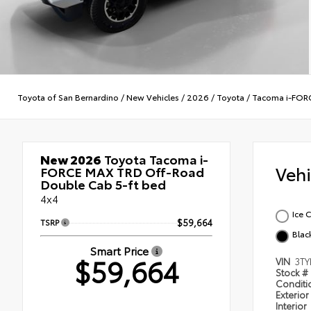
Toyota of San Bernardino
/
New Vehicles
/
2026
/
Toyota
/
Tacoma i-FOR
New 2026
Toyota Tacoma i-
Veh
FORCE MAX TRD Off-Road
Double Cab 5-ft bed
4x4
Ice 
TSRP
$59,664
Blac
Smart Price
$59,664
VIN
3TY
Stock #
Condit
Exterior
Interior