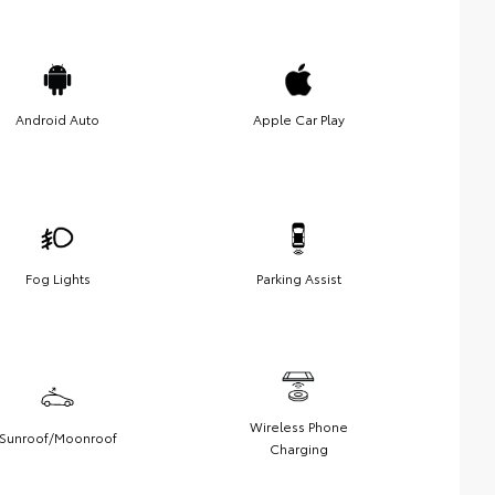
Android Auto
Apple Car Play
Fog Lights
Parking Assist
Wireless Phone
Sunroof/Moonroof
Charging