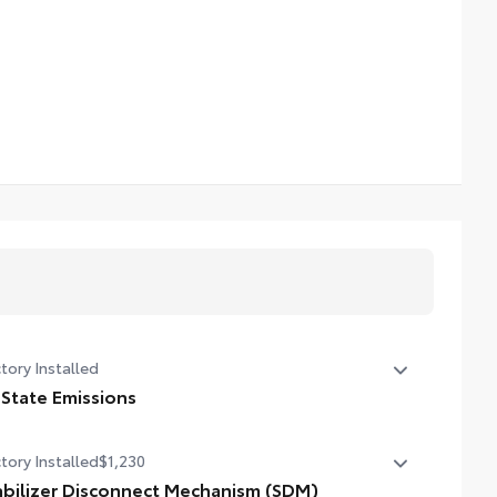
tory Installed
 State Emissions
State Emissions
tory Installed
$1,230
abilizer Disconnect Mechanism (SDM)