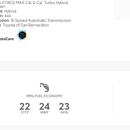
i-FORCE MAX 2.4L 4-Cyl. Turbo Hybrid
ain
pe
Hybrid
in
4x4
ssion
8-Speed Automatic Transmission
n
Toyota of San Bernardino
MPG FUEL ECONOMY
22
24
23
CITY
HWY
AVG