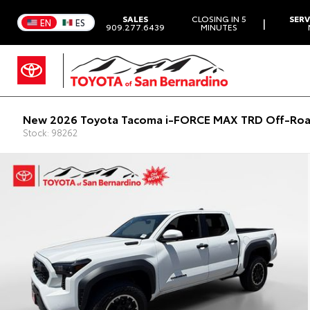
SALES
CLOSING IN 5
SERV
|
EN
ES
909.277.6439
MINUTES
New 2026 Toyota Tacoma i-FORCE MAX TRD Off-Roa
Stock: 98262