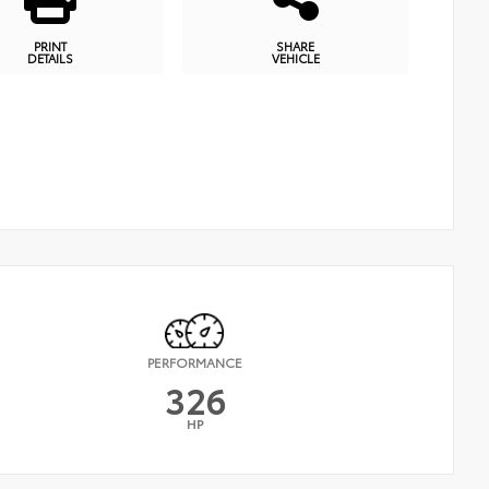
PRINT
SHARE
DETAILS
VEHICLE
PERFORMANCE
326
HP