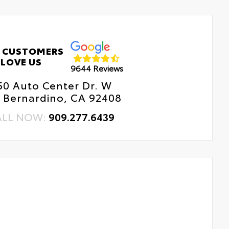
 CUSTOMERS
LOVE US
9644 Reviews
50 Auto Center Dr. W
 Bernardino, CA 92408
ALL NOW:
909.277.6439